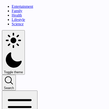
Entertainment
Family
Health
Lifestyle
Science
Toggle theme
Search