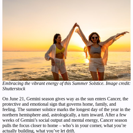
Embracing the vibrant energy of this Summer Solstice. Image credit:
Shutterstock
On June 21, Gemini season gives way as the sun enters Cancer, the
protective and emotional sign that governs home, family, and
feeling. The summer solstice marks the longest day of the year in the
northern hemisphere and, astrologically, a turn inward. After a few
weeks of Gemini’s social output and mental energy, Cancer season
pulls the focus closer to home – who’s in your corner, what you’re
actually building, what you’ve let drift.