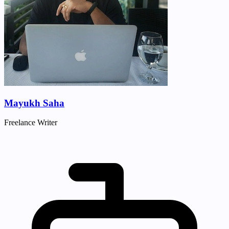
Mayukh Saha
Freelance Writer