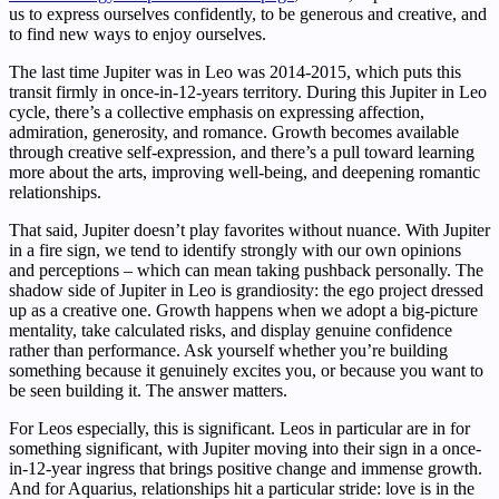
us to express ourselves confidently, to be generous and creative, and
to find new ways to enjoy ourselves.
The last time Jupiter was in Leo was 2014-2015, which puts this
transit firmly in once-in-12-years territory. During this Jupiter in Leo
cycle, there’s a collective emphasis on expressing affection,
admiration, generosity, and romance. Growth becomes available
through creative self-expression, and there’s a pull toward learning
more about the arts, improving well-being, and deepening romantic
relationships.
That said, Jupiter doesn’t play favorites without nuance. With Jupiter
in a fire sign, we tend to identify strongly with our own opinions
and perceptions – which can mean taking pushback personally. The
shadow side of Jupiter in Leo is grandiosity: the ego project dressed
up as a creative one. Growth happens when we adopt a big-picture
mentality, take calculated risks, and display genuine confidence
rather than performance. Ask yourself whether you’re building
something because it genuinely excites you, or because you want to
be seen building it. The answer matters.
For Leos especially, this is significant. Leos in particular are in for
something significant, with Jupiter moving into their sign in a once-
in-12-year ingress that brings positive change and immense growth.
And for Aquarius, relationships hit a particular stride: love is in the