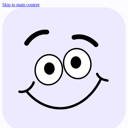
Skip to main content