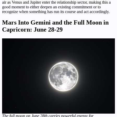
air as Venus and Jupiter enter the relationship sector, making this a
good moment to either deepen an existing commitment or to
recognize when something has run its course and act accordingly.
Mars Into Gemini and the Full Moon in
Capricorn: June 28-29
The full moon on June 28th carries powerful energy for