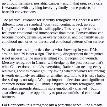
up through sensitive, nostalgic Cancer – and in that sign, extra care
is warranted with anything involving family, home projects, or
heartfelt conversations.
The practical guidance for Mercury retrograde in Cancer is a little
different from the standard “don’t sign contracts, back up your
laptop” advice – though that still applies. This retrograde tends to
feel more emotional and introspective than most. Conversations can
become moody, defensive, or overly personal, and old family issues,
childhood memories, or unresolved emotional patterns often surface.
What this means in practice: the ex who shows up in your DMs
around June 29 is not a sign. The family disagreement that reignites
is not necessarily the universe telling you to reopen old wounds.
Mercury retrograde in Cancer will dredge up the past because that’s
what Cancer does – it holds everything. Rather than treating every
returning ghost as meaningful, try asking whether what’s resurfacing
is worth genuinely revisiting, or whether returning to it is just a habit
dressed up as nostalgia. Wrap up important decisions and significant
contracts before June 29. Unlike a typical Mercury retrograde, this
one makes misunderstandings more emotionally charged – but it
also offers a genuine opportunity to process unfinished emotional
business.
For Capricorns, this retrograde hits a particular nerve. June already