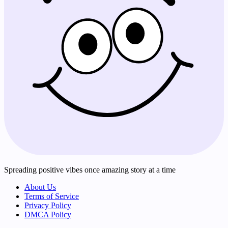
Spreading positive vibes once amazing story at a time
About Us
Terms of Service
Privacy Policy
DMCA Policy