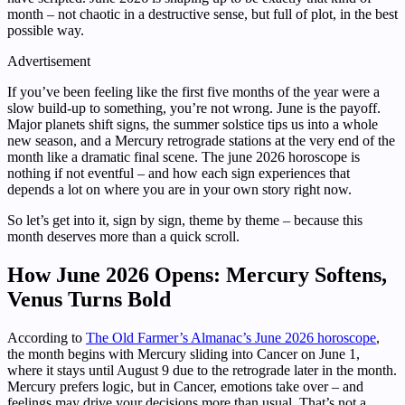
month – not chaotic in a destructive sense, but full of plot, in the best
possible way.
Advertisement
If you’ve been feeling like the first five months of the year were a
slow build-up to something, you’re not wrong. June is the payoff.
Major planets shift signs, the summer solstice tips us into a whole
new season, and a Mercury retrograde stations at the very end of the
month like a dramatic final scene. The june 2026 horoscope is
nothing if not eventful – and how each sign experiences that
depends a lot on where you are in your own story right now.
So let’s get into it, sign by sign, theme by theme – because this
month deserves more than a quick scroll.
How June 2026 Opens: Mercury Softens,
Venus Turns Bold
According to
The Old Farmer’s Almanac’s June 2026 horoscope
,
the month begins with Mercury sliding into Cancer on June 1,
where it stays until August 9 due to the retrograde later in the month.
Mercury prefers logic, but in Cancer, emotions take over – and
feelings may drive your decisions more than usual. That’s not a