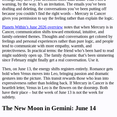
warning, by the way. It’s an invitation. The emails you’ve been
drafting and deleting, the conversations you’ve been putting off
because you couldn’t find the right words – Mercury in Cancer
gives you permission to say the feeling rather than explain the logic.
Planets Within’s June 2026 overview
notes that when Mercury is in
Cancer, communication shifts toward emotional, intuitive, and
family-oriented themes. Thoughts and conversations get colored by
feelings and personal experiences rather than pure logic, and people
tend to communicate with more empathy, warmth, and
protectiveness. In practical terms: the friend who’s been hard to read
might suddenly open up. The family dynamic that’s been simmering
since February might finally get a real conversation. Use it.
Then, on June 13, the energy shifts registers entirely. Romance gets
bold when Venus moves into Leo, bringing passion and dramatic
gestures into the picture. This transit rewards those who lean into
expressiveness rather than holding back. If Mercury in Cancer is the
heartfelt letter, Venus in Leo is the flowers on the doorstep. Both
have their place – but the week of June 13 is not the week for
subtlety.
The New Moon in Gemini: June 14