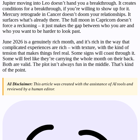
Jupiter moving into Leo doesn’t hand you a breakthrough. It creates
conditions for a breakthrough, if you’re willing to show up for it.
Mercury retrograde in Cancer doesn’t doom your relationships. It
surfaces what’s already there. The full moon in Capricorn doesn’t
force a reckoning – it just makes the gap between who you are and
who you want to be harder to look past.
June 2026 is a genuinely rich month, and it’s rich in the way that
complicated experiences are rich – with texture, with the kind of
tension that makes things feel real. Some signs will coast through it.
Some will feel like they’re carrying the whole month on their back.
Both are valid. The plot isn’t always fun in the middle. That’s kind
of the point.
AI Disclaimer:
This article was created with the assistance of AI tools and
reviewed by a human editor.