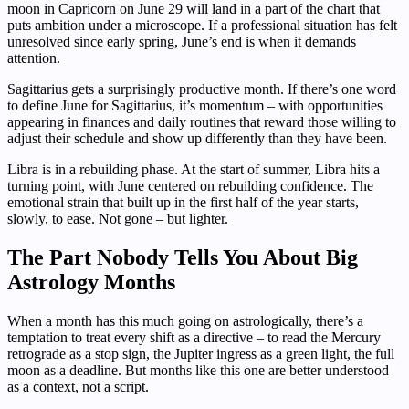
moon in Capricorn on June 29 will land in a part of the chart that
puts ambition under a microscope. If a professional situation has felt
unresolved since early spring, June’s end is when it demands
attention.
Sagittarius gets a surprisingly productive month. If there’s one word
to define June for Sagittarius, it’s momentum – with opportunities
appearing in finances and daily routines that reward those willing to
adjust their schedule and show up differently than they have been.
Libra is in a rebuilding phase. At the start of summer, Libra hits a
turning point, with June centered on rebuilding confidence. The
emotional strain that built up in the first half of the year starts,
slowly, to ease. Not gone – but lighter.
The Part Nobody Tells You About Big
Astrology Months
When a month has this much going on astrologically, there’s a
temptation to treat every shift as a directive – to read the Mercury
retrograde as a stop sign, the Jupiter ingress as a green light, the full
moon as a deadline. But months like this one are better understood
as a context, not a script.