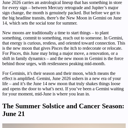
June 2026 carries an astrological lineup that has something in store
for every sign – between Mercury retrograde and Jupiter’s major
sign change, the month is genuinely packed. But before we get to
the big headline transits, there’s the New Moon in Gemini on June
14, which sets the social tone for summer.
New moons are traditionally a time to start things – to plant
something, commit to something, reach out to someone. In Gemini,
that energy is curious, restless, and oriented toward connection. This
is the new moon that gives Pisces the itch to redecorate or relocate.
For Pisces, this June may bring a major move, a renovation, or a
shift in family dynamics – and the new moon in Gemini is the force
behind those urges, with restlessness peaking mid-month.
For Geminis, it’s their season and their moon, which means the
effect is amplified. Gemini, June 2026 ushers in a new era of your
life – and it’s the June 14 new moon that truly shakes things loose
and opens the door to what’s next. If you’ve been a Gemini waiting
for your moment, mid-June is where you lean in.
The Summer Solstice and Cancer Season:
June 21