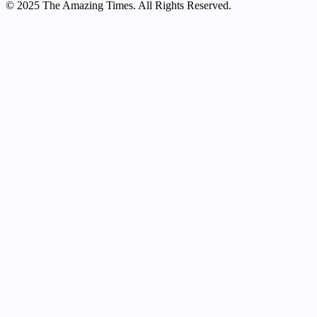
© 2025 The Amazing Times. All Rights Reserved.