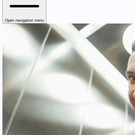
Open navigation menu