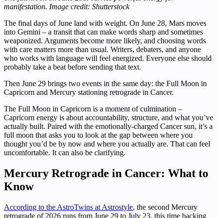
manifestation. Image credit: Shutterstock
The final days of June land with weight. On June 28, Mars moves
into Gemini – a transit that can make words sharp and sometimes
weaponized. Arguments become more likely, and choosing words
with care matters more than usual. Writers, debaters, and anyone
who works with language will feel energized. Everyone else should
probably take a beat before sending that text.
Then June 29 brings two events in the same day: the Full Moon in
Capricorn and Mercury stationing retrograde in Cancer.
The Full Moon in Capricorn is a moment of culmination –
Capricorn energy is about accountability, structure, and what you’ve
actually built. Paired with the emotionally-charged Cancer sun, it’s a
full moon that asks you to look at the gap between where you
thought you’d be by now and where you actually are. That can feel
uncomfortable. It can also be clarifying.
Mercury Retrograde in Cancer: What to
Know
According to the AstroTwins at Astrostyle
, the second Mercury
retrograde of 2026 runs from June 29 to July 23, this time backing