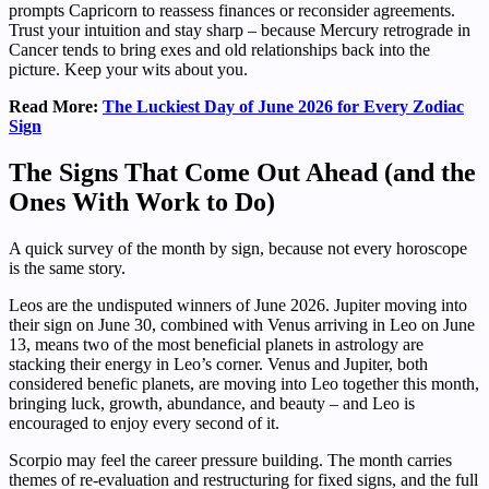
prompts Capricorn to reassess finances or reconsider agreements.
Trust your intuition and stay sharp – because Mercury retrograde in
Cancer tends to bring exes and old relationships back into the
picture. Keep your wits about you.
Read More:
The Luckiest Day of June 2026 for Every Zodiac
Sign
The Signs That Come Out Ahead (and the
Ones With Work to Do)
A quick survey of the month by sign, because not every horoscope
is the same story.
Leos are the undisputed winners of June 2026. Jupiter moving into
their sign on June 30, combined with Venus arriving in Leo on June
13, means two of the most beneficial planets in astrology are
stacking their energy in Leo’s corner. Venus and Jupiter, both
considered benefic planets, are moving into Leo together this month,
bringing luck, growth, abundance, and beauty – and Leo is
encouraged to enjoy every second of it.
Scorpio may feel the career pressure building. The month carries
themes of re-evaluation and restructuring for fixed signs, and the full