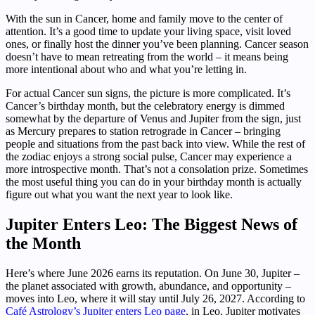
With the sun in Cancer, home and family move to the center of
attention. It’s a good time to update your living space, visit loved
ones, or finally host the dinner you’ve been planning. Cancer season
doesn’t have to mean retreating from the world – it means being
more intentional about who and what you’re letting in.
For actual Cancer sun signs, the picture is more complicated. It’s
Cancer’s birthday month, but the celebratory energy is dimmed
somewhat by the departure of Venus and Jupiter from the sign, just
as Mercury prepares to station retrograde in Cancer – bringing
people and situations from the past back into view. While the rest of
the zodiac enjoys a strong social pulse, Cancer may experience a
more introspective month. That’s not a consolation prize. Sometimes
the most useful thing you can do in your birthday month is actually
figure out what you want the next year to look like.
Jupiter Enters Leo: The Biggest News of
the Month
Here’s where June 2026 earns its reputation. On June 30, Jupiter –
the planet associated with growth, abundance, and opportunity –
moves into Leo, where it will stay until July 26, 2027. According to
Café Astrology’s Jupiter enters Leo page
, in Leo, Jupiter motivates