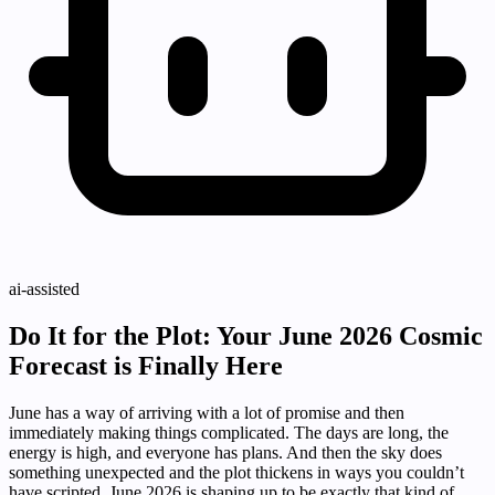
ai-assisted
Do It for the Plot: Your June 2026 Cosmic
Forecast is Finally Here
June has a way of arriving with a lot of promise and then
immediately making things complicated. The days are long, the
energy is high, and everyone has plans. And then the sky does
something unexpected and the plot thickens in ways you couldn’t
have scripted. June 2026 is shaping up to be exactly that kind of