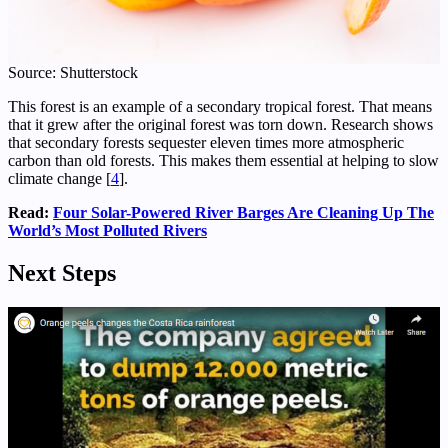
Source: Shutterstock
This forest is an example of a secondary tropical forest. That means
that it grew after the original forest was torn down. Research shows
that secondary forests sequester eleven times more atmospheric
carbon than old forests. This makes them essential at helping to slow
climate change [
4
].
Read:
Four Solar-Powered River Barges Are Cleaning Up The
World’s Most Polluted Rivers
Next Steps