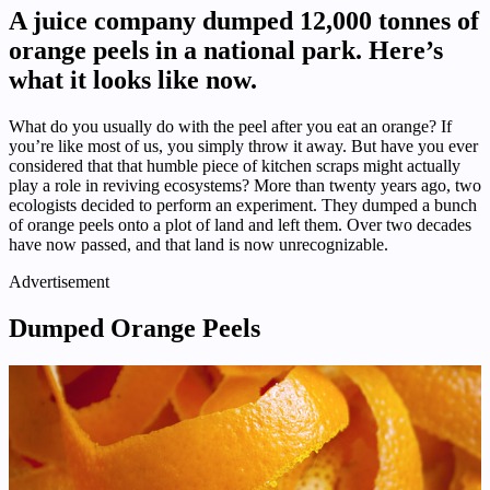
A juice company dumped 12,000 tonnes of
orange peels in a national park. Here’s
what it looks like now.
What do you usually do with the peel after you eat an orange? If
you’re like most of us, you simply throw it away. But have you ever
considered that that humble piece of kitchen scraps might actually
play a role in reviving ecosystems? More than twenty years ago, two
ecologists decided to perform an experiment. They dumped a bunch
of orange peels onto a plot of land and left them. Over two decades
have now passed, and that land is now unrecognizable.
Advertisement
Dumped Orange Peels