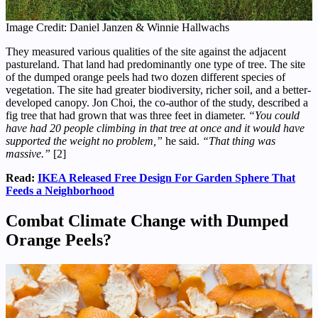
Image Credit: Daniel Janzen & Winnie Hallwachs
They measured various qualities of the site against the adjacent
pastureland. That land had predominantly one type of tree. The site
of the dumped orange peels had two dozen different species of
vegetation. The site had greater biodiversity, richer soil, and a better-
developed canopy. Jon Choi, the co-author of the study, described a
fig tree that had grown that was three feet in diameter.
“You could
have had 20 people climbing in that tree at once and it would have
supported the weight no problem,”
he said.
“That thing was
massive.”
[2]
Read:
IKEA Released Free Design For Garden Sphere That
Feeds a Neighborhood
Combat Climate Change with Dumped
Orange Peels
?