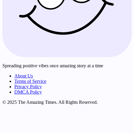
Spreading positive vibes once amazing story at a time
About Us
Terms of Service
Privacy Policy
DMCA Policy
© 2025 The Amazing Times. All Rights Reserved.