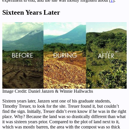
experiment to end, and the site was mostly forgotten about [
1
].
Sixteen Years Later
Image Credit: Daniel Janzen & Winnie Hallwachs
Sixteen years later, Janzen sent one of his graduate students,
Timothy Treuer, to look for the site. Treuer found it, but couldn’t
find the sign. Initially, Treuer didn’t even know if he was in the right
place. Why? Because the land was so drastically different than what
it was sixteen years prior. Compared to the plot of land next to it,
which was mostly barren, the area with the compost was so thick