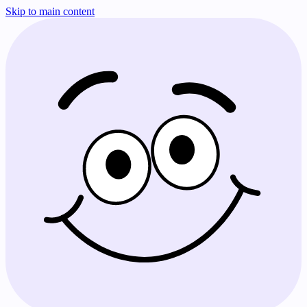
Skip to main content