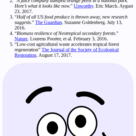
“
A juice company dumped orange peels in a national park.
Here’s what it looks like now.
”
Upworthy
. Eric March. Aygust
23, 2017.
“
Half of all US food produce is thrown away, new research
suggests
.”
The Guardian
. Suzanne Goldenberg. July 13,
2016.
“
Biomass resilience of Neotropical secondary forests
.”
Nature
. Lourens Poorter, et al. February 3, 2016.
“Low-cost agricultural waste accelerates tropical forest
regeneration”
The Journal of the Society of Ecological
Restoration
. August 17, 2017.