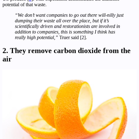
potential of that waste.
“We don’t want companies to go out there will-nilly just
dumping their waste all over the place, but if it’s
scientifically driven and restorationists are involved in
addition to companies, this is something I think has
really high potential,”
Truer said [2].
2. They remove carbon dioxide from the
air