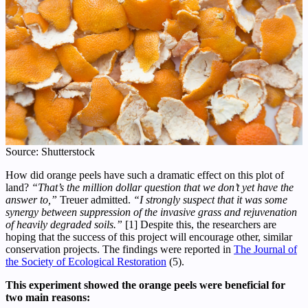
Source: Shutterstock
How did orange peels have such a dramatic effect on this plot of
land?
“That’s the million dollar question that we don’t yet have the
answer to,”
Treuer admitted.
“I strongly suspect that it was some
synergy between suppression of the invasive grass and rejuvenation
of heavily degraded soils.”
[1] Despite this, the researchers are
hoping that the success of this project will encourage other, similar
conservation projects. The findings were reported in
The Journal of
the Society of Ecological Restoration
(5).
This experiment showed the orange peels were beneficial for
two main reasons: