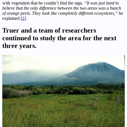
with vegetation that he couldn’t find the sign.
“It was just hard to
believe that the only difference between the two areas was a bunch
of orange peels. They look like completely different ecosystems,”
he
explained [
2
].
Truer and a team of researchers
continued to study the area for the next
three years.