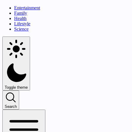
Entertainment
Family
Health
Lifestyle
Science
Toggle theme
Search