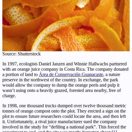
Source: Shutterstock
In 1997, ecologists Daniel Janzen and Winnie Hallwachs partnered
with an orange juice company in Costa Rica. The company donated
a portion of land to
Área de Conservación Guanacaste
, a nature
preserve in the northwest of the country. In exchange, the park
would allow the company to dump the orange peels and pulp it
wasn’t using onto a heavily grazed, forested area nearby, free of
charge.
In 1998, one thousand trucks dumped over twelve thousand metric
tonnes of orange compost onto the plot. They erected a sign on the
plot to ensure future researchers could locate the area, and then left
it. Unfortunately, a rival juice manufacturer sued the company
involved in the study for “defiling a national park”. This forced the