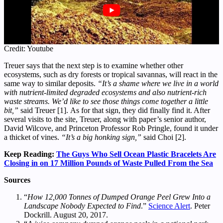
Credit: Youtube
Treuer says that the next step is to examine whether other
ecosystems, such as dry forests or tropical savannas, will react in the
same way to similar deposits.
“It’s a shame where we live in a world
with nutrient-limited degraded ecosystems and also nutrient-rich
waste streams. We’d like to see those things come together a little
bit,”
said Treuer [1]. As for that sign, they did finally find it. After
several visits to the site, Treuer, along with paper’s senior author,
David Wilcove, and Princeton Professor Rob Pringle, found it under
a thicket of vines.
“It’s a big honking sign,”
said Choi [2].
Keep Reading:
The Guys Who Sell Ocean Plastic Bracelets Are
Closing in on 17 Million Pounds of Waste Pulled From the Sea
Sources
“
How 12,000 Tonnes of Dumped Orange Peel Grew Into a
Landscape Nobody Expected to Find
.”
Science Alert
. Peter
Dockrill. August 20, 2017.