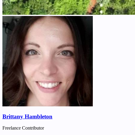
Brittany Hambleton
Freelance Contributor