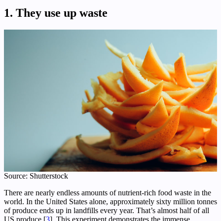
1. They use up waste
Source: Shutterstock
There are nearly endless amounts of nutrient-rich food waste in the
world. In the United States alone, approximately sixty million tonnes
of produce ends up in landfills every year. That’s almost half of all
US produce [
3
]. This experiment demonstrates the immense