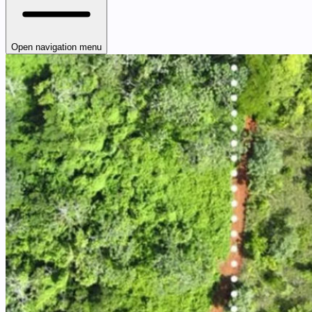
Open navigation menu