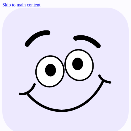
Skip to main content