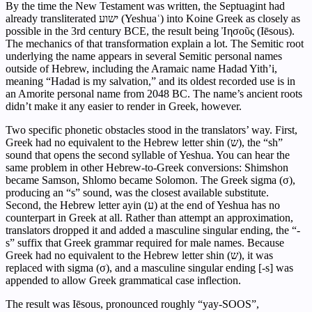
By the time the New Testament was written, the Septuagint had
already transliterated ישוע (Yeshuaʿ) into Koine Greek as closely as
possible in the 3rd century BCE, the result being Ἰησοῦς (Iēsous).
The mechanics of that transformation explain a lot. The Semitic root
underlying the name appears in several Semitic personal names
outside of Hebrew, including the Aramaic name Hadad Yith’i,
meaning “Hadad is my salvation,” and its oldest recorded use is in
an Amorite personal name from 2048 BC. The name’s ancient roots
didn’t make it any easier to render in Greek, however.
Two specific phonetic obstacles stood in the translators’ way. First,
Greek had no equivalent to the Hebrew letter shin (ש), the “sh”
sound that opens the second syllable of Yeshua. You can hear the
same problem in other Hebrew-to-Greek conversions: Shimshon
became Samson, Shlomo became Solomon. The Greek sigma (σ),
producing an “s” sound, was the closest available substitute.
Second, the Hebrew letter ayin (ע) at the end of Yeshua has no
counterpart in Greek at all. Rather than attempt an approximation,
translators dropped it and added a masculine singular ending, the “-
s” suffix that Greek grammar required for male names. Because
Greek had no equivalent to the Hebrew letter shin (ש), it was
replaced with sigma (σ), and a masculine singular ending [-s] was
appended to allow Greek grammatical case inflection.
The result was Iēsous, pronounced roughly “yay-SOOS”,