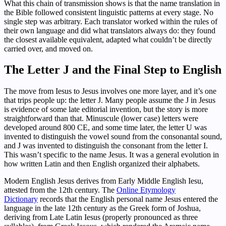
What this chain of transmission shows is that the name translation in
the Bible followed consistent linguistic patterns at every stage. No
single step was arbitrary. Each translator worked within the rules of
their own language and did what translators always do: they found
the closest available equivalent, adapted what couldn’t be directly
carried over, and moved on.
The Letter J and the Final Step to English
The move from Iesus to Jesus involves one more layer, and it’s one
that trips people up: the letter J. Many people assume the J in Jesus
is evidence of some late editorial invention, but the story is more
straightforward than that. Minuscule (lower case) letters were
developed around 800 CE, and some time later, the letter U was
invented to distinguish the vowel sound from the consonantal sound,
and J was invented to distinguish the consonant from the letter I.
This wasn’t specific to the name Jesus. It was a general evolution in
how written Latin and then English organized their alphabets.
Modern English Jesus derives from Early Middle English Iesu,
attested from the 12th century. The
Online Etymology
Dictionary
records that the English personal name Jesus entered the
language in the late 12th century as the Greek form of Joshua,
deriving from Late Latin Iesus (properly pronounced as three