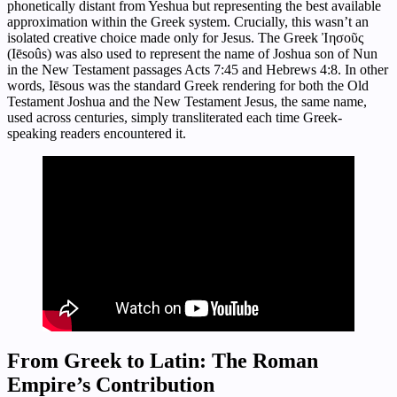
phonetically distant from Yeshua but representing the best available
approximation within the Greek system. Crucially, this wasn’t an
isolated creative choice made only for Jesus. The Greek Ἰησοῦς
(Iēsoûs) was also used to represent the name of Joshua son of Nun
in the New Testament passages Acts 7:45 and Hebrews 4:8. In other
words, Iēsous was the standard Greek rendering for both the Old
Testament Joshua and the New Testament Jesus, the same name,
used across centuries, simply transliterated each time Greek-
speaking readers encountered it.
From Greek to Latin: The Roman
Empire’s Contribution