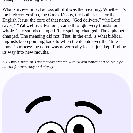
What survived intact across all of it was the meaning. Whether it’s
the Hebrew Yeshua, the Greek Iēsous, the Latin Iesus, or the
English Jesus, the core of that name, “God delivers,” “the Lord
saves,” “Yahweh is salvation”, came through every translation
whole. The sounds changed. The spelling changed. The alphabet
changed. The meaning did not. That, in the end, is what biblical
linguists keep pointing back to when the debate over the “true
name” surfaces: the name was never really lost. It just kept finding
its way into new mouths.
A.I. Disclaimer:
This article was created with AI assistance and edited by a
human for accuracy and clarity.