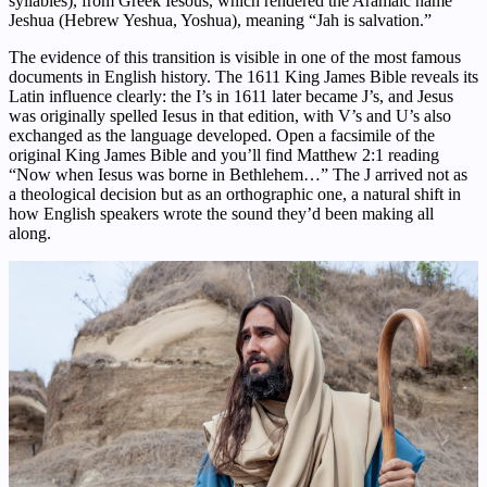
syllables), from Greek Iesous, which rendered the Aramaic name
Jeshua (Hebrew Yeshua, Yoshua), meaning “Jah is salvation.”
The evidence of this transition is visible in one of the most famous
documents in English history. The 1611 King James Bible reveals its
Latin influence clearly: the I’s in 1611 later became J’s, and Jesus
was originally spelled Iesus in that edition, with V’s and U’s also
exchanged as the language developed. Open a facsimile of the
original King James Bible and you’ll find Matthew 2:1 reading
“Now when Iesus was borne in Bethlehem…” The J arrived not as
a theological decision but as an orthographic one, a natural shift in
how English speakers wrote the sound they’d been making all
along.