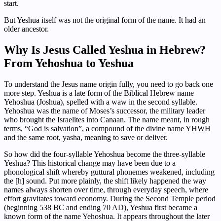
start.
But Yeshua itself was not the original form of the name. It had an
older ancestor.
Why Is Jesus Called Yeshua in Hebrew?
From Yehoshua to Yeshua
To understand the Jesus name origin fully, you need to go back one
more step. Yeshua is a late form of the Biblical Hebrew name
Yehoshua (Joshua), spelled with a waw in the second syllable.
Yehoshua was the name of Moses’s successor, the military leader
who brought the Israelites into Canaan. The name meant, in rough
terms, “God is salvation”, a compound of the divine name YHWH
and the same root, yasha, meaning to save or deliver.
So how did the four-syllable Yehoshua become the three-syllable
Yeshua? This historical change may have been due to a
phonological shift whereby guttural phonemes weakened, including
the [h] sound. Put more plainly, the shift likely happened the way
names always shorten over time, through everyday speech, where
effort gravitates toward economy. During the Second Temple period
(beginning 538 BC and ending 70 AD), Yeshua first became a
known form of the name Yehoshua. It appears throughout the later