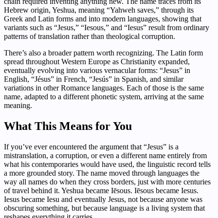
chain required inventing anything new. The name traces from its
Hebrew origin, Yeshua, meaning “Yahweh saves,” through its
Greek and Latin forms and into modern languages, showing that
variants such as “Jesus,” “Iesous,” and “Iesus” result from ordinary
patterns of translation rather than theological corruption.
There’s also a broader pattern worth recognizing. The Latin form
spread throughout Western Europe as Christianity expanded,
eventually evolving into various vernacular forms: “Jesus” in
English, “Jésus” in French, “Jesús” in Spanish, and similar
variations in other Romance languages. Each of those is the same
name, adapted to a different phonetic system, arriving at the same
meaning.
What This Means for You
If you’ve ever encountered the argument that “Jesus” is a
mistranslation, a corruption, or even a different name entirely from
what his contemporaries would have used, the linguistic record tells
a more grounded story. The name moved through languages the
way all names do when they cross borders, just with more centuries
of travel behind it. Yeshua became Iēsous. Iēsous became Iesus.
Iesus became Iesu and eventually Jesus, not because anyone was
obscuring something, but because language is a living system that
reshapes everything it carries.