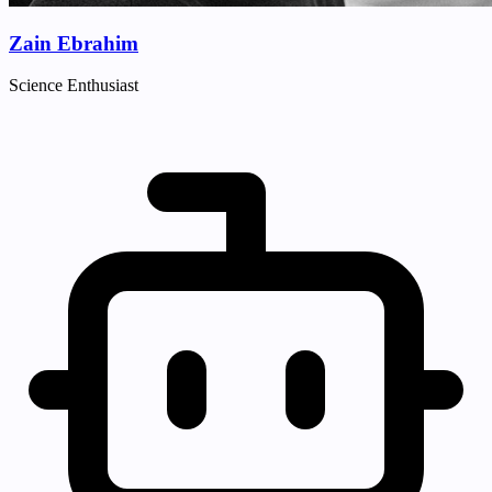
Zain Ebrahim
Science Enthusiast