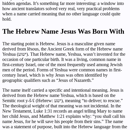
hidden agendas. It’s something far more interesting: a window into
how ancient translators solved very real, very practical problems
when a name carried meaning that no other language could quite
hold.
The Hebrew Name Jesus Was Born With
The starting point is Hebrew. Jesus is a masculine given name
derived from Iēsous, the Ancient Greek form of the Hebrew name
Yeshua (ישוע). That Hebrew name, Yeshua, wasn’t invented for the
occasion of one particular birth. It was a living, common name in
first-century Israel, one of the most frequently used among Jewish
men of the period. Forms of Yeshua were common names in first-
century Israel, which is why Jesus was often identified by
geographic qualifiers such as “Jesus of Nazareth.”
The name itself carried a specific and intentional meaning. Jesus is
derived from the Hebrew name Yeshua, which is based on the
Semitic root y-š-ʕ (Hebrew: ישע), meaning “to deliver; to rescue.”
The theological weight of that meaning was not incidental. In the
New Testament, Luke 1:31 records an angel telling Mary to name
her child Jesus, and Matthew 1:21 explains why: “you shall call his
name Jesus, for he will save his people from their sins.” The name
was a statement of purpose, built into the Hebrew language from the