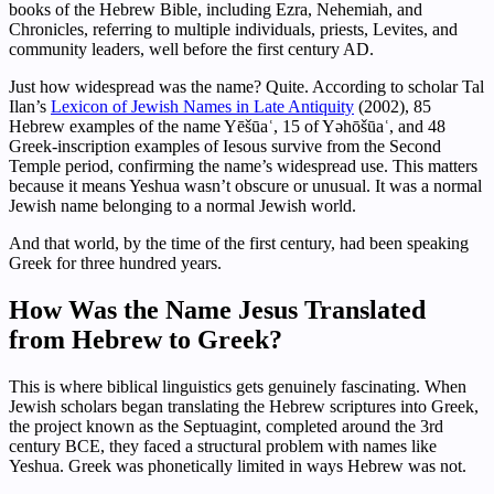
books of the Hebrew Bible, including Ezra, Nehemiah, and
Chronicles, referring to multiple individuals, priests, Levites, and
community leaders, well before the first century AD.
Just how widespread was the name? Quite. According to scholar Tal
Ilan’s
Lexicon of Jewish Names in Late Antiquity
(2002), 85
Hebrew examples of the name Yēšūaʿ, 15 of Yəhōšūaʿ, and 48
Greek-inscription examples of Iesous survive from the Second
Temple period, confirming the name’s widespread use. This matters
because it means Yeshua wasn’t obscure or unusual. It was a normal
Jewish name belonging to a normal Jewish world.
And that world, by the time of the first century, had been speaking
Greek for three hundred years.
How Was the Name Jesus Translated
from Hebrew to Greek?
This is where biblical linguistics gets genuinely fascinating. When
Jewish scholars began translating the Hebrew scriptures into Greek,
the project known as the Septuagint, completed around the 3rd
century BCE, they faced a structural problem with names like
Yeshua. Greek was phonetically limited in ways Hebrew was not.