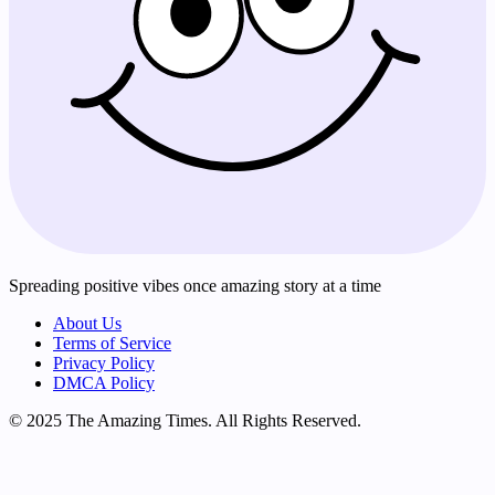
Spreading positive vibes once amazing story at a time
About Us
Terms of Service
Privacy Policy
DMCA Policy
© 2025 The Amazing Times. All Rights Reserved.