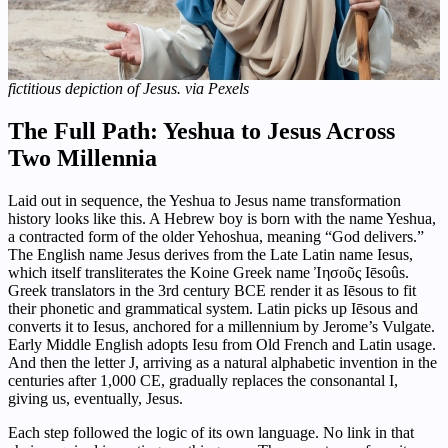
fictitious depiction of Jesus. via Pexels
The Full Path: Yeshua to Jesus Across
Two Millennia
Laid out in sequence, the Yeshua to Jesus name transformation
history looks like this. A Hebrew boy is born with the name Yeshua,
a contracted form of the older Yehoshua, meaning “God delivers.”
The English name Jesus derives from the Late Latin name Iesus,
which itself transliterates the Koine Greek name Ἰησοῦς Iēsoûs.
Greek translators in the 3rd century BCE render it as Iēsous to fit
their phonetic and grammatical system. Latin picks up Iēsous and
converts it to Iesus, anchored for a millennium by Jerome’s Vulgate.
Early Middle English adopts Iesu from Old French and Latin usage.
And then the letter J, arriving as a natural alphabetic invention in the
centuries after 1,000 CE, gradually replaces the consonantal I,
giving us, eventually, Jesus.
Each step followed the logic of its own language. No link in that