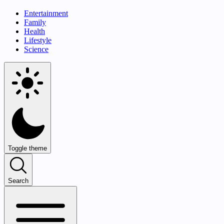
Entertainment
Family
Health
Lifestyle
Science
Toggle theme
Search