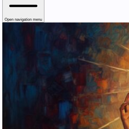
Open navigation menu