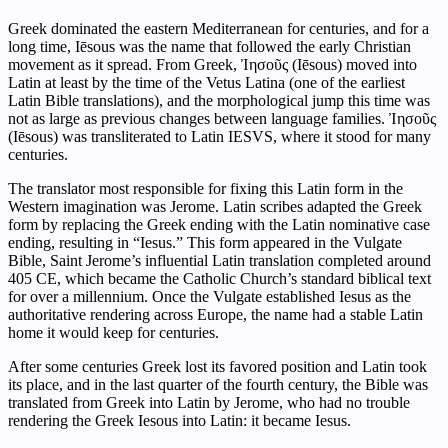
Greek dominated the eastern Mediterranean for centuries, and for a
long time, Iēsous was the name that followed the early Christian
movement as it spread. From Greek, Ἰησοῦς (Iēsous) moved into
Latin at least by the time of the Vetus Latina (one of the earliest
Latin Bible translations), and the morphological jump this time was
not as large as previous changes between language families. Ἰησοῦς
(Iēsous) was transliterated to Latin IESVS, where it stood for many
centuries.
The translator most responsible for fixing this Latin form in the
Western imagination was Jerome. Latin scribes adapted the Greek
form by replacing the Greek ending with the Latin nominative case
ending, resulting in “Iesus.” This form appeared in the Vulgate
Bible, Saint Jerome’s influential Latin translation completed around
405 CE, which became the Catholic Church’s standard biblical text
for over a millennium. Once the Vulgate established Iesus as the
authoritative rendering across Europe, the name had a stable Latin
home it would keep for centuries.
After some centuries Greek lost its favored position and Latin took
its place, and in the last quarter of the fourth century, the Bible was
translated from Greek into Latin by Jerome, who had no trouble
rendering the Greek Iesous into Latin: it became Iesus.