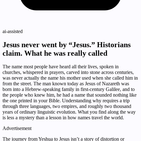
ai-assisted
Jesus never went by “Jesus.” Historians
claim. What he was really called
The name most people have heard all their lives, spoken in
churches, whispered in prayers, carved into stone across centuries,
was never actually the name his mother used when she called him in
from the street. The man known today as Jesus of Nazareth was
born into a Hebrew-speaking family in first-century Galilee, and to
the people who knew him, he had a name that sounded nothing like
the one printed in your Bible. Understanding why requires a trip
through three languages, two empires, and roughly two thousand
years of ordinary linguistic evolution. What you find along the way
is less a mystery than a lesson in how names travel the world.
Advertisement
The journey from Yeshua to Jesus isn’t a story of distortion or