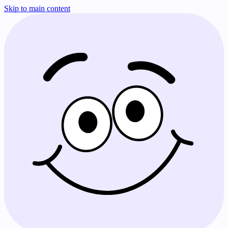
Skip to main content