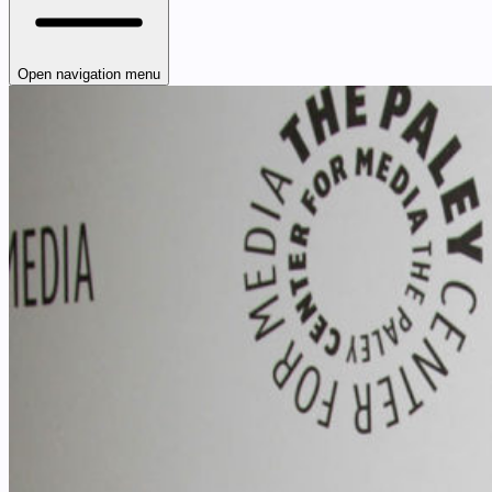
Open navigation menu