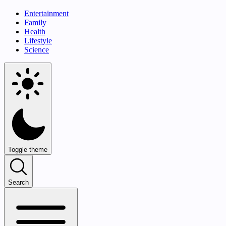
Entertainment
Family
Health
Lifestyle
Science
Toggle theme
Search