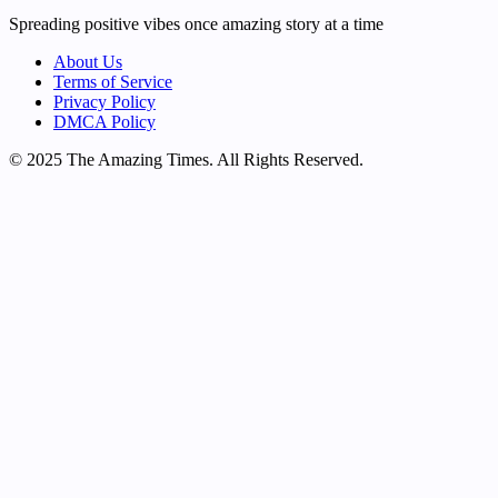
Spreading positive vibes once amazing story at a time
About Us
Terms of Service
Privacy Policy
DMCA Policy
© 2025 The Amazing Times. All Rights Reserved.