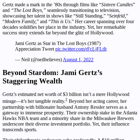
Gertz made a mark in the ’80s through films like “
Sixteen Candles
”
and
“The Lost Boys,”
seamlessly transitioning to television,
showcasing her talent in shows like “Still Standing,” “
Seinfeld,
”
“
Modern Family,
” and “
This is Us
.” Her career spanning over four
decades solidifies her place in the industry. Yet, her remarkable
success story extends far beyond the glitz of Hollywood.
Jami Gertz as Star in The Lost Boys (1987)
Appreciation Tweet
pic.twitter.com/rFcLjFLtIt
— Neil (@neilbelieves)
August 1, 2022
Beyond Stardom: Jami Gertz’s
Staggering Wealth
Gertz’s estimated net worth of $3 billion isn’t a mere Hollywood
2
mirage—it’s her tangible reality.
Beyond her acting career, her
partnership with billionaire husband Antony Ressler serves as a
gateway to immense prosperity. Their ownership stake in the Atlanta
Hawks NBA team and a minority share in the Milwaukee Brewers
underscore their diverse investment portfolio. Yet, their influence
transcends sports.