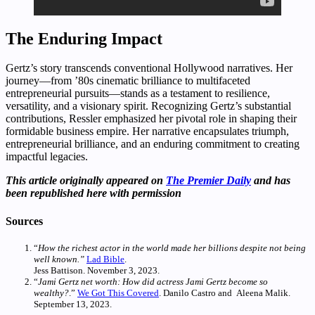
The Enduring Impact
Gertz’s story transcends conventional Hollywood narratives. Her
journey—from ’80s cinematic brilliance to multifaceted
entrepreneurial pursuits—stands as a testament to resilience,
versatility, and a visionary spirit. Recognizing Gertz’s substantial
contributions, Ressler emphasized her pivotal role in shaping their
formidable business empire. Her narrative encapsulates triumph,
entrepreneurial brilliance, and an enduring commitment to creating
impactful legacies.
This article originally appeared on
The Premier Daily
and has
been republished here with permission
Sources
“
How the richest actor in the world made her billions despite not being
well known.”
Lad Bible
.
Jess Battison. November 3, 2023.
“
Jami Gertz net worth: How did actress Jami Gertz become so
wealthy?
.”
We Got This Covered
. Danilo Castro and Aleena Malik.
September 13, 2023.