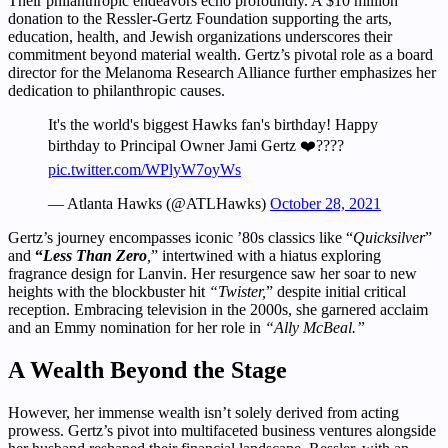
Their philanthropic endeavors echo profoundly. A $10 million
donation to the Ressler-Gertz Foundation supporting the arts,
education, health, and Jewish organizations underscores their
commitment beyond material wealth. Gertz’s pivotal role as a board
director for the Melanoma Research Alliance further emphasizes her
dedication to philanthropic causes.
It's the world's biggest Hawks fan's birthday! Happy
birthday to Principal Owner Jami Gertz ❤️????
pic.twitter.com/WPlyW7oyWs
— Atlanta Hawks (@ATLHawks)
October 28, 2021
Gertz’s journey encompasses iconic ’80s classics like “
Quicksilver
”
and
“
Less Than Zero
,
” intertwined with a hiatus exploring
fragrance design for Lanvin. Her resurgence saw her soar to new
heights with the blockbuster hit
“Twister,
” despite initial critical
reception. Embracing television in the 2000s, she garnered acclaim
and an Emmy nomination for her role in
“Ally McBeal.”
A Wealth Beyond the Stage
However, her immense wealth isn’t solely derived from acting
prowess. Gertz’s pivot into multifaceted business ventures alongside