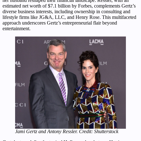
her husband reshaped their financial landscape. Ressler, with an
estimated net worth of $7.1 billion by Forbes, complements Gertz’s
diverse business interests, including ownership in consulting and
lifestyle firms like JG&A, LLC, and Henry Rose. This multifaceted
approach underscores Gertz’s entrepreneurial flair beyond
entertainment.
Jami Gertz and Antony Ressler. Credit: Shutterstock