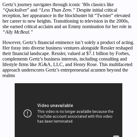
Gertz’s journey navigates through iconic ’80s classics like
“Quicksilve
r” and
“Less Than Zero.”
Despite initial critical
reception, her appearance in the blockbuster hit “Twister” elevated
her career to new heights. Transitioning to television in the 2000s,
she earned critical acclaim and an Emmy nomination for her role in
“Ally McBeal.”
However, Gertz’s financial eminence isn’t solely a product of acting.
Her foray into diverse business ventures alongside Ressler reshaped
their financial landscape. Ressler, valued at $7.1 billion by Forbes,
complements Gertz’s business interests, including consulting and
lifestyle firms like JG&A, LLC, and Henry Rose. This multifaceted
approach underscores Gertz’s entrepreneurial acumen beyond the
realms