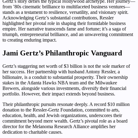
Gertz’s story defies the typical Hollywood archetype. Her journey—
from ’80s cinematic brilliance to multifaceted business ventures—
stands as a testament to resilience, versatility, and visionary spirit.
Acknowledging Gertz’s substantial contributions, Ressler
highlighted her pivotal role in shaping their formidable business
empire. Her narrative transcends fame and fortune; it’s a saga of
triumph, entrepreneurial brilliance, and an unwavering commitment
to creating enduring impact.
Jami Gertz’s Philanthropic Vanguard
Gertz’s staggering net worth of $3 billion is not the sole marker of
her success. Her partnership with husband Antony Ressler, a
billionaire, is a conduit to substantial prosperity. Their ownership
stakes in the Atlanta Hawks NBA team and the Milwaukee
Brewers, alongside various investments, diversify their financial
portfolio. However, their impact extends beyond business.
Their philanthropic pursuits resonate deeply. A record $10 million
donation to the Ressler-Gertz Foundation, committed to arts,
education, health, and Jewish organizations, underscores their
commitment beyond mere wealth. Gertz’s pivotal role as a board
director for the Melanoma Research Alliance amplifies her
dedication to charitable causes.