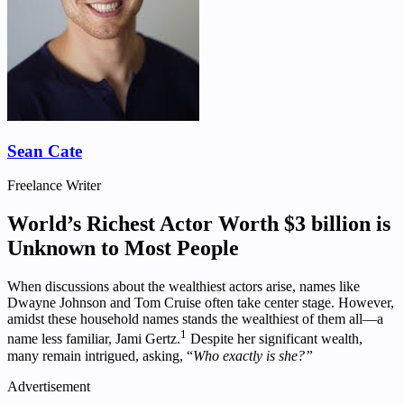
Sean Cate
Freelance Writer
World’s Richest Actor Worth $3 billion is
Unknown to Most People
When discussions about the wealthiest actors arise, names like
Dwayne Johnson and Tom Cruise often take center stage. However,
amidst these household names stands the wealthiest of them all—a
1
name less familiar, Jami Gertz.
Despite her significant wealth,
many remain intrigued, asking, “
Who exactly is she?”
Advertisement