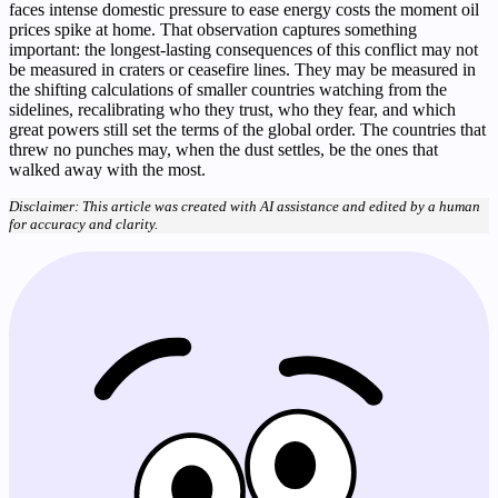
faces intense domestic pressure to ease energy costs the moment oil
prices spike at home. That observation captures something
important: the longest-lasting consequences of this conflict may not
be measured in craters or ceasefire lines. They may be measured in
the shifting calculations of smaller countries watching from the
sidelines, recalibrating who they trust, who they fear, and which
great powers still set the terms of the global order. The countries that
threw no punches may, when the dust settles, be the ones that
walked away with the most.
Disclaimer: This article was created with AI assistance and edited by a human
for accuracy and clarity.