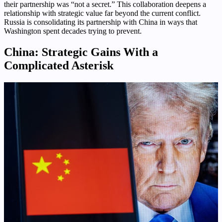
their partnership was “not a secret.” This collaboration deepens a
relationship with strategic value far beyond the current conflict.
Russia is consolidating its partnership with China in ways that
Washington spent decades trying to prevent.
China: Strategic Gains With a
Complicated Asterisk