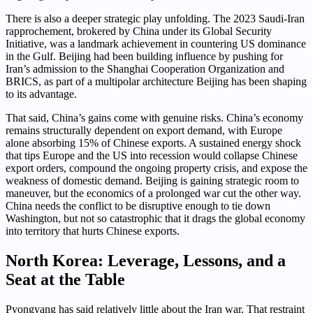
There is also a deeper strategic play unfolding. The 2023 Saudi-Iran
rapprochement, brokered by China under its Global Security
Initiative, was a landmark achievement in countering US dominance
in the Gulf. Beijing had been building influence by pushing for
Iran’s admission to the Shanghai Cooperation Organization and
BRICS, as part of a multipolar architecture Beijing has been shaping
to its advantage.
That said, China’s gains come with genuine risks. China’s economy
remains structurally dependent on export demand, with Europe
alone absorbing 15% of Chinese exports. A sustained energy shock
that tips Europe and the US into recession would collapse Chinese
export orders, compound the ongoing property crisis, and expose the
weakness of domestic demand. Beijing is gaining strategic room to
maneuver, but the economics of a prolonged war cut the other way.
China needs the conflict to be disruptive enough to tie down
Washington, but not so catastrophic that it drags the global economy
into territory that hurts Chinese exports.
North Korea: Leverage, Lessons, and a
Seat at the Table
Pyongyang has said relatively little about the Iran war. That restraint