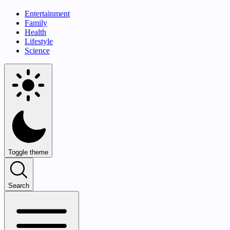
Entertainment
Family
Health
Lifestyle
Science
Toggle theme
Search