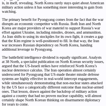
is, in itself, revealing. North Korea rarely stays quiet about American
military action unless it has something more interesting to gain from
watching.
The primary benefit for Pyongyang comes from the fact that the war
disrupts an economic competitor with Russia. Both Iran and North
Korea are major providers of war materiel to support Russia’s war
effort against Ukraine, including missiles, drones, and ammunition.
As Iran shifts to using its stockpiles for its own fight, it creates a gap
that the Kim regime is well-positioned to fill. In that way, the Iran
war increases Russian dependency on North Korea, handing
additional leverage to Pyongyang.
The battlefield intelligence dividend is equally significant. Analysts
at 38 North, a specialist publication on North Korean security issues,
argued that the US-Israeli strikes have reinforced North Korea’s
nuclear deterrence calculus. The Iran operation almost certainly
underscored for Pyongyang that US-made theater missile defense
systems are highly effective in real-world intercept engagements,
while simultaneously demonstrating that non-nuclear states attacked
by the US face a categorically different outcome than nuclear-armed
ones. That lesson, drawn against the backdrop of military action
against a country that had no proven nuclear capability, will almost
certainly shape North Korean thinking on disarmament diplomacy
for years to come.