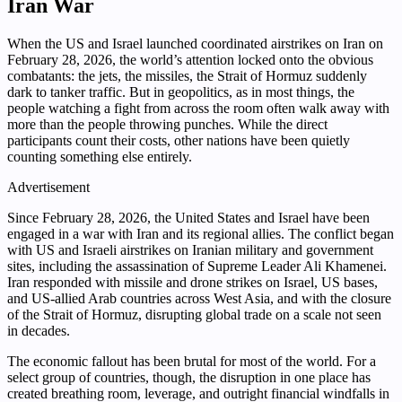
Iran War
When the US and Israel launched coordinated airstrikes on Iran on
February 28, 2026, the world’s attention locked onto the obvious
combatants: the jets, the missiles, the Strait of Hormuz suddenly
dark to tanker traffic. But in geopolitics, as in most things, the
people watching a fight from across the room often walk away with
more than the people throwing punches. While the direct
participants count their costs, other nations have been quietly
counting something else entirely.
Advertisement
Since February 28, 2026, the United States and Israel have been
engaged in a war with Iran and its regional allies. The conflict began
with US and Israeli airstrikes on Iranian military and government
sites, including the assassination of Supreme Leader Ali Khamenei.
Iran responded with missile and drone strikes on Israel, US bases,
and US-allied Arab countries across West Asia, and with the closure
of the Strait of Hormuz, disrupting global trade on a scale not seen
in decades.
The economic fallout has been brutal for most of the world. For a
select group of countries, though, the disruption in one place has
created breathing room, leverage, and outright financial windfalls in