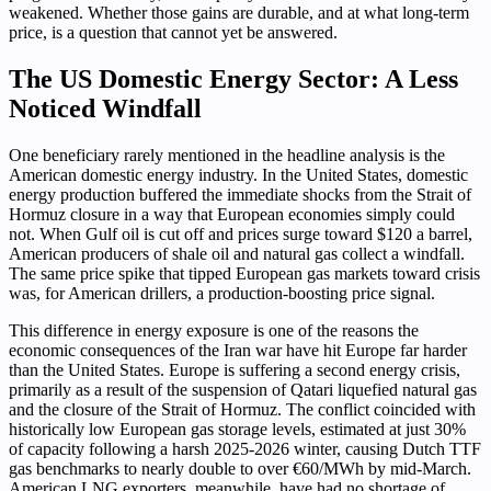
weakened. Whether those gains are durable, and at what long-term
price, is a question that cannot yet be answered.
The US Domestic Energy Sector: A Less
Noticed Windfall
One beneficiary rarely mentioned in the headline analysis is the
American domestic energy industry. In the United States, domestic
energy production buffered the immediate shocks from the Strait of
Hormuz closure in a way that European economies simply could
not. When Gulf oil is cut off and prices surge toward $120 a barrel,
American producers of shale oil and natural gas collect a windfall.
The same price spike that tipped European gas markets toward crisis
was, for American drillers, a production-boosting price signal.
This difference in energy exposure is one of the reasons the
economic consequences of the Iran war have hit Europe far harder
than the United States. Europe is suffering a second energy crisis,
primarily as a result of the suspension of Qatari liquefied natural gas
and the closure of the Strait of Hormuz. The conflict coincided with
historically low European gas storage levels, estimated at just 30%
of capacity following a harsh 2025-2026 winter, causing Dutch TTF
gas benchmarks to nearly double to over €60/MWh by mid-March.
American LNG exporters, meanwhile, have had no shortage of