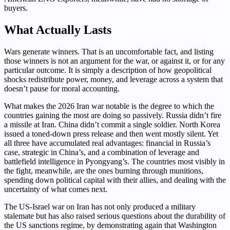
buyers.
What Actually Lasts
Wars generate winners. That is an uncomfortable fact, and listing
those winners is not an argument for the war, or against it, or for any
particular outcome. It is simply a description of how geopolitical
shocks redistribute power, money, and leverage across a system that
doesn’t pause for moral accounting.
What makes the 2026 Iran war notable is the degree to which the
countries gaining the most are doing so passively. Russia didn’t fire
a missile at Iran. China didn’t commit a single soldier. North Korea
issued a toned-down press release and then went mostly silent. Yet
all three have accumulated real advantages: financial in Russia’s
case, strategic in China’s, and a combination of leverage and
battlefield intelligence in Pyongyang’s. The countries most visibly in
the fight, meanwhile, are the ones burning through munitions,
spending down political capital with their allies, and dealing with the
uncertainty of what comes next.
The US-Israel war on Iran has not only produced a military
stalemate but has also raised serious questions about the durability of
the US sanctions regime, by demonstrating again that Washington