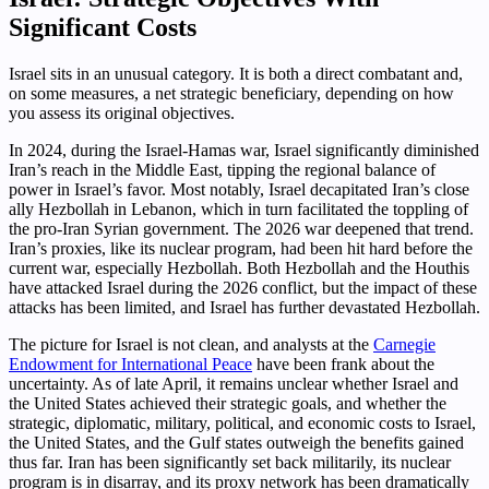
Significant Costs
Israel sits in an unusual category. It is both a direct combatant and,
on some measures, a net strategic beneficiary, depending on how
you assess its original objectives.
In 2024, during the Israel-Hamas war, Israel significantly diminished
Iran’s reach in the Middle East, tipping the regional balance of
power in Israel’s favor. Most notably, Israel decapitated Iran’s close
ally Hezbollah in Lebanon, which in turn facilitated the toppling of
the pro-Iran Syrian government. The 2026 war deepened that trend.
Iran’s proxies, like its nuclear program, had been hit hard before the
current war, especially Hezbollah. Both Hezbollah and the Houthis
have attacked Israel during the 2026 conflict, but the impact of these
attacks has been limited, and Israel has further devastated Hezbollah.
The picture for Israel is not clean, and analysts at the
Carnegie
Endowment for International Peace
have been frank about the
uncertainty. As of late April, it remains unclear whether Israel and
the United States achieved their strategic goals, and whether the
strategic, diplomatic, military, political, and economic costs to Israel,
the United States, and the Gulf states outweigh the benefits gained
thus far. Iran has been significantly set back militarily, its nuclear
program is in disarray, and its proxy network has been dramatically