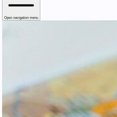
Open navigation menu