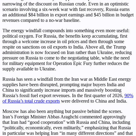
narrowing of the discount on Russian crude. Even in an optimistic
scenario involving a six-week war with fast recovery, Russia earns
an additional $84 billion in export earnings and $45 billion in budget
revenues compared to a no-war baseline.
The energy windfall compounds into something even more useful:
political oxygen. For Russia, the benefits keep accumulating, first
through a welcome increase in oil prices and then through some
respite on sanctions on oil exports to India. Above all, the Trump
administration is now focused on Iran rather than Ukraine, reducing
pressure on Russia to come to the negotiating table, while the need
for military equipment for Operation Epic Fury further reduces the
supply available to Ukraine.
Russia has seen a windfall from the Iran war as Middle East energy
supplies have been disrupted, prompting major buyers India and
China to significantly increase imports and massively boosting
Russia’s fossil fuel export revenues. In the first quarter of 2026,
90%
of Russia’s total crude exports
were delivered to China and India.
Moscow has also been anything but passive behind the scenes.
Iran’s Foreign Minister Abbas Araghchi commented approvingly
that Iran had “good cooperation” with Russia and China, including
“politically, economically, even militarily,” emphasizing that Russia
in particular was helping Iran “in many different directions” and that