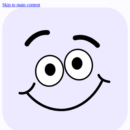
Skip to main content