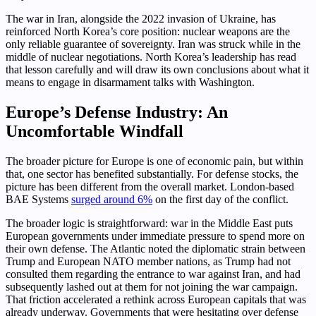
The war in Iran, alongside the 2022 invasion of Ukraine, has
reinforced North Korea’s core position: nuclear weapons are the
only reliable guarantee of sovereignty. Iran was struck while in the
middle of nuclear negotiations. North Korea’s leadership has read
that lesson carefully and will draw its own conclusions about what it
means to engage in disarmament talks with Washington.
Europe’s Defense Industry: An
Uncomfortable Windfall
The broader picture for Europe is one of economic pain, but within
that, one sector has benefited substantially. For defense stocks, the
picture has been different from the overall market. London-based
BAE Systems
surged around 6%
on the first day of the conflict.
The broader logic is straightforward: war in the Middle East puts
European governments under immediate pressure to spend more on
their own defense. The Atlantic noted the diplomatic strain between
Trump and European NATO member nations, as Trump had not
consulted them regarding the entrance to war against Iran, and had
subsequently lashed out at them for not joining the war campaign.
That friction accelerated a rethink across European capitals that was
already underway. Governments that were hesitating over defense