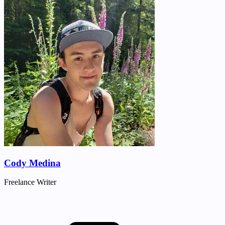
Cody Medina
Freelance Writer