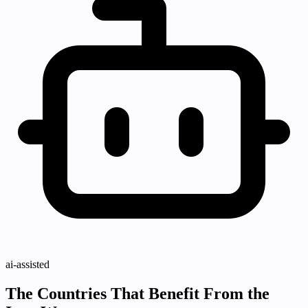
ai-assisted
The Countries That Benefit From the