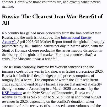
another. Here’s who those countries are, and exactly what they’re
gaining.
Russia: The Clearest Iran War Benefit of
All
No country has gained more concretely from the Iran conflict than
Russia, and the math is not subtle. The
International Energy
Agency’s
April 2026 Oil Market Report found that global oil supply
plummeted by 10.1 million barrels per day in March alone, with the
Strait of Hormuz closure producing the largest supply disruption in
the history of the global oil market. For most countries, that’s a
crisis. For Moscow, it was a windfall.
The Russian economy, battered by Western sanctions and the
immense costs of the war in Ukraine, was facing a precarious 2026.
Russia had built its federal budget on oil price assumptions of
roughly $60 a barrel. The eruption of war in the Gulf sent Brent
crude surging toward $120 a barrel, a rescue that arrived at exactly
the right moment. According to a March 2026 assessment by the
KSE Institute
at the Kyiv School of Economics, Russia could
receive as much as $45 billion to $151 billion in additional budget
revenues in 2026, depending on the conflict’s duration, when
accounting for the recovery of suppressed export volumes and the