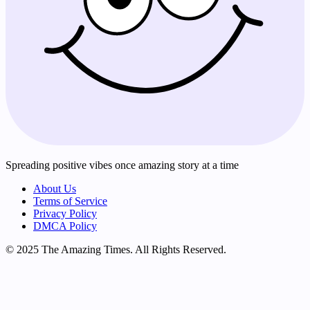
Spreading positive vibes once amazing story at a time
About Us
Terms of Service
Privacy Policy
DMCA Policy
© 2025 The Amazing Times. All Rights Reserved.