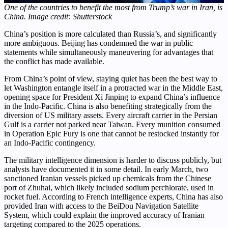
One of the countries to benefit the most from Trump’s war in Iran, is
China. Image credit: Shutterstock
China’s position is more calculated than Russia’s, and significantly
more ambiguous. Beijing has condemned the war in public
statements while simultaneously maneuvering for advantages that
the conflict has made available.
From China’s point of view, staying quiet has been the best way to
let Washington entangle itself in a protracted war in the Middle East,
opening space for President Xi Jinping to expand China’s influence
in the Indo-Pacific. China is also benefiting strategically from the
diversion of US military assets. Every aircraft carrier in the Persian
Gulf is a carrier not parked near Taiwan. Every munition consumed
in Operation Epic Fury is one that cannot be restocked instantly for
an Indo-Pacific contingency.
The military intelligence dimension is harder to discuss publicly, but
analysts have documented it in some detail. In early March, two
sanctioned Iranian vessels picked up chemicals from the Chinese
port of Zhuhai, which likely included sodium perchlorate, used in
rocket fuel. According to French intelligence experts, China has also
provided Iran with access to the BeiDou Navigation Satellite
System, which could explain the improved accuracy of Iranian
targeting compared to the 2025 operations.