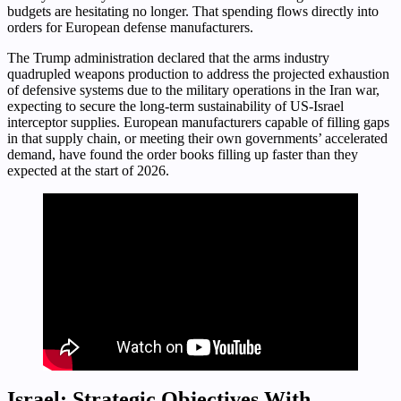
budgets are hesitating no longer. That spending flows directly into
orders for European defense manufacturers.
The Trump administration declared that the arms industry
quadrupled weapons production to address the projected exhaustion
of defensive systems due to the military operations in the Iran war,
expecting to secure the long-term sustainability of US-Israel
interceptor supplies. European manufacturers capable of filling gaps
in that supply chain, or meeting their own governments’ accelerated
demand, have found the order books filling up faster than they
expected at the start of 2026.
Israel: Strategic Objectives With