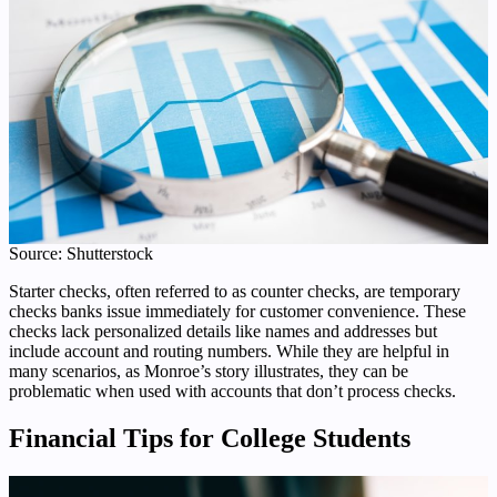
Source: Shutterstock
Starter checks, often referred to as counter checks, are temporary
checks banks issue immediately for customer convenience. These
checks lack personalized details like names and addresses but
include account and routing numbers. While they are helpful in
many scenarios, as Monroe’s story illustrates, they can be
problematic when used with accounts that don’t process checks.
Financial Tips for College Students