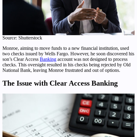
Source: Shutterstock
Monroe, aiming to move funds to a new financial institution, used
two checks issued by Wells Fargo. However, he soon discovered his
son’s Clear Access
Banking
account was not designed to process
checks. This oversight resulted in his checks being rejected by Old
National Bank, leaving Monroe frustrated and out of options.
The Issue with Clear Access Banking