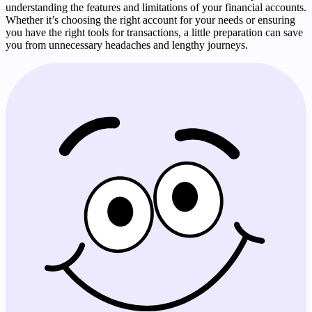
understanding the features and limitations of your financial accounts.
Whether it’s choosing the right account for your needs or ensuring
you have the right tools for transactions, a little preparation can save
you from unnecessary headaches and lengthy journeys.