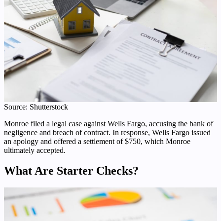
Source: Shutterstock
Monroe filed a legal case against Wells Fargo, accusing the bank of
negligence and breach of contract. In response, Wells Fargo issued
an apology and offered a settlement of $750, which Monroe
ultimately accepted.
What Are Starter Checks?