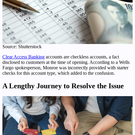
Source: Shutterstock
Clear Access Banking
accounts are checkless accounts, a fact
disclosed to customers at the time of opening. According to a Wells
Fargo spokesperson, Monroe was incorrectly provided with starter
checks for this account type, which added to the confusion.
A Lengthy Journey to Resolve the Issue