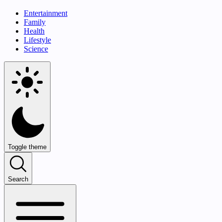
Entertainment
Family
Health
Lifestyle
Science
Toggle theme
Search