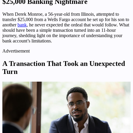
$25,000 Banking Nightmare
When Derek Monroe, a 56-year-old from Illinois, attempted to
transfer $25,000 from a Wells Fargo account he set up for his son to
another
bank
, he never expected the ordeal that would follow. What
should have been a simple transaction turned into an 11-hour
journey, shedding light on the importance of understanding your
bank account’s limitations.
Advertisement
A Transaction That Took an Unexpected
Turn