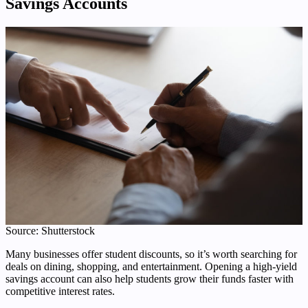
Savings Accounts
Source: Shutterstock
Many businesses offer student discounts, so it’s worth searching for
deals on dining, shopping, and entertainment. Opening a high-yield
savings account can also help students grow their funds faster with
competitive interest rates.