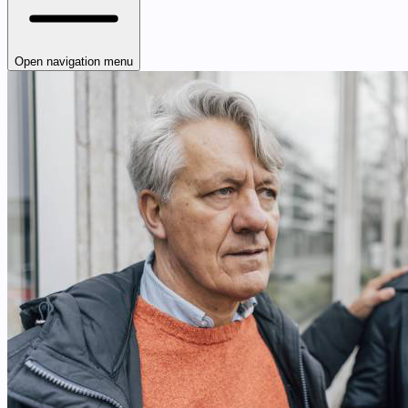
Open navigation menu