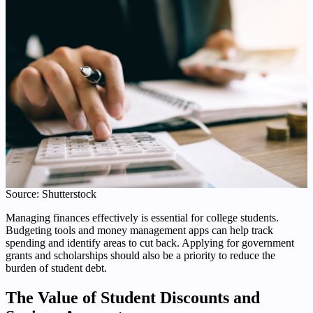
Source: Shutterstock
Managing finances effectively is essential for college students.
Budgeting tools and money management apps can help track
spending and identify areas to cut back. Applying for government
grants and scholarships should also be a priority to reduce the
burden of student debt.
The Value of Student Discounts and