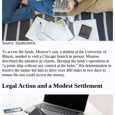
Source: Shutterstock
To access the funds, Monroe’s son, a student at the University of
Illinois, needed to visit a Chicago branch in person. Monroe
described the situation as chaotic, likening the bank’s operations to
“a pirate ship without any control at the helm.” His determination to
resolve the matter led him to drive over 400 miles in two days to
ensure his son could access the money.
Legal Action and a Modest Settlement