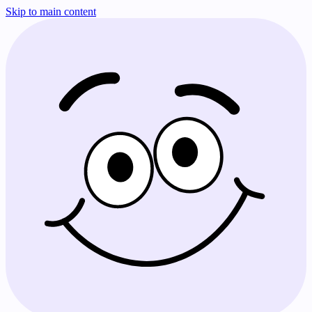
Skip to main content