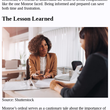
like the one Monroe faced. Being informed and prepared can save
both time and frustration.
The Lesson Learned
Source: Shutterstock
Monroe’s ordeal serves as a cautionary tale about the importance of