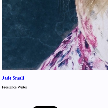
Jade Small
Freelance Writer