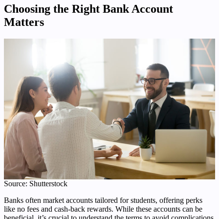
Choosing the Right Bank Account
Matters
Source: Shutterstock
Banks often market accounts tailored for students, offering perks
like no fees and cash-back rewards. While these accounts can be
beneficial, it’s crucial to understand the terms to avoid complications