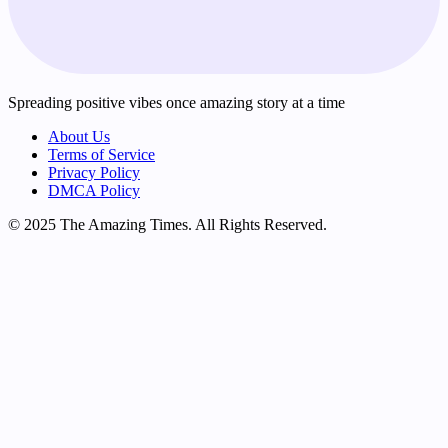
Spreading positive vibes once amazing story at a time
About Us
Terms of Service
Privacy Policy
DMCA Policy
© 2025 The Amazing Times. All Rights Reserved.