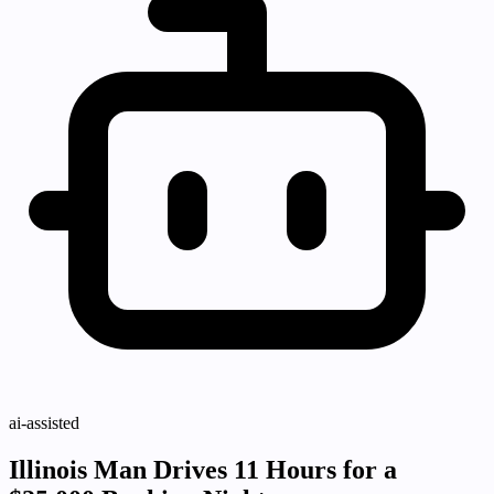
ai-assisted
Illinois Man Drives 11 Hours for a