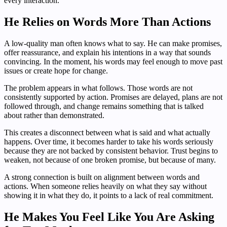
every interaction.
He Relies on Words More Than Actions
A low-quality man often knows what to say. He can make promises,
offer reassurance, and explain his intentions in a way that sounds
convincing. In the moment, his words may feel enough to move past
issues or create hope for change.
The problem appears in what follows. Those words are not
consistently supported by action. Promises are delayed, plans are not
followed through, and change remains something that is talked
about rather than demonstrated.
This creates a disconnect between what is said and what actually
happens. Over time, it becomes harder to take his words seriously
because they are not backed by consistent behavior. Trust begins to
weaken, not because of one broken promise, but because of many.
A strong connection is built on alignment between words and
actions. When someone relies heavily on what they say without
showing it in what they do, it points to a lack of real commitment.
He Makes You Feel Like You Are Asking