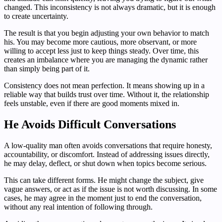
changed. This inconsistency is not always dramatic, but it is enough
to create uncertainty.
The result is that you begin adjusting your own behavior to match
his. You may become more cautious, more observant, or more
willing to accept less just to keep things steady. Over time, this
creates an imbalance where you are managing the dynamic rather
than simply being part of it.
Consistency does not mean perfection. It means showing up in a
reliable way that builds trust over time. Without it, the relationship
feels unstable, even if there are good moments mixed in.
He Avoids Difficult Conversations
A low-quality man often avoids conversations that require honesty,
accountability, or discomfort. Instead of addressing issues directly,
he may delay, deflect, or shut down when topics become serious.
This can take different forms. He might change the subject, give
vague answers, or act as if the issue is not worth discussing. In some
cases, he may agree in the moment just to end the conversation,
without any real intention of following through.