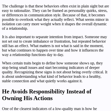
The challenge is that these behaviors often exist in plain sight but are
easy to rationalize. They can be framed as personality quirks, stress,
or differences in communication style. Because of that, it becomes
possible to overlook what they actually reflect. What seems minor in
isolation can carry more weight when it shapes the overall dynamic
of a relationship.
It is also important to separate intention from impact. Someone may
not set out to create imbalance or frustration, but repeated behavior
still has an effect. What matters is not what is said in the moment,
but what continues to happen over time and how it influences the
way a relationship functions day to day.
When certain traits begin to define how someone shows up, they
stop being small issues and start becoming indicators of deeper
quality. Recognizing these signs is not about being overly critical. It
is about understanding what kind of behavior leads to a healthy,
stable connection and what quietly works against it.
He Avoids Responsibility Instead of
Owning His Actions
One of the clearest indicators of a low-quality man is how he