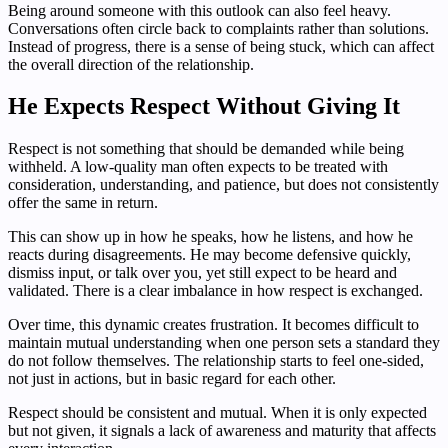
Being around someone with this outlook can also feel heavy.
Conversations often circle back to complaints rather than solutions.
Instead of progress, there is a sense of being stuck, which can affect
the overall direction of the relationship.
He Expects Respect Without Giving It
Respect is not something that should be demanded while being
withheld. A low-quality man often expects to be treated with
consideration, understanding, and patience, but does not consistently
offer the same in return.
This can show up in how he speaks, how he listens, and how he
reacts during disagreements. He may become defensive quickly,
dismiss input, or talk over you, yet still expect to be heard and
validated. There is a clear imbalance in how respect is exchanged.
Over time, this dynamic creates frustration. It becomes difficult to
maintain mutual understanding when one person sets a standard they
do not follow themselves. The relationship starts to feel one-sided,
not just in actions, but in basic regard for each other.
Respect should be consistent and mutual. When it is only expected
but not given, it signals a lack of awareness and maturity that affects