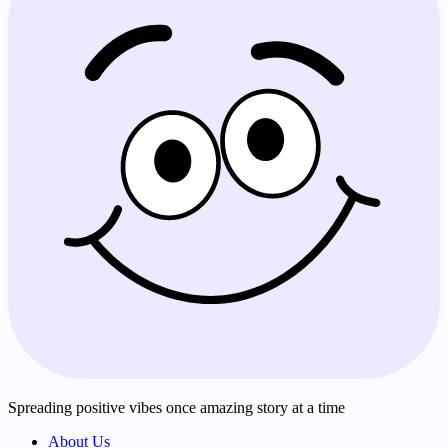
Spreading positive vibes once amazing story at a time
About Us