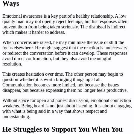
Ways
Emotional awareness is a key part of a healthy relationship. A low
quality man may not openly reject feelings, but his responses often
prevent them from being taken seriously. The dismissal is indirect,
which makes it harder to address.
When concerns are raised, he may minimize the issue or shift the
focus elsewhere. He might suggest that the reaction is unnecessary
or redirect the conversation before it can develop. These responses
avoid direct confrontation, but they also avoid meaningful
resolution.
This creates hesitation over time. The other person may begin to
question whether it is worth bringing things up at all.
Communication becomes more limited, not because the issues
disappear, but because expressing them no longer feels productive.
Without space for open and honest discussion, emotional connection
weakens. Being heard is not just about listening. It is about engaging
with what is being said in a way that shows respect and
understanding.
He Struggles to Support You When You