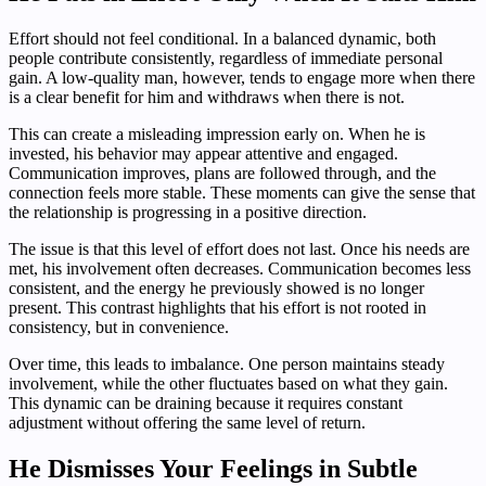
Effort should not feel conditional. In a balanced dynamic, both
people contribute consistently, regardless of immediate personal
gain. A low-quality man, however, tends to engage more when there
is a clear benefit for him and withdraws when there is not.
This can create a misleading impression early on. When he is
invested, his behavior may appear attentive and engaged.
Communication improves, plans are followed through, and the
connection feels more stable. These moments can give the sense that
the relationship is progressing in a positive direction.
The issue is that this level of effort does not last. Once his needs are
met, his involvement often decreases. Communication becomes less
consistent, and the energy he previously showed is no longer
present. This contrast highlights that his effort is not rooted in
consistency, but in convenience.
Over time, this leads to imbalance. One person maintains steady
involvement, while the other fluctuates based on what they gain.
This dynamic can be draining because it requires constant
adjustment without offering the same level of return.
He Dismisses Your Feelings in Subtle