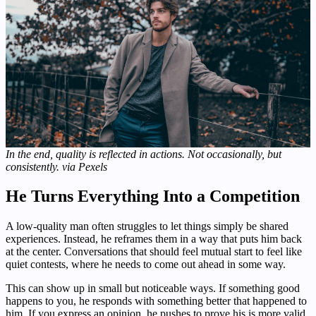
In the end, quality is reflected in actions. Not occasionally, but
consistently. via Pexels
He Turns Everything Into a Competition
A low-quality man often struggles to let things simply be shared
experiences. Instead, he reframes them in a way that puts him back
at the center. Conversations that should feel mutual start to feel like
quiet contests, where he needs to come out ahead in some way.
This can show up in small but noticeable ways. If something good
happens to you, he responds with something better that happened to
him. If you express an opinion, he pushes to prove his is more valid.