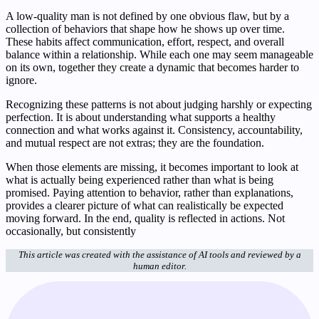
A low-quality man is not defined by one obvious flaw, but by a
collection of behaviors that shape how he shows up over time.
These habits affect communication, effort, respect, and overall
balance within a relationship. While each one may seem manageable
on its own, together they create a dynamic that becomes harder to
ignore.
Recognizing these patterns is not about judging harshly or expecting
perfection. It is about understanding what supports a healthy
connection and what works against it. Consistency, accountability,
and mutual respect are not extras; they are the foundation.
When those elements are missing, it becomes important to look at
what is actually being experienced rather than what is being
promised. Paying attention to behavior, rather than explanations,
provides a clearer picture of what can realistically be expected
moving forward. In the end, quality is reflected in actions. Not
occasionally, but consistently
This article was created with the assistance of AI tools and reviewed by a
human editor.