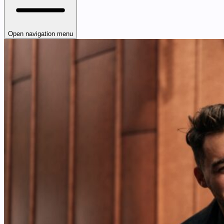
Open navigation menu