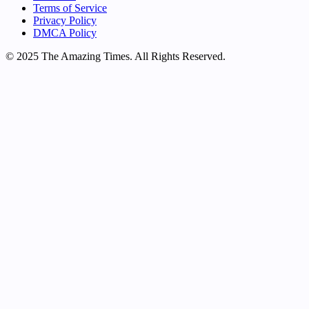
Terms of Service
Privacy Policy
DMCA Policy
© 2025 The Amazing Times. All Rights Reserved.