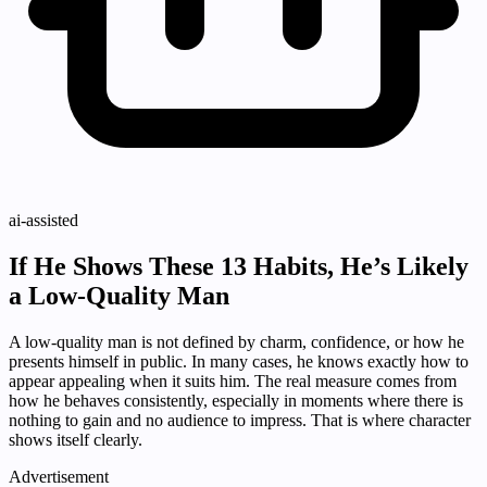
ai-assisted
If He Shows These 13 Habits, He’s Likely
a Low-Quality Man
A low-quality man is not defined by charm, confidence, or how he
presents himself in public. In many cases, he knows exactly how to
appear appealing when it suits him. The real measure comes from
how he behaves consistently, especially in moments where there is
nothing to gain and no audience to impress. That is where character
shows itself clearly.
Advertisement