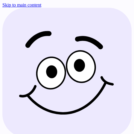
Skip to main content