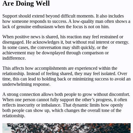
Are Doing Well
Support should extend beyond difficult moments. It also includes
how someone responds to success. A low-quality man often shows a
lack of genuine enthusiasm when the focus is not on him.
When positive news is shared, his reaction may feel restrained or
disengaged. He acknowledges it, but without real interest or energy.
In some cases, the conversation may shift quickly, or the
achievement may be downplayed through comparison or
indifference.
This affects how accomplishments are experienced within the
relationship. Instead of feeling shared, they may feel isolated. Over
time, this can lead to holding back or minimizing success to avoid an
underwhelming response.
A strong connection allows both people to grow without discomfort.
When one person cannot fully support the other’s progress, it often
reflects insecurity or imbalance. That dynamic limits how openly
both people can show up, which changes the overall tone of the
relationship.