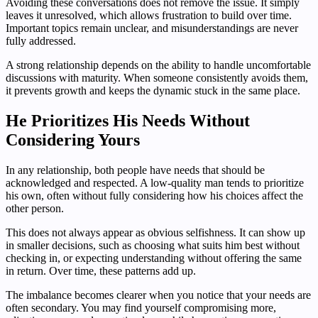
Avoiding these conversations does not remove the issue. It simply
leaves it unresolved, which allows frustration to build over time.
Important topics remain unclear, and misunderstandings are never
fully addressed.
A strong relationship depends on the ability to handle uncomfortable
discussions with maturity. When someone consistently avoids them,
it prevents growth and keeps the dynamic stuck in the same place.
He Prioritizes His Needs Without
Considering Yours
In any relationship, both people have needs that should be
acknowledged and respected. A low-quality man tends to prioritize
his own, often without fully considering how his choices affect the
other person.
This does not always appear as obvious selfishness. It can show up
in smaller decisions, such as choosing what suits him best without
checking in, or expecting understanding without offering the same
in return. Over time, these patterns add up.
The imbalance becomes clearer when you notice that your needs are
often secondary. You may find yourself compromising more,