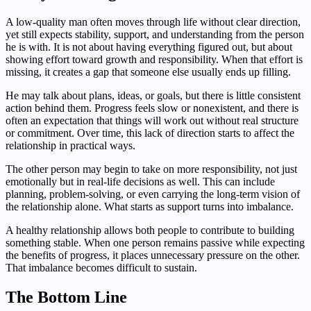
A low-quality man often moves through life without clear direction,
yet still expects stability, support, and understanding from the person
he is with. It is not about having everything figured out, but about
showing effort toward growth and responsibility. When that effort is
missing, it creates a gap that someone else usually ends up filling.
He may talk about plans, ideas, or goals, but there is little consistent
action behind them. Progress feels slow or nonexistent, and there is
often an expectation that things will work out without real structure
or commitment. Over time, this lack of direction starts to affect the
relationship in practical ways.
The other person may begin to take on more responsibility, not just
emotionally but in real-life decisions as well. This can include
planning, problem-solving, or even carrying the long-term vision of
the relationship alone. What starts as support turns into imbalance.
A healthy relationship allows both people to contribute to building
something stable. When one person remains passive while expecting
the benefits of progress, it places unnecessary pressure on the other.
That imbalance becomes difficult to sustain.
The Bottom Line