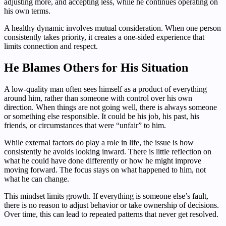
adjusting more, and accepting less, while he continues operating on
his own terms.
A healthy dynamic involves mutual consideration. When one person
consistently takes priority, it creates a one-sided experience that
limits connection and respect.
He Blames Others for His Situation
A low-quality man often sees himself as a product of everything
around him, rather than someone with control over his own
direction. When things are not going well, there is always someone
or something else responsible. It could be his job, his past, his
friends, or circumstances that were “unfair” to him.
While external factors do play a role in life, the issue is how
consistently he avoids looking inward. There is little reflection on
what he could have done differently or how he might improve
moving forward. The focus stays on what happened to him, not
what he can change.
This mindset limits growth. If everything is someone else’s fault,
there is no reason to adjust behavior or take ownership of decisions.
Over time, this can lead to repeated patterns that never get resolved.