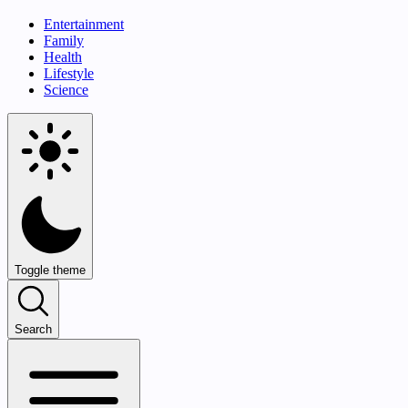
Entertainment
Family
Health
Lifestyle
Science
Toggle theme
Search