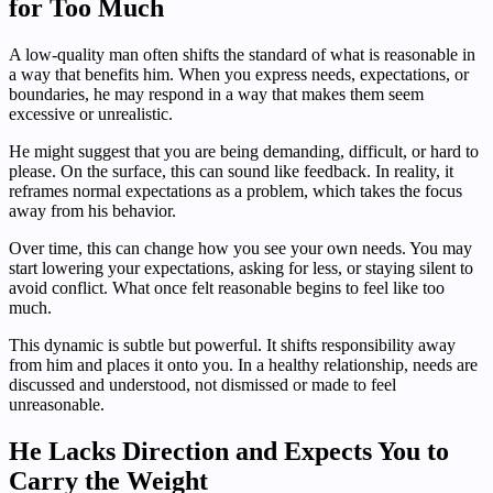
for Too Much
A low-quality man often shifts the standard of what is reasonable in
a way that benefits him. When you express needs, expectations, or
boundaries, he may respond in a way that makes them seem
excessive or unrealistic.
He might suggest that you are being demanding, difficult, or hard to
please. On the surface, this can sound like feedback. In reality, it
reframes normal expectations as a problem, which takes the focus
away from his behavior.
Over time, this can change how you see your own needs. You may
start lowering your expectations, asking for less, or staying silent to
avoid conflict. What once felt reasonable begins to feel like too
much.
This dynamic is subtle but powerful. It shifts responsibility away
from him and places it onto you. In a healthy relationship, needs are
discussed and understood, not dismissed or made to feel
unreasonable.
He Lacks Direction and Expects You to
Carry the Weight