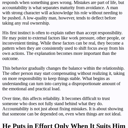
responds when something goes wrong. Mistakes are part of life, but
accountability is what separates maturity from avoidance. A man
with strong character will acknowledge his role without needing to
be pushed. A low-quality man, however, tends to deflect before
taking any real ownership.
His first instinct is often to explain rather than accept responsibility.
He may point to external factors like work pressure, other people, or
inconvenient timing. While these factors can be real, they become a
pattern when they are consistently used to shift focus away from his
own actions. The explanation becomes more important than the
outcome.
This behavior gradually changes the balance within the relationship.
The other person may start compensating without realizing it, taking
on more responsibility to keep things stable. What begins as
understanding can turn into carrying a disproportionate amount of
the emotional and practical load.
Over time, this affects reliability. It becomes difficult to trust
someone who does not fully stand behind what they do.
Accountability is not just about fixing mistakes. It is about showing
that someone can be depended on, even when things are not ideal.
He Puts in Effort Only When It Suits Him