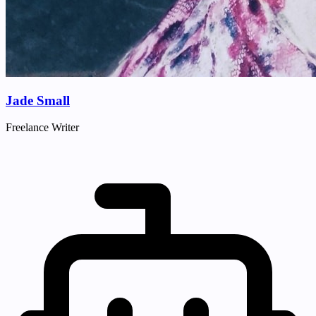
Jade Small
Freelance Writer