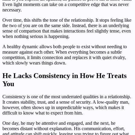
Even light moments can take on a competitive edge that was never
necessary.
Over time, this shifts the tone of the relationship. It stops feeling like
the two of you are on the same side. Instead, there is an underlying
sense of comparison that makes interactions feel slightly tense, even
when nothing serious is happening.
A healthy dynamic allows both people to exist without needing to
measure against each other. When everything becomes a subtle
competition, it limits connection and replaces it with quiet rivalry,
which slowly wears things down.
He Lacks Consistency in How He Treats
You
Consistency is one of the most underrated qualities in a relationship.
It creates stability, trust, and a sense of security. A low-quality man,
however, often shows up in unpredictable ways, which makes it
difficult to know what to expect from him.
One day, he may be attentive and engaged, and the next, he
becomes distant without explanation. His communication, effort,
and attitude can shift quickly, leaving you trying to figure out what