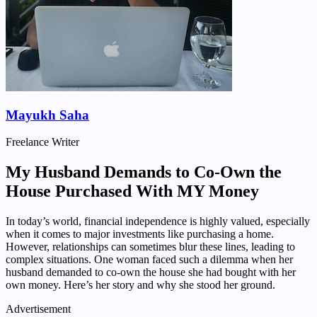
Mayukh Saha
Freelance Writer
My Husband Demands to Co-Own the
House Purchased With MY Money
In today’s world, financial independence is highly valued, especially
when it comes to major investments like purchasing a home.
However, relationships can sometimes blur these lines, leading to
complex situations. One woman faced such a dilemma when her
husband demanded to co-own the house she had bought with her
own money. Here’s her story and why she stood her ground.
Advertisement