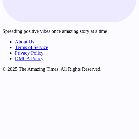
Spreading positive vibes once amazing story at a time
About Us
Terms of Service
Privacy Policy
DMCA Policy
© 2025 The Amazing Times. All Rights Reserved.