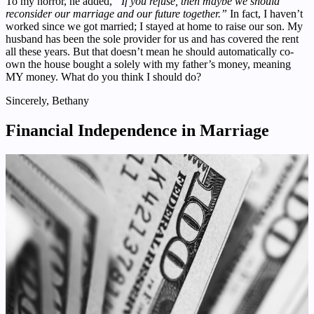
To my horror, he added,
“If you refuse, then maybe we should
reconsider our marriage and our future together.”
In fact, I haven’t
worked since we got married; I stayed at home to raise our son. My
husband has been the sole provider for us and has covered the rent
all these years. But that doesn’t mean he should automatically co-
own the house bought a solely with my father’s money, meaning
MY money. What do you think I should do?
Sincerely, Bethany
Financial Independence in Marriage