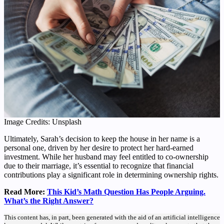
Image Credits: Unsplash
Ultimately, Sarah’s decision to keep the house in her name is a
personal one, driven by her desire to protect her hard-earned
investment. While her husband may feel entitled to co-ownership
due to their marriage, it’s essential to recognize that financial
contributions play a significant role in determining ownership rights.
Read More:
This Kid’s Math Question Has People Arguing.
What’s the Right Answer?
This content has, in part, been generated with the aid of an artificial intelligence