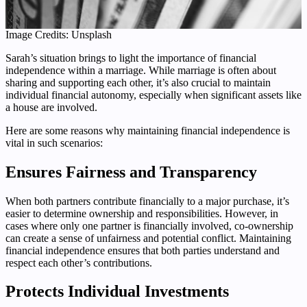
Image Credits: Unsplash
Sarah’s situation brings to light the importance of financial
independence within a marriage. While marriage is often about
sharing and supporting each other, it’s also crucial to maintain
individual financial autonomy, especially when significant assets like
a house are involved.
Here are some reasons why maintaining financial independence is
vital in such scenarios:
Ensures Fairness and Transparency
When both partners contribute financially to a major purchase, it’s
easier to determine ownership and responsibilities. However, in
cases where only one partner is financially involved, co-ownership
can create a sense of unfairness and potential conflict. Maintaining
financial independence ensures that both parties understand and
respect each other’s contributions.
Protects Individual Investments