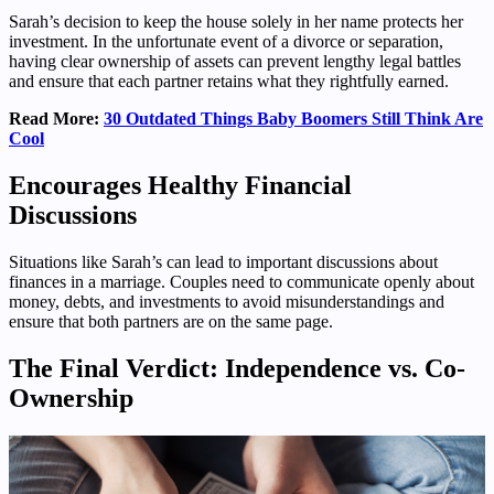
Sarah’s decision to keep the house solely in her name protects her
investment. In the unfortunate event of a divorce or separation,
having clear ownership of assets can prevent lengthy legal battles
and ensure that each partner retains what they rightfully earned.
Read More:
30 Outdated Things Baby Boomers Still Think Are
Cool
Encourages Healthy Financial
Discussions
Situations like Sarah’s can lead to important discussions about
finances in a marriage. Couples need to communicate openly about
money, debts, and investments to avoid misunderstandings and
ensure that both partners are on the same page.
The Final Verdict: Independence vs. Co-
Ownership