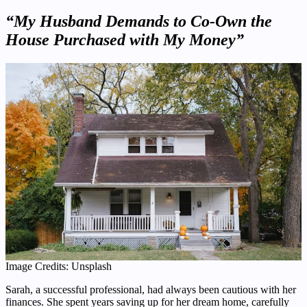
“My Husband Demands to Co-Own the
House Purchased with My Money”
Image Credits: Unsplash
Sarah, a successful professional, had always been cautious with her
finances. She spent years saving up for her dream home, carefully