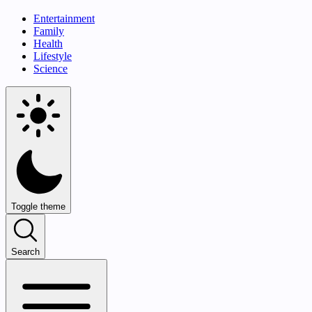
Entertainment
Family
Health
Lifestyle
Science
Toggle theme
Search