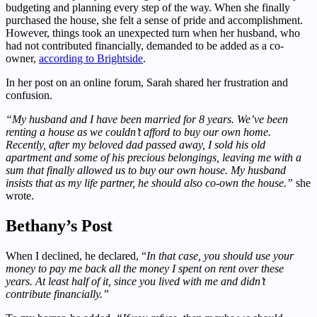
budgeting and planning every step of the way. When she finally
purchased the house, she felt a sense of pride and accomplishment.
However, things took an unexpected turn when her husband, who
had not contributed financially, demanded to be added as a co-
owner,
according to Brightside
.
In her post on an online forum, Sarah shared her frustration and
confusion.
“My husband and I have been married for 8 years. We’ve been
renting a house as we couldn’t afford to buy our own home.
Recently, after my beloved dad passed away, I sold his old
apartment and some of his precious belongings, leaving me with a
sum that finally allowed us to buy our own house. My husband
insists that as my life partner, he should also co-own the house.”
she
wrote.
Bethany’s Post
When I declined, he declared, “
In that case, you should use your
money to pay me back all the money I spent on rent over these
years. At least half of it, since you lived with me and didn’t
contribute financially.”