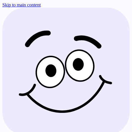
Skip to main content