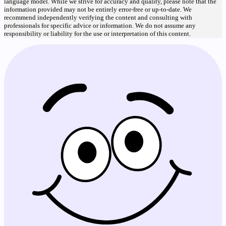
language model. While we strive for accuracy and quality, please note that the
information provided may not be entirely error-free or up-to-date. We
recommend independently verifying the content and consulting with
professionals for specific advice or information. We do not assume any
responsibility or liability for the use or interpretation of this content.