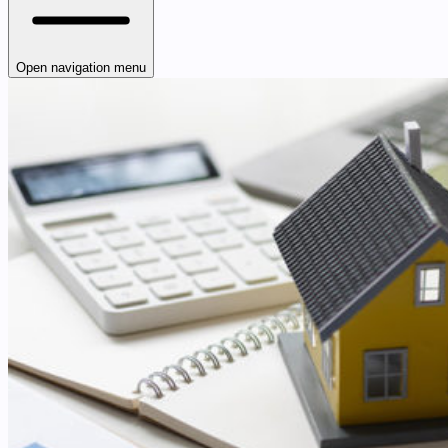
Open navigation menu