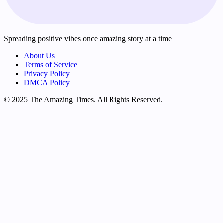
Spreading positive vibes once amazing story at a time
About Us
Terms of Service
Privacy Policy
DMCA Policy
© 2025 The Amazing Times. All Rights Reserved.