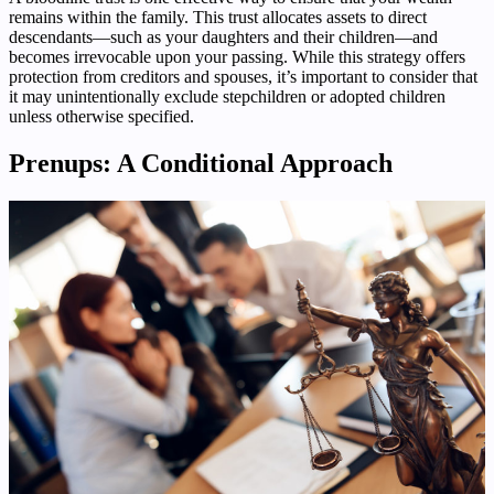
remains within the family. This trust allocates assets to direct
descendants—such as your daughters and their children—and
becomes irrevocable upon your passing. While this strategy offers
protection from creditors and spouses, it’s important to consider that
it may unintentionally exclude stepchildren or adopted children
unless otherwise specified.
Prenups: A Conditional Approach