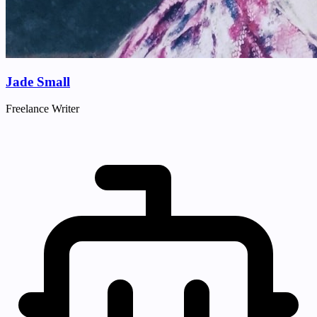
Jade Small
Freelance Writer