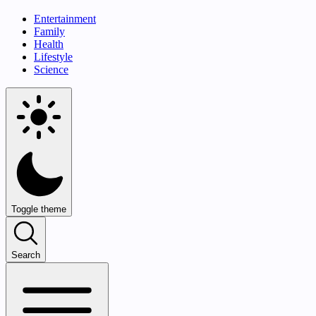
Entertainment
Family
Health
Lifestyle
Science
Toggle theme
Search