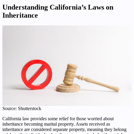
Understanding California’s Laws on
Inheritance
Source: Shutterstock
California law provides some relief for those worried about
inheritance becoming marital property. Assets received as
inheritance are considered separate property, meaning they belong