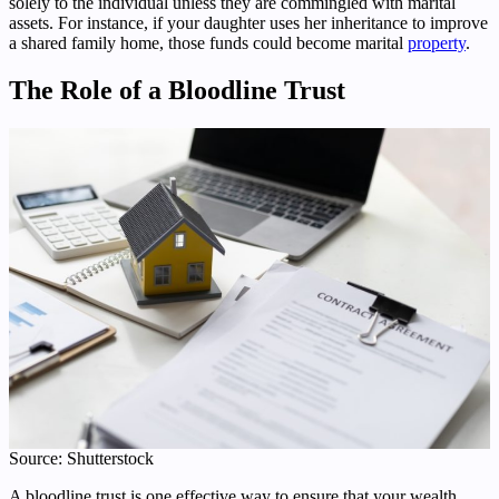
solely to the individual unless they are commingled with marital
assets. For instance, if your daughter uses her inheritance to improve
a shared family home, those funds could become marital
property
.
The Role of a Bloodline Trust
Source: Shutterstock
A bloodline trust is one effective way to ensure that your wealth