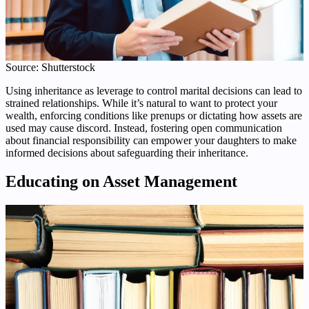
Source: Shutterstock
Using inheritance as leverage to control marital decisions can lead to
strained relationships. While it’s natural to want to protect your
wealth, enforcing conditions like prenups or dictating how assets are
used may cause discord. Instead, fostering open communication
about financial responsibility can empower your daughters to make
informed decisions about safeguarding their inheritance.
Educating on Asset Management