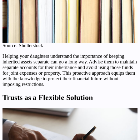
Source: Shutterstock
Helping your daughters understand the importance of keeping
inherited assets separate can go a long way. Advise them to maintain
separate accounts for their inheritance and avoid using those funds
for joint expenses or property. This proactive approach equips them
with the knowledge to protect their financial future without
imposing restrictions.
Trusts as a Flexible Solution