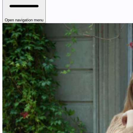
Open navigation menu