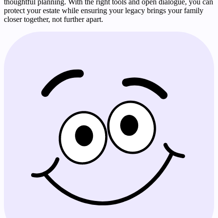
thoughtful planning. With the right tools and open dialogue, you can
protect your estate while ensuring your legacy brings your family
closer together, not further apart.