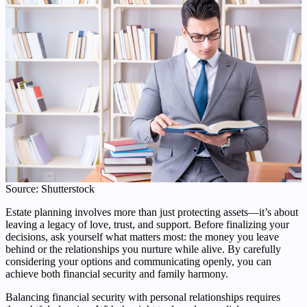
Source: Shutterstock
Estate planning involves more than just protecting assets—it’s about
leaving a legacy of love, trust, and support. Before finalizing your
decisions, ask yourself what matters most: the money you leave
behind or the relationships you nurture while alive. By carefully
considering your options and communicating openly, you can
achieve both financial security and family harmony.
Balancing financial security with personal relationships requires