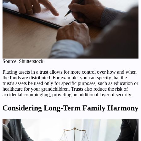
Source: Shutterstock
Placing assets in a trust allows for more control over how and when
the funds are distributed. For example, you can specify that the
trust’s assets be used only for specific purposes, such as education or
healthcare for your grandchildren. Trusts also reduce the risk of
accidental commingling, providing an additional layer of security.
Considering Long-Term Family Harmony