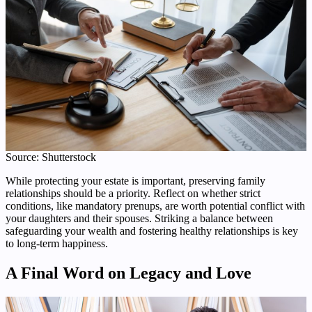
Source: Shutterstock
While protecting your estate is important, preserving family
relationships should be a priority. Reflect on whether strict
conditions, like mandatory prenups, are worth potential conflict with
your daughters and their spouses. Striking a balance between
safeguarding your wealth and fostering healthy relationships is key
to long-term happiness.
A Final Word on Legacy and Love