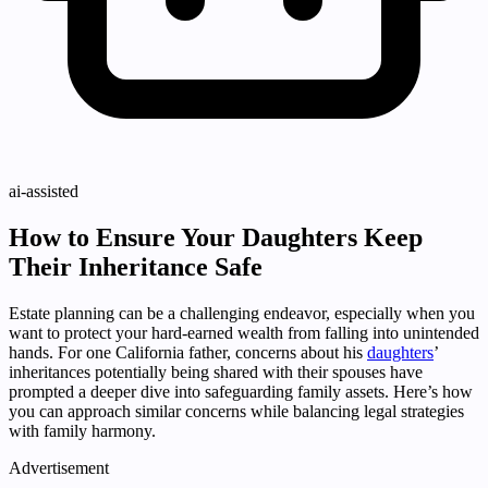
ai-assisted
How to Ensure Your Daughters Keep
Their Inheritance Safe
Estate planning can be a challenging endeavor, especially when you
want to protect your hard-earned wealth from falling into unintended
hands. For one California father, concerns about his
daughters
’
inheritances potentially being shared with their spouses have
prompted a deeper dive into safeguarding family assets. Here’s how
you can approach similar concerns while balancing legal strategies
with family harmony.
Advertisement