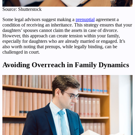
Source: Shutterstock
Some legal advisors suggest making a
prenuptial
agreement a
condition of receiving an inheritance. This strategy ensures that your
daughters’ spouses cannot claim the assets in case of divorce.
However, this approach can create tension within your family,
especially for daughters who are already married or engaged. It’s
also worth noting that prenups, while legally binding, can be
challenged in court.
Avoiding Overreach in Family Dynamics