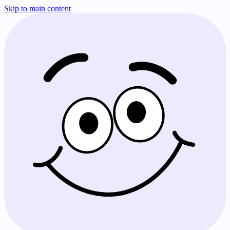
Skip to main content