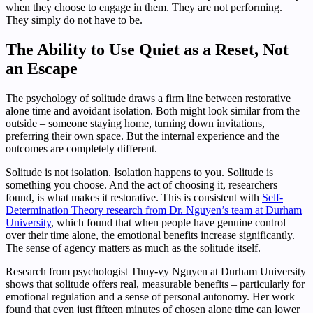
when they choose to engage in them. They are not performing.
They simply do not have to be.
The Ability to Use Quiet as a Reset, Not
an Escape
The psychology of solitude draws a firm line between restorative
alone time and avoidant isolation. Both might look similar from the
outside – someone staying home, turning down invitations,
preferring their own space. But the internal experience and the
outcomes are completely different.
Solitude is not isolation. Isolation happens to you. Solitude is
something you choose. And the act of choosing it, researchers
found, is what makes it restorative. This is consistent with
Self-
Determination Theory research from Dr. Nguyen’s team at Durham
University
, which found that when people have genuine control
over their time alone, the emotional benefits increase significantly.
The sense of agency matters as much as the solitude itself.
Research from psychologist Thuy-vy Nguyen at Durham University
shows that solitude offers real, measurable benefits – particularly for
emotional regulation and a sense of personal autonomy. Her work
found that even just fifteen minutes of chosen alone time can lower