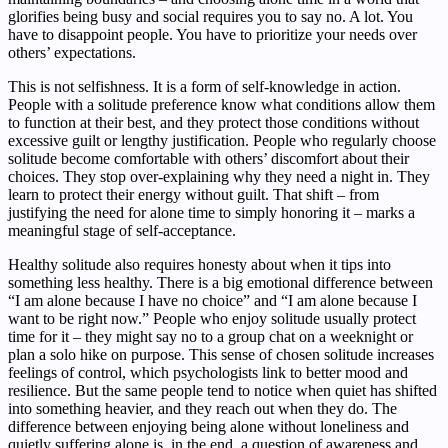
glorifies being busy and social requires you to say no. A lot. You
have to disappoint people. You have to prioritize your needs over
others’ expectations.
This is not selfishness. It is a form of self-knowledge in action.
People with a solitude preference know what conditions allow them
to function at their best, and they protect those conditions without
excessive guilt or lengthy justification. People who regularly choose
solitude become comfortable with others’ discomfort about their
choices. They stop over-explaining why they need a night in. They
learn to protect their energy without guilt. That shift – from
justifying the need for alone time to simply honoring it – marks a
meaningful stage of self-acceptance.
Healthy solitude also requires honesty about when it tips into
something less healthy. There is a big emotional difference between
“I am alone because I have no choice” and “I am alone because I
want to be right now.” People who enjoy solitude usually protect
time for it – they might say no to a group chat on a weeknight or
plan a solo hike on purpose. This sense of chosen solitude increases
feelings of control, which psychologists link to better mood and
resilience. But the same people tend to notice when quiet has shifted
into something heavier, and they reach out when they do. The
difference between enjoying being alone without loneliness and
quietly suffering alone is, in the end, a question of awareness and