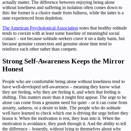
actually matter. The difference between enjoying being alone
without loneliness and suffering in isolation often comes down to
this: the former is a choice made from fullness, while the latter is a
state experienced from depletion.
The American Psychological Association
notes that healthy solitude
tends to coexist with at least some baseline of meaningful social
contact – not because solitude-seekers crave it on a daily basis, but
because genuine connection and genuine alone time tend to
reinforce each other rather than compete.
Strong Self-Awareness Keeps the Mirror
Honest
People who are comfortable being alone without loneliness tend to
have well-developed self-awareness – meaning they know what
they are feeling, why they are feeling it, and when that feeling is
shifting. This matters more than it might first appear. The urge to be
alone can come from a genuine need for quiet – or it can come from
anxiety, sadness, or a desire to hide. The people who do solitude
well have learned to check which one is driving the urge before they
honor it. When the motivation is rest, they lean into it. When the
motivation is avoidance, they push through it. And the ability to tell
the difference – honestly, without lying to themselves about why