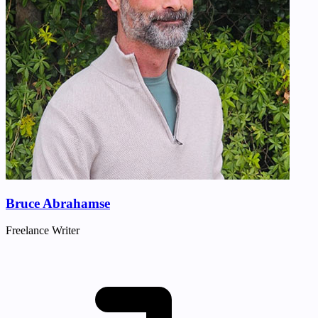
Bruce Abrahamse
Freelance Writer