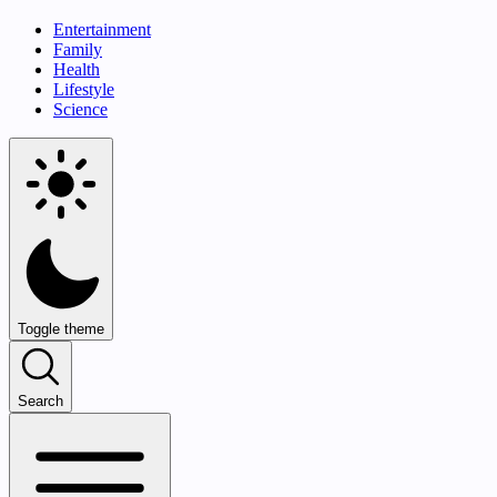
Entertainment
Family
Health
Lifestyle
Science
Toggle theme
Search