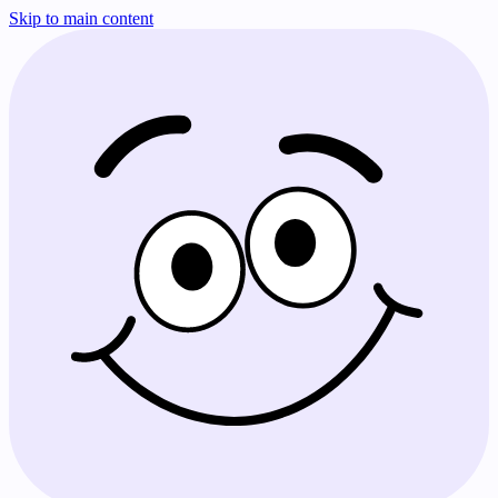
Skip to main content