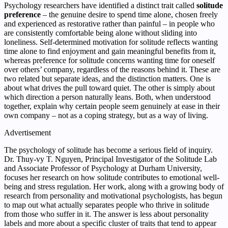
Psychology researchers have identified a distinct trait called
solitude
preference
– the genuine desire to spend time alone, chosen freely
and experienced as restorative rather than painful – in people who
are consistently comfortable being alone without sliding into
loneliness. Self-determined motivation for solitude reflects wanting
time alone to find enjoyment and gain meaningful benefits from it,
whereas preference for solitude concerns wanting time for oneself
over others’ company, regardless of the reasons behind it. These are
two related but separate ideas, and the distinction matters. One is
about what drives the pull toward quiet. The other is simply about
which direction a person naturally leans. Both, when understood
together, explain why certain people seem genuinely at ease in their
own company – not as a coping strategy, but as a way of living.
Advertisement
The psychology of solitude has become a serious field of inquiry.
Dr. Thuy-vy T. Nguyen, Principal Investigator of the Solitude Lab
and Associate Professor of Psychology at Durham University,
focuses her research on how solitude contributes to emotional well-
being and stress regulation. Her work, along with a growing body of
research from personality and motivational psychologists, has begun
to map out what actually separates people who thrive in solitude
from those who suffer in it. The answer is less about personality
labels and more about a specific cluster of traits that tend to appear