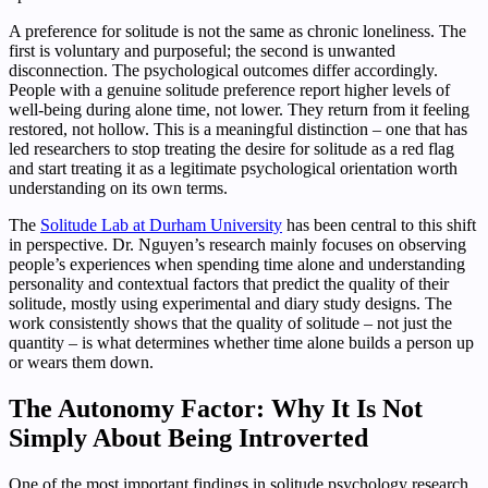
A preference for solitude is not the same as chronic loneliness. The
first is voluntary and purposeful; the second is unwanted
disconnection. The psychological outcomes differ accordingly.
People with a genuine solitude preference report higher levels of
well-being during alone time, not lower. They return from it feeling
restored, not hollow. This is a meaningful distinction – one that has
led researchers to stop treating the desire for solitude as a red flag
and start treating it as a legitimate psychological orientation worth
understanding on its own terms.
The
Solitude Lab at Durham University
has been central to this shift
in perspective. Dr. Nguyen’s research mainly focuses on observing
people’s experiences when spending time alone and understanding
personality and contextual factors that predict the quality of their
solitude, mostly using experimental and diary study designs. The
work consistently shows that the quality of solitude – not just the
quantity – is what determines whether time alone builds a person up
or wears them down.
The Autonomy Factor: Why It Is Not
Simply About Being Introverted
One of the most important findings in solitude psychology research