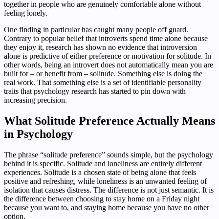
together in people who are genuinely comfortable alone without
feeling lonely.
One finding in particular has caught many people off guard.
Contrary to popular belief that introverts spend time alone because
they enjoy it, research has shown no evidence that introversion
alone is predictive of either preference or motivation for solitude. In
other words, being an introvert does not automatically mean you are
built for – or benefit from – solitude. Something else is doing the
real work. That something else is a set of identifiable personality
traits that psychology research has started to pin down with
increasing precision.
What Solitude Preference Actually Means
in Psychology
The phrase “solitude preference” sounds simple, but the psychology
behind it is specific. Solitude and loneliness are entirely different
experiences. Solitude is a chosen state of being alone that feels
positive and refreshing, while loneliness is an unwanted feeling of
isolation that causes distress. The difference is not just semantic. It is
the difference between choosing to stay home on a Friday night
because you want to, and staying home because you have no other
option.