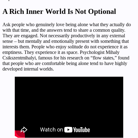
A Rich Inner World Is Not Optional
Ask people who genuinely love being alone what they actually do
with that time, and the answers tend to share a common quality.
They are engaged. Not necessarily productively in any external
sense – but mentally and emotionally present with something that
interests them. People who enjoy solitude do not experience it as
emptiness. They experience it as space. Psychologist Mihaly
Csikszentmihalyi, famous for his research on “flow states,” found
that people who are comfortable being alone tend to have highly
developed internal worlds.