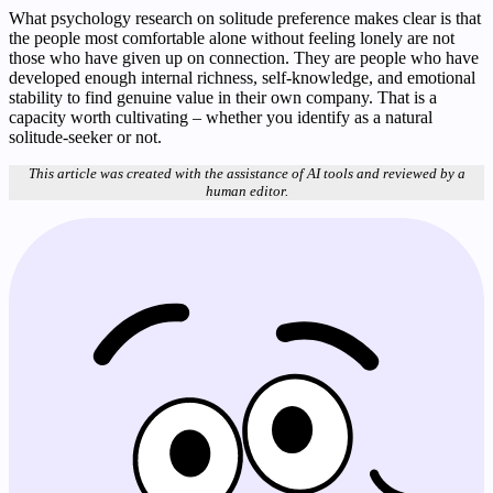
What psychology research on solitude preference makes clear is that
the people most comfortable alone without feeling lonely are not
those who have given up on connection. They are people who have
developed enough internal richness, self-knowledge, and emotional
stability to find genuine value in their own company. That is a
capacity worth cultivating – whether you identify as a natural
solitude-seeker or not.
This article was created with the assistance of AI tools and reviewed by a
human editor.