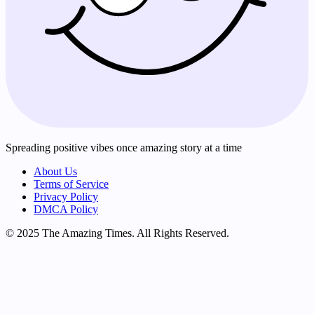
Spreading positive vibes once amazing story at a time
About Us
Terms of Service
Privacy Policy
DMCA Policy
© 2025 The Amazing Times. All Rights Reserved.