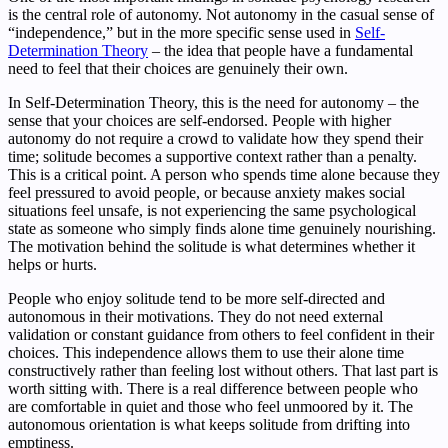
is the central role of autonomy. Not autonomy in the casual sense of
“independence,” but in the more specific sense used in
Self-
Determination Theory
– the idea that people have a fundamental
need to feel that their choices are genuinely their own.
In Self-Determination Theory, this is the need for autonomy – the
sense that your choices are self-endorsed. People with higher
autonomy do not require a crowd to validate how they spend their
time; solitude becomes a supportive context rather than a penalty.
This is a critical point. A person who spends time alone because they
feel pressured to avoid people, or because anxiety makes social
situations feel unsafe, is not experiencing the same psychological
state as someone who simply finds alone time genuinely nourishing.
The motivation behind the solitude is what determines whether it
helps or hurts.
People who enjoy solitude tend to be more self-directed and
autonomous in their motivations. They do not need external
validation or constant guidance from others to feel confident in their
choices. This independence allows them to use their alone time
constructively rather than feeling lost without others. That last part is
worth sitting with. There is a real difference between people who
are comfortable in quiet and those who feel unmoored by it. The
autonomous orientation is what keeps solitude from drifting into
emptiness.