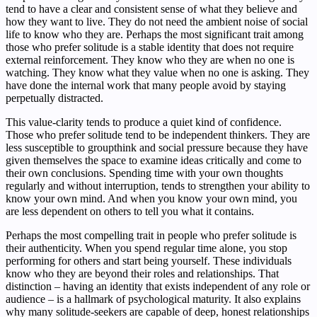
tend to have a clear and consistent sense of what they believe and
how they want to live. They do not need the ambient noise of social
life to know who they are. Perhaps the most significant trait among
those who prefer solitude is a stable identity that does not require
external reinforcement. They know who they are when no one is
watching. They know what they value when no one is asking. They
have done the internal work that many people avoid by staying
perpetually distracted.
This value-clarity tends to produce a quiet kind of confidence.
Those who prefer solitude tend to be independent thinkers. They are
less susceptible to groupthink and social pressure because they have
given themselves the space to examine ideas critically and come to
their own conclusions. Spending time with your own thoughts
regularly and without interruption, tends to strengthen your ability to
know your own mind. And when you know your own mind, you
are less dependent on others to tell you what it contains.
Perhaps the most compelling trait in people who prefer solitude is
their authenticity. When you spend regular time alone, you stop
performing for others and start being yourself. These individuals
know who they are beyond their roles and relationships. That
distinction – having an identity that exists independent of any role or
audience – is a hallmark of psychological maturity. It also explains
why many solitude-seekers are capable of deep, honest relationships