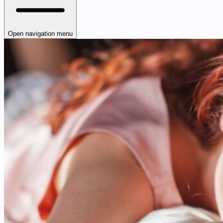
Open navigation menu