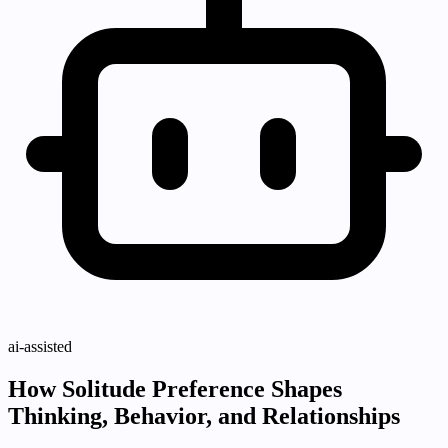
ai-assisted
How Solitude Preference Shapes
Thinking, Behavior, and Relationships