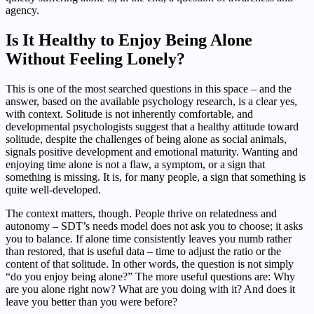
agency.
Is It Healthy to Enjoy Being Alone
Without Feeling Lonely?
This is one of the most searched questions in this space – and the
answer, based on the available psychology research, is a clear yes,
with context. Solitude is not inherently comfortable, and
developmental psychologists suggest that a healthy attitude toward
solitude, despite the challenges of being alone as social animals,
signals positive development and emotional maturity. Wanting and
enjoying time alone is not a flaw, a symptom, or a sign that
something is missing. It is, for many people, a sign that something is
quite well-developed.
The context matters, though. People thrive on relatedness and
autonomy – SDT’s needs model does not ask you to choose; it asks
you to balance. If alone time consistently leaves you numb rather
than restored, that is useful data – time to adjust the ratio or the
content of that solitude. In other words, the question is not simply
“do you enjoy being alone?” The more useful questions are: Why
are you alone right now? What are you doing with it? And does it
leave you better than you were before?