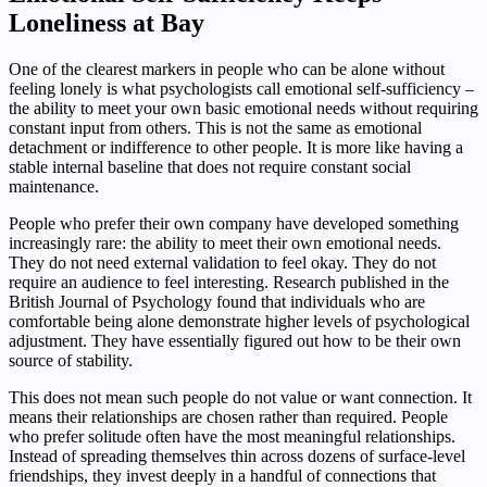
Loneliness at Bay
One of the clearest markers in people who can be alone without
feeling lonely is what psychologists call emotional self-sufficiency –
the ability to meet your own basic emotional needs without requiring
constant input from others. This is not the same as emotional
detachment or indifference to other people. It is more like having a
stable internal baseline that does not require constant social
maintenance.
People who prefer their own company have developed something
increasingly rare: the ability to meet their own emotional needs.
They do not need external validation to feel okay. They do not
require an audience to feel interesting. Research published in the
British Journal of Psychology found that individuals who are
comfortable being alone demonstrate higher levels of psychological
adjustment. They have essentially figured out how to be their own
source of stability.
This does not mean such people do not value or want connection. It
means their relationships are chosen rather than required. People
who prefer solitude often have the most meaningful relationships.
Instead of spreading themselves thin across dozens of surface-level
friendships, they invest deeply in a handful of connections that