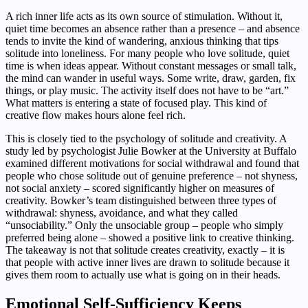
A rich inner life acts as its own source of stimulation. Without it,
quiet time becomes an absence rather than a presence – and absence
tends to invite the kind of wandering, anxious thinking that tips
solitude into loneliness. For many people who love solitude, quiet
time is when ideas appear. Without constant messages or small talk,
the mind can wander in useful ways. Some write, draw, garden, fix
things, or play music. The activity itself does not have to be “art.”
What matters is entering a state of focused play. This kind of
creative flow makes hours alone feel rich.
This is closely tied to the psychology of solitude and creativity. A
study led by psychologist Julie Bowker at the University at Buffalo
examined different motivations for social withdrawal and found that
people who chose solitude out of genuine preference – not shyness,
not social anxiety – scored significantly higher on measures of
creativity. Bowker’s team distinguished between three types of
withdrawal: shyness, avoidance, and what they called
“unsociability.” Only the unsociable group – people who simply
preferred being alone – showed a positive link to creative thinking.
The takeaway is not that solitude creates creativity, exactly – it is
that people with active inner lives are drawn to solitude because it
gives them room to actually use what is going on in their heads.
Emotional Self-Sufficiency Keeps