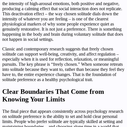
the intensity of high-arousal emotions, both positive and negative,
producing a calming effect that social interaction does not replicate.
This deactivation effect – the way chosen solitude dials down the
intensity of whatever you are feeling – is one of the clearest
physiological markers of why some people experience quiet as
genuinely restorative. It is not just a preference. There is something
happening in the body and brain during voluntary solitude that does
not happen in social settings.
Classic and contemporary research suggests that freely chosen
solitude can support well-being, creativity, and affect regulation –
especially when it is used for reflection, relaxation, or meaningful
pursuits. The key phrase is “freely chosen.” When someone retreats
into solitude because they want to, rather than because they feel they
have to, the entire experience changes. That is the foundation of
solitude preference as a healthy psychological trait.
Clear Boundaries That Come from
Knowing Your Limits
The final piece that appears consistently across psychology research
on solitude preference is the ability to set and hold clear personal
limits. People who prefer solitude are typically skilled at setting and
maintaining boundaries – and choosing alone time in a world that