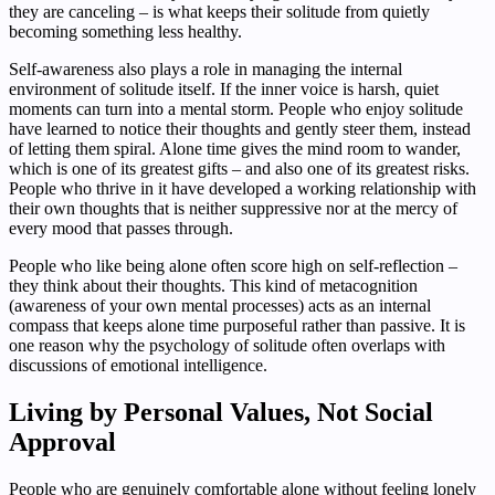
they are canceling – is what keeps their solitude from quietly
becoming something less healthy.
Self-awareness also plays a role in managing the internal
environment of solitude itself. If the inner voice is harsh, quiet
moments can turn into a mental storm. People who enjoy solitude
have learned to notice their thoughts and gently steer them, instead
of letting them spiral. Alone time gives the mind room to wander,
which is one of its greatest gifts – and also one of its greatest risks.
People who thrive in it have developed a working relationship with
their own thoughts that is neither suppressive nor at the mercy of
every mood that passes through.
People who like being alone often score high on self-reflection –
they think about their thoughts. This kind of metacognition
(awareness of your own mental processes) acts as an internal
compass that keeps alone time purposeful rather than passive. It is
one reason why the psychology of solitude often overlaps with
discussions of emotional intelligence.
Living by Personal Values, Not Social
Approval
People who are genuinely comfortable alone without feeling lonely