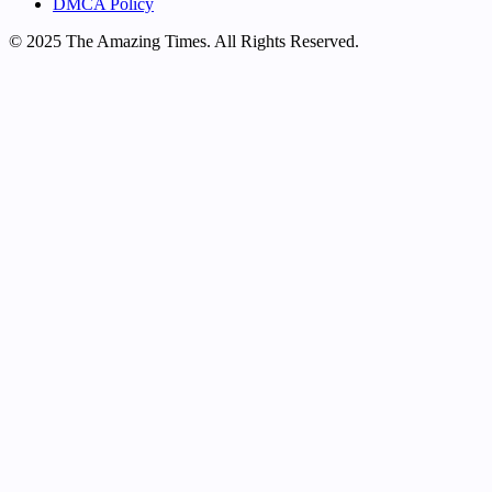
DMCA Policy
© 2025 The Amazing Times. All Rights Reserved.