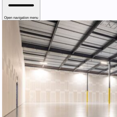
Open navigation menu