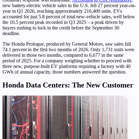
new battery-electric vehicle sales in the U.S. fell 27 percent year-on-
year in Q1 2026, reaching approximately 216,400 units. EVs
accounted for just 5.8 percent of total new-vehicle sales, well below
the 10.5 percent peak recorded in Q3 2025 – a peak driven by
buyers rushing to lock in the credit before the September 30
deadline.
The Honda Prologue, produced by General Motors, saw sales fall
74.1 percent in the first two months of 2026. Only 1,731 units were
delivered in those two months, compared to 6,677 in the same
period of 2025. For a company weighing whether to proceed with
three new, purpose-built EV platforms requiring a factory with 40
GWh of annual capacity, those numbers answered the question.
Honda Data Centers: The New Customer