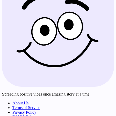
Spreading positive vibes once amazing story at a time
About Us
Terms of Service
Privacy Policy