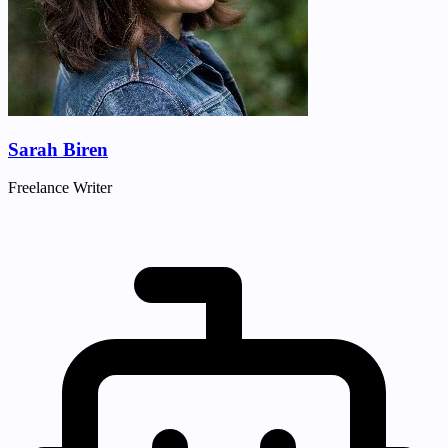
Sarah Biren
Freelance Writer