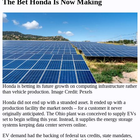
The Bet Honda Is Now Making
Honda is betting its future growth on computing infrastructure rather
than vehicle production. Image Credit: Pexels
Honda did not end up with a stranded asset. It ended up with a
production facility the market needs – for a customer it never
originally anticipated. The Ohio plant was conceived to supply EVs
set to begin selling this year. Instead, it supplies the energy storage
systems keeping data center servers online.
EV demand had the backing of federal tax credits, state mandates,