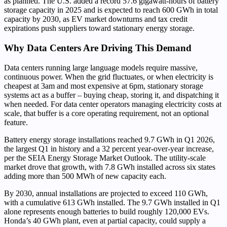
as planned. The U.S. added a record 57.6 gigawatt-hours of battery
storage capacity in 2025 and is expected to reach 600 GWh in total
capacity by 2030, as EV market downturns and tax credit
expirations push suppliers toward stationary energy storage.
Why Data Centers Are Driving This Demand
Data centers running large language models require massive,
continuous power. When the grid fluctuates, or when electricity is
cheapest at 3am and most expensive at 6pm, stationary storage
systems act as a buffer – buying cheap, storing it, and dispatching it
when needed. For data center operators managing electricity costs at
scale, that buffer is a core operating requirement, not an optional
feature.
Battery energy storage installations reached 9.7 GWh in Q1 2026,
the largest Q1 in history and a 32 percent year-over-year increase,
per the SEIA Energy Storage Market Outlook. The utility-scale
market drove that growth, with 7.8 GWh installed across six states
adding more than 500 MWh of new capacity each.
By 2030, annual installations are projected to exceed 110 GWh,
with a cumulative 613 GWh installed. The 9.7 GWh installed in Q1
alone represents enough batteries to build roughly 120,000 EVs.
Honda’s 40 GWh plant, even at partial capacity, could supply a