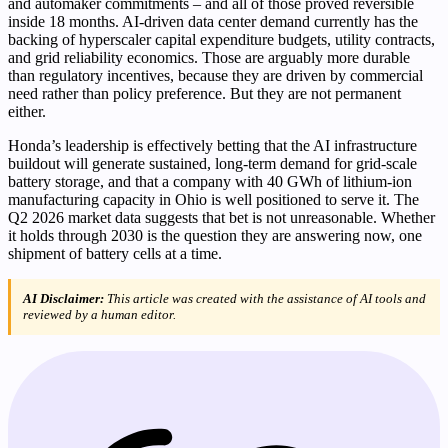
and automaker commitments – and all of those proved reversible
inside 18 months. AI-driven data center demand currently has the
backing of hyperscaler capital expenditure budgets, utility contracts,
and grid reliability economics. Those are arguably more durable
than regulatory incentives, because they are driven by commercial
need rather than policy preference. But they are not permanent
either.
Honda’s leadership is effectively betting that the AI infrastructure
buildout will generate sustained, long-term demand for grid-scale
battery storage, and that a company with 40 GWh of lithium-ion
manufacturing capacity in Ohio is well positioned to serve it. The
Q2 2026 market data suggests that bet is not unreasonable. Whether
it holds through 2030 is the question they are answering now, one
shipment of battery cells at a time.
AI Disclaimer:
This article was created with the assistance of AI tools and
reviewed by a human editor.