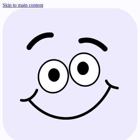
Skip to main content