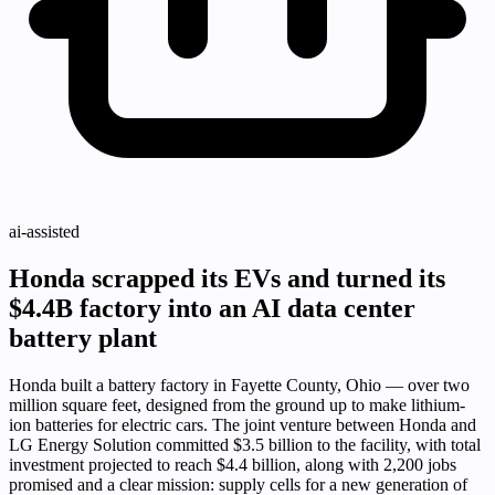
ai-assisted
Honda scrapped its EVs and turned its
$4.4B factory into an AI data center
battery plant
Honda built a battery factory in Fayette County, Ohio — over two
million square feet, designed from the ground up to make lithium-
ion batteries for electric cars. The joint venture between Honda and
LG Energy Solution committed $3.5 billion to the facility, with total
investment projected to reach $4.4 billion, along with 2,200 jobs
promised and a clear mission: supply cells for a new generation of