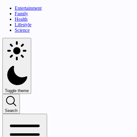
Entertainment
Family
Health
Lifestyle
Science
Toggle theme
Search