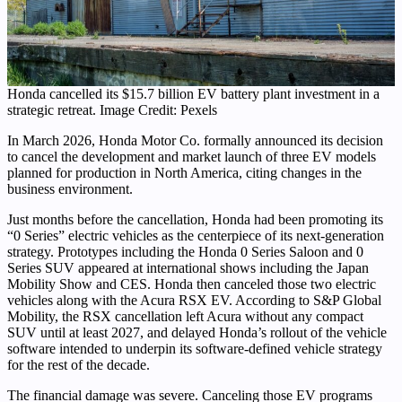
Honda cancelled its $15.7 billion EV battery plant investment in a
strategic retreat. Image Credit: Pexels
In March 2026, Honda Motor Co. formally announced its decision
to cancel the development and market launch of three EV models
planned for production in North America, citing changes in the
business environment.
Just months before the cancellation, Honda had been promoting its
“0 Series” electric vehicles as the centerpiece of its next-generation
strategy. Prototypes including the Honda 0 Series Saloon and 0
Series SUV appeared at international shows including the Japan
Mobility Show and CES. Honda then canceled those two electric
vehicles along with the Acura RSX EV. According to S&P Global
Mobility, the RSX cancellation left Acura without any compact
SUV until at least 2027, and delayed Honda’s rollout of the vehicle
software intended to underpin its software-defined vehicle strategy
for the rest of the decade.
The financial damage was severe. Canceling those EV programs