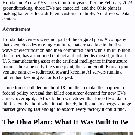
Honda and Acura EVs. Less than four years after the February 2023
groundbreaking, those EVs are canceled, and the Ohio plant is
making batteries for a different customer entirely. Not drivers. Data
centers.
Advertisement
Honda data centers were not part of the original plan. A company
that spent decades moving carefully, that arrived late to the first
wave of electrification and then committed hard with a multi-billion-
dollar bet, has abandoned that bet and pointed its most significant
U.S. manufacturing asset at the artificial intelligence infrastructure
boom. The same cells, the same plant, the same South Korean joint
venture partner – redirected toward keeping AI servers running
rather than keeping Accords charged.
Three forces collided in about 18 months to make this happen: a
federal policy reversal that killed consumer demand for new EVs
almost overnight, a $15.7 billion writedown that forced Honda to
think laterally about what it had already built, and an energy storage
market growing fast enough to absorb every factory it could find.
The Ohio Plant: What It Was Built to Be