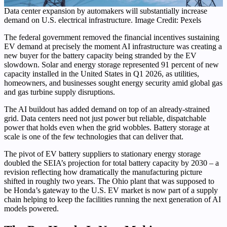
Data center expansion by automakers will substantially increase
demand on U.S. electrical infrastructure. Image Credit: Pexels
The federal government removed the financial incentives sustaining
EV demand at precisely the moment AI infrastructure was creating a
new buyer for the battery capacity being stranded by the EV
slowdown. Solar and energy storage represented 91 percent of new
capacity installed in the United States in Q1 2026, as utilities,
homeowners, and businesses sought energy security amid global gas
and gas turbine supply disruptions.
The AI buildout has added demand on top of an already-strained
grid. Data centers need not just power but reliable, dispatchable
power that holds even when the grid wobbles. Battery storage at
scale is one of the few technologies that can deliver that.
The pivot of EV battery suppliers to stationary energy storage
doubled the SEIA’s projection for total battery capacity by 2030 – a
revision reflecting how dramatically the manufacturing picture
shifted in roughly two years. The Ohio plant that was supposed to
be Honda’s gateway to the U.S. EV market is now part of a supply
chain helping to keep the facilities running the next generation of AI
models powered.