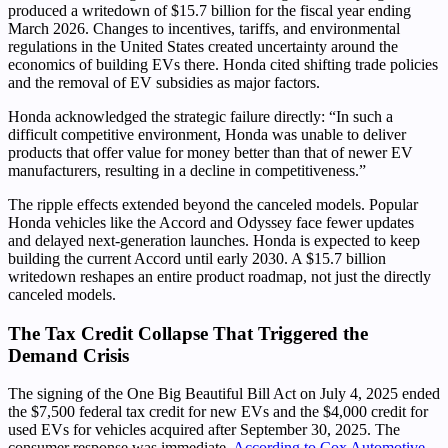
produced a writedown of $15.7 billion for the fiscal year ending
March 2026. Changes to incentives, tariffs, and environmental
regulations in the United States created uncertainty around the
economics of building EVs there. Honda cited shifting trade policies
and the removal of EV subsidies as major factors.
Honda acknowledged the strategic failure directly: “In such a
difficult competitive environment, Honda was unable to deliver
products that offer value for money better than that of newer EV
manufacturers, resulting in a decline in competitiveness.”
The ripple effects extended beyond the canceled models. Popular
Honda vehicles like the Accord and Odyssey face fewer updates
and delayed next-generation launches. Honda is expected to keep
building the current Accord until early 2030. A $15.7 billion
writedown reshapes an entire product roadmap, not just the directly
canceled models.
The Tax Credit Collapse That Triggered the
Demand Crisis
The signing of the One Big Beautiful Bill Act on July 4, 2025 ended
the $7,500 federal tax credit for new EVs and the $4,000 credit for
used EVs for vehicles acquired after September 30, 2025. The
consumer response was immediate.
According to Cox Automotive
,