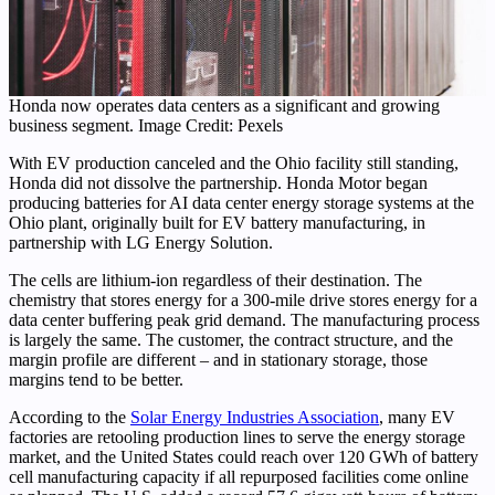
Honda now operates data centers as a significant and growing
business segment. Image Credit: Pexels
With EV production canceled and the Ohio facility still standing,
Honda did not dissolve the partnership. Honda Motor began
producing batteries for AI data center energy storage systems at the
Ohio plant, originally built for EV battery manufacturing, in
partnership with LG Energy Solution.
The cells are lithium-ion regardless of their destination. The
chemistry that stores energy for a 300-mile drive stores energy for a
data center buffering peak grid demand. The manufacturing process
is largely the same. The customer, the contract structure, and the
margin profile are different – and in stationary storage, those
margins tend to be better.
According to the
Solar Energy Industries Association
, many EV
factories are retooling production lines to serve the energy storage
market, and the United States could reach over 120 GWh of battery
cell manufacturing capacity if all repurposed facilities come online