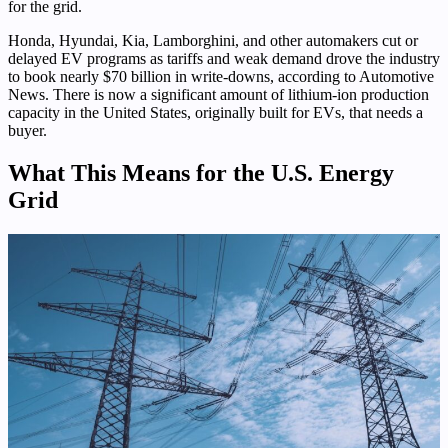
for the grid.
Honda, Hyundai, Kia, Lamborghini, and other automakers cut or
delayed EV programs as tariffs and weak demand drove the industry
to book nearly $70 billion in write-downs, according to Automotive
News. There is now a significant amount of lithium-ion production
capacity in the United States, originally built for EVs, that needs a
buyer.
What This Means for the U.S. Energy
Grid