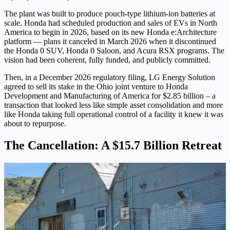
The plant was built to produce pouch-type lithium-ion batteries at
scale. Honda had scheduled production and sales of EVs in North
America to begin in 2026, based on its new Honda e:Architecture
platform — plans it canceled in March 2026 when it discontinued
the Honda 0 SUV, Honda 0 Saloon, and Acura RSX programs. The
vision had been coherent, fully funded, and publicly committed.
Then, in a December 2026 regulatory filing, LG Energy Solution
agreed to sell its stake in the Ohio joint venture to Honda
Development and Manufacturing of America for $2.85 billion – a
transaction that looked less like simple asset consolidation and more
like Honda taking full operational control of a facility it knew it was
about to repurpose.
The Cancellation: A $15.7 Billion Retreat