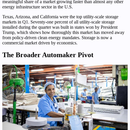
meaningful share of a market growing faster than almost any other
energy infrastructure sector in the U.S.
Texas, Arizona, and California were the top utility-scale storage
markets in Q1. Seventy-one percent of all utility-scale storage
installed during the quarter was built in states won by President
Trump, which shows how thoroughly this market has moved away
from policy-driven clean energy mandates. Storage is now a
commercial market driven by economics.
The Broader Automaker Pivot