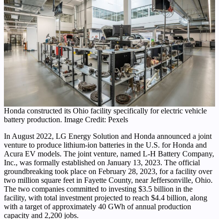
Honda constructed its Ohio facility specifically for electric vehicle
battery production. Image Credit: Pexels
In August 2022, LG Energy Solution and Honda announced a joint
venture to produce lithium-ion batteries in the U.S. for Honda and
Acura EV models. The joint venture, named L-H Battery Company,
Inc., was formally established on January 13, 2023. The official
groundbreaking took place on February 28, 2023, for a facility over
two million square feet in Fayette County, near Jeffersonville, Ohio.
The two companies committed to investing $3.5 billion in the
facility, with total investment projected to reach $4.4 billion, along
with a target of approximately 40 GWh of annual production
capacity and 2,200 jobs.