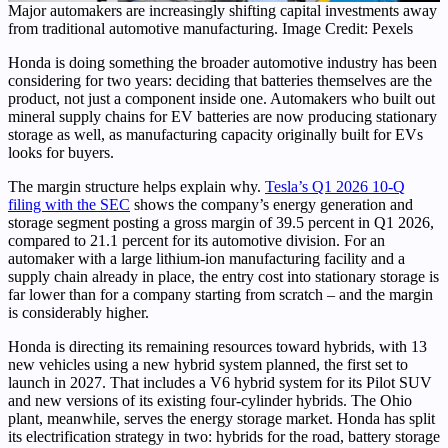
Major automakers are increasingly shifting capital investments away
from traditional automotive manufacturing. Image Credit: Pexels
Honda is doing something the broader automotive industry has been
considering for two years: deciding that batteries themselves are the
product, not just a component inside one. Automakers who built out
mineral supply chains for EV batteries are now producing stationary
storage as well, as manufacturing capacity originally built for EVs
looks for buyers.
The margin structure helps explain why.
Tesla’s Q1 2026 10-Q
filing with the SEC
shows the company’s energy generation and
storage segment posting a gross margin of 39.5 percent in Q1 2026,
compared to 21.1 percent for its automotive division. For an
automaker with a large lithium-ion manufacturing facility and a
supply chain already in place, the entry cost into stationary storage is
far lower than for a company starting from scratch – and the margin
is considerably higher.
Honda is directing its remaining resources toward hybrids, with 13
new vehicles using a new hybrid system planned, the first set to
launch in 2027. That includes a V6 hybrid system for its Pilot SUV
and new versions of its existing four-cylinder hybrids. The Ohio
plant, meanwhile, serves the energy storage market. Honda has split
its electrification strategy in two: hybrids for the road, battery storage