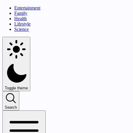
Entertainment
Family
Health
Lifestyle
Science
Toggle theme
Search