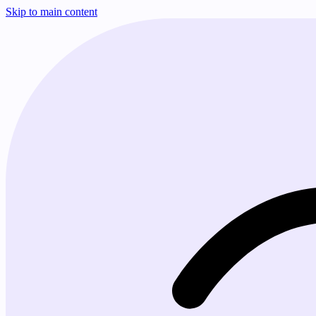
Skip to main content