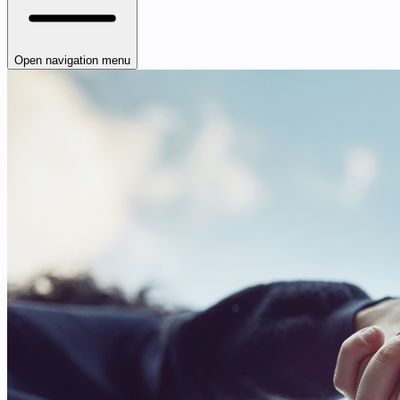
Open navigation menu