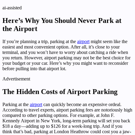
ai-assisted
Here’s Why You Should Never Park at
the Airport
If you’re planning a trip, parking at the
airport
might seem like the
easiest and most convenient option. After all, it’s close to your
terminal, and you won’t have to worry about catching a ride when
you return. However, airport parking may not be the best choice for
your budget or your car. Here’s why you might want to reconsider
before pulling into that airport lot.
Advertisement
The Hidden Costs of Airport Parking
Parking at the
airport
can quickly become an expensive ordeal.
According to travel experts, airport parking fees are notoriously high
compared to other parking options. For example, at John F.
Kennedy Airport in New York, long-term parking will set you back
$18 a day—adding up to $126 for a week-long trip. And if you
think that’s bad, parking at London Heathrow could cost you a jaw-