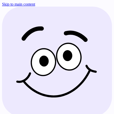
Skip to main content