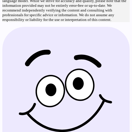
language model. While we strive for accuracy and quality, please note that the
information provided may not be entirely error-free or up-to-date. We
recommend independently verifying the content and consulting with
professionals for specific advice or information. We do not assume any
responsibility or liability for the use or interpretation of this content.