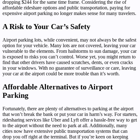
dropping $244 for the same time frame. Considering the rise of
affordable rideshare options and public transportation, paying for
expensive airport parking no longer makes sense for many travelers.
A Risk to Your Car’s Safety
Airport parking lots, while convenient, may not always be the safest
option for your vehicle. Many lots are not covered, leaving your car
vulnerable to the elements. From hailstorms to sun damage, your car
is exposed to risks you can’t control. Worse yet, you might return to
find that other drivers have caused scratches, dents, or even cracks
in your windows. With no guarantee of surveillance or care, leaving
your car at the airport could be more trouble than it’s worth.
Affordable Alternatives to Airport
Parking
Fortunately, there are plenty of alternatives to parking at the airport
that won’t break the bank or put your car in harm’s way. For starters,
ridesharing services like Uber and Lyft offer a hassle-free way to get
to the airport without the need to park at all. Additionally, many
cities now have extensive public transportation systems that can
drop you off right at the terminal. But if you’re keen on keeping