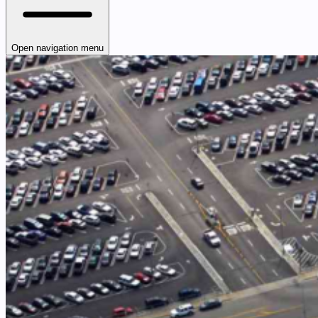
Open navigation menu