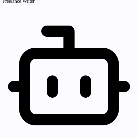
Freelance Writer