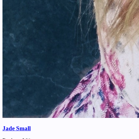
Jade Small