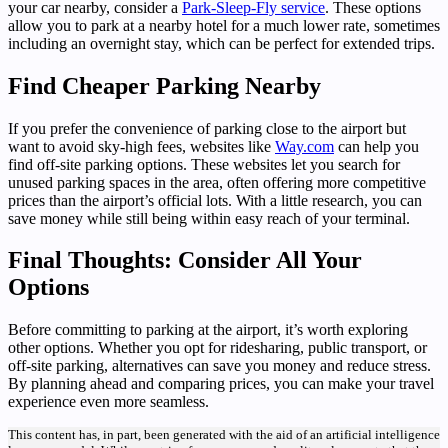
your car nearby, consider a
Park-Sleep-Fly service
. These options
allow you to park at a nearby hotel for a much lower rate, sometimes
including an overnight stay, which can be perfect for extended trips.
Find Cheaper Parking Nearby
If you prefer the convenience of parking close to the airport but
want to avoid sky-high fees, websites like
Way.com
can help you
find off-site parking options. These websites let you search for
unused parking spaces in the area, often offering more competitive
prices than the airport’s official lots. With a little research, you can
save money while still being within easy reach of your terminal.
Final Thoughts: Consider All Your
Options
Before committing to parking at the airport, it’s worth exploring
other options. Whether you opt for ridesharing, public transport, or
off-site parking, alternatives can save you money and reduce stress.
By planning ahead and comparing prices, you can make your travel
experience even more seamless.
This content has, in part, been generated with the aid of an artificial intelligence