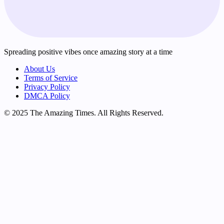
Spreading positive vibes once amazing story at a time
About Us
Terms of Service
Privacy Policy
DMCA Policy
© 2025 The Amazing Times. All Rights Reserved.