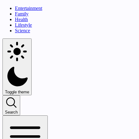
Entertainment
Family
Health
Lifestyle
Science
Toggle theme
Search