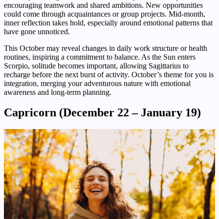
encouraging teamwork and shared ambitions. New opportunities
could come through acquaintances or group projects. Mid-month,
inner reflection takes hold, especially around emotional patterns that
have gone unnoticed.
This October may reveal changes in daily work structure or health
routines, inspiring a commitment to balance. As the Sun enters
Scorpio, solitude becomes important, allowing Sagittarius to
recharge before the next burst of activity. October’s theme for you is
integration, merging your adventurous nature with emotional
awareness and long-term planning.
Capricorn (December 22 – January 19)