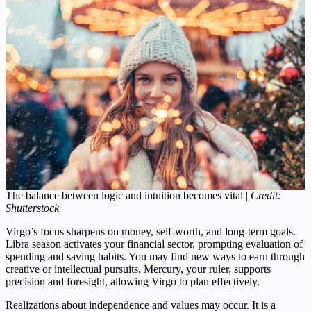
The balance between logic and intuition becomes vital |
Credit:
Shutterstock
Virgo’s focus sharpens on money, self-worth, and long-term goals.
Libra season activates your financial sector, prompting evaluation of
spending and saving habits. You may find new ways to earn through
creative or intellectual pursuits. Mercury, your ruler, supports
precision and foresight, allowing Virgo to plan effectively.
Realizations about independence and values may occur. It is a