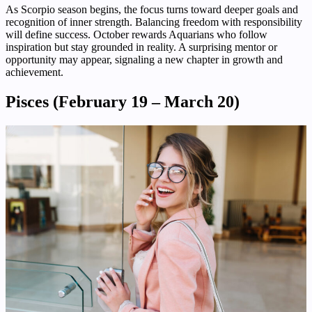
As Scorpio season begins, the focus turns toward deeper goals and
recognition of inner strength. Balancing freedom with responsibility
will define success. October rewards Aquarians who follow
inspiration but stay grounded in reality. A surprising mentor or
opportunity may appear, signaling a new chapter in growth and
achievement.
Pisces (February 19 – March 20)