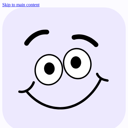
Skip to main content