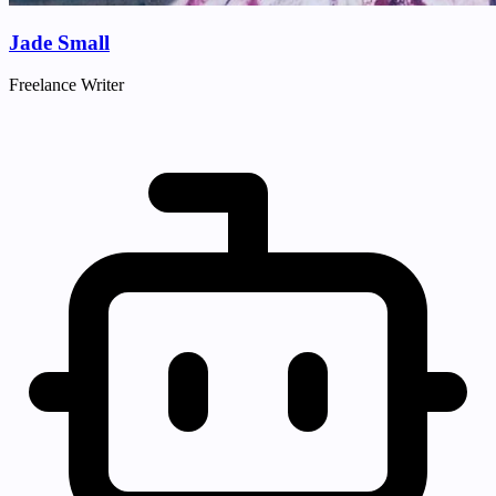
Jade Small
Freelance Writer