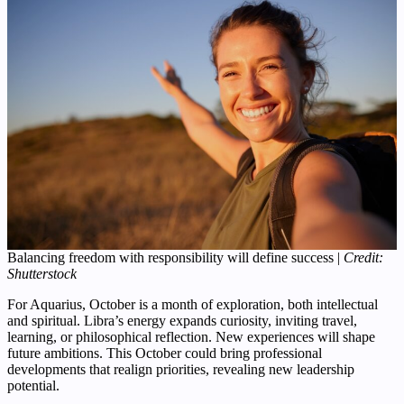
Balancing freedom with responsibility will define success |
Credit:
Shutterstock
For Aquarius, October is a month of exploration, both intellectual
and spiritual. Libra’s energy expands curiosity, inviting travel,
learning, or philosophical reflection. New experiences will shape
future ambitions. This October could bring professional
developments that realign priorities, revealing new leadership
potential.