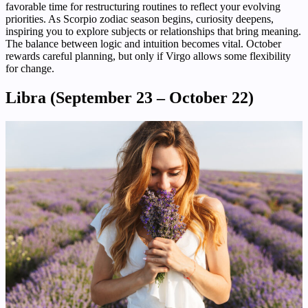
favorable time for restructuring routines to reflect your evolving
priorities. As Scorpio zodiac season begins, curiosity deepens,
inspiring you to explore subjects or relationships that bring meaning.
The balance between logic and intuition becomes vital. October
rewards careful planning, but only if Virgo allows some flexibility
for change.
Libra (September 23 – October 22)