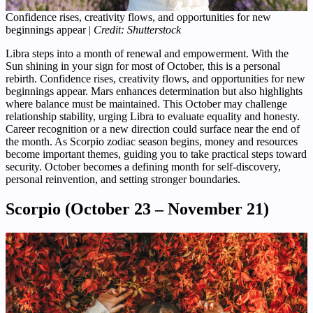
Confidence rises, creativity flows, and opportunities for new
beginnings appear |
Credit: Shutterstock
Libra steps into a month of renewal and empowerment. With the
Sun shining in your sign for most of October, this is a personal
rebirth. Confidence rises, creativity flows, and opportunities for new
beginnings appear. Mars enhances determination but also highlights
where balance must be maintained. This October may challenge
relationship stability, urging Libra to evaluate equality and honesty.
Career recognition or a new direction could surface near the end of
the month. As Scorpio zodiac season begins, money and resources
become important themes, guiding you to take practical steps toward
security. October becomes a defining month for self-discovery,
personal reinvention, and setting stronger boundaries.
Scorpio (October 23 – November 21)