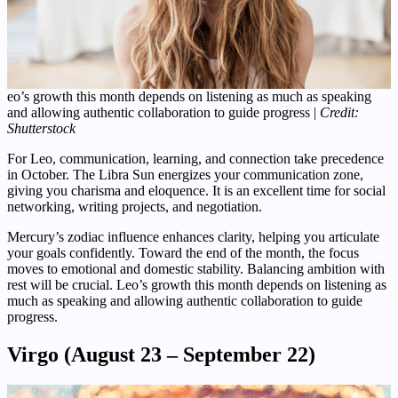
eo’s growth this month depends on listening as much as speaking
and allowing authentic collaboration to guide progress |
Credit:
Shutterstock
For Leo, communication, learning, and connection take precedence
in October. The Libra Sun energizes your communication zone,
giving you charisma and eloquence. It is an excellent time for social
networking, writing projects, and negotiation.
Mercury’s zodiac influence enhances clarity, helping you articulate
your goals confidently. Toward the end of the month, the focus
moves to emotional and domestic stability. Balancing ambition with
rest will be crucial. Leo’s growth this month depends on listening as
much as speaking and allowing authentic collaboration to guide
progress.
Virgo (August 23 – September 22)