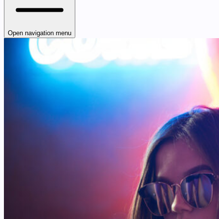
Open navigation menu