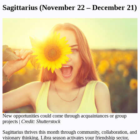
Sagittarius (November 22 – December 21)
New opportunities could come through acquaintances or group
projects |
Credit: Shutterstock
Sagittarius thrives this month through community, collaboration, and
visionary thinking. Libra season activates your friendship sector,