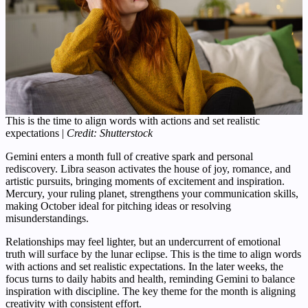
This is the time to align words with actions and set realistic
expectations |
Credit: Shutterstock
Gemini enters a month full of creative spark and personal
rediscovery. Libra season activates the house of joy, romance, and
artistic pursuits, bringing moments of excitement and inspiration.
Mercury, your ruling planet, strengthens your communication skills,
making October ideal for pitching ideas or resolving
misunderstandings.
Relationships may feel lighter, but an undercurrent of emotional
truth will surface by the lunar eclipse. This is the time to align words
with actions and set realistic expectations. In the later weeks, the
focus turns to daily habits and health, reminding Gemini to balance
inspiration with discipline. The key theme for the month is aligning
creativity with consistent effort.