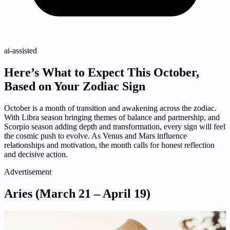
ai-assisted
Here’s What to Expect This October,
Based on Your Zodiac Sign
October is a month of transition and awakening across the zodiac.
With Libra season bringing themes of balance and partnership, and
Scorpio season adding depth and transformation, every sign will feel
the cosmic push to evolve. As Venus and Mars influence
relationships and motivation, the month calls for honest reflection
and decisive action.
Advertisement
Aries (March 21 – April 19)