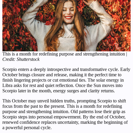
This is a month for redefining purpose and strengthening intuition |
Credit: Shutterstock
Scorpio enters a deeply introspective and transformative cycle. Early
October brings closure and release, making it the perfect time to
finish lingering projects or cut emotional ties. The solar energy in
Libra asks for rest and quiet reflection. Once the Sun moves into
Scorpio later in the month, energy surges and clarity returns.
This October may unveil hidden truths, prompting Scorpio to shift
focus from the past to the present. This is a month for redefining
purpose and strengthening intuition. Old patterns lose their grip as
Scorpio steps into personal empowerment. By the end of October,
renewed confidence replaces uncertainty, marking the beginning of
a powerful personal cycle.