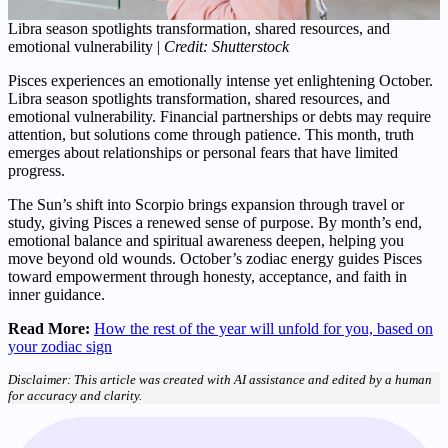
Libra season spotlights transformation, shared resources, and
emotional vulnerability |
Credit: Shutterstock
Pisces experiences an emotionally intense yet enlightening October.
Libra season spotlights transformation, shared resources, and
emotional vulnerability. Financial partnerships or debts may require
attention, but solutions come through patience. This month, truth
emerges about relationships or personal fears that have limited
progress.
The Sun’s shift into Scorpio brings expansion through travel or
study, giving Pisces a renewed sense of purpose. By month’s end,
emotional balance and spiritual awareness deepen, helping you
move beyond old wounds. October’s zodiac energy guides Pisces
toward empowerment through honesty, acceptance, and faith in
inner guidance.
Read More:
How the rest of the year will unfold for you, based on
your zodiac sign
Disclaimer: This article was created with AI assistance and edited by a human
for accuracy and clarity.