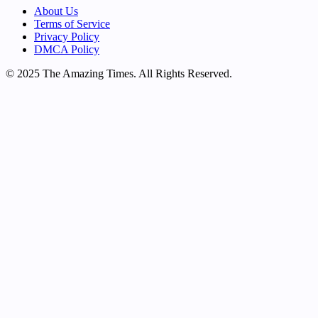
About Us
Terms of Service
Privacy Policy
DMCA Policy
© 2025 The Amazing Times. All Rights Reserved.