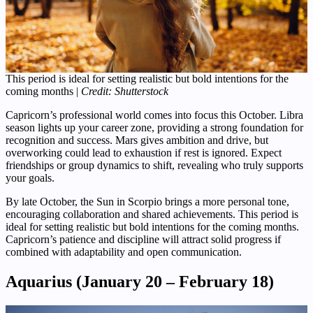
This period is ideal for setting realistic but bold intentions for the
coming months |
Credit: Shutterstock
Capricorn’s professional world comes into focus this October. Libra
season lights up your career zone, providing a strong foundation for
recognition and success. Mars gives ambition and drive, but
overworking could lead to exhaustion if rest is ignored. Expect
friendships or group dynamics to shift, revealing who truly supports
your goals.
By late October, the Sun in Scorpio brings a more personal tone,
encouraging collaboration and shared achievements. This period is
ideal for setting realistic but bold intentions for the coming months.
Capricorn’s patience and discipline will attract solid progress if
combined with adaptability and open communication.
Aquarius (January 20 – February 18)