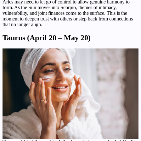
Aries may need to let go of control to allow genuine harmony to
form. As the Sun moves into Scorpio, themes of intimacy,
vulnerability, and joint finances come to the surface. This is the
moment to deepen trust with others or step back from connections
that no longer align.
Taurus (April 20 – May 20)