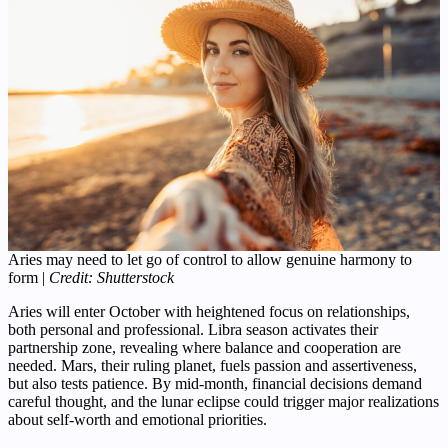
Aries may need to let go of control to allow genuine harmony to
form |
Credit: Shutterstock
Aries will enter October with heightened focus on relationships,
both personal and professional. Libra season activates their
partnership zone, revealing where balance and cooperation are
needed. Mars, their ruling planet, fuels passion and assertiveness,
but also tests patience. By mid-month, financial decisions demand
careful thought, and the lunar eclipse could trigger major realizations
about self-worth and emotional priorities.