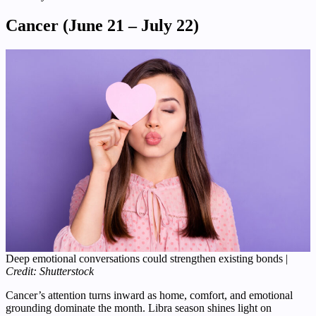
Cancer (June 21 – July 22)
Deep emotional conversations could strengthen existing bonds |
Credit: Shutterstock
Cancer’s attention turns inward as home, comfort, and emotional
grounding dominate the month. Libra season shines light on