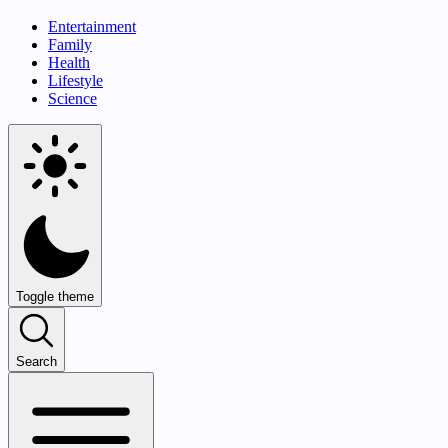
Entertainment
Family
Health
Lifestyle
Science
Toggle theme
Search