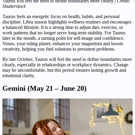
Taurus will feel the need to define boundaries more clearly |
Credit:
Shutterstock
Taurus feels an energetic focus on health, habits, and personal
discipline. Libra season highlights wellness routines and encourages
a balanced lifestyle. It is a strong time to adjust diet, exercise, or
work patterns that no longer serve long-term stability. For Taurus
later in the month, a turning point for self-image and confidence.
Venus, your ruling planet, enhances your magnetism and boosts
creativity, helping you find solutions to persistent problems.
By late October, Taurus will feel the need to define boundaries more
clearly, especially in relationships or workplace dynamics. Change
may be uncomfortable, but this period ensures lasting growth and
emotional clarity.
Gemini (May 21 – June 20)