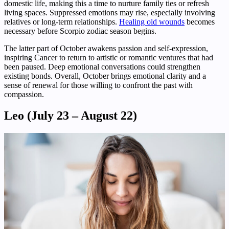
domestic life, making this a time to nurture family ties or refresh
living spaces. Suppressed emotions may rise, especially involving
relatives or long-term relationships.
Healing old wounds
becomes
necessary before Scorpio zodiac season begins.
The latter part of October awakens passion and self-expression,
inspiring Cancer to return to artistic or romantic ventures that had
been paused. Deep emotional conversations could strengthen
existing bonds. Overall, October brings emotional clarity and a
sense of renewal for those willing to confront the past with
compassion.
Leo (July 23 – August 22)