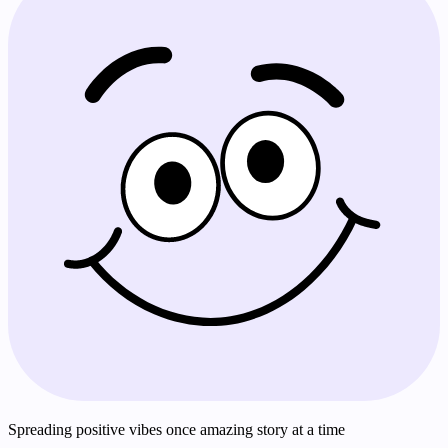
Spreading positive vibes once amazing story at a time