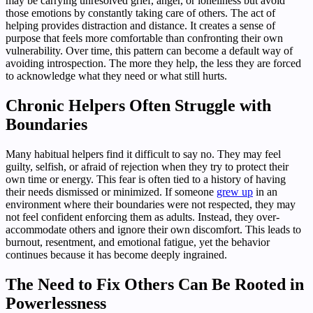
may be carrying unresolved grief, anger, or loneliness but avoid
those emotions by constantly taking care of others. The act of
helping provides distraction and distance. It creates a sense of
purpose that feels more comfortable than confronting their own
vulnerability. Over time, this pattern can become a default way of
avoiding introspection. The more they help, the less they are forced
to acknowledge what they need or what still hurts.
Chronic Helpers Often Struggle with
Boundaries
Many habitual helpers find it difficult to say no. They may feel
guilty, selfish, or afraid of rejection when they try to protect their
own time or energy. This fear is often tied to a history of having
their needs dismissed or minimized. If someone
grew up
in an
environment where their boundaries were not respected, they may
not feel confident enforcing them as adults. Instead, they over-
accommodate others and ignore their own discomfort. This leads to
burnout, resentment, and emotional fatigue, yet the behavior
continues because it has become deeply ingrained.
The Need to Fix Others Can Be Rooted in
Powerlessness