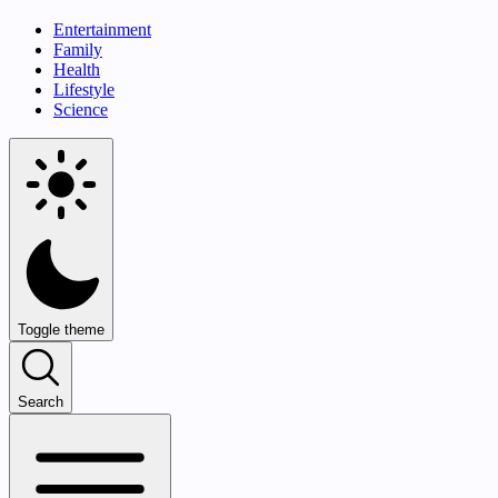
Entertainment
Family
Health
Lifestyle
Science
Toggle theme
Search