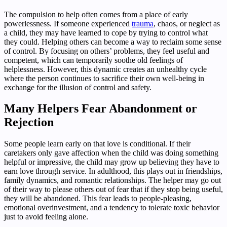
The compulsion to help often comes from a place of early
powerlessness. If someone experienced
trauma
, chaos, or neglect as
a child, they may have learned to cope by trying to control what
they could. Helping others can become a way to reclaim some sense
of control. By focusing on others’ problems, they feel useful and
competent, which can temporarily soothe old feelings of
helplessness. However, this dynamic creates an unhealthy cycle
where the person continues to sacrifice their own well-being in
exchange for the illusion of control and safety.
Many Helpers Fear Abandonment or
Rejection
Some people learn early on that love is conditional. If their
caretakers only gave affection when the child was doing something
helpful or impressive, the child may grow up believing they have to
earn love through service. In adulthood, this plays out in friendships,
family dynamics, and romantic relationships. The helper may go out
of their way to please others out of fear that if they stop being useful,
they will be abandoned. This fear leads to people-pleasing,
emotional overinvestment, and a tendency to tolerate toxic behavior
just to avoid feeling alone.