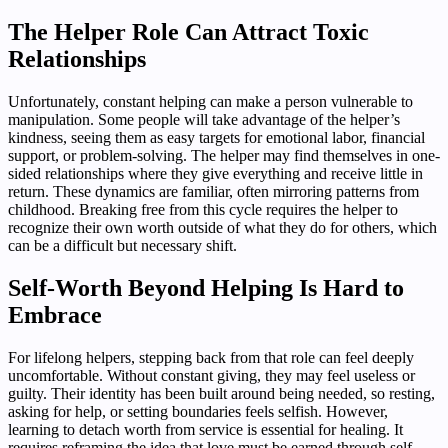
The Helper Role Can Attract Toxic
Relationships
Unfortunately, constant helping can make a person vulnerable to
manipulation. Some people will take advantage of the helper’s
kindness, seeing them as easy targets for emotional labor, financial
support, or problem-solving. The helper may find themselves in one-
sided relationships where they give everything and receive little in
return. These dynamics are familiar, often mirroring patterns from
childhood. Breaking free from this cycle requires the helper to
recognize their own worth outside of what they do for others, which
can be a difficult but necessary shift.
Self-Worth Beyond Helping Is Hard to
Embrace
For lifelong helpers, stepping back from that role can feel deeply
uncomfortable. Without constant giving, they may feel useless or
guilty. Their identity has been built around being needed, so resting,
asking for help, or setting boundaries feels selfish. However,
learning to detach worth from service is essential for healing. It
requires reframing the idea that love must be earned through self-