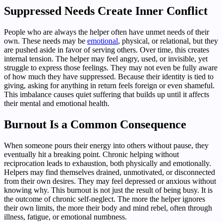
Suppressed Needs Create Inner Conflict
People who are always the helper often have unmet needs of their
own. These needs may be
emotional
, physical, or relational, but they
are pushed aside in favor of serving others. Over time, this creates
internal tension. The helper may feel angry, used, or invisible, yet
struggle to express those feelings. They may not even be fully aware
of how much they have suppressed. Because their identity is tied to
giving, asking for anything in return feels foreign or even shameful.
This imbalance causes quiet suffering that builds up until it affects
their mental and emotional health.
Burnout Is a Common Consequence
When someone pours their energy into others without pause, they
eventually hit a breaking point. Chronic helping without
reciprocation leads to exhaustion, both physically and emotionally.
Helpers may find themselves drained, unmotivated, or disconnected
from their own desires. They may feel depressed or anxious without
knowing why. This burnout is not just the result of being busy. It is
the outcome of chronic self-neglect. The more the helper ignores
their own limits, the more their body and mind rebel, often through
illness, fatigue, or emotional numbness.