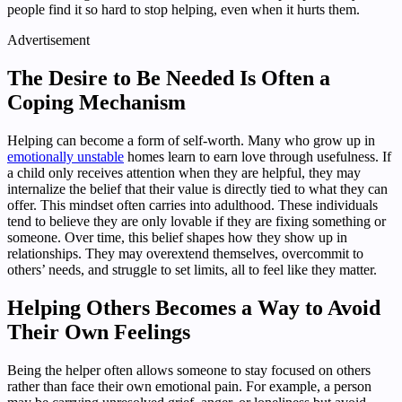
people find it so hard to stop helping, even when it hurts them.
Advertisement
The Desire to Be Needed Is Often a
Coping Mechanism
Helping can become a form of self-worth. Many who grow up in
emotionally unstable
homes learn to earn love through usefulness. If
a child only receives attention when they are helpful, they may
internalize the belief that their value is directly tied to what they can
offer. This mindset often carries into adulthood. These individuals
tend to believe they are only lovable if they are fixing something or
someone. Over time, this belief shapes how they show up in
relationships. They may overextend themselves, overcommit to
others’ needs, and struggle to set limits, all to feel like they matter.
Helping Others Becomes a Way to Avoid
Their Own Feelings
Being the helper often allows someone to stay focused on others
rather than face their own emotional pain. For example, a person