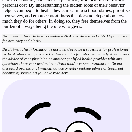
personal cost. By understanding the hidden roots of their behavior,
helpers can begin to heal. They can learn to set boundaries, prioritize
themselves, and embrace worthiness that does not depend on how
much they do for others. In doing so, they free themselves from the
burden of always being the one who gives.
Disclaimer: This article was created with AI assistance and edited by a human
for accuracy and clarity.
Disclaimer: This information is not intended to be a substitute for professional
medical advice, diagnosis or treatment and is for information only. Always seek
the advice of your physician or another qualified health provider with any
questions about your medical condition and/or current medication. Do not
disregard professional medical advice or delay seeking advice or treatment
because of something you have read here.