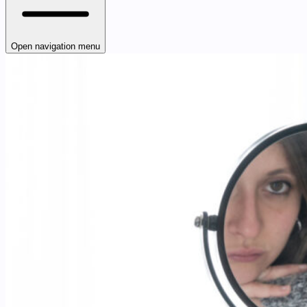
Open navigation menu