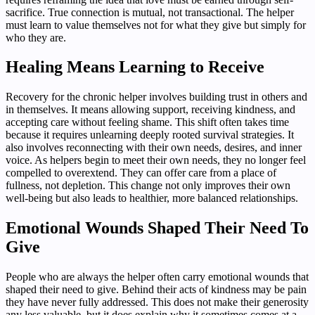
sacrifice. True connection is mutual, not transactional. The helper
must learn to value themselves not for what they give but simply for
who they are.
Healing Means Learning to Receive
Recovery for the chronic helper involves building trust in others and
in themselves. It means allowing support, receiving kindness, and
accepting care without feeling shame. This shift often takes time
because it requires unlearning deeply rooted survival strategies. It
also involves reconnecting with their own needs, desires, and inner
voice. As helpers begin to meet their own needs, they no longer feel
compelled to overextend. They can offer care from a place of
fullness, not depletion. This change not only improves their own
well-being but also leads to healthier, more balanced relationships.
Emotional Wounds Shaped Their Need To
Give
People who are always the helper often carry emotional wounds that
shaped their need to give. Behind their acts of kindness may be pain
they have never fully addressed. This does not make their generosity
any less valuable, but it does explain why it sometimes comes at a