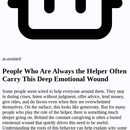
ai-assisted
People Who Are Always the Helper Often
Carry This Deep Emotional Wound
Some people seem wired to help everyone around them. They step
in during crises, listen without judgment, offer advice, lend money,
give rides, and do favors even when they are overwhelmed
themselves. On the surface, this looks like generosity. But for many
people who play the role of the helper, there is something much
deeper going on. Behind the constant caregiving is often a buried
emotional wound that quietly drives this need to be useful.
Understanding the roots of this behavior can help explain why some