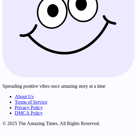
Spreading positive vibes once amazing story at a time
About Us
Terms of Service
Privacy Policy
DMCA Policy
© 2025 The Amazing Times. All Rights Reserved.