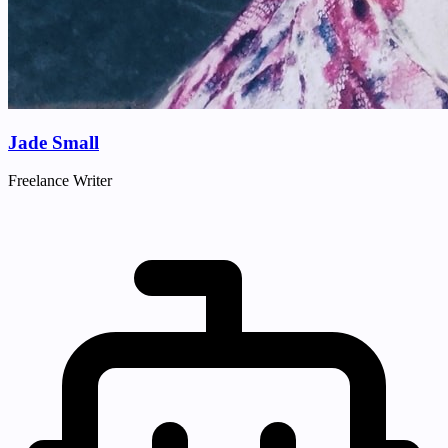
Jade Small
Freelance Writer