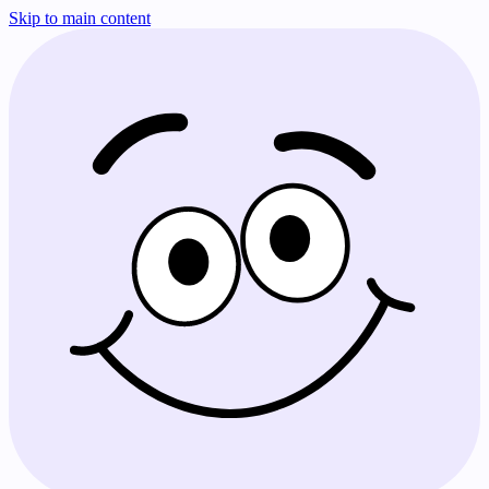
Skip to main content