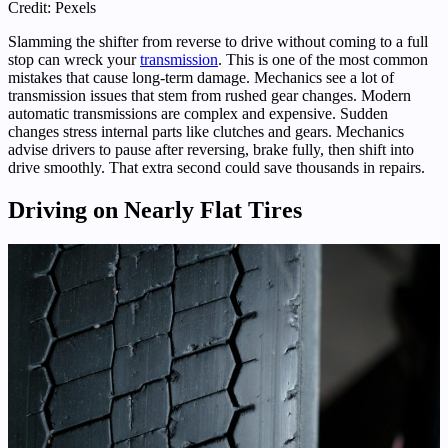
Credit: Pexels
Slamming the shifter from reverse to drive without coming to a full
stop can wreck your
transmission
. This is one of the most common
mistakes that cause long-term damage. Mechanics see a lot of
transmission issues that stem from rushed gear changes. Modern
automatic transmissions are complex and expensive. Sudden
changes stress internal parts like clutches and gears. Mechanics
advise drivers to pause after reversing, brake fully, then shift into
drive smoothly. That extra second could save thousands in repairs.
Driving on Nearly Flat Tires