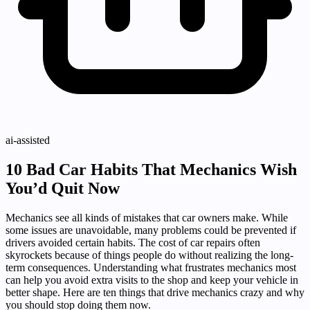
ai-assisted
10 Bad Car Habits That Mechanics Wish
You’d Quit Now
Mechanics see all kinds of mistakes that car owners make. While
some issues are unavoidable, many problems could be prevented if
drivers avoided certain habits. The cost of car repairs often
skyrockets because of things people do without realizing the long-
term consequences. Understanding what frustrates mechanics most
can help you avoid extra visits to the shop and keep your vehicle in
better shape. Here are ten things that drive mechanics crazy and why
you should stop doing them now.