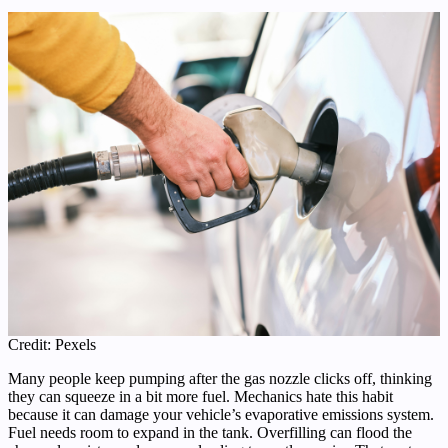
Credit: Pexels
Many people keep pumping after the gas nozzle clicks off, thinking
they can squeeze in a bit more fuel. Mechanics hate this habit
because it can damage your vehicle’s evaporative emissions system.
Fuel needs room to expand in the tank. Overfilling can flood the