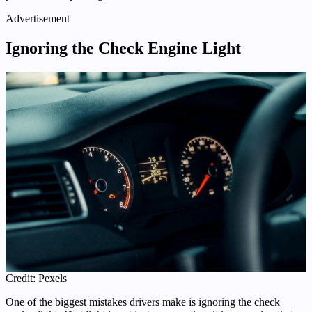
Advertisement
Ignoring the Check Engine Light
Credit: Pexels
One of the biggest mistakes drivers make is ignoring the check