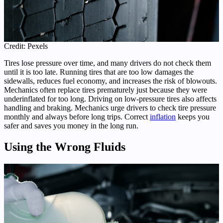
Credit: Pexels
Tires lose pressure over time, and many drivers do not check them
until it is too late. Running tires that are too low damages the
sidewalls, reduces fuel economy, and increases the risk of blowouts.
Mechanics often replace tires prematurely just because they were
underinflated for too long. Driving on low-pressure tires also affects
handling and braking. Mechanics urge drivers to check tire pressure
monthly and always before long trips. Correct
inflation
keeps you
safer and saves you money in the long run.
Using the Wrong Fluids