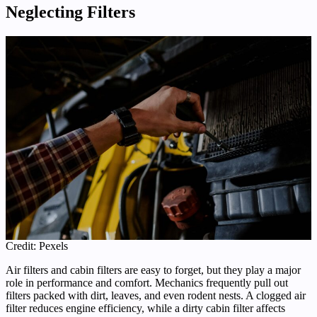
Neglecting Filters
Credit: Pexels
Air filters and cabin filters are easy to forget, but they play a major
role in performance and comfort. Mechanics frequently pull out
filters packed with dirt, leaves, and even rodent nests. A clogged air
filter reduces engine efficiency, while a dirty cabin filter affects