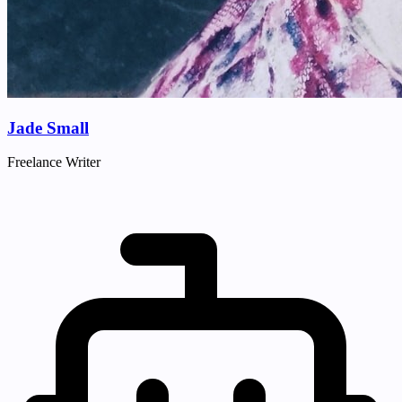
Jade Small
Freelance Writer