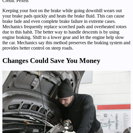
Credit: Pexels
Keeping your foot on the brake while going downhill wears out
your brake pads quickly and heats the brake fluid. This can cause
brake fade and even complete brake failure in extreme cases.
Mechanics frequently replace scorched pads and overheated rotors
due to this habit. The better way to handle descents is by using
engine braking. Shift to a lower gear and let the engine help slow
the car. Mechanics say this method preserves the braking system and
provides better control on steep roads.
Changes Could Save You Money