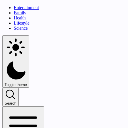
Entertainment
Family
Health
Lifestyle
Science
Toggle theme
Search