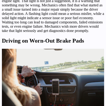
engine light. That light is not just a suggestion, it is a warning that
something may be wrong. Mechanics often find that what started as
a small issue turned into a major repair simply because the driver
delayed action. A flashing light could mean a serious misfire, while a
solid light might indicate a sensor issue or poor fuel economy.
Waiting too long can lead to damaged components, failed emissions
tests, or even engine failure. Mechanics wish more drivers would
take that light seriously and get diagnostics done promptly.
Driving on Worn-Out Brake Pads