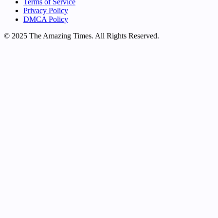
Terms of Service
Privacy Policy
DMCA Policy
© 2025 The Amazing Times. All Rights Reserved.