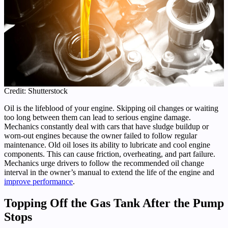
Credit: Shutterstock
Oil is the lifeblood of your engine. Skipping oil changes or waiting
too long between them can lead to serious engine damage.
Mechanics constantly deal with cars that have sludge buildup or
worn-out engines because the owner failed to follow regular
maintenance. Old oil loses its ability to lubricate and cool engine
components. This can cause friction, overheating, and part failure.
Mechanics urge drivers to follow the recommended oil change
interval in the owner’s manual to extend the life of the engine and
improve performance
.
Topping Off the Gas Tank After the Pump
Stops