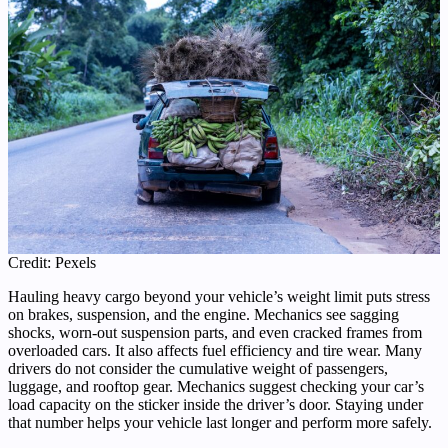
Credit: Pexels
Hauling heavy cargo beyond your vehicle’s weight limit puts stress
on brakes, suspension, and the engine. Mechanics see sagging
shocks, worn-out suspension parts, and even cracked frames from
overloaded cars. It also affects fuel efficiency and tire wear. Many
drivers do not consider the cumulative weight of passengers,
luggage, and rooftop gear. Mechanics suggest checking your car’s
load capacity on the sticker inside the driver’s door. Staying under
that number helps your vehicle last longer and perform more safely.