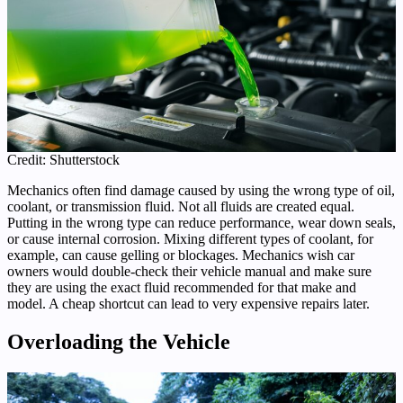
Credit: Shutterstock
Mechanics often find damage caused by using the wrong type of oil,
coolant, or transmission fluid. Not all fluids are created equal.
Putting in the wrong type can reduce performance, wear down seals,
or cause internal corrosion. Mixing different types of coolant, for
example, can cause gelling or blockages. Mechanics wish car
owners would double-check their vehicle manual and make sure
they are using the exact fluid recommended for that make and
model. A cheap shortcut can lead to very expensive repairs later.
Overloading the Vehicle