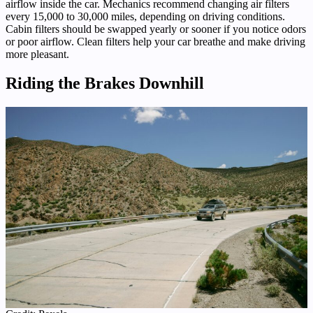
airflow inside the car. Mechanics recommend changing air filters
every 15,000 to 30,000 miles, depending on driving conditions.
Cabin filters should be swapped yearly or sooner if you notice odors
or poor airflow. Clean filters help your car breathe and make driving
more pleasant.
Riding the Brakes Downhill