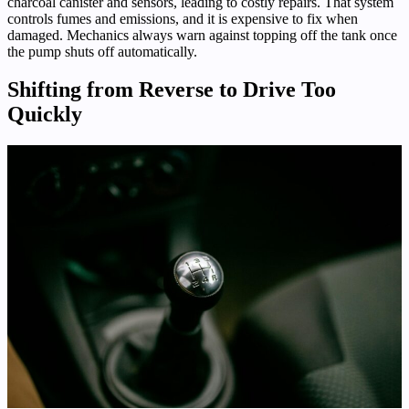
charcoal canister and sensors, leading to costly repairs. That system
controls fumes and emissions, and it is expensive to fix when
damaged. Mechanics always warn against topping off the tank once
the pump shuts off automatically.
Shifting from Reverse to Drive Too
Quickly