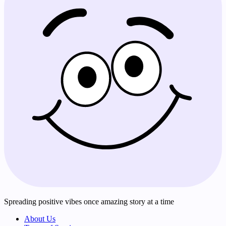
Spreading positive vibes once amazing story at a time
About Us