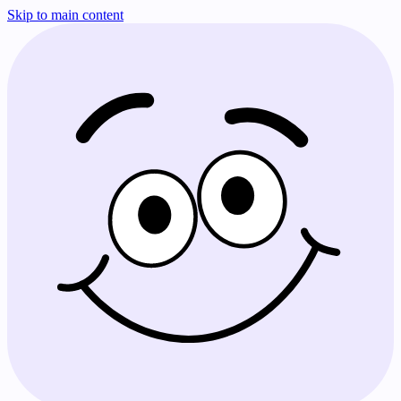
Skip to main content