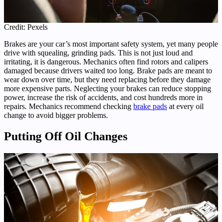
Credit: Pexels
Brakes are your car’s most important safety system, yet many people
drive with squealing, grinding pads. This is not just loud and
irritating, it is dangerous. Mechanics often find rotors and calipers
damaged because drivers waited too long. Brake pads are meant to
wear down over time, but they need replacing before they damage
more expensive parts. Neglecting your brakes can reduce stopping
power, increase the risk of accidents, and cost hundreds more in
repairs. Mechanics recommend checking
brake pads
at every oil
change to avoid bigger problems.
Putting Off Oil Changes