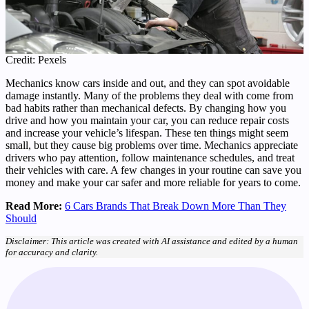
Credit: Pexels
Mechanics know cars inside and out, and they can spot avoidable
damage instantly. Many of the problems they deal with come from
bad habits rather than mechanical defects. By changing how you
drive and how you maintain your car, you can reduce repair costs
and increase your vehicle’s lifespan. These ten things might seem
small, but they cause big problems over time. Mechanics appreciate
drivers who pay attention, follow maintenance schedules, and treat
their vehicles with care. A few changes in your routine can save you
money and make your car safer and more reliable for years to come.
Read More:
6 Cars Brands That Break Down More Than They
Should
Disclaimer: This article was created with AI assistance and edited by a human
for accuracy and clarity.