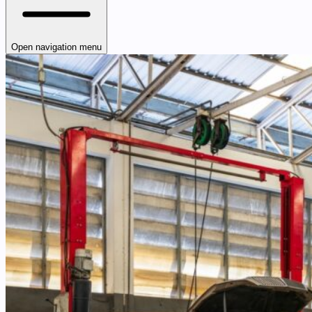
Open navigation menu