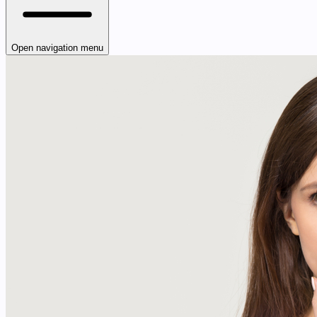
Open navigation menu