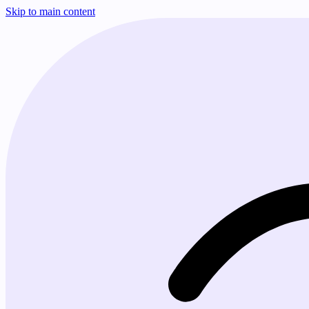
Skip to main content