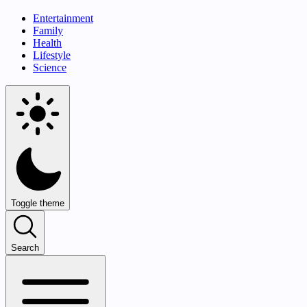
Entertainment
Family
Health
Lifestyle
Science
Toggle theme
Search