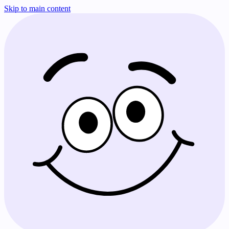
Skip to main content