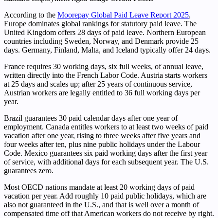
According to the
Moorepay Global Paid Leave Report 2025
,
Europe dominates global rankings for statutory paid leave. The
United Kingdom offers 28 days of paid leave. Northern European
countries including Sweden, Norway, and Denmark provide 25
days. Germany, Finland, Malta, and Iceland typically offer 24 days.
France requires 30 working days, six full weeks, of annual leave,
written directly into the French Labor Code. Austria starts workers
at 25 days and scales up; after 25 years of continuous service,
Austrian workers are legally entitled to 36 full working days per
year.
Brazil guarantees 30 paid calendar days after one year of
employment. Canada entitles workers to at least two weeks of paid
vacation after one year, rising to three weeks after five years and
four weeks after ten, plus nine public holidays under the Labour
Code. Mexico guarantees six paid working days after the first year
of service, with additional days for each subsequent year. The U.S.
guarantees zero.
Most OECD nations mandate at least 20 working days of paid
vacation per year. Add roughly 10 paid public holidays, which are
also not guaranteed in the U.S., and that is well over a month of
compensated time off that American workers do not receive by right.