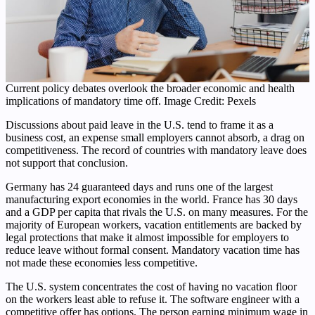
Current policy debates overlook the broader economic and health
implications of mandatory time off. Image Credit: Pexels
Discussions about paid leave in the U.S. tend to frame it as a
business cost, an expense small employers cannot absorb, a drag on
competitiveness. The record of countries with mandatory leave does
not support that conclusion.
Germany has 24 guaranteed days and runs one of the largest
manufacturing export economies in the world. France has 30 days
and a GDP per capita that rivals the U.S. on many measures. For the
majority of European workers, vacation entitlements are backed by
legal protections that make it almost impossible for employers to
reduce leave without formal consent. Mandatory vacation time has
not made these economies less competitive.
The U.S. system concentrates the cost of having no vacation floor
on the workers least able to refuse it. The software engineer with a
competitive offer has options. The person earning minimum wage in