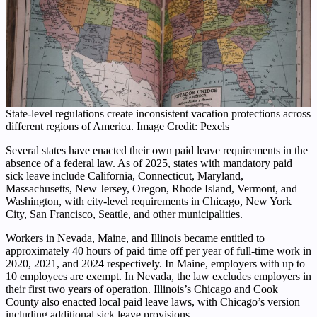
State-level regulations create inconsistent vacation protections across
different regions of America. Image Credit: Pexels
Several states have enacted their own paid leave requirements in the
absence of a federal law. As of 2025, states with mandatory paid
sick leave include California, Connecticut, Maryland,
Massachusetts, New Jersey, Oregon, Rhode Island, Vermont, and
Washington, with city-level requirements in Chicago, New York
City, San Francisco, Seattle, and other municipalities.
Workers in Nevada, Maine, and Illinois became entitled to
approximately 40 hours of paid time off per year of full-time work in
2020, 2021, and 2024 respectively. In Maine, employers with up to
10 employees are exempt. In Nevada, the law excludes employers in
their first two years of operation. Illinois’s Chicago and Cook
County also enacted local paid leave laws, with Chicago’s version
including additional sick leave provisions.