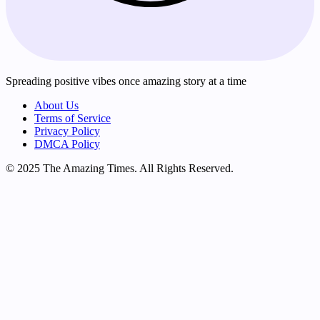
Spreading positive vibes once amazing story at a time
About Us
Terms of Service
Privacy Policy
DMCA Policy
© 2025 The Amazing Times. All Rights Reserved.