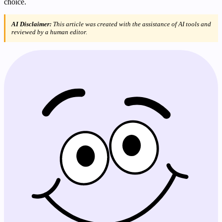
choice.
AI Disclaimer:
This article was created with the assistance of AI tools and
reviewed by a human editor.