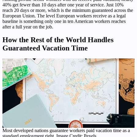
40% get fewer than 10 days after one year of service. Just 10%
reach 20 days or more, which is the minimum guaranteed across the
European Union. The level European workers receive as a legal
baseline is something only one in ten American workers reaches
after a full year on the job.
How the Rest of the World Handles
Guaranteed Vacation Time
Most developed nations guarantee workers paid vacation time as a
standard employment right. Image Credit: Pexels