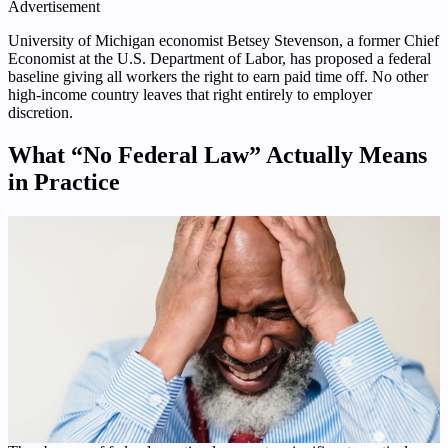
Advertisement
University of Michigan economist Betsey Stevenson, a former Chief
Economist at the U.S. Department of Labor, has proposed a federal
baseline giving all workers the right to earn paid time off. No other
high-income country leaves that right entirely to employer
discretion.
What “No Federal Law” Actually Means
in Practice