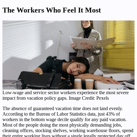
The Workers Who Feel It Most
Low-wage and service sector workers experience the most severe
impact from vacation policy gaps. Image Credit: Pexels
The absence of guaranteed vacation time does not land evenly.
According to the Bureau of Labor Statistics data, just 43% of
workers in the bottom wage decile qualify for any paid vacation.
Most of the people doing the most physically demanding jobs,
cleaning offices, stocking shelves, working warehouse floors, spend
their entire working lives without a single legally protected day off.