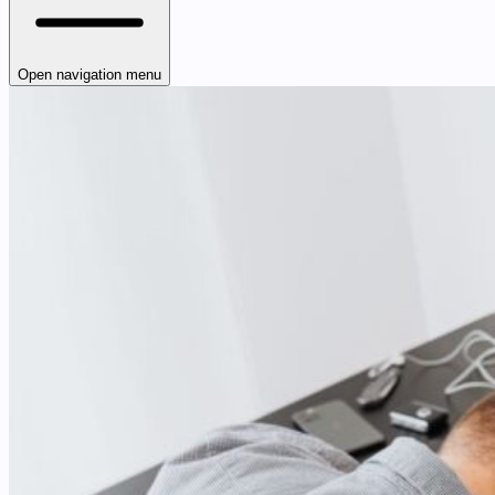
Open navigation menu