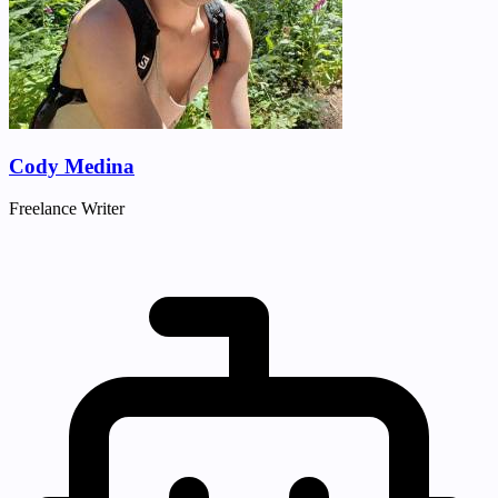
Cody Medina
Freelance Writer