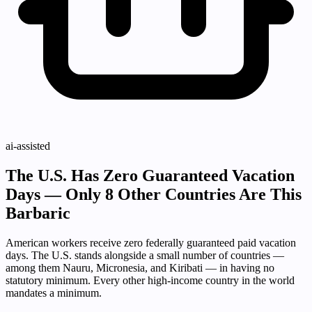
ai-assisted
The U.S. Has Zero Guaranteed Vacation
Days — Only 8 Other Countries Are This
Barbaric
American workers receive zero federally guaranteed paid vacation
days. The U.S. stands alongside a small number of countries —
among them Nauru, Micronesia, and Kiribati — in having no
statutory minimum. Every other high-income country in the world
mandates a minimum.