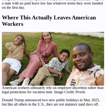
a state with no paid leave law has whatever terms they were handed
on the first day.
Where This Actually Leaves American
Workers
American workers ultimately rely on employer discretion rather than
legal protections for vacation time. Image Credit: Pexels
Donald Trump announced two new public holidays in May 2025,
but like all others in the U.S., they are not statutory paid days off.