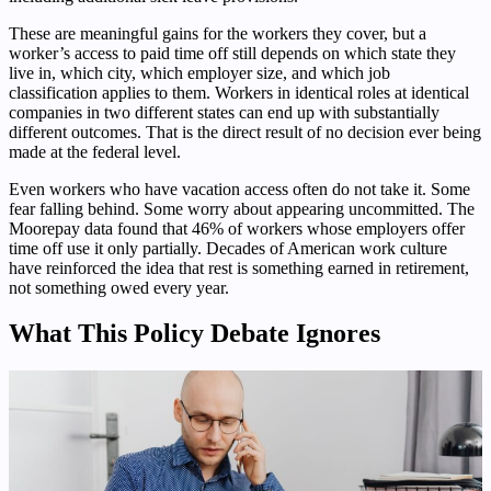
These are meaningful gains for the workers they cover, but a
worker’s access to paid time off still depends on which state they
live in, which city, which employer size, and which job
classification applies to them. Workers in identical roles at identical
companies in two different states can end up with substantially
different outcomes. That is the direct result of no decision ever being
made at the federal level.
Even workers who have vacation access often do not take it. Some
fear falling behind. Some worry about appearing uncommitted. The
Moorepay data found that 46% of workers whose employers offer
time off use it only partially. Decades of American work culture
have reinforced the idea that rest is something earned in retirement,
not something owed every year.
What This Policy Debate Ignores