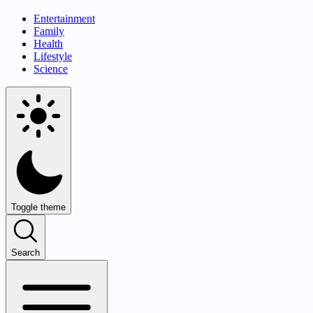
Entertainment
Family
Health
Lifestyle
Science
Toggle theme
Search