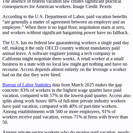
The absence of federal vacation law creates significant practical
consequences for American workers. Image Credit: Pexels
According to the U.S. Department of Labor, paid vacation benefits
“are generally a matter of agreement between an employer and an
employee.” When there is no legal floor, negotiation starts at zero,
and workers without significant bargaining power have no fallback.
The U.S. has no federal law guaranteeing workers a single paid day
off, making it the only OECD country without mandatory paid
annual leave. A software engineer joining a tech company in
California might negotiate three weeks. A retail worker at a small
business in a state with no local law might get nothing and have no
recourse. Access depends almost entirely on the leverage a worker
had on the day they were hired.
Bureau of Labor Statistics
data from March 2025 makes the gap
concrete: 83% of workers in the highest wage quarter have paid
vacation, compared with 57% in the lowest-paid quarter. Access also
splits along work hours: 80% of full-time private industry workers
have paid vacation, compared with 40% of part-time workers.
Among establishments with 500 or more employees, 91% of
workers receive paid vacation, versus 71% at firms with fewer than
50.
Among private-sector workers who do receive paid vacation, nearly