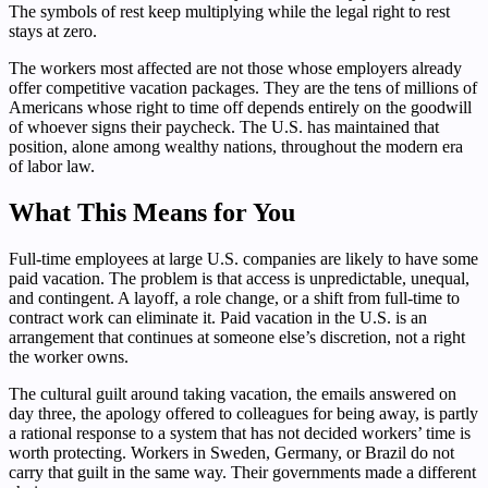
The symbols of rest keep multiplying while the legal right to rest
stays at zero.
The workers most affected are not those whose employers already
offer competitive vacation packages. They are the tens of millions of
Americans whose right to time off depends entirely on the goodwill
of whoever signs their paycheck. The U.S. has maintained that
position, alone among wealthy nations, throughout the modern era
of labor law.
What This Means for You
Full-time employees at large U.S. companies are likely to have some
paid vacation. The problem is that access is unpredictable, unequal,
and contingent. A layoff, a role change, or a shift from full-time to
contract work can eliminate it. Paid vacation in the U.S. is an
arrangement that continues at someone else’s discretion, not a right
the worker owns.
The cultural guilt around taking vacation, the emails answered on
day three, the apology offered to colleagues for being away, is partly
a rational response to a system that has not decided workers’ time is
worth protecting. Workers in Sweden, Germany, or Brazil do not
carry that guilt in the same way. Their governments made a different