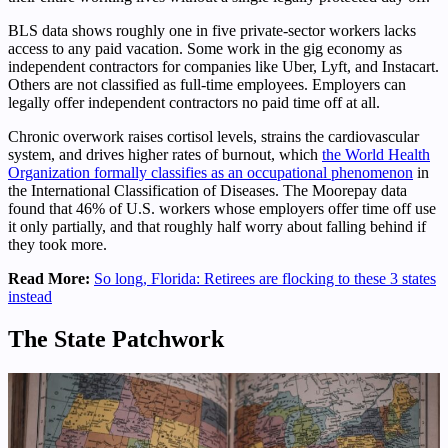
BLS data shows roughly one in five private-sector workers lacks
access to any paid vacation. Some work in the gig economy as
independent contractors for companies like Uber, Lyft, and Instacart.
Others are not classified as full-time employees. Employers can
legally offer independent contractors no paid time off at all.
Chronic overwork raises cortisol levels, strains the cardiovascular
system, and drives higher rates of burnout, which
the World Health
Organization formally classifies as an occupational phenomenon
in
the International Classification of Diseases. The Moorepay data
found that 46% of U.S. workers whose employers offer time off use
it only partially, and that roughly half worry about falling behind if
they took more.
Read More:
So long, Florida: Retirees are flocking to these 3 states
instead
The State Patchwork