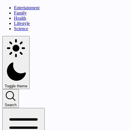
Entertainment
Family
Health
Lifestyle
Science
Toggle theme
Search