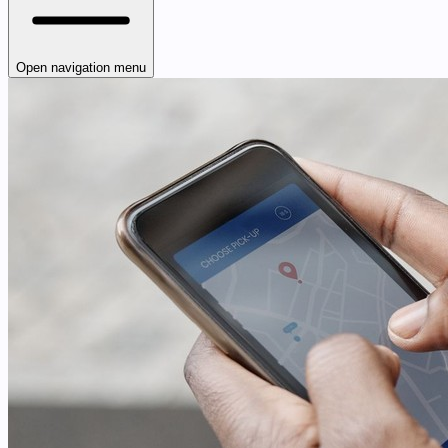
Open navigation menu