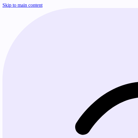
Skip to main content