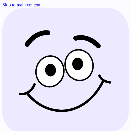
Skip to main content