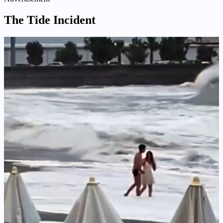
The Tide Incident