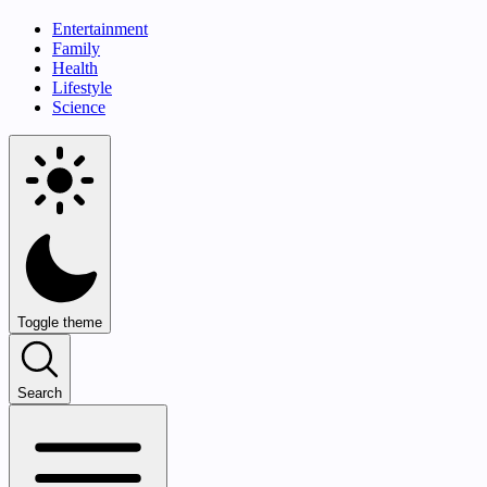
Entertainment
Family
Health
Lifestyle
Science
Toggle theme
Search