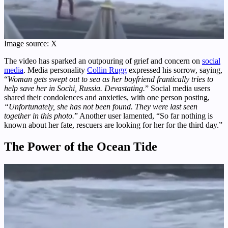
Image source: X
The video has sparked an outpouring of grief and concern on
social
media
. Media personality
Collin Rugg
expressed his sorrow, saying,
“
Woman gets swept out to sea as her boyfriend frantically tries to
help save her in Sochi, Russia. Devastating.
” Social media users
shared their condolences and anxieties, with one person posting,
“Unfortunately, she has not been found. They were last seen
together in this photo.
” Another user lamented, “So far nothing is
known about her fate, rescuers are looking for her for the third day.”
The Power of the Ocean Tide