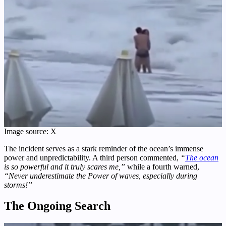
Image source: X
The incident serves as a stark reminder of the ocean’s immense
power and unpredictability. A third person commented,
“
The ocean
is so powerful and it truly scares me,”
while a fourth warned,
“Never underestimate the Power of waves, especially during
storms!”
The Ongoing Search