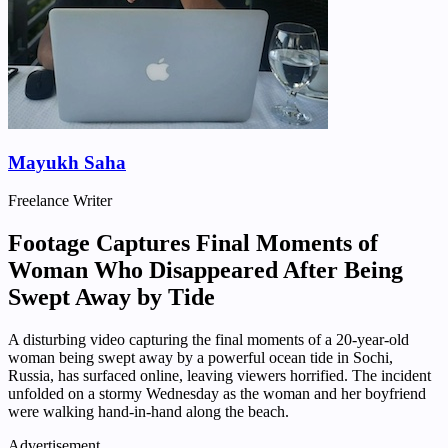
Mayukh Saha
Freelance Writer
Footage Captures Final Moments of
Woman Who Disappeared After Being
Swept Away by Tide
A disturbing video capturing the final moments of a 20-year-old
woman being swept away by a powerful ocean tide in Sochi,
Russia, has surfaced online, leaving viewers horrified. The incident
unfolded on a stormy Wednesday as the woman and her boyfriend
were walking hand-in-hand along the beach.
Advertisement