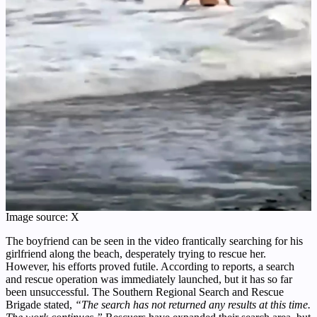
Image source: X
The boyfriend can be seen in the video frantically searching for his
girlfriend along the beach, desperately trying to rescue her.
However, his efforts proved futile. According to reports, a search
and rescue operation was immediately launched, but it has so far
been unsuccessful. The Southern Regional Search and Rescue
Brigade stated,
“The search has not returned any results at this time.