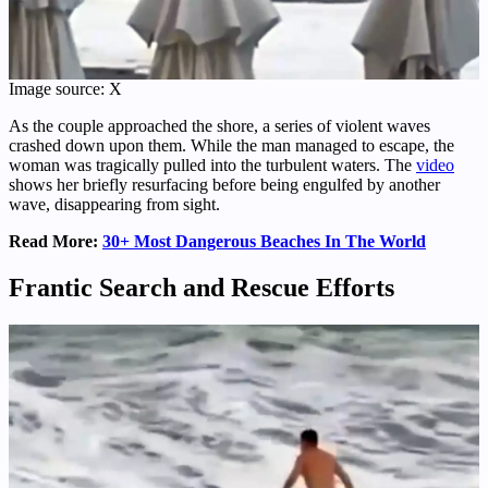
Image source: X
As the couple approached the shore, a series of violent waves
crashed down upon them. While the man managed to escape, the
woman was tragically pulled into the turbulent waters. The
video
shows her briefly resurfacing before being engulfed by another
wave, disappearing from sight.
Read More:
30+ Most Dangerous Beaches In The World
Frantic Search and Rescue Efforts