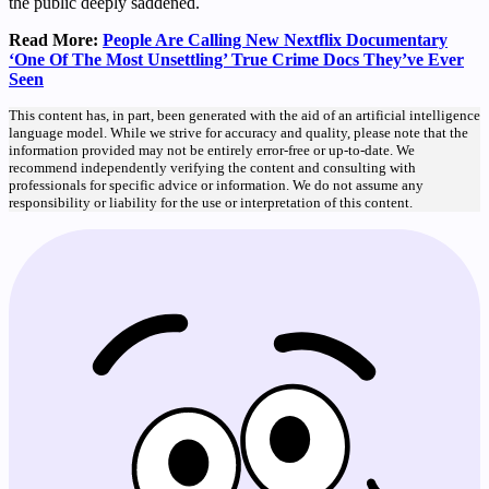
the public deeply saddened.
Read More:
People Are Calling New Nextflix Documentary
‘One Of The Most Unsettling’ True Crime Docs They’ve Ever
Seen
This content has, in part, been generated with the aid of an artificial intelligence
language model. While we strive for accuracy and quality, please note that the
information provided may not be entirely error-free or up-to-date. We
recommend independently verifying the content and consulting with
professionals for specific advice or information. We do not assume any
responsibility or liability for the use or interpretation of this content.