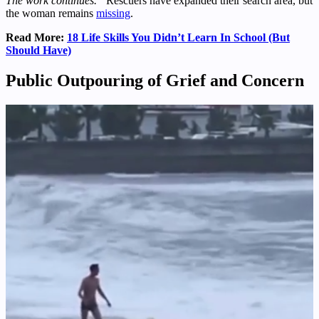
The work continues.”
Rescuers have expanded their search area, but
the woman remains
missing
.
Read More:
18 Life Skills You Didn’t Learn In School (But
Should Have)
Public Outpouring of Grief and Concern