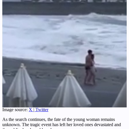
Image source:
X | Twitter
As the search continues, the fate of the young woman remains
unknown. The tragic event has left her loved ones devastated and