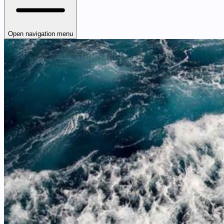
Open navigation menu