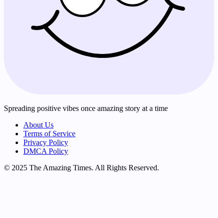
Spreading positive vibes once amazing story at a time
About Us
Terms of Service
Privacy Policy
DMCA Policy
© 2025 The Amazing Times. All Rights Reserved.