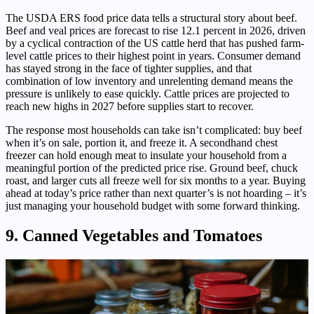
The USDA ERS food price data tells a structural story about beef.
Beef and veal prices are forecast to rise 12.1 percent in 2026, driven
by a cyclical contraction of the US cattle herd that has pushed farm-
level cattle prices to their highest point in years. Consumer demand
has stayed strong in the face of tighter supplies, and that
combination of low inventory and unrelenting demand means the
pressure is unlikely to ease quickly. Cattle prices are projected to
reach new highs in 2027 before supplies start to recover.
The response most households can take isn’t complicated: buy beef
when it’s on sale, portion it, and freeze it. A secondhand chest
freezer can hold enough meat to insulate your household from a
meaningful portion of the predicted price rise. Ground beef, chuck
roast, and larger cuts all freeze well for six months to a year. Buying
ahead at today’s price rather than next quarter’s is not hoarding – it’s
just managing your household budget with some forward thinking.
9. Canned Vegetables and Tomatoes