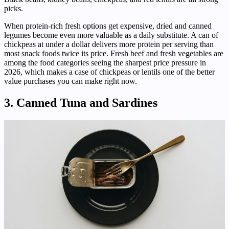
picks.
When protein-rich fresh options get expensive, dried and canned
legumes become even more valuable as a daily substitute. A can of
chickpeas at under a dollar delivers more protein per serving than
most snack foods twice its price. Fresh beef and fresh vegetables are
among the food categories seeing the sharpest price pressure in
2026, which makes a case of chickpeas or lentils one of the better
value purchases you can make right now.
3. Canned Tuna and Sardines