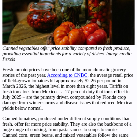
Canned vegetables offer price stability compared to fresh produce,
providing essential ingredients for a variety of dishes. Image credit:
Pexels
Fresh tomato prices have been one of the more dramatic grocery
stories of the past year.
According to CNBC
, the average retail price
of field-grown tomatoes hit approximately $2.26 per pound in
March 2026, the highest level in more than eight years. Tariffs on
fresh tomatoes from Mexico – a 17 percent duty that took effect in
July 2025 – are the primary driver, compounded by Florida crop
damage from winter storms and disease issues that reduced Mexican
yields below normal.
Canned tomatoes, produced under different supply conditions than
fresh, offer far more price stability. They are also the backbone of a
huge range of cooking, from pasta sauces to soups to curries.
Canned corn, green beans, and mixed vegetables follow the same