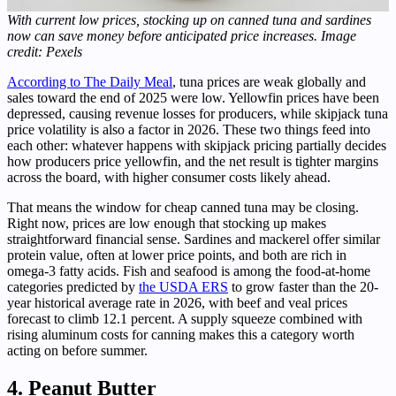
With current low prices, stocking up on canned tuna and sardines
now can save money before anticipated price increases. Image
credit: Pexels
According to The Daily Meal
, tuna prices are weak globally and
sales toward the end of 2025 were low. Yellowfin prices have been
depressed, causing revenue losses for producers, while skipjack tuna
price volatility is also a factor in 2026. These two things feed into
each other: whatever happens with skipjack pricing partially decides
how producers price yellowfin, and the net result is tighter margins
across the board, with higher consumer costs likely ahead.
That means the window for cheap canned tuna may be closing.
Right now, prices are low enough that stocking up makes
straightforward financial sense. Sardines and mackerel offer similar
protein value, often at lower price points, and both are rich in
omega-3 fatty acids. Fish and seafood is among the food-at-home
categories predicted by
the USDA ERS
to grow faster than the 20-
year historical average rate in 2026, with beef and veal prices
forecast to climb 12.1 percent. A supply squeeze combined with
rising aluminum costs for canning makes this a category worth
acting on before summer.
4. Peanut Butter