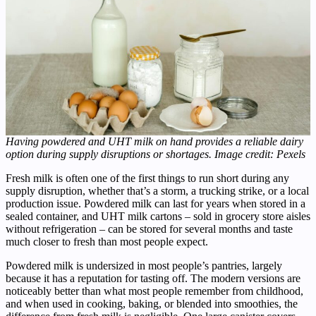
Having powdered and UHT milk on hand provides a reliable dairy
option during supply disruptions or shortages. Image credit: Pexels
Fresh milk is often one of the first things to run short during any
supply disruption, whether that’s a storm, a trucking strike, or a local
production issue. Powdered milk can last for years when stored in a
sealed container, and UHT milk cartons – sold in grocery store aisles
without refrigeration – can be stored for several months and taste
much closer to fresh than most people expect.
Powdered milk is undersized in most people’s pantries, largely
because it has a reputation for tasting off. The modern versions are
noticeably better than what most people remember from childhood,
and when used in cooking, baking, or blended into smoothies, the