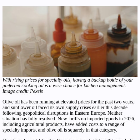
With rising prices for specialty oils, having a backup bottle of your
preferred cooking oil is a wise choice for kitchen management.
Image credit: Pexels
Olive oil has been running at elevated prices for the past two years,
and sunflower oil faced its own supply crises earlier this decade
following geopolitical disruptions in Eastern Europe. Neither
situation has fully resolved. New tariffs on imported goods in 2026,
including agricultural products, have added costs to a range of
specialty imports, and olive oil is squarely in that category.