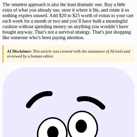
The smartest approach is also the least dramatic one. Buy a little
extra of what you already use, store it where it fits, and rotate it so
nothing expires unused. Add $20 to $25 worth of extras to your cart
each week for a month or two and you’ll have built a meaningful
cushion without spending money on anything you wouldn’t have
bought anyway. That’s not a survival strategy. That’s just shopping
like someone who’s been paying attention.
AI Disclaimer:
This article was created with the assistance of AI tools and
reviewed by a human editor.