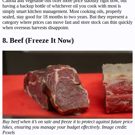
Canola and vegetable oils offer more price stability right now, but
having a backup bottle of whichever oil you cook with most is
simply smart kitchen management. Most cooking oils, properly
sealed, stay good for 18 months to two years. But they represent a
category where prices can move fast and store stock can thin quickly
when overseas harvests disappoint.
8. Beef (Freeze It Now)
Buy beef when it’s on sale and freeze it to protect against future price
hikes, ensuring you manage your budget effectively. Image credit:
Pexels