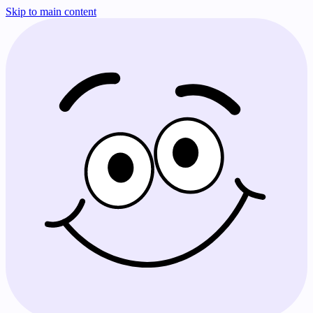
Skip to main content