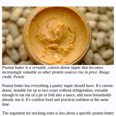
Peanut butter is a versatile, calorie-dense staple that becomes
increasingly valuable as other protein sources rise in price. Image
credit: Pexels
Peanut butter has everything a pantry staple should have. It’s calorie-
dense, storable for up to two years without refrigeration, versatile
enough to eat out of a jar or fold into a sauce, and most households
already use it. It’s comfort food and practical nutrition at the same
time.
The argument for stocking extra is less about a specific peanut butter