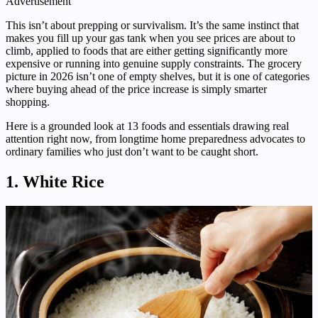
Advertisement
This isn’t about prepping or survivalism. It’s the same instinct that
makes you fill up your gas tank when you see prices are about to
climb, applied to foods that are either getting significantly more
expensive or running into genuine supply constraints. The grocery
picture in 2026 isn’t one of empty shelves, but it is one of categories
where buying ahead of the price increase is simply smarter
shopping.
Here is a grounded look at 13 foods and essentials drawing real
attention right now, from longtime home preparedness advocates to
ordinary families who just don’t want to be caught short.
1. White Rice