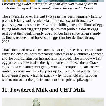
Freezing eggs when prices are low can help you avoid spikes in
costs due to unpredictable supply issues. Image credit: Pexels
The egg market over the past two years has been genuinely hard to
predict. Highly pathogenic avian influenza swept through US
poultry operations on a massive scale, killing tens of millions of egg-
laying birds and triggering price spikes that pushed a dozen eggs
past $6 at their peak in early 2025. Prices have since fallen sharply
as flocks recover, and forecasts suggest further declines through
2026.
That’s the good news. The catch is that egg prices have consistently
surprised even cautious forecasters whenever new outbreaks appear,
and the bird flu situation has not fully resolved. The window when
egg prices are low is also the right moment to freeze them. Crack
eggs into a container, mix gently without incorporating air, freeze in
usable portions, and they keep for up to a year. Most people don’t
know eggs freeze, which is exactly why household egg supplies
tend to run out at the precise moment store prices spike again.
11. Powdered Milk and UHT Milk