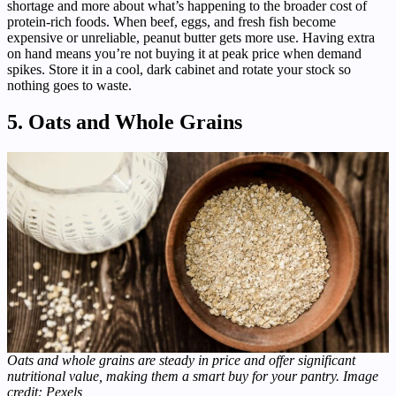
shortage and more about what’s happening to the broader cost of
protein-rich foods. When beef, eggs, and fresh fish become
expensive or unreliable, peanut butter gets more use. Having extra
on hand means you’re not buying it at peak price when demand
spikes. Store it in a cool, dark cabinet and rotate your stock so
nothing goes to waste.
5. Oats and Whole Grains
Oats and whole grains are steady in price and offer significant
nutritional value, making them a smart buy for your pantry. Image
credit: Pexels