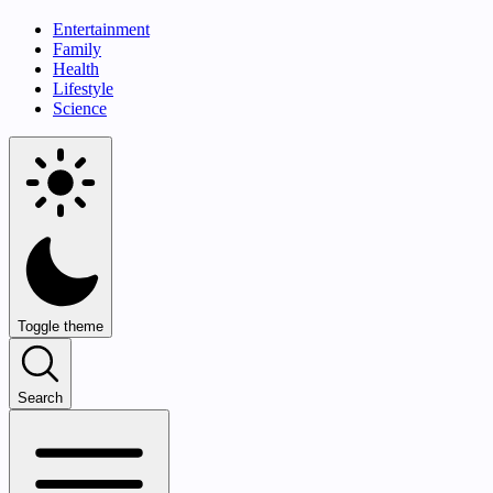
Entertainment
Family
Health
Lifestyle
Science
Toggle theme
Search