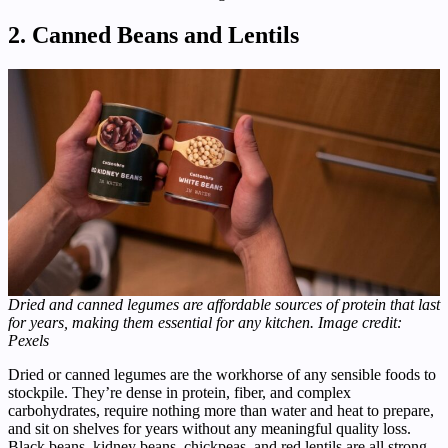
2. Canned Beans and Lentils
Dried and canned legumes are affordable sources of protein that last
for years, making them essential for any kitchen. Image credit:
Pexels
Dried or canned legumes are the workhorse of any sensible foods to
stockpile. They’re dense in protein, fiber, and complex
carbohydrates, require nothing more than water and heat to prepare,
and sit on shelves for years without any meaningful quality loss.
Black beans, kidney beans, chickpeas, and red lentils are all strong