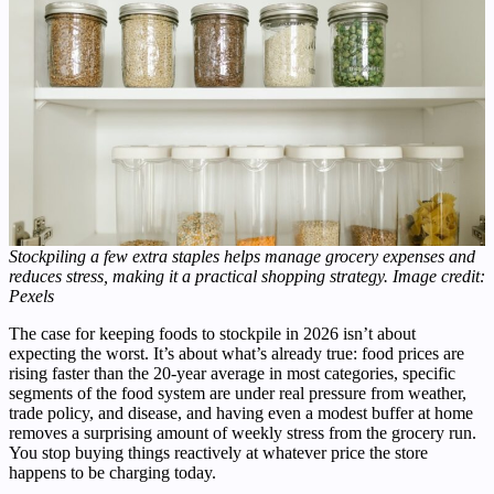
Stockpiling a few extra staples helps manage grocery expenses and
reduces stress, making it a practical shopping strategy. Image credit:
Pexels
The case for keeping foods to stockpile in 2026 isn’t about
expecting the worst. It’s about what’s already true: food prices are
rising faster than the 20-year average in most categories, specific
segments of the food system are under real pressure from weather,
trade policy, and disease, and having even a modest buffer at home
removes a surprising amount of weekly stress from the grocery run.
You stop buying things reactively at whatever price the store
happens to be charging today.