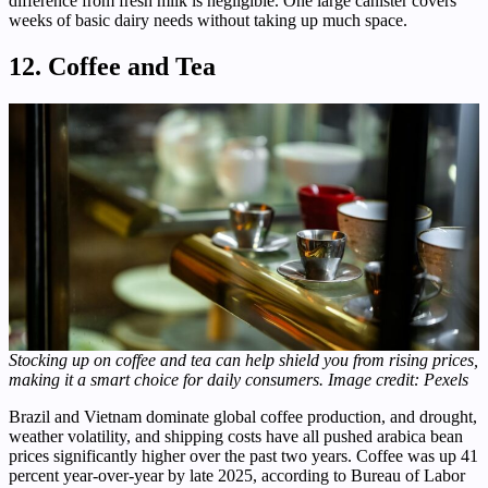
difference from fresh milk is negligible. One large canister covers
weeks of basic dairy needs without taking up much space.
12. Coffee and Tea
Stocking up on coffee and tea can help shield you from rising prices,
making it a smart choice for daily consumers. Image credit: Pexels
Brazil and Vietnam dominate global coffee production, and drought,
weather volatility, and shipping costs have all pushed arabica bean
prices significantly higher over the past two years. Coffee was up 41
percent year-over-year by late 2025, according to Bureau of Labor