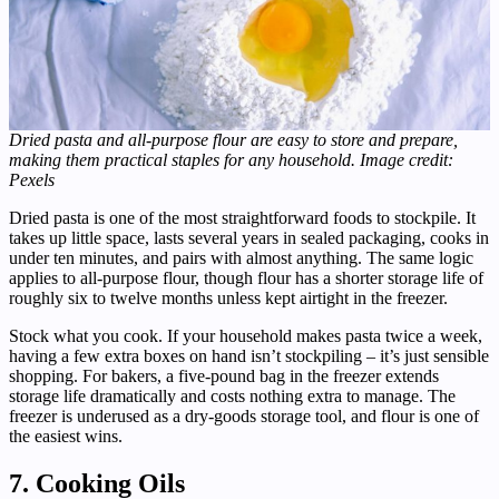
Dried pasta and all-purpose flour are easy to store and prepare,
making them practical staples for any household. Image credit:
Pexels
Dried pasta is one of the most straightforward foods to stockpile. It
takes up little space, lasts several years in sealed packaging, cooks in
under ten minutes, and pairs with almost anything. The same logic
applies to all-purpose flour, though flour has a shorter storage life of
roughly six to twelve months unless kept airtight in the freezer.
Stock what you cook. If your household makes pasta twice a week,
having a few extra boxes on hand isn’t stockpiling – it’s just sensible
shopping. For bakers, a five-pound bag in the freezer extends
storage life dramatically and costs nothing extra to manage. The
freezer is underused as a dry-goods storage tool, and flour is one of
the easiest wins.
7. Cooking Oils