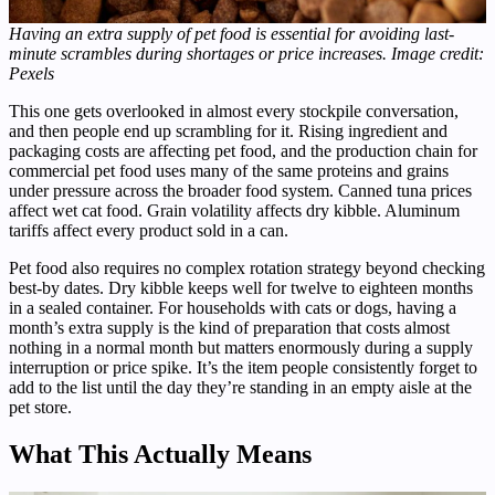
Having an extra supply of pet food is essential for avoiding last-
minute scrambles during shortages or price increases. Image credit:
Pexels
This one gets overlooked in almost every stockpile conversation,
and then people end up scrambling for it. Rising ingredient and
packaging costs are affecting pet food, and the production chain for
commercial pet food uses many of the same proteins and grains
under pressure across the broader food system. Canned tuna prices
affect wet cat food. Grain volatility affects dry kibble. Aluminum
tariffs affect every product sold in a can.
Pet food also requires no complex rotation strategy beyond checking
best-by dates. Dry kibble keeps well for twelve to eighteen months
in a sealed container. For households with cats or dogs, having a
month’s extra supply is the kind of preparation that costs almost
nothing in a normal month but matters enormously during a supply
interruption or price spike. It’s the item people consistently forget to
add to the list until the day they’re standing in an empty aisle at the
pet store.
What This Actually Means