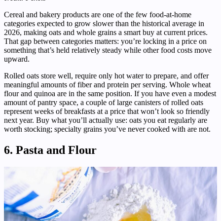
Cereal and bakery products are one of the few food-at-home
categories expected to grow slower than the historical average in
2026, making oats and whole grains a smart buy at current prices.
That gap between categories matters: you’re locking in a price on
something that’s held relatively steady while other food costs move
upward.
Rolled oats store well, require only hot water to prepare, and offer
meaningful amounts of fiber and protein per serving. Whole wheat
flour and quinoa are in the same position. If you have even a modest
amount of pantry space, a couple of large canisters of rolled oats
represent weeks of breakfasts at a price that won’t look so friendly
next year. Buy what you’ll actually use: oats you eat regularly are
worth stocking; specialty grains you’ve never cooked with are not.
6. Pasta and Flour