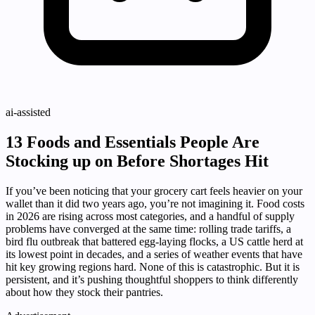
ai-assisted
13 Foods and Essentials People Are
Stocking up on Before Shortages Hit
If you’ve been noticing that your grocery cart feels heavier on your
wallet than it did two years ago, you’re not imagining it. Food costs
in 2026 are rising across most categories, and a handful of supply
problems have converged at the same time: rolling trade tariffs, a
bird flu outbreak that battered egg-laying flocks, a US cattle herd at
its lowest point in decades, and a series of weather events that have
hit key growing regions hard. None of this is catastrophic. But it is
persistent, and it’s pushing thoughtful shoppers to think differently
about how they stock their pantries.