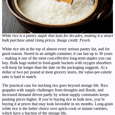
White rice is a pantry staple that lasts for decades, making it a smart
bulk purchase amid rising prices. Image credit: Pexels
White rice sits at the top of almost every serious pantry list, and for
good reason. Stored in an airtight container, it can last up to 30 years
– making it one of the most cost-effective long-term staples you can
buy. Bulk bags sealed in food-grade buckets with oxygen absorbers
will keep far longer than the date on the packaging suggests. At a
dollar or two per pound at most grocery stores, the value-per-calorie
ratio is hard to match.
The practical case for stocking rice goes beyond storage life. Rice
grapples with supply challenges from droughts and floods, and
increased demand driven partly by wheat supply constraints keeps
pushing prices higher. If you’re buying rice in bulk now, you’re
buying it at prices that may look favorable in six months. Long-grain
white rice is the better choice over quick-cook or instant varieties,
which have a fraction of the storage life.