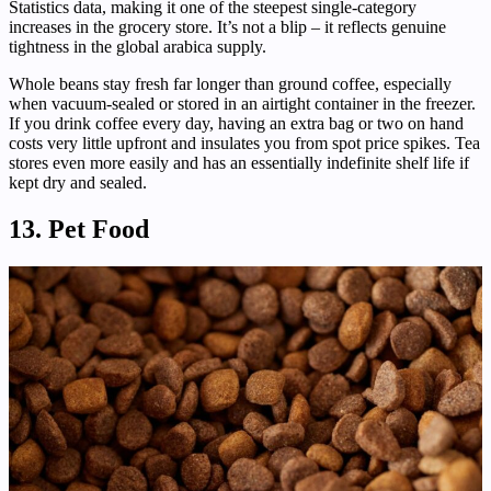
Statistics data, making it one of the steepest single-category
increases in the grocery store. It’s not a blip – it reflects genuine
tightness in the global arabica supply.
Whole beans stay fresh far longer than ground coffee, especially
when vacuum-sealed or stored in an airtight container in the freezer.
If you drink coffee every day, having an extra bag or two on hand
costs very little upfront and insulates you from spot price spikes. Tea
stores even more easily and has an essentially indefinite shelf life if
kept dry and sealed.
13. Pet Food