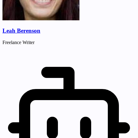
Leah Berenson
Freelance Writer