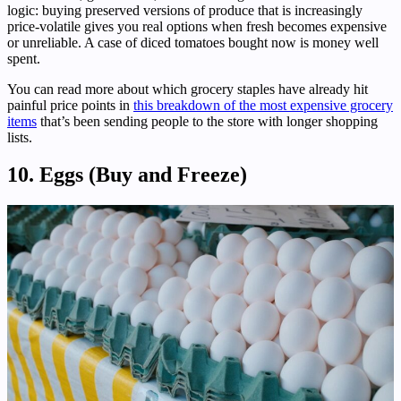
logic: buying preserved versions of produce that is increasingly
price-volatile gives you real options when fresh becomes expensive
or unreliable. A case of diced tomatoes bought now is money well
spent.
You can read more about which grocery staples have already hit
painful price points in
this breakdown of the most expensive grocery
items
that’s been sending people to the store with longer shopping
lists.
10. Eggs (Buy and Freeze)