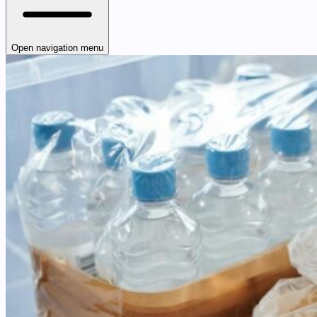
Open navigation menu