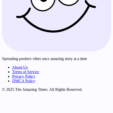
Spreading positive vibes once amazing story at a time
About Us
Terms of Service
Privacy Policy
DMCA Policy
© 2025 The Amazing Times. All Rights Reserved.