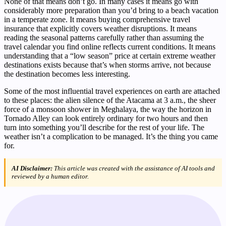
None of that means don’t go. In many cases it means go with
considerably more preparation than you’d bring to a beach vacation
in a temperate zone. It means buying comprehensive travel
insurance that explicitly covers weather disruptions. It means
reading the seasonal patterns carefully rather than assuming the
travel calendar you find online reflects current conditions. It means
understanding that a “low season” price at certain extreme weather
destinations exists because that’s when storms arrive, not because
the destination becomes less interesting.
Some of the most influential travel experiences on earth are attached
to these places: the alien silence of the Atacama at 3 a.m., the sheer
force of a monsoon shower in Meghalaya, the way the horizon in
Tornado Alley can look entirely ordinary for two hours and then
turn into something you’ll describe for the rest of your life. The
weather isn’t a complication to be managed. It’s the thing you came
for.
AI Disclaimer:
This article was created with the assistance of AI tools and
reviewed by a human editor.