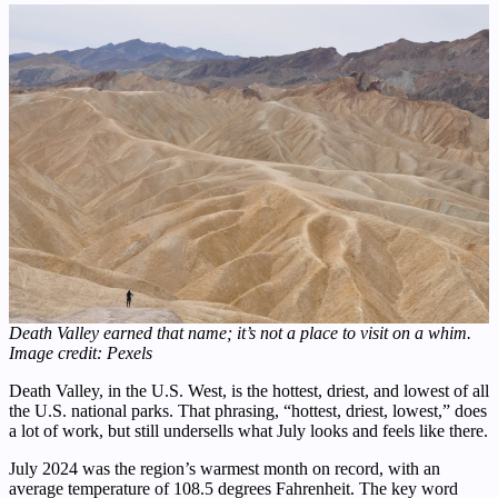
Death Valley earned that name; it’s not a place to visit on a whim.
Image credit: Pexels
Death Valley, in the U.S. West, is the hottest, driest, and lowest of all
the U.S. national parks. That phrasing, “hottest, driest, lowest,” does
a lot of work, but still undersells what July looks and feels like there.
July 2024 was the region’s warmest month on record, with an
average temperature of 108.5 degrees Fahrenheit. The key word