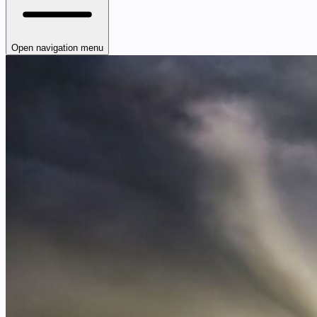
Open navigation menu