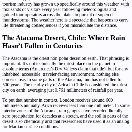
tourism industry has grown up specifically around this weather, with
thousands of visitors every year following meteorologists and
guided tour operators across the plains in pursuit of supercell
thunderstorms. The weather here is a spectacle that happens to carry
life-threatening consequences if you miscalculate the distance.
The Atacama Desert, Chile: Where Rain
Hasn’t Fallen in Centuries
The Atacama is the driest non-polar desert on earth. That phrasing is
important. It’s not technically the driest place on the planet in
absolute terms (Antarctica’s Dry Valleys claim that title), but for any
inhabited, accessible, traveler-facing environment, nothing else
comes close. In some parts of the Atacama, rain has not fallen for
500 years. The nearby city of Arica in Chile is considered the driest
city on earth, averaging just 0.761 millimeters of rainfall per year.
To put that number in context, London receives around 600
millimeters annually. Arica receives less than one millimeter. In some
interior zones of the Atacama, rain gauges have recorded literally
zero precipitation for decades at a stretch, and the soil in parts of the
desert is so chemically arid that researchers have used it as an analog
for Martian surface conditions.