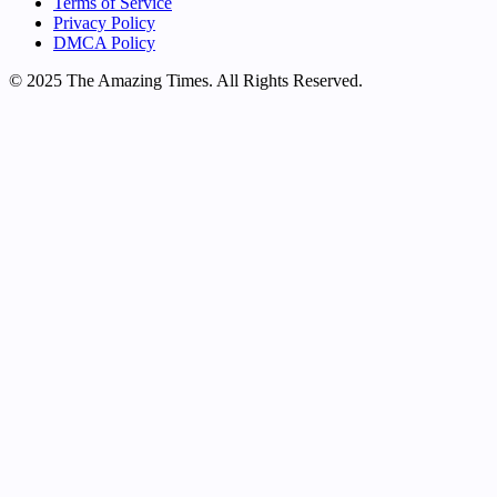
Terms of Service
Privacy Policy
DMCA Policy
© 2025 The Amazing Times. All Rights Reserved.