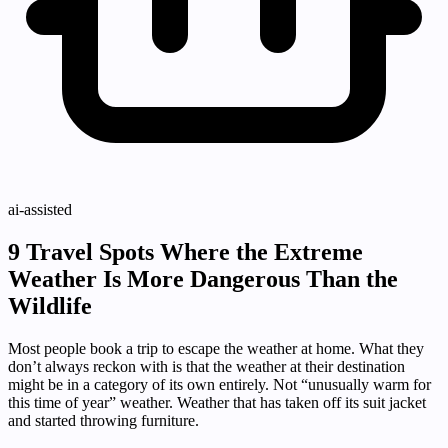
ai-assisted
9 Travel Spots Where the Extreme
Weather Is More Dangerous Than the
Wildlife
Most people book a trip to escape the weather at home. What they
don’t always reckon with is that the weather at their destination
might be in a category of its own entirely. Not “unusually warm for
this time of year” weather. Weather that has taken off its suit jacket
and started throwing furniture.