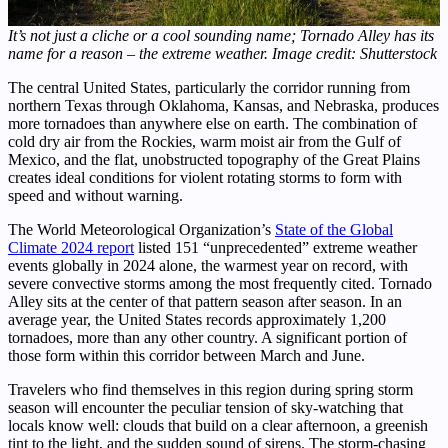
It’s not just a cliche or a cool sounding name; Tornado Alley has its
name for a reason – the extreme weather. Image credit: Shutterstock
The central United States, particularly the corridor running from
northern Texas through Oklahoma, Kansas, and Nebraska, produces
more tornadoes than anywhere else on earth. The combination of
cold dry air from the Rockies, warm moist air from the Gulf of
Mexico, and the flat, unobstructed topography of the Great Plains
creates ideal conditions for violent rotating storms to form with
speed and without warning.
The World Meteorological Organization’s
State of the Global
Climate 2024 report
listed 151 “unprecedented” extreme weather
events globally in 2024 alone, the warmest year on record, with
severe convective storms among the most frequently cited. Tornado
Alley sits at the center of that pattern season after season. In an
average year, the United States records approximately 1,200
tornadoes, more than any other country. A significant portion of
those form within this corridor between March and June.
Travelers who find themselves in this region during spring storm
season will encounter the peculiar tension of sky-watching that
locals know well: clouds that build on a clear afternoon, a greenish
tint to the light, and the sudden sound of sirens. The storm-chasing