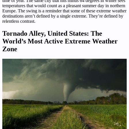
time of year. The same city that hits minus 64 degrees in winter sees
temperatures that would count as a pleasant summer day in northern
Europe. The swing is a reminder that some of these extreme weather
destinations aren’t defined by a single extreme. They’re defined by
relentless contrast.
Tornado Alley, United States: The
World’s Most Active Extreme Weather
Zone