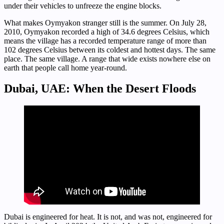
under their vehicles to unfreeze the engine blocks.
What makes Oymyakon stranger still is the summer. On July 28,
2010, Oymyakon recorded a high of 34.6 degrees Celsius, which
means the village has a recorded temperature range of more than
102 degrees Celsius between its coldest and hottest days. The same
place. The same village. A range that wide exists nowhere else on
earth that people call home year-round.
Dubai, UAE: When the Desert Floods
Dubai is engineered for heat. It is not, and was not, engineered for