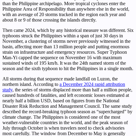
than the Philippine archipelago. More tropical cyclones enter the
Philippine Area of Responsibility than anywhere else in the world,
with an average of 20 storms tracked in the region each year and
about 8 or 9 of those crossing the islands directly.
Then came 2024, which by any historical measure was different. Six
typhoons struck the Philippines within a span of just 30 days in
November, a clustering of storms never previously witnessed in the
basin, affecting more than 13 million people and putting enormous
strain on infrastructure and emergency resources. Super Typhoon
Man-Yi capped the sequence on November 16 with maximum
sustained winds of 195 km/h. It was the 24th named storm of the
season and the sixth typhoon to hit the Philippines in a single month.
All storms during that sequence made landfall on Luzon, the
northern island. According to
a December 2024 rapid attribution
study
, the series of storms displaced more than half a million people,
caused hundreds of fatalities, and left economic losses estimated at
nearly half a billion USD, based on figures from the National
Disaster Risk Reduction and Management Council. The same study
described the record-breaking typhoon season as “supercharged” by
climate change. The Philippines is considered one of the most
weather-vulnerable countries in the world, and the peak season of
July through October is when travelers need to check advisories
most carefully. The window from December to May is generally