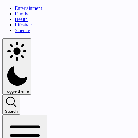
Entertainment
Family
Health
Lifestyle
Science
Toggle theme
Search