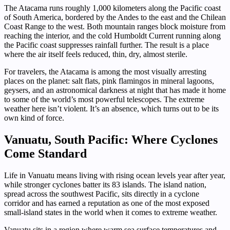
The Atacama runs roughly 1,000 kilometers along the Pacific coast
of South America, bordered by the Andes to the east and the Chilean
Coast Range to the west. Both mountain ranges block moisture from
reaching the interior, and the cold Humboldt Current running along
the Pacific coast suppresses rainfall further. The result is a place
where the air itself feels reduced, thin, dry, almost sterile.
For travelers, the Atacama is among the most visually arresting
places on the planet: salt flats, pink flamingos in mineral lagoons,
geysers, and an astronomical darkness at night that has made it home
to some of the world’s most powerful telescopes. The extreme
weather here isn’t violent. It’s an absence, which turns out to be its
own kind of force.
Vanuatu, South Pacific: Where Cyclones
Come Standard
Life in Vanuatu means living with rising ocean levels year after year,
while stronger cyclones batter its 83 islands. The island nation,
spread across the southwest Pacific, sits directly in a cyclone
corridor and has earned a reputation as one of the most exposed
small-island states in the world when it comes to extreme weather.
Vanuatu sits in a region where warm sea surface temperatures and