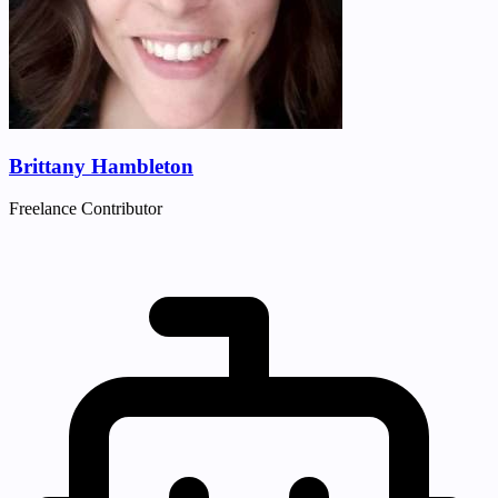
Brittany Hambleton
Freelance Contributor