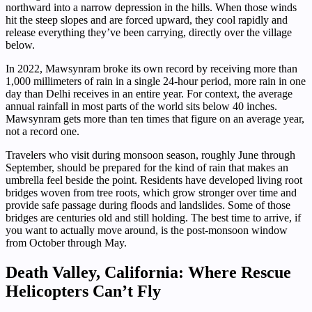
northward into a narrow depression in the hills. When those winds
hit the steep slopes and are forced upward, they cool rapidly and
release everything they’ve been carrying, directly over the village
below.
In 2022, Mawsynram broke its own record by receiving more than
1,000 millimeters of rain in a single 24-hour period, more rain in one
day than Delhi receives in an entire year. For context, the average
annual rainfall in most parts of the world sits below 40 inches.
Mawsynram gets more than ten times that figure on an average year,
not a record one.
Travelers who visit during monsoon season, roughly June through
September, should be prepared for the kind of rain that makes an
umbrella feel beside the point. Residents have developed living root
bridges woven from tree roots, which grow stronger over time and
provide safe passage during floods and landslides. Some of those
bridges are centuries old and still holding. The best time to arrive, if
you want to actually move around, is the post-monsoon window
from October through May.
Death Valley, California: Where Rescue
Helicopters Can’t Fly