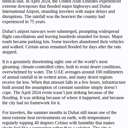
biblical rain. In April 2024, the United Arab Emirates experienced
extreme downpours that flooded major highways and Dubai
International Airport, stranding travelers with major delays and
disruptions. The rainfall was the heaviest the country had
experienced in 75 years.
Dubai’s airport runways were submerged, prompting widespread
flight cancellations and leaving hundreds stranded for hours. Major
roads became parking lots. Some travelers abandoned their vehicles
and walked. Certain areas remained flooded for days after the rain
stopped.
It is a genuinely disorienting sight: one of the world’s most
gleaming, climate-controlled cities, built to resist desert conditions,
overwhelmed by water. The UAE averages around 100 millimeters
of annual rainfall in its wettest areas, and many desert regions
receive far less. When that amount falls in a few hours, infrastructure
built around the assumption of constant sunshine simply doesn’t
cope. The April 2024 event wasn’t just striking because of the
flooding. It was striking because of where it happened, and because
the city had no framework for it.
For travelers, the summer months in Dubai still mean one of the
most extreme heat environments on earth, with temperatures
regularly topping 40 degrees Celsius with humidity that makes
shade feel like a suggestion rather than a solution. The city is