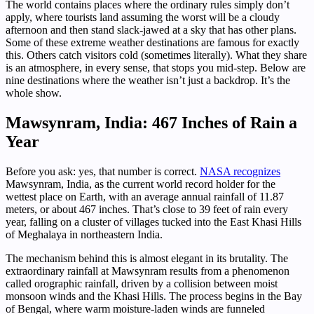
The world contains places where the ordinary rules simply don’t
apply, where tourists land assuming the worst will be a cloudy
afternoon and then stand slack-jawed at a sky that has other plans.
Some of these extreme weather destinations are famous for exactly
this. Others catch visitors cold (sometimes literally). What they share
is an atmosphere, in every sense, that stops you mid-step. Below are
nine destinations where the weather isn’t just a backdrop. It’s the
whole show.
Mawsynram, India: 467 Inches of Rain a
Year
Before you ask: yes, that number is correct.
NASA recognizes
Mawsynram, India, as the current world record holder for the
wettest place on Earth, with an average annual rainfall of 11.87
meters, or about 467 inches. That’s close to 39 feet of rain every
year, falling on a cluster of villages tucked into the East Khasi Hills
of Meghalaya in northeastern India.
The mechanism behind this is almost elegant in its brutality. The
extraordinary rainfall at Mawsynram results from a phenomenon
called orographic rainfall, driven by a collision between moist
monsoon winds and the Khasi Hills. The process begins in the Bay
of Bengal, where warm moisture-laden winds are funneled