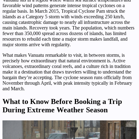
favorable wind patterns generate intense tropical cyclones on a
regular basis. In March 2015, Tropical Cyclone Pam struck the
islands as a Category 5 storm with winds exceeding 250 km/h,
causing catastrophic damage to nearly all infrastructure across the
main islands. Recovery took years. The population, which numbers
fewer than 350,000 spread across dozens of islands, has limited
resources to rebuild each time a major storm makes landfall, and
major storms arrive with regularity.
What makes Vanuatu remarkable to visit, in between storms, is
precisely how extraordinary that natural environment is. Active
volcanoes, extraordinary coral reefs, and a culture rich in tradition
make it a destination that draws travelers willing to understand the
bargain they’re accepting. The cyclone season runs officially from
November through April, with peak intensity typically in February
and March.
What to Know Before Booking a Trip
During Extreme Weather Season