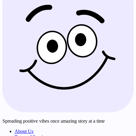
Spreading positive vibes once amazing story at a time
About Us