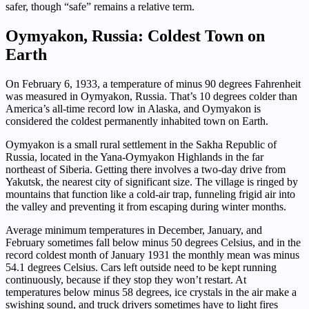
safer, though “safe” remains a relative term.
Oymyakon, Russia: Coldest Town on
Earth
On February 6, 1933, a temperature of minus 90 degrees Fahrenheit
was measured in Oymyakon, Russia. That’s 10 degrees colder than
America’s all-time record low in Alaska, and Oymyakon is
considered the coldest permanently inhabited town on Earth.
Oymyakon is a small rural settlement in the Sakha Republic of
Russia, located in the Yana-Oymyakon Highlands in the far
northeast of Siberia. Getting there involves a two-day drive from
Yakutsk, the nearest city of significant size. The village is ringed by
mountains that function like a cold-air trap, funneling frigid air into
the valley and preventing it from escaping during winter months.
Average minimum temperatures in December, January, and
February sometimes fall below minus 50 degrees Celsius, and in the
record coldest month of January 1931 the monthly mean was minus
54.1 degrees Celsius. Cars left outside need to be kept running
continuously, because if they stop they won’t restart. At
temperatures below minus 58 degrees, ice crystals in the air make a
swishing sound, and truck drivers sometimes have to light fires