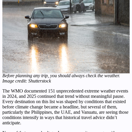
Before planning any trip, you should always check the weather.
Image credit: Shutterstock
The WMO documented 151 unprecedented extreme weather events
in 2024, and 2025 continued that trend without meaningful pause.
Every destination on this list was shaped by conditions that existed
before climate change became a headline, but several of them,
particularly the Philippines, the UAE, and Vanuatu, are seeing those
conditions intensify in ways that historical travel advice didn’t
anticipate.