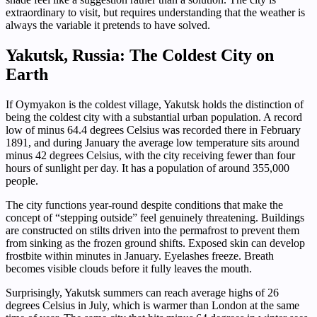
extraordinary to visit, but requires understanding that the weather is
always the variable it pretends to have solved.
Yakutsk, Russia: The Coldest City on
Earth
If Oymyakon is the coldest village, Yakutsk holds the distinction of
being the coldest city with a substantial urban population. A record
low of minus 64.4 degrees Celsius was recorded there in February
1891, and during January the average low temperature sits around
minus 42 degrees Celsius, with the city receiving fewer than four
hours of sunlight per day. It has a population of around 355,000
people.
The city functions year-round despite conditions that make the
concept of “stepping outside” feel genuinely threatening. Buildings
are constructed on stilts driven into the permafrost to prevent them
from sinking as the frozen ground shifts. Exposed skin can develop
frostbite within minutes in January. Eyelashes freeze. Breath
becomes visible clouds before it fully leaves the mouth.
Surprisingly, Yakutsk summers can reach average highs of 26
degrees Celsius in July, which is warmer than London at the same