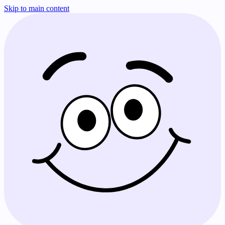
Skip to main content