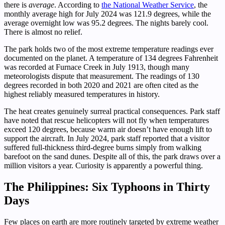
there is
average
. According to
the National Weather Service
, the
monthly average high for July 2024 was 121.9 degrees, while the
average overnight low was 95.2 degrees. The nights barely cool.
There is almost no relief.
The park holds two of the most extreme temperature readings ever
documented on the planet. A temperature of 134 degrees Fahrenheit
was recorded at Furnace Creek in July 1913, though many
meteorologists dispute that measurement. The readings of 130
degrees recorded in both 2020 and 2021 are often cited as the
highest reliably measured temperatures in history.
The heat creates genuinely surreal practical consequences. Park staff
have noted that rescue helicopters will not fly when temperatures
exceed 120 degrees, because warm air doesn’t have enough lift to
support the aircraft. In July 2024, park staff reported that a visitor
suffered full-thickness third-degree burns simply from walking
barefoot on the sand dunes. Despite all of this, the park draws over a
million visitors a year. Curiosity is apparently a powerful thing.
The Philippines: Six Typhoons in Thirty
Days
Few places on earth are more routinely targeted by extreme weather