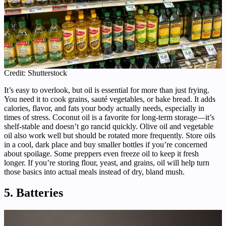
Credit: Shutterstock
It’s easy to overlook, but oil is essential for more than just frying.
You need it to cook grains, sauté vegetables, or bake bread. It adds
calories, flavor, and fats your body actually needs, especially in
times of stress. Coconut oil is a favorite for long-term storage—it’s
shelf-stable and doesn’t go rancid quickly. Olive oil and vegetable
oil also work well but should be rotated more frequently. Store oils
in a cool, dark place and buy smaller bottles if you’re concerned
about spoilage. Some preppers even freeze oil to keep it fresh
longer. If you’re storing flour, yeast, and grains, oil will help turn
those basics into actual meals instead of dry, bland mush.
5. Batteries