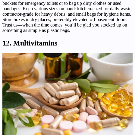
buckets for emergency toilets or to bag up dirty clothes or used
bandages. Keep various sizes on hand: kitchen-sized for daily waste,
contractor-grade for heavy debris, and small bags for hygiene items.
Store boxes in dry places, preferably elevated off basement floors.
Trust us—when the time comes, you’ll be glad you stocked up on
something as simple as plastic bags.
12. Multivitamins