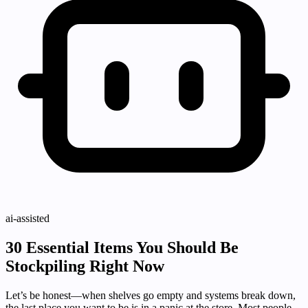
ai-assisted
30 Essential Items You Should Be
Stockpiling Right Now
Let’s be honest—when shelves go empty and systems break down,
the last place you want to be is in a panic at the store. Most people