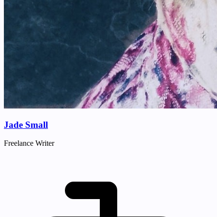
Jade Small
Freelance Writer