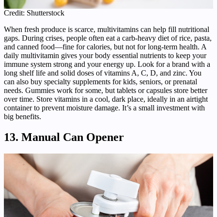
Credit: Shutterstock
When fresh produce is scarce, multivitamins can help fill nutritional
gaps. During crises, people often eat a carb-heavy diet of rice, pasta,
and canned food—fine for calories, but not for long-term health. A
daily multivitamin gives your body essential nutrients to keep your
immune system strong and your energy up. Look for a brand with a
long shelf life and solid doses of vitamins A, C, D, and zinc. You
can also buy specialty supplements for kids, seniors, or prenatal
needs. Gummies work for some, but tablets or capsules store better
over time. Store vitamins in a cool, dark place, ideally in an airtight
container to prevent moisture damage. It’s a small investment with
big benefits.
13. Manual Can Opener