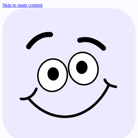
Skip to main content