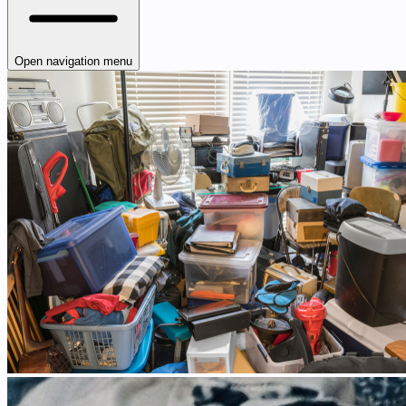
Open navigation menu