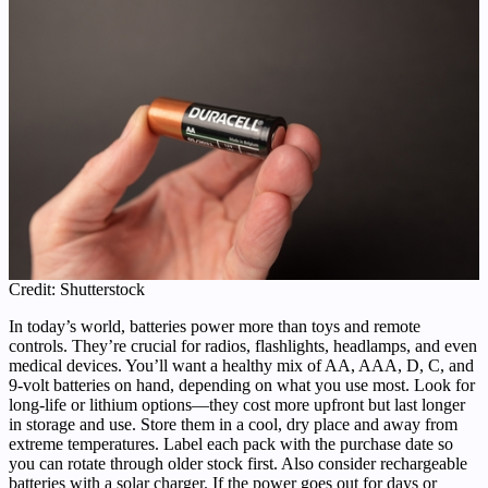
Credit: Shutterstock
In today’s world, batteries power more than toys and remote
controls. They’re crucial for radios, flashlights, headlamps, and even
medical devices. You’ll want a healthy mix of AA, AAA, D, C, and
9-volt batteries on hand, depending on what you use most. Look for
long-life or lithium options—they cost more upfront but last longer
in storage and use. Store them in a cool, dry place and away from
extreme temperatures. Label each pack with the purchase date so
you can rotate through older stock first. Also consider rechargeable
batteries with a solar charger. If the power goes out for days or