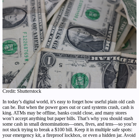
Credit: Shutterstock
In today’s digital world, it’s easy to forget how useful plain old cash
can be. But when the power goes out or card systems crash, cash is
king. ATMs may be offline, banks could close, and many stores
won’t accept anything but paper bills. That’s why you should stash
some cash in small denominations—ones, fives, and tens—so you’re
not stuck trying to break a $100 bill. Keep it in multiple safe spots:
your emergency kit, a fireproof lockbox, or even a hidden jar. Avoid