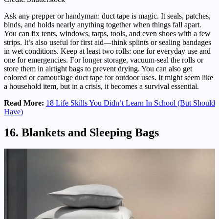
Ask any prepper or handyman: duct tape is magic. It seals, patches,
binds, and holds nearly anything together when things fall apart.
You can fix tents, windows, tarps, tools, and even shoes with a few
strips. It’s also useful for first aid—think splints or sealing bandages
in wet conditions. Keep at least two rolls: one for everyday use and
one for emergencies. For longer storage, vacuum-seal the rolls or
store them in airtight bags to prevent drying. You can also get
colored or camouflage duct tape for outdoor uses. It might seem like
a household item, but in a crisis, it becomes a survival essential.
Read More:
18 Life Skills You Didn’t Learn In School (But Should
Have)
16. Blankets and Sleeping Bags