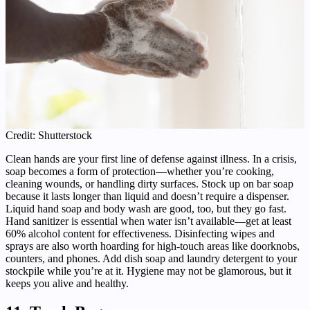
Credit: Shutterstock
Clean hands are your first line of defense against illness. In a crisis,
soap becomes a form of protection—whether you’re cooking,
cleaning wounds, or handling dirty surfaces. Stock up on bar soap
because it lasts longer than liquid and doesn’t require a dispenser.
Liquid hand soap and body wash are good, too, but they go fast.
Hand sanitizer is essential when water isn’t available—get at least
60% alcohol content for effectiveness. Disinfecting wipes and
sprays are also worth hoarding for high-touch areas like doorknobs,
counters, and phones. Add dish soap and laundry detergent to your
stockpile while you’re at it. Hygiene may not be glamorous, but it
keeps you alive and healthy.