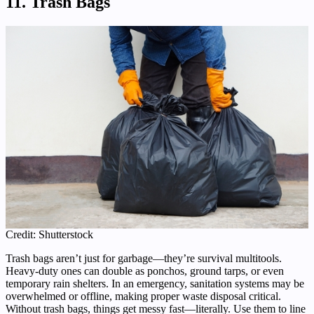
11. Trash Bags
Credit: Shutterstock
Trash bags aren’t just for garbage—they’re survival multitools.
Heavy-duty ones can double as ponchos, ground tarps, or even
temporary rain shelters. In an emergency, sanitation systems may be
overwhelmed or offline, making proper waste disposal critical.
Without trash bags, things get messy fast—literally. Use them to line