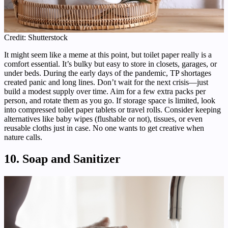
Credit: Shutterstock
It might seem like a meme at this point, but toilet paper really is a
comfort essential. It’s bulky but easy to store in closets, garages, or
under beds. During the early days of the pandemic, TP shortages
created panic and long lines. Don’t wait for the next crisis—just
build a modest supply over time. Aim for a few extra packs per
person, and rotate them as you go. If storage space is limited, look
into compressed toilet paper tablets or travel rolls. Consider keeping
alternatives like baby wipes (flushable or not), tissues, or even
reusable cloths just in case. No one wants to get creative when
nature calls.
10. Soap and Sanitizer