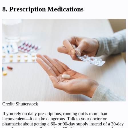
8. Prescription Medications
Credit: Shutterstock
If you rely on daily prescriptions, running out is more than
inconvenient—it can be dangerous. Talk to your doctor or
pharmacist about getting a 60- or 90-day supply instead of a 30-day