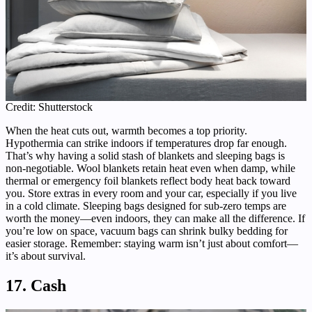
Credit: Shutterstock
When the heat cuts out, warmth becomes a top priority.
Hypothermia can strike indoors if temperatures drop far enough.
That’s why having a solid stash of blankets and sleeping bags is
non-negotiable. Wool blankets retain heat even when damp, while
thermal or emergency foil blankets reflect body heat back toward
you. Store extras in every room and your car, especially if you live
in a cold climate. Sleeping bags designed for sub-zero temps are
worth the money—even indoors, they can make all the difference. If
you’re low on space, vacuum bags can shrink bulky bedding for
easier storage. Remember: staying warm isn’t just about comfort—
it’s about survival.
17. Cash