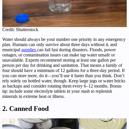
Credit: Shutterstock
Water should always be your number one priority in any emergency
plan. Humans can only survive about three days without it, and
municipal
supplies
can fail fast during disasters. Floods, power
outages, or contamination issues can make tap water unsafe or
unavailable. Experts recommend storing at least one gallon per
person per day for drinking and sanitation. That means a family of
four should have a minimum of 12 gallons for a three-day period. If
you can store more, do it—you’ll use it faster than you think. Don’t
rely solely on bottled water, though. Keep large jugs or water bricks
as backups and consider rotating them every 6–12 months. Bonus
tip: include some electrolyte tablets in your stash to replenish
minerals in extreme heat or illness.
2. Canned Food