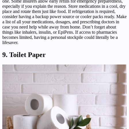
one. Some insurers allow early refills for emergency preparedness,
especially if you explain the reason. Store medications in a cool, dry
place and rotate them just like food. If refrigeration is required,
consider having a backup power source or cooler packs ready. Make
a list of all your medications, dosages, and prescribing doctors in
case you need help while away from home. Don’t forget about
things like inhalers, insulin, or EpiPens. If access to pharmacies
becomes limited, having a personal stockpile could literally be a
lifesaver.
9. Toilet Paper