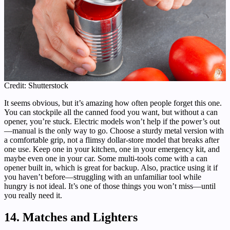
Credit: Shutterstock
It seems obvious, but it’s amazing how often people forget this one.
You can stockpile all the canned food you want, but without a can
opener, you’re stuck. Electric models won’t help if the power’s out
—manual is the only way to go. Choose a sturdy metal version with
a comfortable grip, not a flimsy dollar-store model that breaks after
one use. Keep one in your kitchen, one in your emergency kit, and
maybe even one in your car. Some multi-tools come with a can
opener built in, which is great for backup. Also, practice using it if
you haven’t before—struggling with an unfamiliar tool while
hungry is not ideal. It’s one of those things you won’t miss—until
you really need it.
14. Matches and Lighters