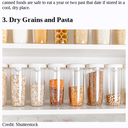
canned foods are safe to eat a year or two past that date if stored in a
cool, dry place.
3. Dry Grains and Pasta
Credit: Shutterstock