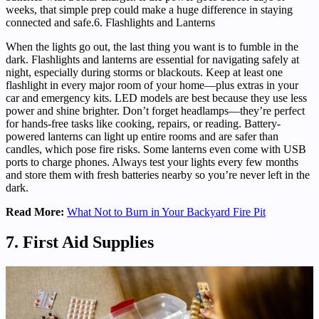
weeks, that simple prep could make a huge difference in staying
connected and safe.6. Flashlights and Lanterns
When the lights go out, the last thing you want is to fumble in the
dark. Flashlights and lanterns are essential for navigating safely at
night, especially during storms or blackouts. Keep at least one
flashlight in every major room of your home—plus extras in your
car and emergency kits. LED models are best because they use less
power and shine brighter. Don’t forget headlamps—they’re perfect
for hands-free tasks like cooking, repairs, or reading. Battery-
powered lanterns can light up entire rooms and are safer than
candles, which pose fire risks. Some lanterns even come with USB
ports to charge phones. Always test your lights every few months
and store them with fresh batteries nearby so you’re never left in the
dark.
Read More:
What Not to Burn in Your Backyard Fire Pit
7. First Aid Supplies