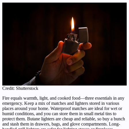
Credit: Shutterstock
Fire equals warmth, light, and cooked food—three essentials in any
emergency. Keep a mix of matches and lighters stored in various
places around your home. Waterproof matches are ideal for wet or
humid conditions, and you can store them in small metal tins to
protect them. Butane lighters are cheap and reliable, so buy a bunch
and stash them in drawers, bags, and glove compartments. Long-