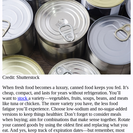
Credit: Shutterstock
When fresh food becomes a luxury, canned food keeps you fed. It’s
cheap, compact, and lasts for years without refrigeration. You’ll
want to
stock
a variety—vegetables, fruits, soups, beans, and meats
like tuna or chicken. The more variety you have, the less food
fatigue you’ll experience. Choose low-sodium and no-sugar-added
versions to keep things healthier. Don’t forget to consider meals
when buying; aim for combinations that make sense together. Rotate
your canned goods by using the oldest first and replacing what you
eat. And yes, keep track of expiration dates—but remember, most