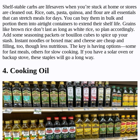
Shelf-stable carbs are lifesavers when you’re stuck at home or stores
are cleaned out. Rice, oats, pasta, quinoa, and flour are all essentials
that can stretch meals for days. You can buy them in bulk and
portion them into airtight containers to extend their shelf life. Grains
like brown rice don’t last as long as white rice, so plan accordingly.
Add some seasoning packets or bouillon cubes to spice up your
stash. Instant noodles or boxed mac and cheese are cheap and
filling, too, though less nutritious. The key is having options—some
for fast meals, others for slow cooking. If you have a solar oven or
backup stove, these staples will go a long way.
4. Cooking Oil