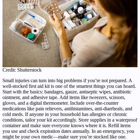
Credit: Shutterstock
Small injuries can turn into big problems if you’re not prepared. A
well-stocked first aid kit is one of the smartest things you can hoard.
Start with the basics: bandages, gauze, antiseptic wipes, antibiotic
ointment, and adhesive tape. Add items like tweezers, scissors,
gloves, and a digital thermometer. Include over-the-counter
medications like pain relievers, antihistamines, anti-diarrheals, and
cold meds. If anyone in your household has allergies or chronic
conditions, tailor your kit accordingly. Store supplies in a waterproof
container and make sure everyone knows where it is. Refill items
you use and check expiration dates annually. In an emergency, you
might be your own medic—make sure you’re stocked like one.