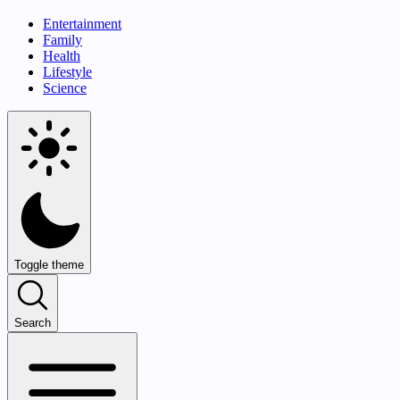
Entertainment
Family
Health
Lifestyle
Science
Toggle theme
Search