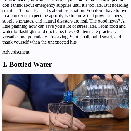
don’t think about emergency supplies until it’s too late. But hoarding
smart isn’t about fear—it’s about preparation. You don’t have to live
in a bunker or expect the apocalypse to know that power outages,
supply shortages, and natural disasters are real. The good news? A
little planning now can save you a lot of stress later. From food and
water to flashlights and duct tape, these 30 items are practical,
versatile, and potentially life-saving. Start small, build smart, and
thank yourself when the unexpected hits.
Advertisement
1. Bottled Water