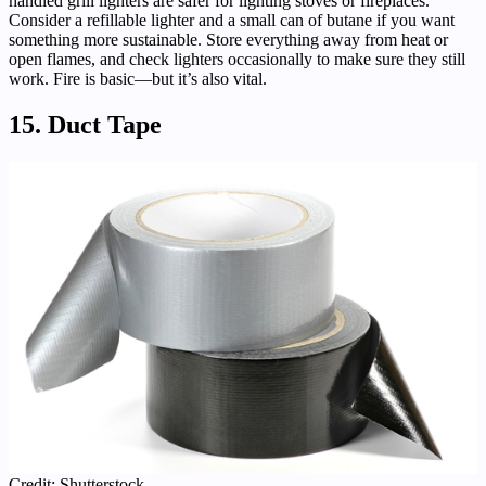
handled grill lighters are safer for lighting stoves or fireplaces.
Consider a refillable lighter and a small can of butane if you want
something more sustainable. Store everything away from heat or
open flames, and check lighters occasionally to make sure they still
work. Fire is basic—but it’s also vital.
15. Duct Tape
Credit: Shutterstock