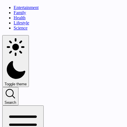
Entertainment
Family
Health
Lifestyle
Science
Toggle theme
Search