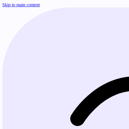
Skip to main content