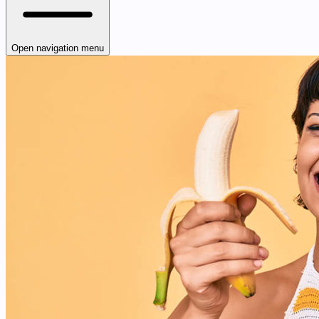
Open navigation menu