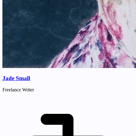
Jade Small
Freelance Writer