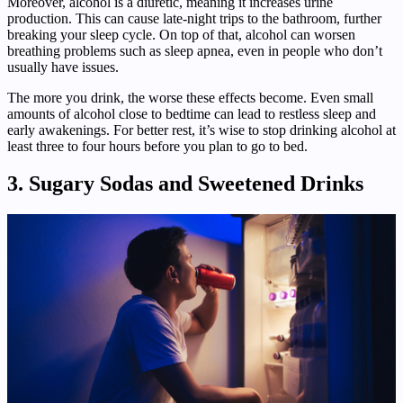
Moreover, alcohol is a diuretic, meaning it increases urine
production. This can cause late-night trips to the bathroom, further
breaking your sleep cycle. On top of that, alcohol can worsen
breathing problems such as sleep apnea, even in people who don’t
usually have issues.
The more you drink, the worse these effects become. Even small
amounts of alcohol close to bedtime can lead to restless sleep and
early awakenings. For better rest, it’s wise to stop drinking alcohol at
least three to four hours before you plan to go to bed.
3. Sugary Sodas and Sweetened Drinks