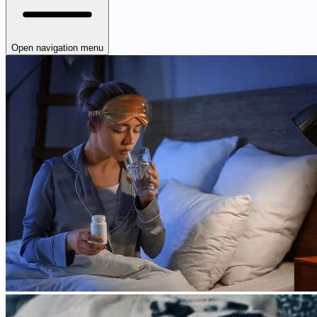
Open navigation menu