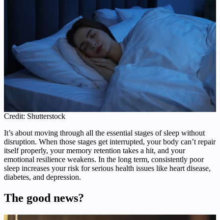
Credit: Shutterstock
It’s about moving through all the essential stages of sleep without
disruption. When those stages get interrupted, your body can’t repair
itself properly, your memory retention takes a hit, and your
emotional resilience weakens. In the long term, consistently poor
sleep increases your risk for serious health issues like heart disease,
diabetes, and depression.
The good news?