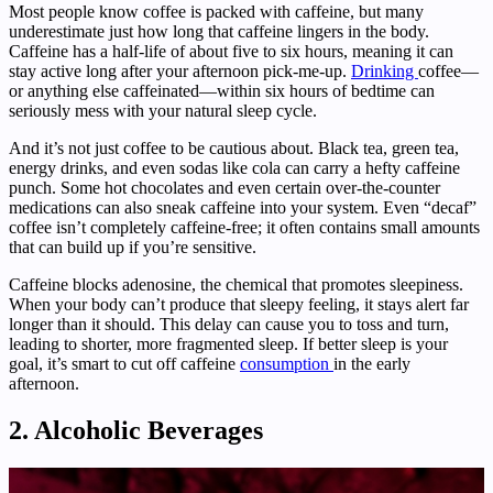
Most people know coffee is packed with caffeine, but many
underestimate just how long that caffeine lingers in the body.
Caffeine has a half-life of about five to six hours, meaning it can
stay active long after your afternoon pick-me-up.
Drinking
coffee—
or anything else caffeinated—within six hours of bedtime can
seriously mess with your natural sleep cycle.
And it’s not just coffee to be cautious about. Black tea, green tea,
energy drinks, and even sodas like cola can carry a hefty caffeine
punch. Some hot chocolates and even certain over-the-counter
medications can also sneak caffeine into your system. Even “decaf”
coffee isn’t completely caffeine-free; it often contains small amounts
that can build up if you’re sensitive.
Caffeine blocks adenosine, the chemical that promotes sleepiness.
When your body can’t produce that sleepy feeling, it stays alert far
longer than it should. This delay can cause you to toss and turn,
leading to shorter, more fragmented sleep. If better sleep is your
goal, it’s smart to cut off caffeine
consumption
in the early
afternoon.
2. Alcoholic Beverages