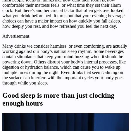
comfortable their mattress feels, or what time they set their alarm
clock. But there’s another crucial factor that often gets overlooked—
what you drink before bed. It turns out that your evening beverage
choices can have a major impact on how quickly you fall asleep,
how deeply you rest, and how refreshed you feel the next day.
Advertisement
Many drinks we consider harmless, or even comforting, are actually
working against our body’s natural sleep rhythm. Some beverages
contain stimulants that keep your mind buzzing when it should be
powering down. Others disrupt your body’s internal processes, like
digestion or hydration balance, which can cause you to wake up
multiple times during the night. Even drinks that seem calming on
the surface can interfere with the important cycles your body goes
through while you sleep.
Good sleep is more than just clocking
enough hours