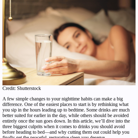
Credit: Shutterstock
A few simple changes to your nighttime habits can make a big
difference. One of the easiest places to start is by rethinking what
you sip in the hours leading up to bedtime. Some drinks are much
better suited for earlier in the day, while others should be avoided
entirely once the sun goes down. In this article, we’ll dive into the
three biggest culprits when it comes to drinks you should avoid
before heading to bed—and why cutting them out could help you
finally get the peaceful, restorative sleep you deserve.