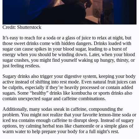
Credit: Shutterstock
It’s easy to reach for a soda or a glass of juice to relax at night, but
those sweet drinks come with hidden dangers. Drinks loaded with
sugar can cause spikes in your blood sugar, leading to a burst of
energy when you should be winding down. Later, when your blood
sugar crashes, you might find yourself waking up hungry, thirsty, or
just feeling restless.
Sugary drinks also trigger your digestive system, keeping your body
active instead of shifting into rest mode. Even natural fruit juices can
be culprits, especially if they’re heavily processed or contain added
sugars. Some “healthy” drinks like kombucha or sports drinks also
contain unexpected sugar and caffeine combinations.
Additionally, many sodas sneak in caffeine, compounding the
problem. You might not realize that your favorite lemon-lime soda or
iced tea contains enough caffeine to disrupt sleep. Instead of sugary
options, try calming herbal teas like chamomile or a simple glass of
warm water to help prepare your body for a full night’s rest.