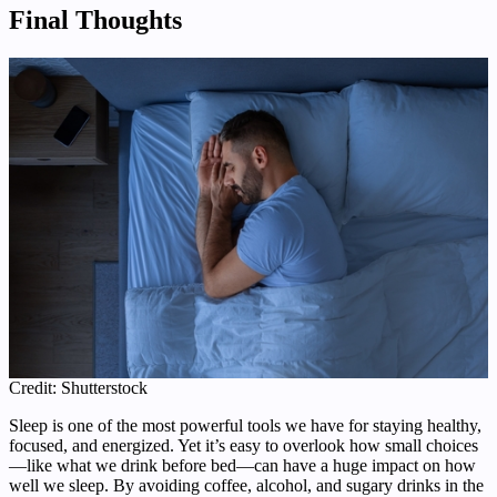
Final Thoughts
Credit: Shutterstock
Sleep is one of the most powerful tools we have for staying healthy,
focused, and energized. Yet it’s easy to overlook how small choices
—like what we drink before bed—can have a huge impact on how
well we sleep. By avoiding coffee, alcohol, and sugary drinks in the