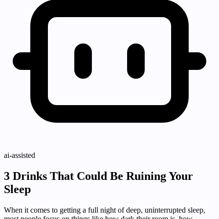
ai-assisted
3 Drinks That Could Be Ruining Your
Sleep
When it comes to getting a full night of deep, uninterrupted sleep,
most people focus on things like how dark their room is, how