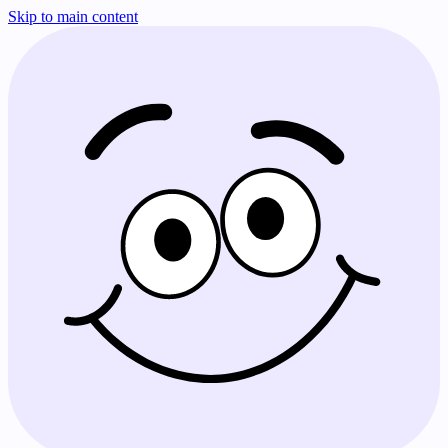
Skip to main content