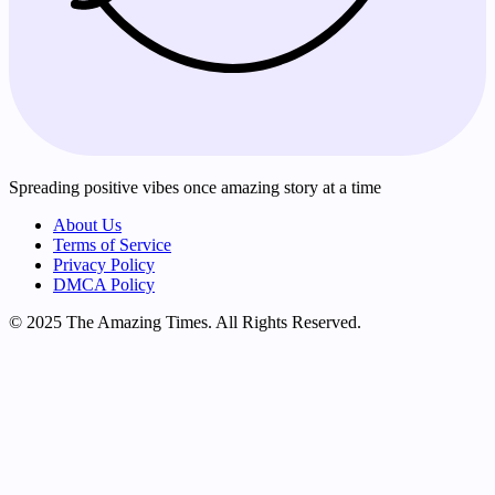
Spreading positive vibes once amazing story at a time
About Us
Terms of Service
Privacy Policy
DMCA Policy
© 2025 The Amazing Times. All Rights Reserved.