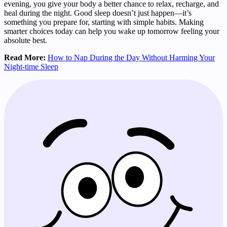
evening, you give your body a better chance to relax, recharge, and
heal during the night. Good sleep doesn’t just happen—it’s
something you prepare for, starting with simple habits. Making
smarter choices today can help you wake up tomorrow feeling your
absolute best.
Read More:
How to Nap During the Day Without Harming Your
Night-time Sleep