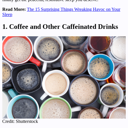
Read More:
The 15 Surprising Things Wreaking Havoc on Your
Sleep
1. Coffee and Other Caffeinated Drinks
Credit: Shutterstock