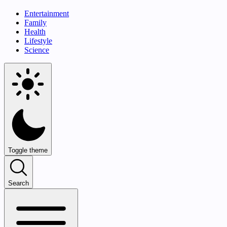
Entertainment
Family
Health
Lifestyle
Science
Toggle theme
Search