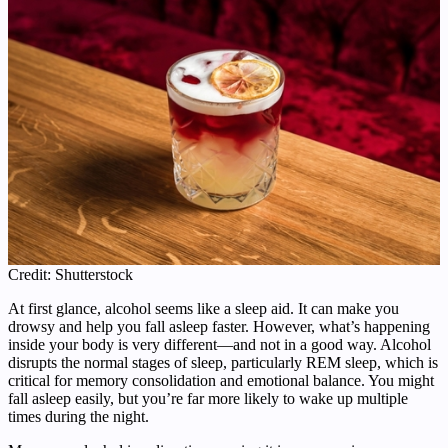
Credit: Shutterstock
At first glance, alcohol seems like a sleep aid. It can make you
drowsy and help you fall asleep faster. However, what’s happening
inside your body is very different—and not in a good way. Alcohol
disrupts the normal stages of sleep, particularly REM sleep, which is
critical for memory consolidation and emotional balance. You might
fall asleep easily, but you’re far more likely to wake up multiple
times during the night.