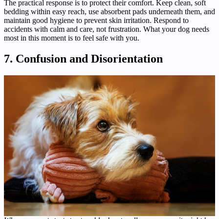
The practical response is to protect their comfort. Keep clean, soft
bedding within easy reach, use absorbent pads underneath them, and
maintain good hygiene to prevent skin irritation. Respond to
accidents with calm and care, not frustration. What your dog needs
most in this moment is to feel safe with you.
7. Confusion and Disorientation