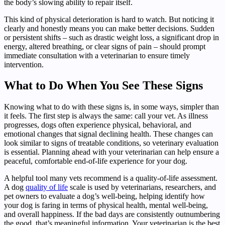
the body’s slowing ability to repair itself.
This kind of physical deterioration is hard to watch. But noticing it
clearly and honestly means you can make better decisions. Sudden
or persistent shifts – such as drastic weight loss, a significant drop in
energy, altered breathing, or clear signs of pain – should prompt
immediate consultation with a veterinarian to ensure timely
intervention.
What to Do When You See These Signs
Knowing what to do with these signs is, in some ways, simpler than
it feels. The first step is always the same: call your vet. As illness
progresses, dogs often experience physical, behavioral, and
emotional changes that signal declining health. These changes can
look similar to signs of treatable conditions, so veterinary evaluation
is essential. Planning ahead with your veterinarian can help ensure a
peaceful, comfortable end-of-life experience for your dog.
A helpful tool many vets recommend is a quality-of-life assessment.
A dog
quality of life
scale is used by veterinarians, researchers, and
pet owners to evaluate a dog’s well-being, helping identify how
your dog is faring in terms of physical health, mental well-being,
and overall happiness. If the bad days are consistently outnumbering
the good, that’s meaningful information. Your veterinarian is the best