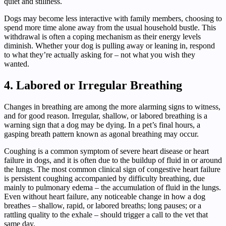
quiet and stillness.
Dogs may become less interactive with family members, choosing to
spend more time alone away from the usual household bustle. This
withdrawal is often a coping mechanism as their energy levels
diminish. Whether your dog is pulling away or leaning in, respond
to what they’re actually asking for – not what you wish they
wanted.
4. Labored or Irregular Breathing
Changes in breathing are among the more alarming signs to witness,
and for good reason. Irregular, shallow, or labored breathing is a
warning sign that a dog may be dying. In a pet’s final hours, a
gasping breath pattern known as agonal breathing may occur.
Coughing is a common symptom of severe heart disease or heart
failure in dogs, and it is often due to the buildup of fluid in or around
the lungs. The most common clinical sign of congestive heart failure
is persistent coughing accompanied by difficulty breathing, due
mainly to pulmonary edema – the accumulation of fluid in the lungs.
Even without heart failure, any noticeable change in how a dog
breathes – shallow, rapid, or labored breaths; long pauses; or a
rattling quality to the exhale – should trigger a call to the vet that
same day.