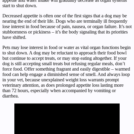
appetite and water intake will gradually decrease as organ systems
start to shut down.
Decreased appetite is often one of the first signs that a dog may be
nearing the end of their life. Dogs who are terminally ill frequently
lose interest in food because of pain, nausea, or organ failure. It’s not
stubbornness or pickiness – it’s the body signaling that its priorities
have shifted.
Pets may lose interest in food or water as vital organ functions begin
to shut down. A dog may be reluctant to approach their food bowl
but continue to accept treats, or may stop eating altogether. If your
dog is still accepting small treats but refusing regular meals, don’t
force food. Offer something fragrant and easily digestible – warmed
food can help engage a diminished sense of smell. And always loop
in your vet, because unexplained weight loss warrants prompt
veterinary attention, as does prolonged appetite loss lasting more
than 72 hours, especially when accompanied by vomiting or
diarrhea.