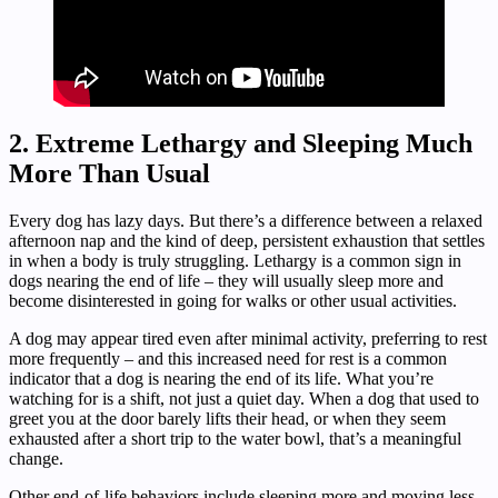
2. Extreme Lethargy and Sleeping Much
More Than Usual
Every dog has lazy days. But there’s a difference between a relaxed
afternoon nap and the kind of deep, persistent exhaustion that settles
in when a body is truly struggling. Lethargy is a common sign in
dogs nearing the end of life – they will usually sleep more and
become disinterested in going for walks or other usual activities.
A dog may appear tired even after minimal activity, preferring to rest
more frequently – and this increased need for rest is a common
indicator that a dog is nearing the end of its life. What you’re
watching for is a shift, not just a quiet day. When a dog that used to
greet you at the door barely lifts their head, or when they seem
exhausted after a short trip to the water bowl, that’s a meaningful
change.
Other end-of-life behaviors include sleeping more and moving less.