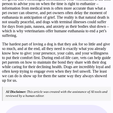
person to advise you on when the time is right to euthanize –
information from medical tests is often more accurate than what a
pet owner can observe, and pet owners often delay the moment of
euthanasia in anticipation of grief. The reality is that natural death is
not usually peaceful, and dogs with terminal illnesses could suffer
for days from pain, nausea, and anxiety as their bodies shut down –
which is why veterinarians offer humane euthanasia to end a pet’s
suffering.
The hardest part of loving a dog is that they ask for so little and give
so much, and at the end, all they need is exactly what you already
know how to give: your presence, your calm, and your willingness
to put their comfort first. During end-of-life care, vets can help guide
pet parents on how to maintain the bond they share with their dog
while caring for their declining health. Dogs are incredibly loyal and
often keep trying to engage even when they feel unwell. The least
we can do is show up for them the same way they always showed
up for us.
AI Disclaimer:
This article was created with the assistance of AI tools and
reviewed by a human editor.