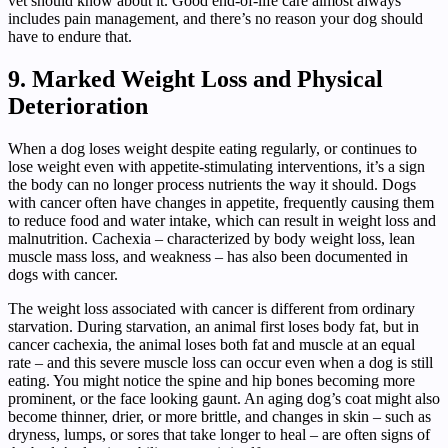
vet should know about it. Good end-of-life care almost always
includes pain management, and there’s no reason your dog should
have to endure that.
9. Marked Weight Loss and Physical
Deterioration
When a dog loses weight despite eating regularly, or continues to
lose weight even with appetite-stimulating interventions, it’s a sign
the body can no longer process nutrients the way it should. Dogs
with cancer often have changes in appetite, frequently causing them
to reduce food and water intake, which can result in weight loss and
malnutrition. Cachexia – characterized by body weight loss, lean
muscle mass loss, and weakness – has also been documented in
dogs with cancer.
The weight loss associated with cancer is different from ordinary
starvation. During starvation, an animal first loses body fat, but in
cancer cachexia, the animal loses both fat and muscle at an equal
rate – and this severe muscle loss can occur even when a dog is still
eating. You might notice the spine and hip bones becoming more
prominent, or the face looking gaunt. An aging dog’s coat might also
become thinner, drier, or more brittle, and changes in skin – such as
dryness, lumps, or sores that take longer to heal – are often signs of