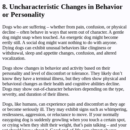
8. Uncharacteristic Changes in Behavior
or Personality
Dogs who are suffering – whether from pain, confusion, or physical
decline – often behave in ways that seem out of character. A gentle
dog might snap when touched. An energetic dog might become
eerily still. A social dog might want nothing to do with anyone.
Dying dogs can exhibit unusual behaviors like clinginess or
withdrawal, sleep and appetite changes, confusion, and altered
vocalization.
Dogs show changes in behavior and activity based on their
personality and level of discomfort or tolerance. They likely don’t
know they have a terminal illness, but they often show physical and
behavioral changes as their health and cognitive abilities decline.
Dogs may show out-of-character behaviors depending on the type,
severity, and duration of their illness.
Dogs, like humans, can experience pain and discomfort as they age
or become seriously ill. They may exhibit signs such as whimpering,
restlessness, aggression, or reluctance to move. If your normally
easygoing dog is suddenly growling when you touch a certain spot,
or crying when they shift their weight, that’s pain talking – and your