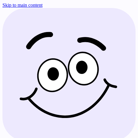
Skip to main content