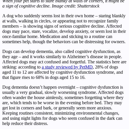
When your pet starts to stare blanky at walls or corners, it might be
a sign of cognitive decline. Image credit: Shutterstock
A dog who suddenly seems lost in their own home – staring blankly
at walls, walking in circles, or appearing not to recognize family
members – is showing signs of serious cognitive decline. Affected
dogs may pace, stare, vocalize, develop anxiety, or seem lost in their
once-familiar home. Medication and sticking to a routine can
sometimes help, though the behaviors can be distressing for owners.
Dogs can develop dementia, also called cognitive dysfunction, as
they age – and it works similarly to Alzheimer’s disease in people.
Affected dogs may act confused and forgetful. The statistics here are
striking: according to
a study reviewed by PetMD
, 28% of dogs
aged 11 to 12 are affected by cognitive dysfunction syndrome, and
that figure rises to 68% in dogs aged 15 to 16.
Dog dementia doesn’t happen overnight – cognitive dysfunction is
usually a very gradual, slowly worsening syndrome. Affected dogs
often wander the house aimlessly, sometimes forgetting where they
are, which tends to be worse in the evening before bed. They may
get lost in corners and bark, or generally seem more anxious.
Keeping routines consistent, minimizing environmental changes,
and using night lights for dogs who seem confused in the dark can
help reduce their distress.