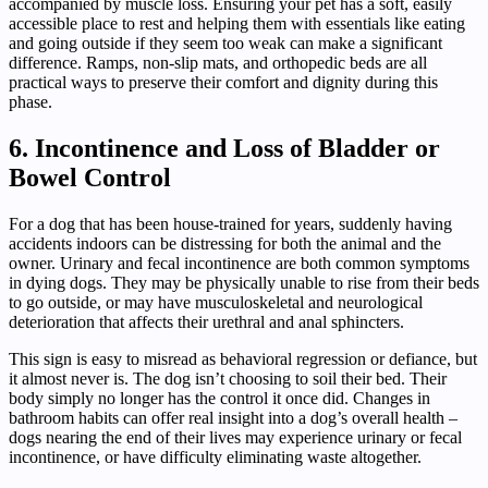
accompanied by muscle loss. Ensuring your pet has a soft, easily
accessible place to rest and helping them with essentials like eating
and going outside if they seem too weak can make a significant
difference. Ramps, non-slip mats, and orthopedic beds are all
practical ways to preserve their comfort and dignity during this
phase.
6. Incontinence and Loss of Bladder or
Bowel Control
For a dog that has been house-trained for years, suddenly having
accidents indoors can be distressing for both the animal and the
owner. Urinary and fecal incontinence are both common symptoms
in dying dogs. They may be physically unable to rise from their beds
to go outside, or may have musculoskeletal and neurological
deterioration that affects their urethral and anal sphincters.
This sign is easy to misread as behavioral regression or defiance, but
it almost never is. The dog isn’t choosing to soil their bed. Their
body simply no longer has the control it once did. Changes in
bathroom habits can offer real insight into a dog’s overall health –
dogs nearing the end of their lives may experience urinary or fecal
incontinence, or have difficulty eliminating waste altogether.