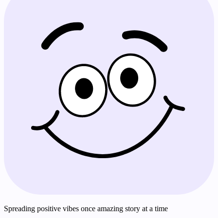
Spreading positive vibes once amazing story at a time