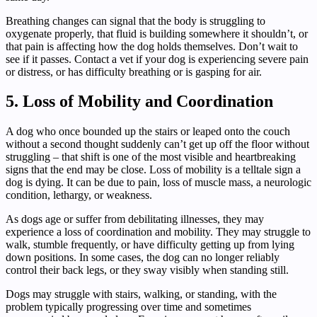
Breathing changes can signal that the body is struggling to
oxygenate properly, that fluid is building somewhere it shouldn’t, or
that pain is affecting how the dog holds themselves. Don’t wait to
see if it passes. Contact a vet if your dog is experiencing severe pain
or distress, or has difficulty breathing or is gasping for air.
5. Loss of Mobility and Coordination
A dog who once bounded up the stairs or leaped onto the couch
without a second thought suddenly can’t get up off the floor without
struggling – that shift is one of the most visible and heartbreaking
signs that the end may be close. Loss of mobility is a telltale sign a
dog is dying. It can be due to pain, loss of muscle mass, a neurologic
condition, lethargy, or weakness.
As dogs age or suffer from debilitating illnesses, they may
experience a loss of coordination and mobility. They may struggle to
walk, stumble frequently, or have difficulty getting up from lying
down positions. In some cases, the dog can no longer reliably
control their back legs, or they sway visibly when standing still.
Dogs may struggle with stairs, walking, or standing, with the
problem typically progressing over time and sometimes