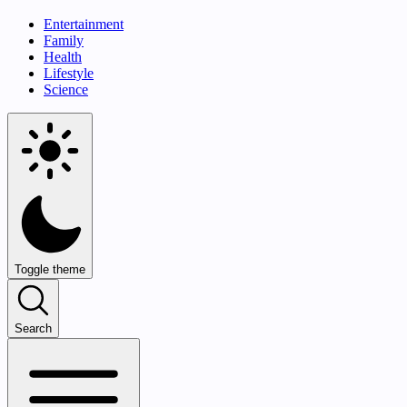
Entertainment
Family
Health
Lifestyle
Science
Toggle theme
Search