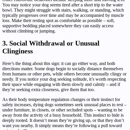
You may notice your dog seems tired after a short trip to the water
bowl. They might struggle with stairs, walking, or standing, which
typically progresses over time and may be accompanied by muscle
loss. Make their resting spot as comfortable as possible – soft,
supportive bedding placed somewhere they can easily access
without climbing or jumping.
3. Social Withdrawal or Unusual
Clinginess
Here’s the thing about this sign: it can go either way, and both
directions matter. Some dogs begin to socially distance themselves
from humans or other pets, while others become unusually clingy or
needy. If you notice your dog seeking solitude, it’s worth respecting
their space while engaging with them slowly and calmly – and if
they’re seeking extra closeness, give them that too.
As their body temperature regulation changes or their instinct for
safety increases, dying dogs sometimes seek unusual places to rest –
under furniture, in closets, or other secluded spots – wanting to be
away from the activity of a busy household. This instinct to hide is
deeply rooted. It doesn’t mean they’re giving up, or that they don’t
want you nearby. It simply means they’re following a pull toward