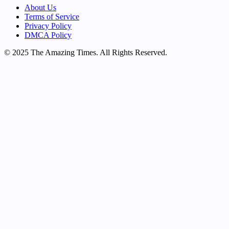
About Us
Terms of Service
Privacy Policy
DMCA Policy
© 2025 The Amazing Times. All Rights Reserved.