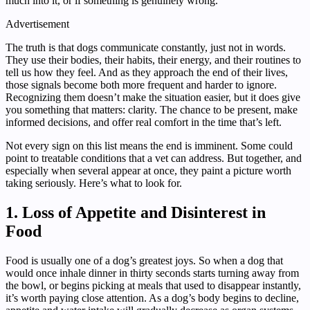
much into it, or if something is genuinely wrong.
Advertisement
The truth is that dogs communicate constantly, just not in words.
They use their bodies, their habits, their energy, and their routines to
tell us how they feel. And as they approach the end of their lives,
those signals become both more frequent and harder to ignore.
Recognizing them doesn’t make the situation easier, but it does give
you something that matters: clarity. The chance to be present, make
informed decisions, and offer real comfort in the time that’s left.
Not every sign on this list means the end is imminent. Some could
point to treatable conditions that a vet can address. But together, and
especially when several appear at once, they paint a picture worth
taking seriously. Here’s what to look for.
1. Loss of Appetite and Disinterest in
Food
Food is usually one of a dog’s greatest joys. So when a dog that
would once inhale dinner in thirty seconds starts turning away from
the bowl, or begins picking at meals that used to disappear instantly,
it’s worth paying close attention. As a dog’s body begins to decline,