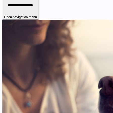
Open navigation menu