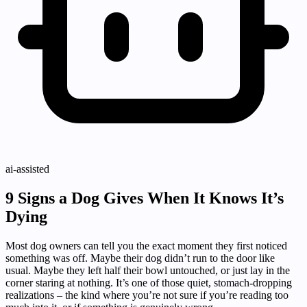
ai-assisted
9 Signs a Dog Gives When It Knows It’s
Dying
Most dog owners can tell you the exact moment they first noticed
something was off. Maybe their dog didn’t run to the door like
usual. Maybe they left half their bowl untouched, or just lay in the
corner staring at nothing. It’s one of those quiet, stomach-dropping
realizations – the kind where you’re not sure if you’re reading too