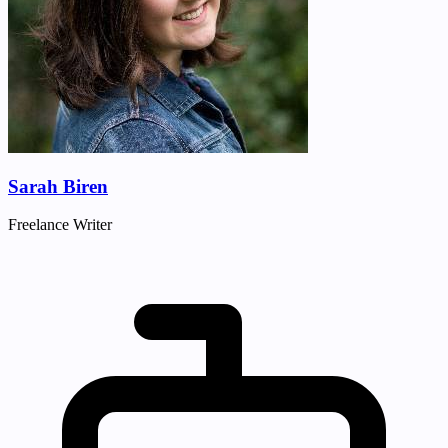
Sarah Biren
Freelance Writer