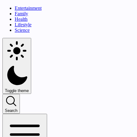
Entertainment
Family
Health
Lifestyle
Science
Toggle theme
Search