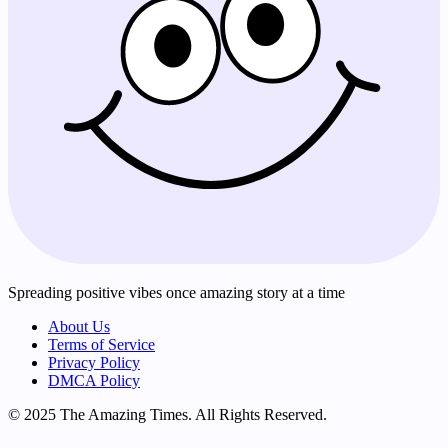
Spreading positive vibes once amazing story at a time
About Us
Terms of Service
Privacy Policy
DMCA Policy
© 2025 The Amazing Times. All Rights Reserved.