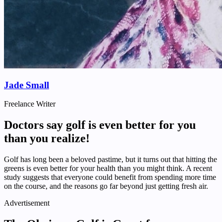
Jade Small
Freelance Writer
Doctors say golf is even better for you
than you realize!
Golf has long been a beloved pastime, but it turns out that hitting the
greens is even better for your health than you might think. A recent
study suggests that everyone could benefit from spending more time
on the course, and the reasons go far beyond just getting fresh air.
Advertisement