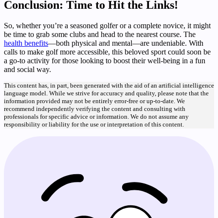
Conclusion: Time to Hit the Links!
So, whether you’re a seasoned golfer or a complete novice, it might
be time to grab some clubs and head to the nearest course. The
health benefits
—both physical and mental—are undeniable. With
calls to make golf more accessible, this beloved sport could soon be
a go-to activity for those looking to boost their well-being in a fun
and social way.
This content has, in part, been generated with the aid of an artificial intelligence
language model. While we strive for accuracy and quality, please note that the
information provided may not be entirely error-free or up-to-date. We
recommend independently verifying the content and consulting with
professionals for specific advice or information. We do not assume any
responsibility or liability for the use or interpretation of this content.