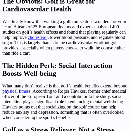
The Obvious: Golf is Great for
Cardiovascular Health
We already know that walking a golf course does wonders for your
heart. A team of 25 European doctors and experts analyzed 400
studies on golf’s health effects and found that playing regularly can
help improve
cholesterol,
lower blood pressure, and regulate blood
sugar. This is largely thanks to the cardiovascular workout golf
provides, especially when players choose to walk the course rather
than ride a cart.
The Hidden Perk: Social Interaction
Boosts Well-being
What many don’t realize is that golf’s health benefits extend beyond
physical fitness
. According to Roger Hawkes, former chief medical
officer of the European Tour and a contributor to the study, social
interaction plays a significant role in enhancing mental well-being.
Hawkes points out that socializing on the golf course can help
reduce anxiety and depression, something that is often overlooked
when considering the sport’s benefits.
Golf as a Stress Reliever, Not a Stress