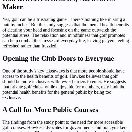
Maker
Yes, golf can be a frustrating game—there’s nothing like missing a
putt by inches! But the study suggests that the mental health benefits
of clearing your head and focusing on the game outweigh the
potential stress. The relaxation and mindfulness that golf promotes
can help combat the stresses of everyday life, leaving players feeling
refreshed rather than frazzled.
Opening the Club Doors to Everyone
One of the study’s key takeaways is that more people should have
access to the health benefits of golf. Hawkes believes that golf
should be more inclusive, with fewer barriers to entry. He suggests
that private golf clubs, while enjoyable for members, may limit the
potential health benefits for the general public by being too
exclusive.
A Call for More Public Courses
The findings from the study point to the need for more accessible
golf courses. Hawkes advocates for governments and policymakers