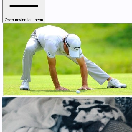
Open navigation menu