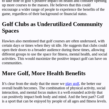
to take note of golf’s positive impact on health and consider opening
up more courses to the masses. He believes that this could
encourage a wider range of people to experience the benefits of the
game, regardless of their background or financial status.
Golf Clubs as Underutilized Community
Spaces
Hawkes also mentioned that golf courses are often underused, with
certain days or times when they sit idle. He suggests that clubs could
open their doors to a broader audience during these times, allowing
different groups to use the space for fitness, mental health, and social
activities. This would maximize the positive impact golf can have on
communities.
More Golf, More Health Benefits
It’s clear from the study that the more we
play golf
, the better our
overall health becomes. The combination of physical activity, social
interaction, and mental focus makes it a well-rounded activity that
can positively impact both body and mind. And the best part? Golf
is a sport that can be enjoyed by people of all ages and fitness levels.