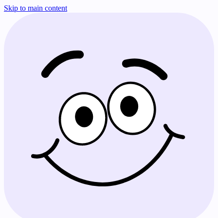
Skip to main content