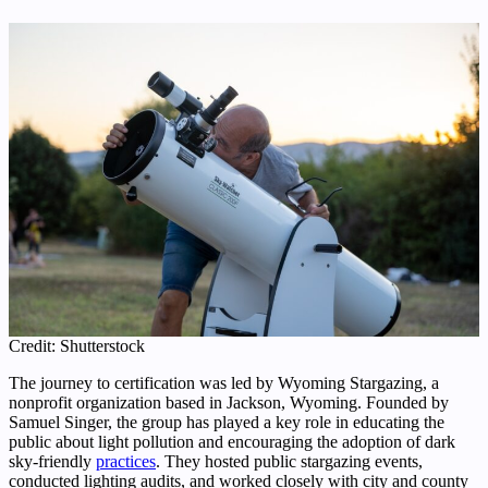
Credit: Shutterstock
The journey to certification was led by Wyoming Stargazing, a
nonprofit organization based in Jackson, Wyoming. Founded by
Samuel Singer, the group has played a key role in educating the
public about light pollution and encouraging the adoption of dark
sky-friendly
practices
. They hosted public stargazing events,
conducted lighting audits, and worked closely with city and county