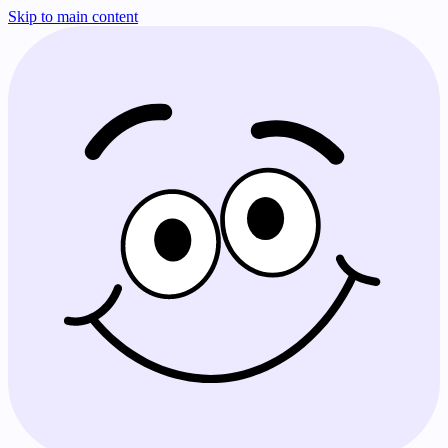
Skip to main content