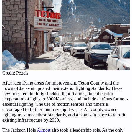
Credit: Pexels
After identifying areas for improvement, Teton County and the
Town of Jackson updated their exterior lighting standards. These
new rules require fully shielded light fixtures, limit the color
temperature of lights to 3000K or less, and include curfews for non-
essential lighting. The use of motion sensors and timers is
encouraged to further minimize light waste. All county-owned
lighting must meet these standards, and a plan is in place to retrofit
existing infrastructure by 2030.
The Jackson Hole
Airport
also took a leadership role. As the only