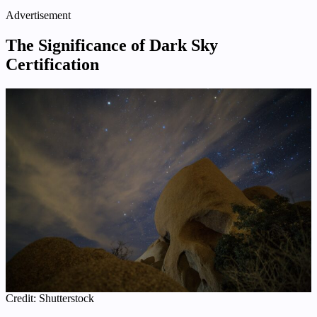
Advertisement
The Significance of Dark Sky
Certification
Credit: Shutterstock