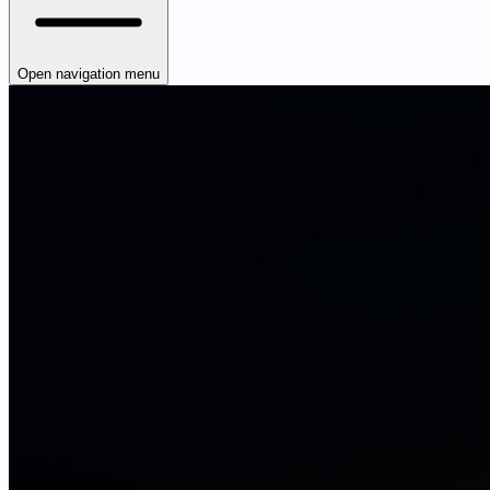
Open navigation menu