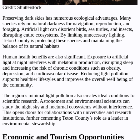
Credit: Shutterstock
Preserving dark skies has numerous ecological advantages. Many
species rely on natural darkness for navigation, reproduction, and
foraging. Artificial light can disorient birds, sea turtles, and insects,
disrupting entire ecosystems. By limiting unnecessary lighting,
Teton County is protecting these species and maintaining the
balance of its natural habitats.
Human health benefits are also significant. Exposure to artificial
light at night interferes with melatonin production, disrupting sleep
and increasing the risk of chronic conditions such as obesity,
depression, and cardiovascular disease. Reducing light pollution
supports healthier lifestyles and improves the overall well-being of
the community.
The region’s minimal light pollution also creates ideal conditions for
scientific research. Astronomers and environmental scientists can
study the night sky and nocturnal ecosystems without interference.
This opens doors for collaborations with universities and research
institutions, further cementing Teton County’s role as a leader in
environmental stewardship.
Economic and Tourism Opportunities