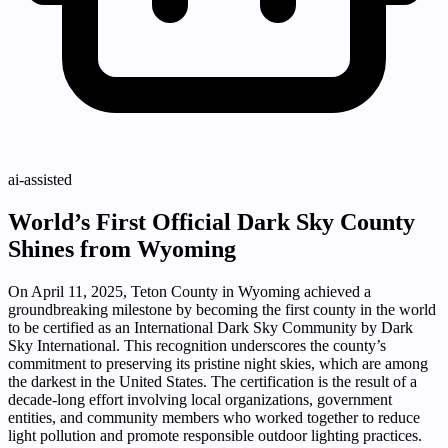
ai-assisted
World’s First Official Dark Sky County
Shines from Wyoming
On April 11, 2025, Teton County in Wyoming achieved a
groundbreaking milestone by becoming the first county in the world
to be certified as an International Dark Sky Community by Dark
Sky International. This recognition underscores the county’s
commitment to preserving its pristine night skies, which are among
the darkest in the United States. The certification is the result of a
decade-long effort involving local organizations, government
entities, and community members who worked together to reduce
light pollution and promote responsible outdoor lighting practices.