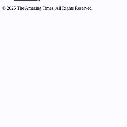
© 2025 The Amazing Times. All Rights Reserved.