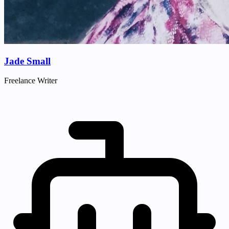
Jade Small
Freelance Writer