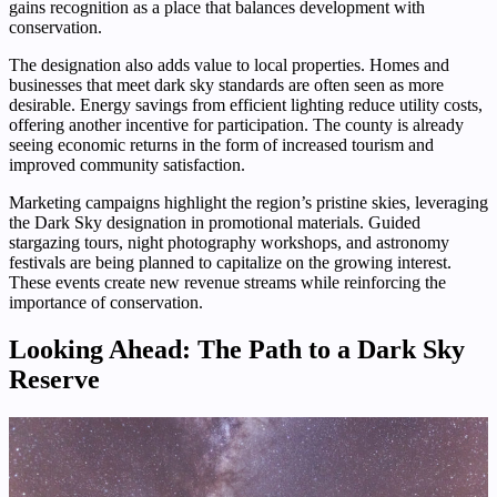
gains recognition as a place that balances development with
conservation.
The designation also adds value to local properties. Homes and
businesses that meet dark sky standards are often seen as more
desirable. Energy savings from efficient lighting reduce utility costs,
offering another incentive for participation. The county is already
seeing economic returns in the form of increased tourism and
improved community satisfaction.
Marketing campaigns highlight the region’s pristine skies, leveraging
the Dark Sky designation in promotional materials. Guided
stargazing tours, night photography workshops, and astronomy
festivals are being planned to capitalize on the growing interest.
These events create new revenue streams while reinforcing the
importance of conservation.
Looking Ahead: The Path to a Dark Sky
Reserve