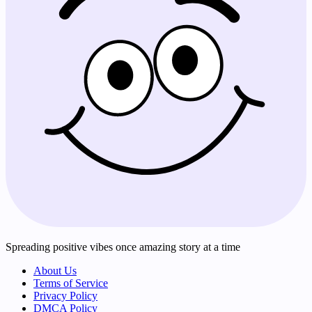
Spreading positive vibes once amazing story at a time
About Us
Terms of Service
Privacy Policy
DMCA Policy