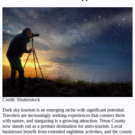
Credit: Shutterstock
Dark sky tourism is an emerging niche with significant potential.
Travelers are increasingly seeking experiences that connect them
with nature, and stargazing is a growing attraction. Teton County
now stands out as a premier destination for astro-tourists. Local
businesses benefit from extended nighttime activities, and the county