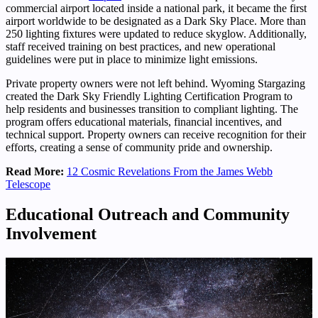
commercial airport located inside a national park, it became the first
airport worldwide to be designated as a Dark Sky Place. More than
250 lighting fixtures were updated to reduce skyglow. Additionally,
staff received training on best practices, and new operational
guidelines were put in place to minimize light emissions.
Private property owners were not left behind. Wyoming Stargazing
created the Dark Sky Friendly Lighting Certification Program to
help residents and businesses transition to compliant lighting. The
program offers educational materials, financial incentives, and
technical support. Property owners can receive recognition for their
efforts, creating a sense of community pride and ownership.
Read More:
12 Cosmic Revelations From the James Webb
Telescope
Educational Outreach and Community
Involvement