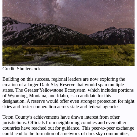
Credit: Shutterstock
Building on this success, regional leaders are now exploring the
creation of a larger Dark Sky Reserve that would span multiple
states. The Greater Yellowstone Ecosystem, which includes portions
of Wyoming, Montana, and Idaho, is a candidate for this
designation. A reserve would offer even stronger protection for night
skies and foster cooperation across state and federal agencies.
Teton County’s achievements have drawn interest from other
jurisdictions. Officials from neighboring counties and even other
countries have reached out for guidance. This peer-to-peer exchange
could lead to the formation of a network of dark sky communities,