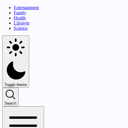
Entertainment
Family
Health
Lifestyle
Science
Toggle theme
Search