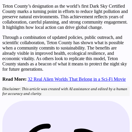
Teton County’s designation as the world’s first Dark Sky Certified
County marks a turning point in efforts to reduce light pollution and
preserve natural environments. This achievement reflects years of
collaboration, careful planning, and strong community engagement.
It highlights how local action can drive global change.
Through a combination of updated policies, public outreach, and
scientific collaboration, Teton County has shown what is possible
when a community commits to sustainability. The benefits are
already visible in improved health, ecological resilience, and
economic vitality. As others look to replicate this model, Teton
County stands as a beacon of what it means to protect the night sky
for future generations.
Read More:
32 Real Alien Worlds That Belong in a Sci-Fi Movie
Disclaimer: This article was created with AI assistance and edited by a human
for accuracy and clarity.