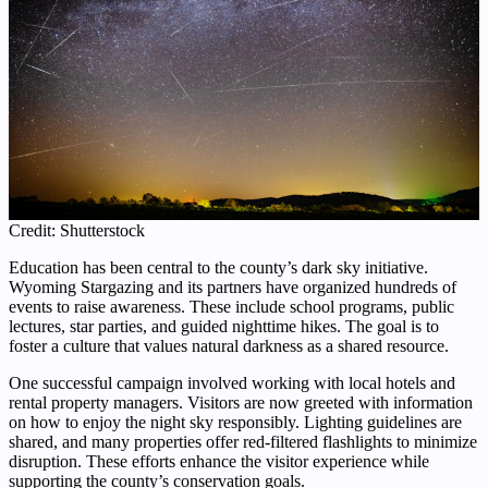
Credit: Shutterstock
Education has been central to the county’s dark sky initiative.
Wyoming Stargazing and its partners have organized hundreds of
events to raise awareness. These include school programs, public
lectures, star parties, and guided nighttime hikes. The goal is to
foster a culture that values natural darkness as a shared resource.
One successful campaign involved working with local hotels and
rental property managers. Visitors are now greeted with information
on how to enjoy the night sky responsibly. Lighting guidelines are
shared, and many properties offer red-filtered flashlights to minimize
disruption. These efforts enhance the visitor experience while
supporting the county’s conservation goals.