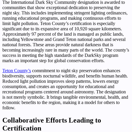
The International Dark Sky Community designation is awarded to
communities that show exceptional dedication to preserving the
night sky. This includes implementing stringent lighting ordinances,
running educational programs, and making continuous efforts to
limit light pollution. Teton County’s certification is especially
significant due to its expansive area of 10,920 square kilometers.
Approximately 97 percent of the land is managed as public lands,
including Yellowstone and Grand Teton national parks and several
national forests. These areas provide natural darkness that is
becoming increasingly rare in many parts of the world. The county’s
success in meeting the high standards of the DarkSky program
marks an important step for global conservation efforts.
Teton County’s
commitment to night sky preservation enhances
biodiversity, supports nocturnal wildlife, and benefits human health.
Reduced light pollution improves sleep patterns, lowers energy
consumption, and creates an opportunity for educational and
recreational programs centered around astronomy. The designation
is not merely symbolic. It brings tangible environmental, health, and
economic benefits to the region, making it a model for others to
follow.
Collaborative Efforts Leading to
Certification