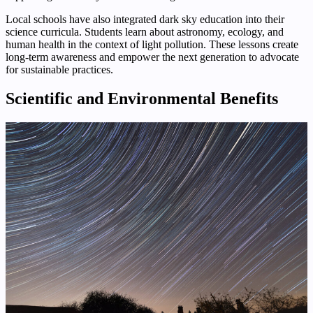
Local schools have also integrated dark sky education into their
science curricula. Students learn about astronomy, ecology, and
human health in the context of light pollution. These lessons create
long-term awareness and empower the next generation to advocate
for sustainable practices.
Scientific and Environmental Benefits