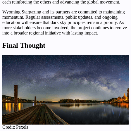
each reinforcing the others and advancing the global movement.
Wyoming Stargazing and its partners are committed to maintaining
momentum. Regular assessments, public updates, and ongoing
education will ensure that dark sky principles remain a priority. As
more stakeholders become involved, the project continues to evolve
into a broader regional initiative with lasting impact.
Final Thought
Credit: Pexels