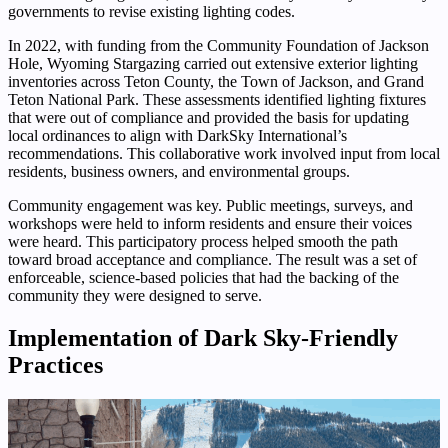
governments to revise existing lighting codes.
In 2022, with funding from the Community Foundation of Jackson
Hole, Wyoming Stargazing carried out extensive exterior lighting
inventories across Teton County, the Town of Jackson, and Grand
Teton National Park. These assessments identified lighting fixtures
that were out of compliance and provided the basis for updating
local ordinances to align with DarkSky International’s
recommendations. This collaborative work involved input from local
residents, business owners, and environmental groups.
Community engagement was key. Public meetings, surveys, and
workshops were held to inform residents and ensure their voices
were heard. This participatory process helped smooth the path
toward broad acceptance and compliance. The result was a set of
enforceable, science-based policies that had the backing of the
community they were designed to serve.
Implementation of Dark Sky-Friendly
Practices