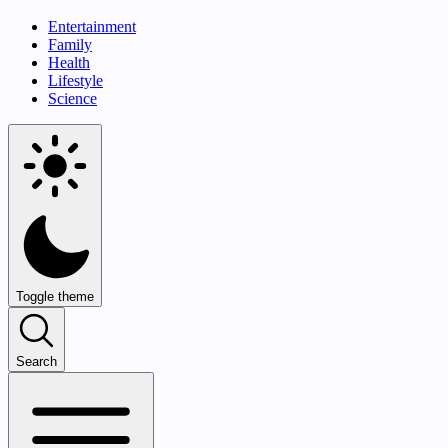
Entertainment
Family
Health
Lifestyle
Science
Toggle theme
Search