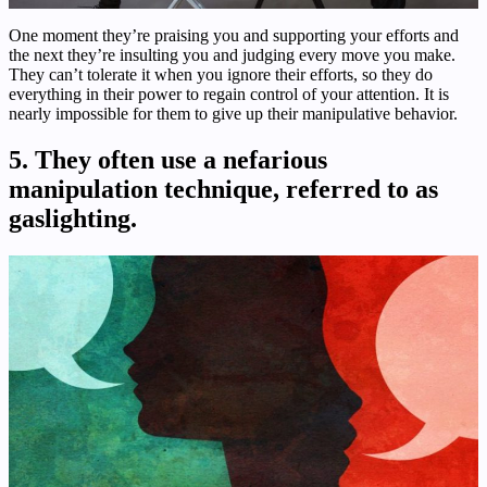
One moment they’re praising you and supporting your efforts and
the next they’re insulting you and judging every move you make.
They can’t tolerate it when you ignore their efforts, so they do
everything in their power to regain control of your attention. It is
nearly impossible for them to give up their manipulative behavior.
5. They often use a nefarious
manipulation technique, referred to as
gaslighting.