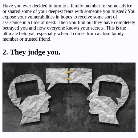
Have you ever decided to turn to a family member for some advice
or shared some of your deepest fears with someone you trusted? You
expose your vulnerabilities in hopes to receive some sort of
assistance in a time of need. Then you find out they have completely
betrayed you and now everyone knows your secrets. This is the
ultimate betrayal, especially when it comes from a close family
member or trusted friend.
2. They judge you.