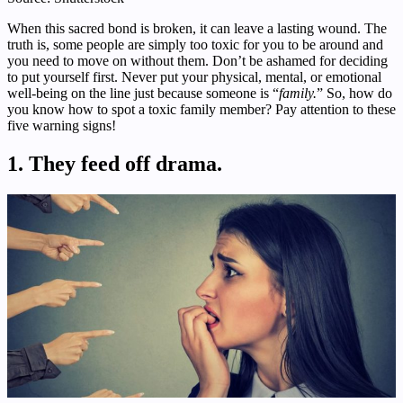
When this sacred bond is broken, it can leave a lasting wound. The
truth is, some people are simply too toxic for you to be around and
you need to move on without them. Don’t be ashamed for deciding
to put yourself first. Never put your physical, mental, or emotional
well-being on the line just because someone is “
family.
” So, how do
you know how to spot a toxic family member? Pay attention to these
five warning signs!
1. They feed off drama.