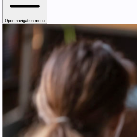
Open navigation menu