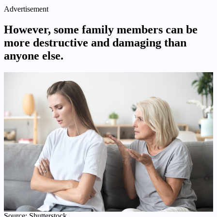
Advertisement
However, some family members can be
more destructive and damaging than
anyone else.
Source: Shutterstock