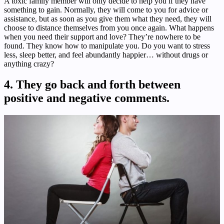
A toxic family member will only decide to help you if they have
something to gain. Normally, they will come to you for advice or
assistance, but as soon as you give them what they need, they will
choose to distance themselves from you once again. What happens
when you need their support and love? They’re nowhere to be
found. They know how to manipulate you. Do you want to stress
less, sleep better, and feel abundantly happier… without drugs or
anything crazy?
4. They go back and forth between
positive and negative comments.