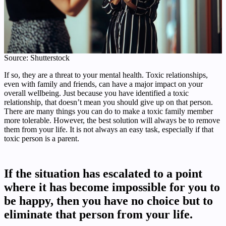
Source: Shutterstock
If so, they are a threat to your mental health. Toxic relationships,
even with family and friends, can have a major impact on your
overall wellbeing. Just because you have identified a toxic
relationship, that doesn’t mean you should give up on that person.
There are many things you can do to make a toxic family member
more tolerable. However, the best solution will always be to remove
them from your life. It is not always an easy task, especially if that
toxic person is a parent.
If the situation has escalated to a point
where it has become impossible for you to
be happy, then you have no choice but to
eliminate that person from your life.