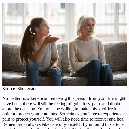
Source: Shutterstock
No matter how beneficial removing this person from your life might
have been, there will still be feeling of guilt, loss, pain, and doubt
about the decision. You must be willing to make this sacrifice in
order to protect your emotions. Sometimes you have to experience
pain to protect yourself. You will also need time to recover and heal.
Remember to always take care of yourself! If you found this article