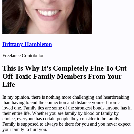
Brittany Hambleton
Freelance Contributor
This Is Why It’s Completely Fine To Cut
Off Toxic Family Members From Your
Life
In my opinion, there is nothing more challenging and heartbreaking
than having to end the connection and distance yourself from a
loved one. Family ties are some of the strongest bonds anyone has in
their entire life. Whether you are family by blood or family by
choice, everyone has certain people they consider to be family.
Family is supposed to always be there for you and you never expect
your family to hurt you.