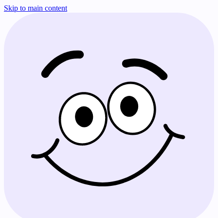
Skip to main content