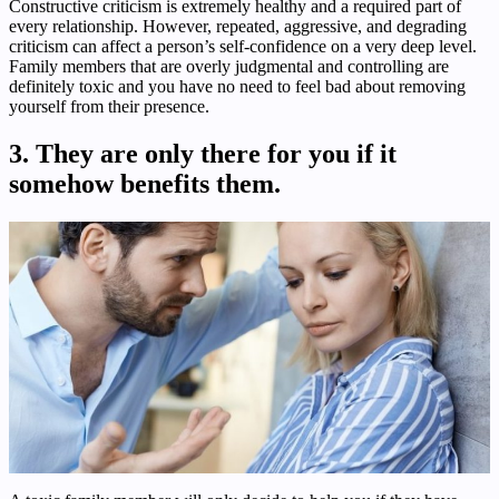
Constructive criticism is extremely healthy and a required part of
every relationship. However, repeated, aggressive, and degrading
criticism can affect a person’s self-confidence on a very deep level.
Family members that are overly judgmental and controlling are
definitely toxic and you have no need to feel bad about removing
yourself from their presence.
3. They are only there for you if it
somehow benefits them.