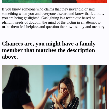
If you know someone who claims that they never did or said
something when you and everyone else around know that’s a lie…
you are being gaslighted. Gaslighting is a technique based on
planting seeds of doubt in the mind of the victim in an attempt to
make them feel helpless and question their own sanity and memory.
Chances are, you might have a family
member that matches the description
above.