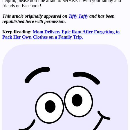
helpful, please don’t be afraid to SHARE it with your family and
friends on Facebook!
This article originally appeared on
Tiffy Taffy
and has been
republished here with permission.
Keep Reading:
Mom Delivers Epic Rant After Forgetting to
Pack Her Own Clothes on a Family Trip.