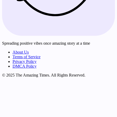
Spreading positive vibes once amazing story at a time
About Us
Terms of Service
Privacy Policy
DMCA Policy
© 2025 The Amazing Times. All Rights Reserved.