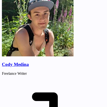
Cody Medina
Freelance Writer