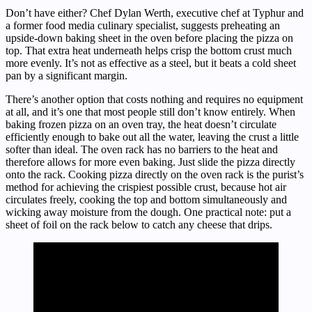
Don’t have either? Chef Dylan Werth, executive chef at Typhur and
a former food media culinary specialist, suggests preheating an
upside-down baking sheet in the oven before placing the pizza on
top. That extra heat underneath helps crisp the bottom crust much
more evenly. It’s not as effective as a steel, but it beats a cold sheet
pan by a significant margin.
There’s another option that costs nothing and requires no equipment
at all, and it’s one that most people still don’t know entirely. When
baking frozen pizza on an oven tray, the heat doesn’t circulate
efficiently enough to bake out all the water, leaving the crust a little
softer than ideal. The oven rack has no barriers to the heat and
therefore allows for more even baking. Just slide the pizza directly
onto the rack. Cooking pizza directly on the oven rack is the purist’s
method for achieving the crispiest possible crust, because hot air
circulates freely, cooking the top and bottom simultaneously and
wicking away moisture from the dough. One practical note: put a
sheet of foil on the rack below to catch any cheese that drips.