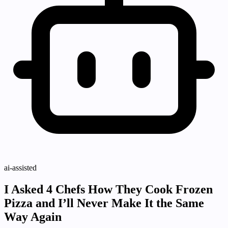
ai-assisted
I Asked 4 Chefs How They Cook Frozen
Pizza and I’ll Never Make It the Same
Way Again