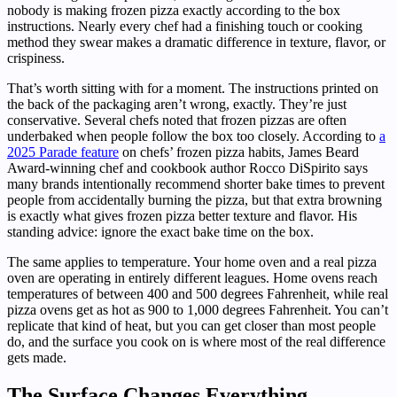
nobody is making frozen pizza exactly according to the box
instructions. Nearly every chef had a finishing touch or cooking
method they swear makes a dramatic difference in texture, flavor, or
crispiness.
That’s worth sitting with for a moment. The instructions printed on
the back of the packaging aren’t wrong, exactly. They’re just
conservative. Several chefs noted that frozen pizzas are often
underbaked when people follow the box too closely. According to
a
2025 Parade feature
on chefs’ frozen pizza habits, James Beard
Award-winning chef and cookbook author Rocco DiSpirito says
many brands intentionally recommend shorter bake times to prevent
people from accidentally burning the pizza, but that extra browning
is exactly what gives frozen pizza better texture and flavor. His
standing advice: ignore the exact bake time on the box.
The same applies to temperature. Your home oven and a real pizza
oven are operating in entirely different leagues. Home ovens reach
temperatures of between 400 and 500 degrees Fahrenheit, while real
pizza ovens get as hot as 900 to 1,000 degrees Fahrenheit. You can’t
replicate that kind of heat, but you can get closer than most people
do, and the surface you cook on is where most of the real difference
gets made.
The Surface Changes Everything