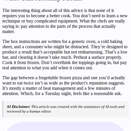
The interesting thing about all of this advice is that none of it
requires you to become a better cook. You don’t need to learn a new
technique or buy complicated equipment. What the chefs are really
saying is: pay attention to the parts of the process that actually
matter.
The box instructions are written for a generic oven, a cold baking
sheet, and a consumer who might be distracted. They’re designed to
produce a result that’s acceptable but not embarrassing. That’s a low
bar, and clearing it doesn’t take much. Preheat a surface properly.
Cook it from frozen. Don’t overthink the toppings going in, but pay
real attention to what you add when it comes out.
The gap between a forgettable frozen pizza and one you’d actually
want to eat twice isn’t as wide as the product’s reputation suggests.
It’s mostly a matter of heat management and a few minutes of
attention. Which, for a Tuesday night, feels like a reasonable ask.
AI Disclaimer:
This article was created with the assistance of AI tools and
reviewed by a human editor.