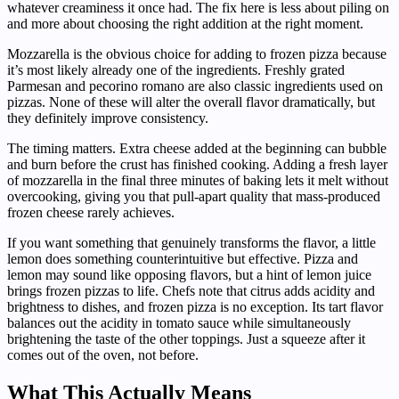
whatever creaminess it once had. The fix here is less about piling on
and more about choosing the right addition at the right moment.
Mozzarella is the obvious choice for adding to frozen pizza because
it’s most likely already one of the ingredients. Freshly grated
Parmesan and pecorino romano are also classic ingredients used on
pizzas. None of these will alter the overall flavor dramatically, but
they definitely improve consistency.
The timing matters. Extra cheese added at the beginning can bubble
and burn before the crust has finished cooking. Adding a fresh layer
of mozzarella in the final three minutes of baking lets it melt without
overcooking, giving you that pull-apart quality that mass-produced
frozen cheese rarely achieves.
If you want something that genuinely transforms the flavor, a little
lemon does something counterintuitive but effective. Pizza and
lemon may sound like opposing flavors, but a hint of lemon juice
brings frozen pizzas to life. Chefs note that citrus adds acidity and
brightness to dishes, and frozen pizza is no exception. Its tart flavor
balances out the acidity in tomato sauce while simultaneously
brightening the taste of the other toppings. Just a squeeze after it
comes out of the oven, not before.
What This Actually Means