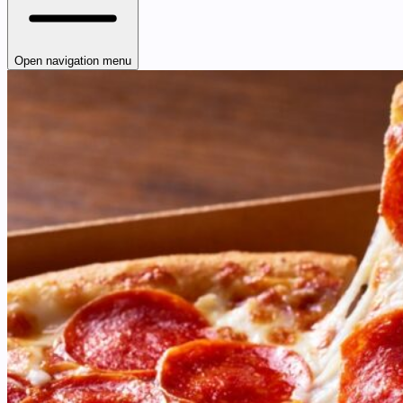
Open navigation menu