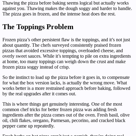
Thawing the pizza before baking seems logical but actually works
against you. Thawing makes the dough soggy and harder to handle.
The pizza goes in frozen, and the intense heat does the rest.
The Toppings Problem
Frozen pizza’s other persistent flaw is the toppings, and it’s not just
about quantity. The chefs surveyed consistently praised frozen
pizzas that avoided excessive toppings, overloaded cheese, and
overly sweet sauces. While it’s tempting to pile on extra ingredients
at home, too many toppings can weigh down the crust and make
frozen pizza soggy instead of crisp.
So the instinct to load up the pizza before it goes in, to compensate
for what the box version lacks, is actually the wrong move. What
works better is a more restrained approach before baking, followed
by the real upgrades after it comes out.
This is where things get genuinely interesting. One of the most
common chef tricks for better frozen pizza was adding fresh
ingredients after the pizza comes out of the oven. Fresh basil, olive
oil, chili flakes, oregano, Parmesan, pecorino, and cracked black
pepper came up repeatedly.