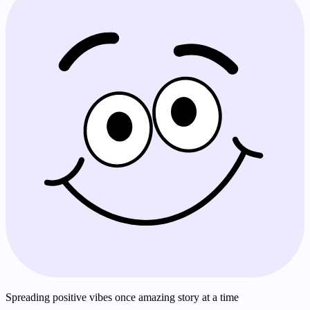
Spreading positive vibes once amazing story at a time