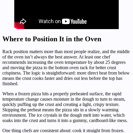
Where to Position It in the Oven
Rack position matters more than most people realize, and the middle
of the oven isn’t always the best answer. At least one chef
recommends increasing the oven temperature by about 25 degrees
and moving the pizza to the bottom oven rack for better crust
crispiness. The logic is straightforward: more direct heat from below
means the crust cooks faster and dries out less before the top has
finished.
When a frozen pizza hits a properly preheated surface, the rapid
temperature change causes moisture in the dough to turn to steam,
quickly puffing up the crust and creating a light, crispy texture.
Skipping the preheat means the pizza sits in a slowly warming
environment. The ice crystals in the dough melt into water, which
soaks into the crust and turns it into a gummy, cardboard-like mess.
One thing chefs are consistent about: cook it straight from frozen.