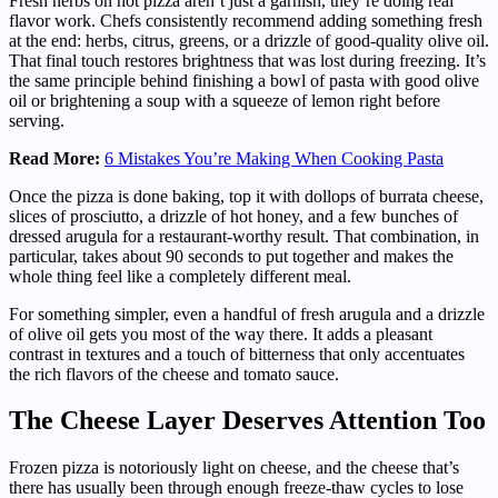
Fresh herbs on hot pizza aren’t just a garnish, they’re doing real
flavor work. Chefs consistently recommend adding something fresh
at the end: herbs, citrus, greens, or a drizzle of good-quality olive oil.
That final touch restores brightness that was lost during freezing. It’s
the same principle behind finishing a bowl of pasta with good olive
oil or brightening a soup with a squeeze of lemon right before
serving.
Read More:
6 Mistakes You’re Making When Cooking Pasta
Once the pizza is done baking, top it with dollops of burrata cheese,
slices of prosciutto, a drizzle of hot honey, and a few bunches of
dressed arugula for a restaurant-worthy result. That combination, in
particular, takes about 90 seconds to put together and makes the
whole thing feel like a completely different meal.
For something simpler, even a handful of fresh arugula and a drizzle
of olive oil gets you most of the way there. It adds a pleasant
contrast in textures and a touch of bitterness that only accentuates
the rich flavors of the cheese and tomato sauce.
The Cheese Layer Deserves Attention Too
Frozen pizza is notoriously light on cheese, and the cheese that’s
there has usually been through enough freeze-thaw cycles to lose