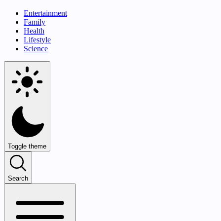
Entertainment
Family
Health
Lifestyle
Science
Toggle theme
Search