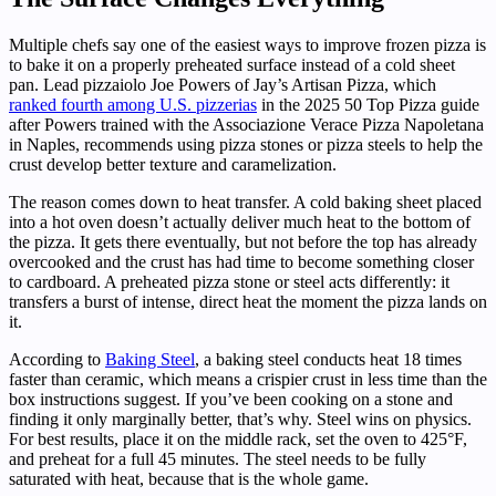
Multiple chefs say one of the easiest ways to improve frozen pizza is
to bake it on a properly preheated surface instead of a cold sheet
pan. Lead pizzaiolo Joe Powers of Jay’s Artisan Pizza, which
ranked fourth among U.S. pizzerias
in the 2025 50 Top Pizza guide
after Powers trained with the Associazione Verace Pizza Napoletana
in Naples, recommends using pizza stones or pizza steels to help the
crust develop better texture and caramelization.
The reason comes down to heat transfer. A cold baking sheet placed
into a hot oven doesn’t actually deliver much heat to the bottom of
the pizza. It gets there eventually, but not before the top has already
overcooked and the crust has had time to become something closer
to cardboard. A preheated pizza stone or steel acts differently: it
transfers a burst of intense, direct heat the moment the pizza lands on
it.
According to
Baking Steel
, a baking steel conducts heat 18 times
faster than ceramic, which means a crispier crust in less time than the
box instructions suggest. If you’ve been cooking on a stone and
finding it only marginally better, that’s why. Steel wins on physics.
For best results, place it on the middle rack, set the oven to 425°F,
and preheat for a full 45 minutes. The steel needs to be fully
saturated with heat, because that is the whole game.