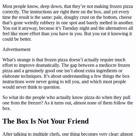
Most people know, deep down, that they’re not making frozen pizza
correctly. The instructions are right there on the box, and yet every
time the result is the same: pale, doughy crust on the bottom, cheese
that’s gone weirdly rubbery in one spot and barely melted in another.
You eat it anyway, because it’s Tuesday night and the alternatives all
feel like more effort than you have in you. But you eat it knowing it
could be better.
Advertisement
What’s strange is that frozen pizza doesn’t actually require much
effort to improve dramatically. The gap between a mediocre frozen
pizza and a genuinely good one isn’t about extra ingredients or
elaborate techniques. It’s about understanding a few things the box
instructions were never going to tell you, and which most people
would never think to question.
So what do the people who actually know pizza do when they pull
one from the freezer? As it turns out, almost none of them follow the
box.
The Box Is Not Your Friend
After talking to multiple chefs, one thing becomes very clear: almost