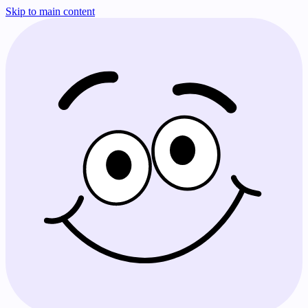
Skip to main content