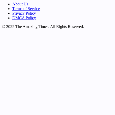
About Us
Terms of Service
Privacy Policy
DMCA Policy
© 2025 The Amazing Times. All Rights Reserved.