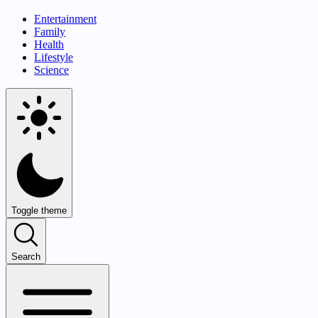
Entertainment
Family
Health
Lifestyle
Science
Toggle theme
Search