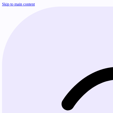
Skip to main content