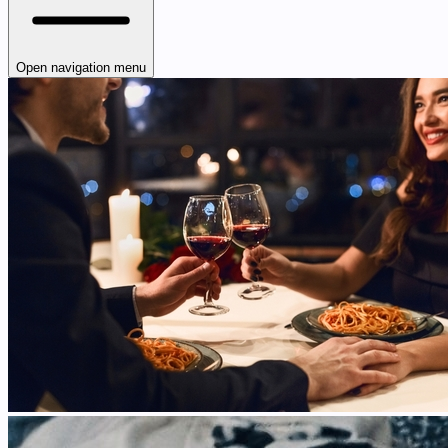
Open navigation menu