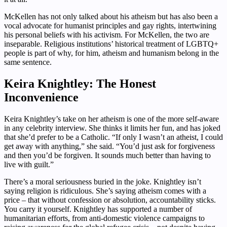
McKellen has not only talked about his atheism but has also been a
vocal advocate for humanist principles and gay rights, intertwining
his personal beliefs with his activism. For McKellen, the two are
inseparable. Religious institutions’ historical treatment of LGBTQ+
people is part of why, for him, atheism and humanism belong in the
same sentence.
Keira Knightley: The Honest
Inconvenience
Keira Knightley’s take on her atheism is one of the more self-aware
in any celebrity interview. She thinks it limits her fun, and has joked
that she’d prefer to be a Catholic. “If only I wasn’t an atheist, I could
get away with anything,” she said. “You’d just ask for forgiveness
and then you’d be forgiven. It sounds much better than having to
live with guilt.”
There’s a moral seriousness buried in the joke. Knightley isn’t
saying religion is ridiculous. She’s saying atheism comes with a
price – that without confession or absolution, accountability sticks.
You carry it yourself. Knightley has supported a number of
humanitarian efforts, from anti-domestic violence campaigns to