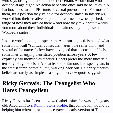
who says losing her mother made her certain. A comedian who
decided at age eight. An action hero who once said he believes in Al
Pacino. These aren’t PR stunts or casual provocations. For most of
them, it’s a position they’ve held for decades, stated in interviews,
worked into their creative output, and returned to when pushed. The
range of how they arrived there – and how they talk about it – tells
you more about these individuals than almost anything else on their
Wikipedia pages.
It’s also worth noting the spectrum. Atheism, agnosticism, and what
some might call “spiritual but secular” aren’t the same thing, and
several of the names below have navigated that spectrum publicly,
sometimes changing their stated position across years. A few
explicitly call themselves atheists. Others prefer the more uncertain
territory of agnosticism. And at least one famous face spent years in
the atheist camp before quietly walking back out. Celebrity atheism
beliefs are rarely as simple as a single interview quote suggests.
Ricky Gervais: The Evangelist Who
Hates Evangelism
Ricky Gervais has been an avowed atheist since he was eight years
old. According to
a Rolling Stone profile
, that conviction wound up
helping him when a test audience gave an early version of The