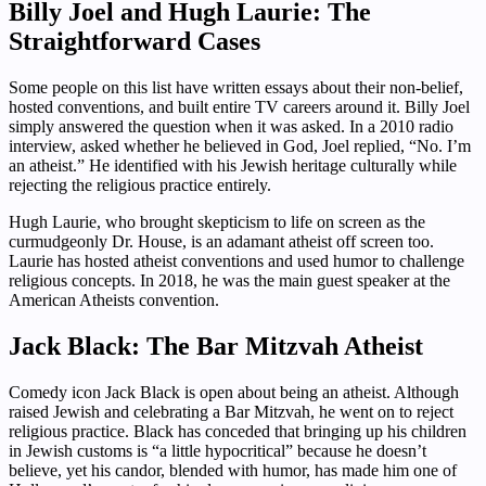
Billy Joel and Hugh Laurie: The
Straightforward Cases
Some people on this list have written essays about their non-belief,
hosted conventions, and built entire TV careers around it. Billy Joel
simply answered the question when it was asked. In a 2010 radio
interview, asked whether he believed in God, Joel replied, “No. I’m
an atheist.” He identified with his Jewish heritage culturally while
rejecting the religious practice entirely.
Hugh Laurie, who brought skepticism to life on screen as the
curmudgeonly Dr. House, is an adamant atheist off screen too.
Laurie has hosted atheist conventions and used humor to challenge
religious concepts. In 2018, he was the main guest speaker at the
American Atheists convention.
Jack Black: The Bar Mitzvah Atheist
Comedy icon Jack Black is open about being an atheist. Although
raised Jewish and celebrating a Bar Mitzvah, he went on to reject
religious practice. Black has conceded that bringing up his children
in Jewish customs is “a little hypocritical” because he doesn’t
believe, yet his candor, blended with humor, has made him one of