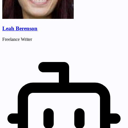
Leah Berenson
Freelance Writer