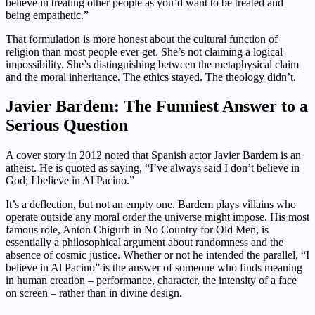
believe in treating other people as you’d want to be treated and
being empathetic.”
That formulation is more honest about the cultural function of
religion than most people ever get. She’s not claiming a logical
impossibility. She’s distinguishing between the metaphysical claim
and the moral inheritance. The ethics stayed. The theology didn’t.
Javier Bardem: The Funniest Answer to a
Serious Question
A cover story in 2012 noted that Spanish actor Javier Bardem is an
atheist. He is quoted as saying, “I’ve always said I don’t believe in
God; I believe in Al Pacino.”
It’s a deflection, but not an empty one. Bardem plays villains who
operate outside any moral order the universe might impose. His most
famous role, Anton Chigurh in No Country for Old Men, is
essentially a philosophical argument about randomness and the
absence of cosmic justice. Whether or not he intended the parallel, “I
believe in Al Pacino” is the answer of someone who finds meaning
in human creation – performance, character, the intensity of a face
on screen – rather than in divine design.