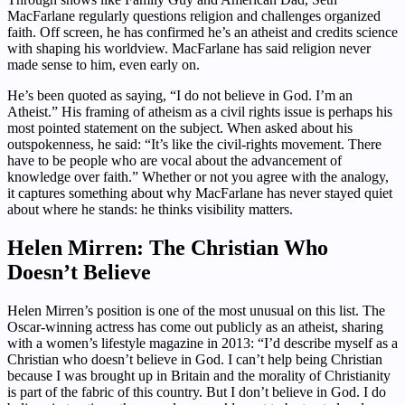
MacFarlane regularly questions religion and challenges organized
faith. Off screen, he has confirmed he’s an atheist and credits science
with shaping his worldview. MacFarlane has said religion never
made sense to him, even early on.
He’s been quoted as saying, “I do not believe in God. I’m an
Atheist.” His framing of atheism as a civil rights issue is perhaps his
most pointed statement on the subject. When asked about his
outspokenness, he said: “It’s like the civil-rights movement. There
have to be people who are vocal about the advancement of
knowledge over faith.” Whether or not you agree with the analogy,
it captures something about why MacFarlane has never stayed quiet
about where he stands: he thinks visibility matters.
Helen Mirren: The Christian Who
Doesn’t Believe
Helen Mirren’s position is one of the most unusual on this list. The
Oscar-winning actress has come out publicly as an atheist, sharing
with a women’s lifestyle magazine in 2013: “I’d describe myself as a
Christian who doesn’t believe in God. I can’t help being Christian
because I was brought up in Britain and the morality of Christianity
is part of the fabric of this country. But I don’t believe in God. I do