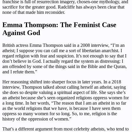
franchise is full of resurrection imagery, chosen-one mythology, and
sacrifice for the greater good. Radcliffe has always been clear that
none of that made him reconsider.
Emma Thompson: The Feminist Case
Against God
British actress Emma Thompson said in a 2008 interview, “I’m an
atheist; I suppose you can call me a sort of libertarian anarchist. I
regard religion with fear and suspicion. It’s not enough to say that I
don’t believe in God. I actually regard the system as distressing: I
am offended by some of the things said in the Bible and the Quran,
and I refute them.”
Her reasoning shifted into sharper focus in later years. In a 2018
interview, Thompson talked about calling herself an atheist, saying
she does so despite valuing a spiritual aspect of life. She says she’s
an atheist because she’s seen organized religions oppress women for
a long time. In her words, “The reason that I am an atheist in so far
as the world religions that we have, is because I have seen them
oppress so many women for so long. So, to me, religion is the
history of the oppression of women.”
That’s a different argument from most celebrity atheists, who tend to