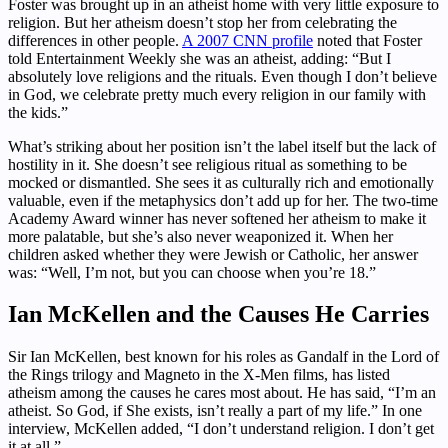
Foster was brought up in an atheist home with very little exposure to
religion. But her atheism doesn’t stop her from celebrating the
differences in other people.
A 2007 CNN profile
noted that Foster
told Entertainment Weekly she was an atheist, adding: “But I
absolutely love religions and the rituals. Even though I don’t believe
in God, we celebrate pretty much every religion in our family with
the kids.”
What’s striking about her position isn’t the label itself but the lack of
hostility in it. She doesn’t see religious ritual as something to be
mocked or dismantled. She sees it as culturally rich and emotionally
valuable, even if the metaphysics don’t add up for her. The two-time
Academy Award winner has never softened her atheism to make it
more palatable, but she’s also never weaponized it. When her
children asked whether they were Jewish or Catholic, her answer
was: “Well, I’m not, but you can choose when you’re 18.”
Ian McKellen and the Causes He Carries
Sir Ian McKellen, best known for his roles as Gandalf in the Lord of
the Rings trilogy and Magneto in the X-Men films, has listed
atheism among the causes he cares most about. He has said, “I’m an
atheist. So God, if She exists, isn’t really a part of my life.” In one
interview, McKellen added, “I don’t understand religion. I don’t get
it at all.”