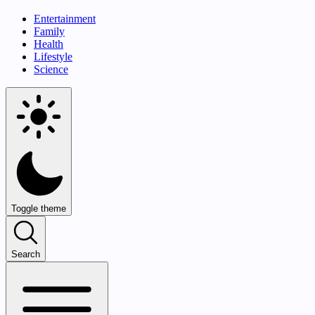
Entertainment
Family
Health
Lifestyle
Science
Toggle theme
Search