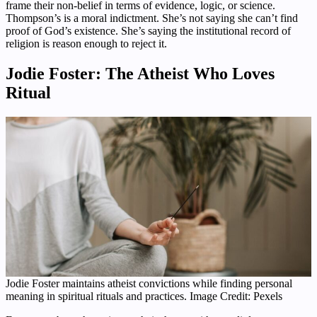
frame their non-belief in terms of evidence, logic, or science.
Thompson’s is a moral indictment. She’s not saying she can’t find
proof of God’s existence. She’s saying the institutional record of
religion is reason enough to reject it.
Jodie Foster: The Atheist Who Loves
Ritual
Jodie Foster maintains atheist convictions while finding personal
meaning in spiritual rituals and practices. Image Credit: Pexels