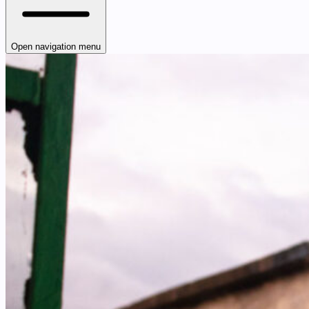
Open navigation menu