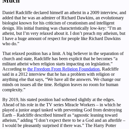
Much
Daniel Radcliffe declared himself an atheist in a 2009 interview, and
added that he was an admirer of Richard Dawkins, an evolutionary
biologist known for his criticism of creationism and intelligent
design. His initial framing was characteristically low-key: “I’m an
atheist, but I’m very relaxed about it. I don’t preach my atheism, but
I have a huge amount of respect for people like Richard Dawkins
who do.”
That relaxed position has a limit. A big believer in the separation of
church and state, Radcliffe has been explicit that he becomes “a
militant atheist when religion starts impacting on legislation.”
According to
the Freedom From Religion Foundation
, Radcliffe
said in a 2012 interview that he has a problem with religion or
anything else that says, “We have all the answers. We change our
minds on issues all the time. Religion leaves no room for human
complexity.”
By 2019, his stated position had softened slightly at the edges.
Ahead of his role in the TV series Miracle Workers – in which he
played a junior angel tasked with preventing God from destroying
Earth – Radcliffe described himself as “agnostic leaning toward
atheism,” adding “I don’t expect there to be a God and an afterlife –
I would be pleasantly surprised if there was.” The Harry Potter