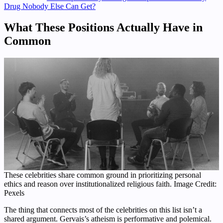
Drug Nobody Else Can Get?
What These Positions Actually Have in
Common
These celebrities share common ground in prioritizing personal
ethics and reason over institutionalized religious faith. Image Credit:
Pexels
The thing that connects most of the celebrities on this list isn’t a
shared argument. Gervais’s atheism is performative and polemical.