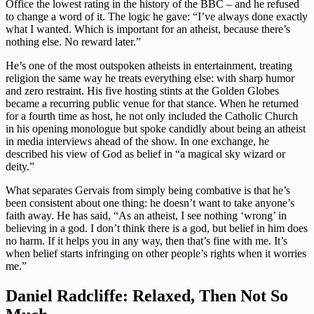
Office the lowest rating in the history of the BBC – and he refused
to change a word of it. The logic he gave: “I’ve always done exactly
what I wanted. Which is important for an atheist, because there’s
nothing else. No reward later.”
He’s one of the most outspoken atheists in entertainment, treating
religion the same way he treats everything else: with sharp humor
and zero restraint. His five hosting stints at the Golden Globes
became a recurring public venue for that stance. When he returned
for a fourth time as host, he not only included the Catholic Church
in his opening monologue but spoke candidly about being an atheist
in media interviews ahead of the show. In one exchange, he
described his view of God as belief in “a magical sky wizard or
deity.”
What separates Gervais from simply being combative is that he’s
been consistent about one thing: he doesn’t want to take anyone’s
faith away. He has said, “As an atheist, I see nothing ‘wrong’ in
believing in a god. I don’t think there is a god, but belief in him does
no harm. If it helps you in any way, then that’s fine with me. It’s
when belief starts infringing on other people’s rights when it worries
me.”
Daniel Radcliffe: Relaxed, Then Not So