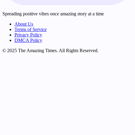
Spreading positive vibes once amazing story at a time
About Us
Terms of Service
Privacy Policy
DMCA Policy
© 2025 The Amazing Times. All Rights Reserved.