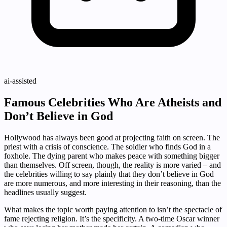
ai-assisted
Famous Celebrities Who Are Atheists and
Don’t Believe in God
Hollywood has always been good at projecting faith on screen. The
priest with a crisis of conscience. The soldier who finds God in a
foxhole. The dying parent who makes peace with something bigger
than themselves. Off screen, though, the reality is more varied – and
the celebrities willing to say plainly that they don’t believe in God
are more numerous, and more interesting in their reasoning, than the
headlines usually suggest.
What makes the topic worth paying attention to isn’t the spectacle of
fame rejecting religion. It’s the specificity. A two-time Oscar winner