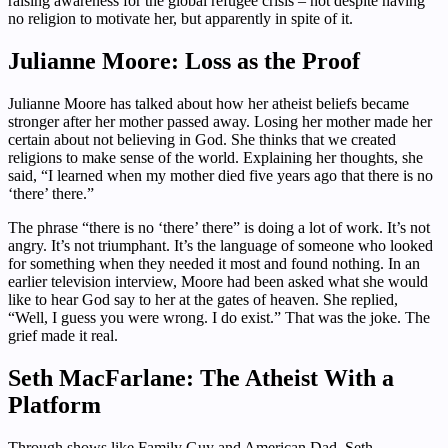
raising awareness for the global refugee crisis – not despite having
no religion to motivate her, but apparently in spite of it.
Julianne Moore: Loss as the Proof
Julianne Moore has talked about how her atheist beliefs became
stronger after her mother passed away. Losing her mother made her
certain about not believing in God. She thinks that we created
religions to make sense of the world. Explaining her thoughts, she
said, “I learned when my mother died five years ago that there is no
‘there’ there.”
The phrase “there is no ‘there’ there” is doing a lot of work. It’s not
angry. It’s not triumphant. It’s the language of someone who looked
for something when they needed it most and found nothing. In an
earlier television interview, Moore had been asked what she would
like to hear God say to her at the gates of heaven. She replied,
“Well, I guess you were wrong. I do exist.” That was the joke. The
grief made it real.
Seth MacFarlane: The Atheist With a
Platform
Through shows like Family Guy and American Dad, Seth