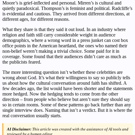
Moore’s is grief-inflected and personal. Mirren’s is cultural and
quietly paradoxical. Thompson’s is feminist and political. Radcliffe’s
is evidential and cautious. They arrived from different directions, at
different ages, for different reasons.
What they share is that they said it out loud. In an industry where
religion and faith still carry considerable weight in audience
demographics, where a wrong word in a press junket can cost box
office points in the American heartland, the ones who named their
non-belief weren’t making a trivial choice. Some paid for it in
coverage. Some found that their audiences didn’t care as much as
the publicists feared.
The more interesting question isn’t whether these celebrities are
wrong about God. It’s what their willingness to say so publicly tells
us about how the cultural conversation around faith has shifted. A
few decades ago, the list would have been shorter and the statements
more hedged. Now the hedging tends to come from the other
direction – from people who believe but aren’t sure they should say
so in certain rooms. Some of these patterns go back further than any
single interview does. Naming that isn’t a verdict. But it is where the
real conversation usually starts.
AI Disclaimer:
This article was created with the assistance of AI tools and
reviewed by a human editor.