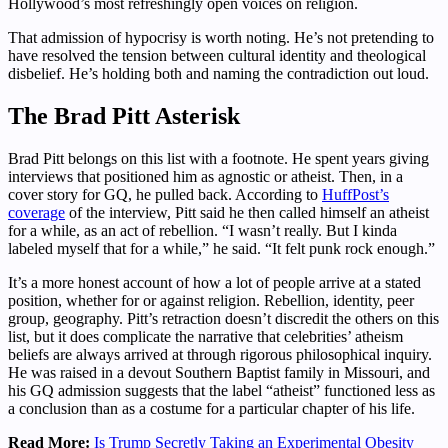
Hollywood’s most refreshingly open voices on religion.
That admission of hypocrisy is worth noting. He’s not pretending to
have resolved the tension between cultural identity and theological
disbelief. He’s holding both and naming the contradiction out loud.
The Brad Pitt Asterisk
Brad Pitt belongs on this list with a footnote. He spent years giving
interviews that positioned him as agnostic or atheist. Then, in a
cover story for GQ, he pulled back. According to
HuffPost’s
coverage
of the interview, Pitt said he then called himself an atheist
for a while, as an act of rebellion. “I wasn’t really. But I kinda
labeled myself that for a while,” he said. “It felt punk rock enough.”
It’s a more honest account of how a lot of people arrive at a stated
position, whether for or against religion. Rebellion, identity, peer
group, geography. Pitt’s retraction doesn’t discredit the others on this
list, but it does complicate the narrative that celebrities’ atheism
beliefs are always arrived at through rigorous philosophical inquiry.
He was raised in a devout Southern Baptist family in Missouri, and
his GQ admission suggests that the label “atheist” functioned less as
a conclusion than as a costume for a particular chapter of his life.
Read More:
Is Trump Secretly Taking an Experimental Obesity