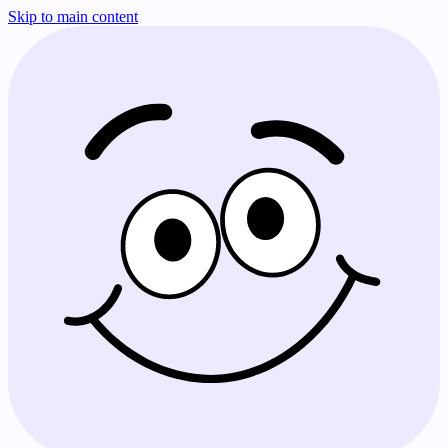
Skip to main content