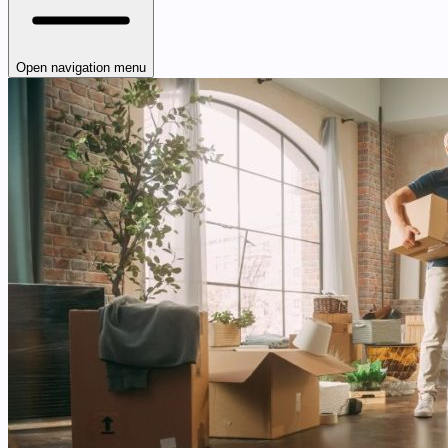
Open navigation menu