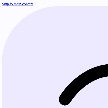
Skip to main content