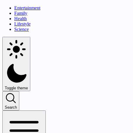
Entertainment
Family
Health
Lifestyle
Science
Toggle theme
Search