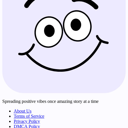
Spreading positive vibes once amazing story at a time
About Us
Terms of Service
Privacy Policy
DMCA Policy