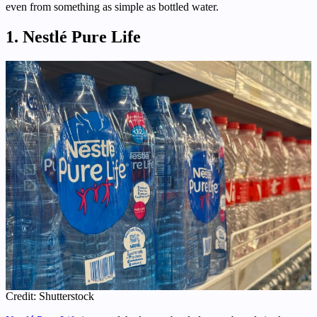
even from something as simple as bottled water.
1. Nestlé Pure Life
Credit: Shutterstock