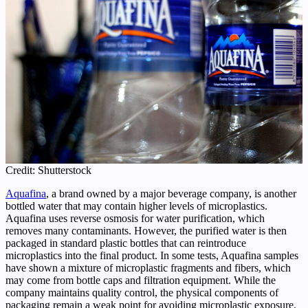
Credit: Shutterstock
Aquafina
, a brand owned by a major beverage company, is another
bottled water that may contain higher levels of microplastics.
Aquafina uses reverse osmosis for water purification, which
removes many contaminants. However, the purified water is then
packaged in standard plastic bottles that can reintroduce
microplastics into the final product. In some tests, Aquafina samples
have shown a mixture of microplastic fragments and fibers, which
may come from bottle caps and filtration equipment. While the
company maintains quality control, the physical components of
packaging remain a weak point for avoiding microplastic exposure.