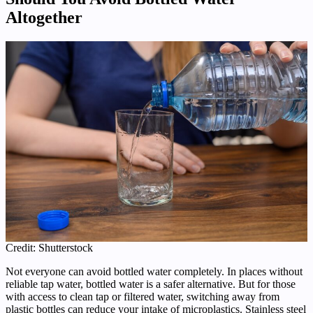
Altogether
Credit: Shutterstock
Not everyone can avoid bottled water completely. In places without
reliable tap water, bottled water is a safer alternative. But for those
with access to clean tap or filtered water, switching away from
plastic bottles can reduce your intake of microplastics. Stainless steel