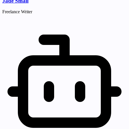
Jade Small
Freelance Writer