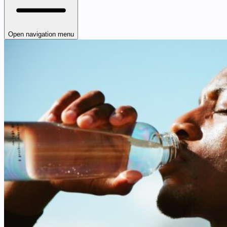
Open navigation menu