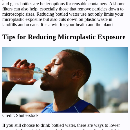
and glass bottles are better options for reusable containers. At-home
filters can also help, especially those that remove particles down to
microscopic sizes. Reducing bottled water use not only limits your
microplastic exposure but also cuts down on plastic waste in
landfills and oceans. It is a win for your health and the planet.
Tips for Reducing Microplastic Exposure
Credit: Shutterstock
If you still choose to drink bottled water, there are ways to lower