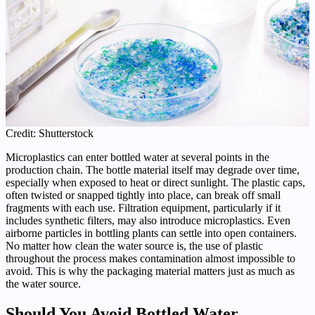
Credit: Shutterstock
Microplastics can enter bottled water at several points in the
production chain. The bottle material itself may degrade over time,
especially when exposed to heat or direct sunlight. The plastic caps,
often twisted or snapped tightly into place, can break off small
fragments with each use. Filtration equipment, particularly if it
includes synthetic filters, may also introduce microplastics. Even
airborne particles in bottling plants can settle into open containers.
No matter how clean the water source is, the use of plastic
throughout the process makes contamination almost impossible to
avoid. This is why the packaging material matters just as much as
the water source.
Should You Avoid Bottled Water