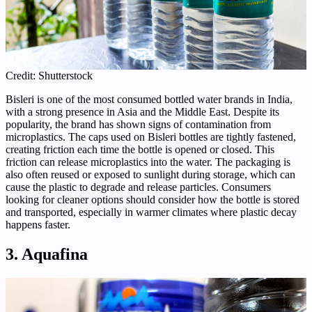
Credit: Shutterstock
Bisleri is one of the most consumed bottled water brands in India,
with a strong presence in Asia and the Middle East. Despite its
popularity, the brand has shown signs of contamination from
microplastics. The caps used on Bisleri bottles are tightly fastened,
creating friction each time the bottle is opened or closed. This
friction can release microplastics into the water. The packaging is
also often reused or exposed to sunlight during storage, which can
cause the plastic to degrade and release particles. Consumers
looking for cleaner options should consider how the bottle is stored
and transported, especially in warmer climates where plastic decay
happens faster.
3. Aquafina