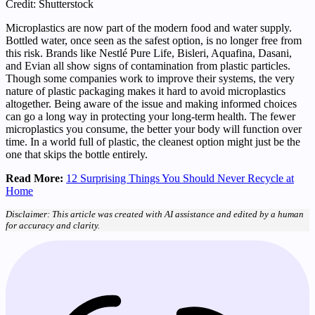
Credit: Shutterstock
Microplastics are now part of the modern food and water supply.
Bottled water, once seen as the safest option, is no longer free from
this risk. Brands like Nestlé Pure Life, Bisleri, Aquafina, Dasani,
and Evian all show signs of contamination from plastic particles.
Though some companies work to improve their systems, the very
nature of plastic packaging makes it hard to avoid microplastics
altogether. Being aware of the issue and making informed choices
can go a long way in protecting your long-term health. The fewer
microplastics you consume, the better your body will function over
time. In a world full of plastic, the cleanest option might just be the
one that skips the bottle entirely.
Read More:
12 Surprising Things You Should Never Recycle at
Home
Disclaimer: This article was created with AI assistance and edited by a human
for accuracy and clarity.