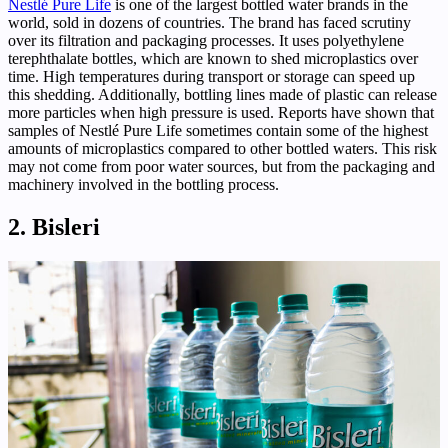
Nestlé Pure Life
is one of the largest bottled water brands in the
world, sold in dozens of countries. The brand has faced scrutiny
over its filtration and packaging processes. It uses polyethylene
terephthalate bottles, which are known to shed microplastics over
time. High temperatures during transport or storage can speed up
this shedding. Additionally, bottling lines made of plastic can release
more particles when high pressure is used. Reports have shown that
samples of Nestlé Pure Life sometimes contain some of the highest
amounts of microplastics compared to other bottled waters. This risk
may not come from poor water sources, but from the packaging and
machinery involved in the bottling process.
2. Bisleri