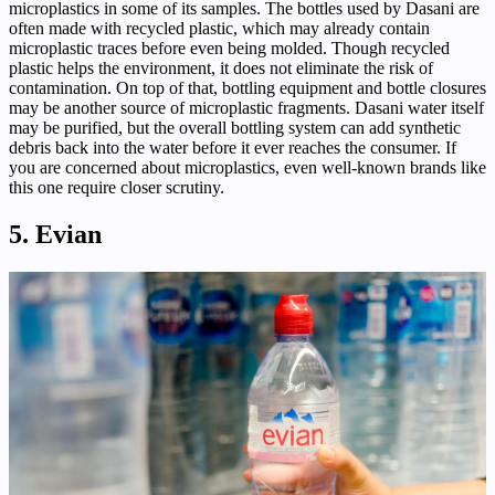
microplastics in some of its samples. The bottles used by Dasani are
often made with recycled plastic, which may already contain
microplastic traces before even being molded. Though recycled
plastic helps the environment, it does not eliminate the risk of
contamination. On top of that, bottling equipment and bottle closures
may be another source of microplastic fragments. Dasani water itself
may be purified, but the overall bottling system can add synthetic
debris back into the water before it ever reaches the consumer. If
you are concerned about microplastics, even well-known brands like
this one require closer scrutiny.
5. Evian