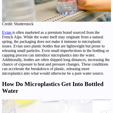
Credit: Shutterstock
Evian
is often marketed as a premium brand sourced from the
French Alps. While the water itself may originate from a natural
spring, the packaging does not make it immune to microplastic
issues. Evian uses plastic bottles that are lightweight but prone to
releasing small particles. Even small imperfections in the bottling or
capping process can introduce microplastics into the water.
Additionally, bottles are often shipped long distances, increasing the
chance of exposure to heat and pressure changes. These conditions
can accelerate the breakdown of plastic, releasing more
microplastics into what would otherwise be a pure water source.
How Do Microplastics Get Into Bottled
Water