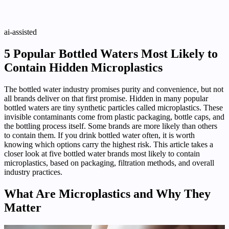
ai-assisted
5 Popular Bottled Waters Most Likely to
Contain Hidden Microplastics
The bottled water industry promises purity and convenience, but not
all brands deliver on that first promise. Hidden in many popular
bottled waters are tiny synthetic particles called microplastics. These
invisible contaminants come from plastic packaging, bottle caps, and
the bottling process itself. Some brands are more likely than others
to contain them. If you drink bottled water often, it is worth
knowing which options carry the highest risk. This article takes a
closer look at five bottled water brands most likely to contain
microplastics, based on packaging, filtration methods, and overall
industry practices.
What Are Microplastics and Why They
Matter