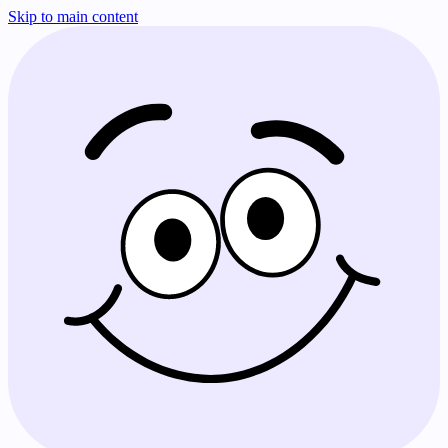
Skip to main content