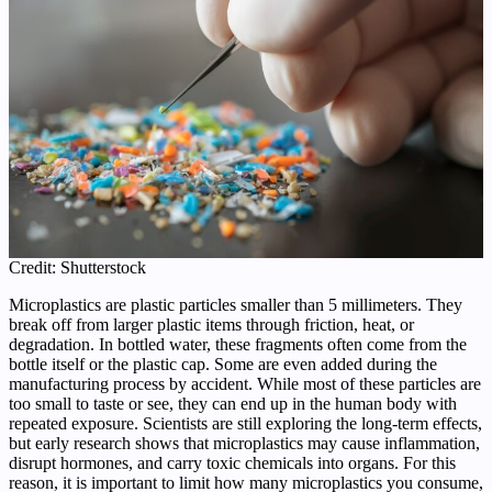
Credit: Shutterstock
Microplastics are plastic particles smaller than 5 millimeters. They
break off from larger plastic items through friction, heat, or
degradation. In bottled water, these fragments often come from the
bottle itself or the plastic cap. Some are even added during the
manufacturing process by accident. While most of these particles are
too small to taste or see, they can end up in the human body with
repeated exposure. Scientists are still exploring the long-term effects,
but early research shows that microplastics may cause inflammation,
disrupt hormones, and carry toxic chemicals into organs. For this
reason, it is important to limit how many microplastics you consume,