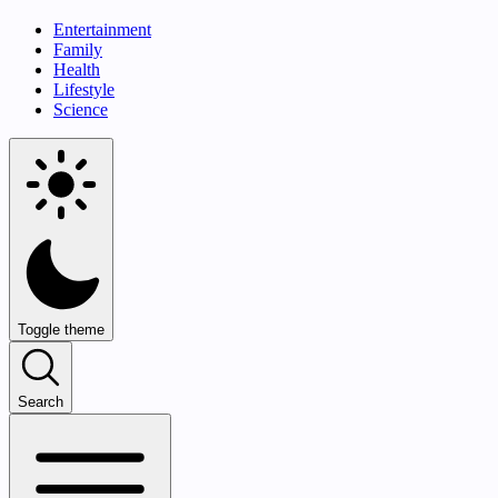
Entertainment
Family
Health
Lifestyle
Science
Toggle theme
Search