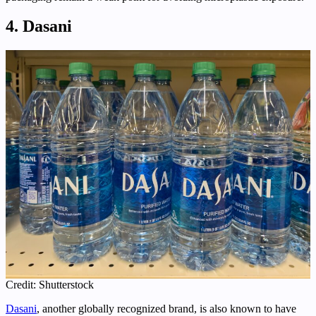
4. Dasani
Credit: Shutterstock
Dasani
, another globally recognized brand, is also known to have