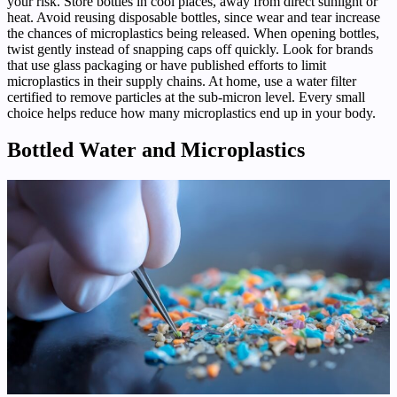
your risk. Store bottles in cool places, away from direct sunlight or
heat. Avoid reusing disposable bottles, since wear and tear increase
the chances of microplastics being released. When opening bottles,
twist gently instead of snapping caps off quickly. Look for brands
that use glass packaging or have published efforts to limit
microplastics in their supply chains. At home, use a water filter
certified to remove particles at the sub-micron level. Every small
choice helps reduce how many microplastics end up in your body.
Bottled Water and Microplastics