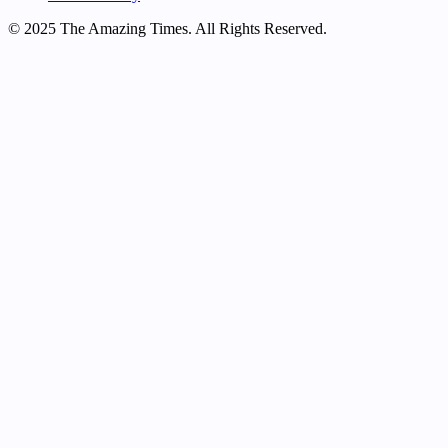
© 2025 The Amazing Times. All Rights Reserved.