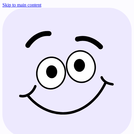
Skip to main content