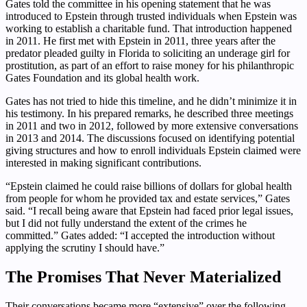
Gates told the committee in his opening statement that he was
introduced to Epstein through trusted individuals when Epstein was
working to establish a charitable fund. That introduction happened
in 2011. He first met with Epstein in 2011, three years after the
predator pleaded guilty in Florida to soliciting an underage girl for
prostitution, as part of an effort to raise money for his philanthropic
Gates Foundation and its global health work.
Gates has not tried to hide this timeline, and he didn’t minimize it in
his testimony. In his prepared remarks, he described three meetings
in 2011 and two in 2012, followed by more extensive conversations
in 2013 and 2014. The discussions focused on identifying potential
giving structures and how to enroll individuals Epstein claimed were
interested in making significant contributions.
“Epstein claimed he could raise billions of dollars for global health
from people for whom he provided tax and estate services,” Gates
said. “I recall being aware that Epstein had faced prior legal issues,
but I did not fully understand the extent of the crimes he
committed.” Gates added: “I accepted the introduction without
applying the scrutiny I should have.”
The Promises That Never Materialized
Their conversations became more “extensive” over the following