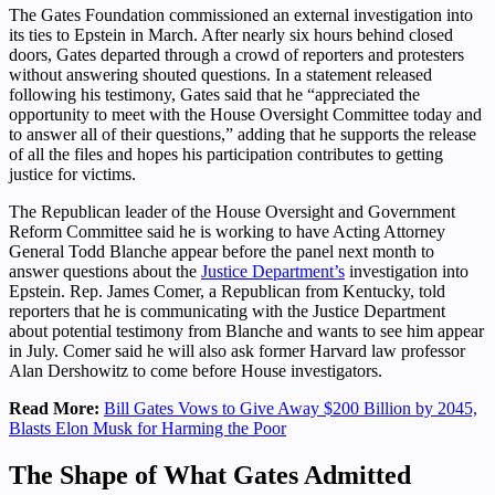
The Gates Foundation commissioned an external investigation into
its ties to Epstein in March. After nearly six hours behind closed
doors, Gates departed through a crowd of reporters and protesters
without answering shouted questions. In a statement released
following his testimony, Gates said that he “appreciated the
opportunity to meet with the House Oversight Committee today and
to answer all of their questions,” adding that he supports the release
of all the files and hopes his participation contributes to getting
justice for victims.
The Republican leader of the House Oversight and Government
Reform Committee said he is working to have Acting Attorney
General Todd Blanche appear before the panel next month to
answer questions about the
Justice Department’s
investigation into
Epstein. Rep. James Comer, a Republican from Kentucky, told
reporters that he is communicating with the Justice Department
about potential testimony from Blanche and wants to see him appear
in July. Comer said he will also ask former Harvard law professor
Alan Dershowitz to come before House investigators.
Read More:
Bill Gates Vows to Give Away $200 Billion by 2045,
Blasts Elon Musk for Harming the Poor
The Shape of What Gates Admitted