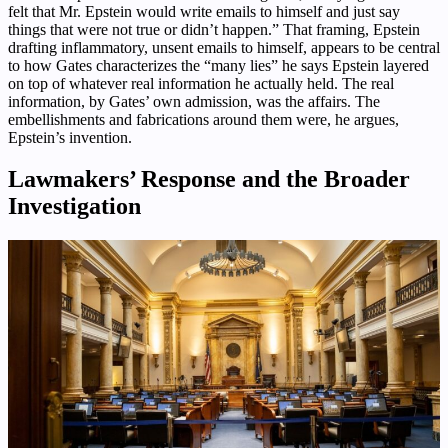
felt that Mr. Epstein would write emails to himself and just say
things that were not true or didn’t happen.” That framing, Epstein
drafting inflammatory, unsent emails to himself, appears to be central
to how Gates characterizes the “many lies” he says Epstein layered
on top of whatever real information he actually held. The real
information, by Gates’ own admission, was the affairs. The
embellishments and fabrications around them were, he argues,
Epstein’s invention.
Lawmakers’ Response and the Broader
Investigation