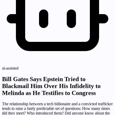
ai-assisted
Bill Gates Says Epstein Tried to
Blackmail Him Over His Infidelity to
Melinda as He Testifies to Congress
The relationship between a tech billionaire and a convicted trafficker
tends to raise a fairly predictable set of questions: How many times
did they meet? Who introduced them? Did anyone know about the