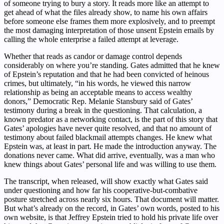
of someone trying to bury a story. It reads more like an attempt to
get ahead of what the files already show, to name his own affairs
before someone else frames them more explosively, and to preempt
the most damaging interpretation of those unsent Epstein emails by
calling the whole enterprise a failed attempt at leverage.
Whether that reads as candor or damage control depends
considerably on where you’re standing. Gates admitted that he knew
of Epstein’s reputation and that he had been convicted of heinous
crimes, but ultimately, “in his words, he viewed this narrow
relationship as being an acceptable means to access wealthy
donors,” Democratic Rep. Melanie Stansbury said of Gates’
testimony during a break in the questioning. That calculation, a
known predator as a networking contact, is the part of this story that
Gates’ apologies have never quite resolved, and that no amount of
testimony about failed blackmail attempts changes. He knew what
Epstein was, at least in part. He made the introduction anyway. The
donations never came. What did arrive, eventually, was a man who
knew things about Gates’ personal life and was willing to use them.
The transcript, when released, will show exactly what Gates said
under questioning and how far his cooperative-but-combative
posture stretched across nearly six hours. That document will matter.
But what’s already on the record, in Gates’ own words, posted to his
own website, is that Jeffrey Epstein tried to hold his private life over