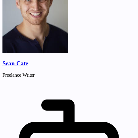
Sean Cate
Freelance Writer