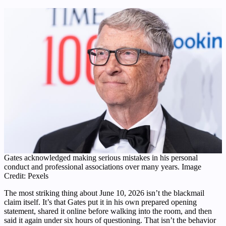
Gates acknowledged making serious mistakes in his personal
conduct and professional associations over many years. Image
Credit: Pexels
The most striking thing about June 10, 2026 isn’t the blackmail
claim itself. It’s that Gates put it in his own prepared opening
statement, shared it online before walking into the room, and then
said it again under six hours of questioning. That isn’t the behavior