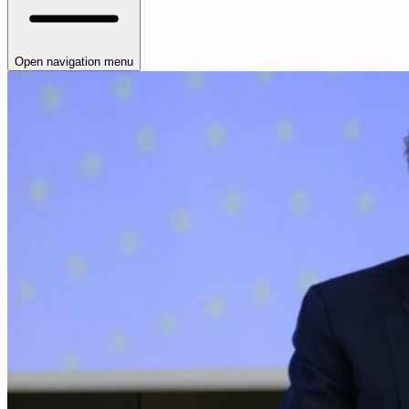
Open navigation menu