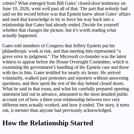
crimes? What emerged from Bill Gates’ closed-door testimony on
June 10, 2026, went well past all of that. The part that nobody had
said on the record before was that Epstein knew about Gates’ affairs
and used that knowledge to try to force his way back into a
relationship that Gates had already ended. Decide for yourself
whether that changes the picture, but it’s worth reading what
actually happened.
Gates told members of Congress that Jeffrey Epstein put his
philanthropic work at risk, and that meeting him represented “a
grave error in judgment.” The Microsoft co-founder was the latest
witness to appear before the House Oversight Committee, which is
examining the government’s handling of the Epstein case and those
with ties to him. Gates testified for nearly six hours. He arrived
voluntarily, walked past protesters and reporters without answering
questions, and then spent the rest of the day behind closed doors.
What he said in that room, and what his carefully prepared opening
statement laid out in advance, amounted to the most detailed public
account yet of how a three-year relationship between two very
different men actually worked, and how it ended. The story, it turns
out, is messier than anyone had previously acknowledged.
How the Relationship Started