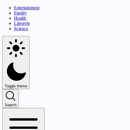
Entertainment
Family
Health
Lifestyle
Science
Toggle theme
Search