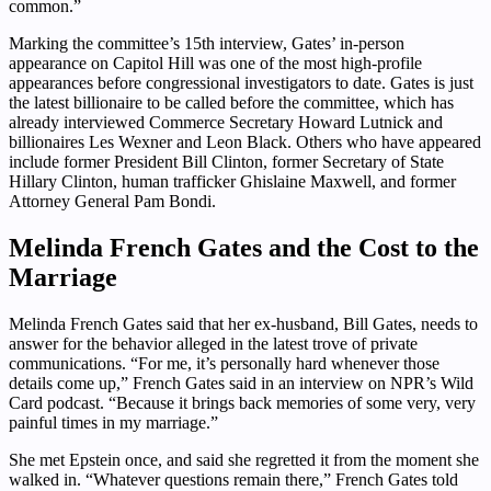
common.”
Marking the committee’s 15th interview, Gates’ in-person
appearance on Capitol Hill was one of the most high-profile
appearances before congressional investigators to date. Gates is just
the latest billionaire to be called before the committee, which has
already interviewed Commerce Secretary Howard Lutnick and
billionaires Les Wexner and Leon Black. Others who have appeared
include former President Bill Clinton, former Secretary of State
Hillary Clinton, human trafficker Ghislaine Maxwell, and former
Attorney General Pam Bondi.
Melinda French Gates and the Cost to the
Marriage
Melinda French Gates said that her ex-husband, Bill Gates, needs to
answer for the behavior alleged in the latest trove of private
communications. “For me, it’s personally hard whenever those
details come up,” French Gates said in an interview on NPR’s Wild
Card podcast. “Because it brings back memories of some very, very
painful times in my marriage.”
She met Epstein once, and said she regretted it from the moment she
walked in. “Whatever questions remain there,” French Gates told