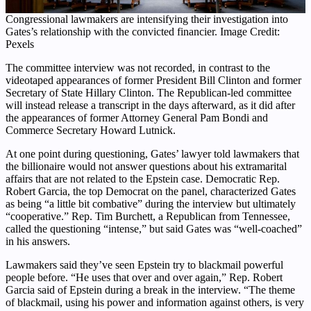
Congressional lawmakers are intensifying their investigation into
Gates’s relationship with the convicted financier. Image Credit:
Pexels
The committee interview was not recorded, in contrast to the
videotaped appearances of former President Bill Clinton and former
Secretary of State Hillary Clinton. The Republican-led committee
will instead release a transcript in the days afterward, as it did after
the appearances of former Attorney General Pam Bondi and
Commerce Secretary Howard Lutnick.
At one point during questioning, Gates’ lawyer told lawmakers that
the billionaire would not answer questions about his extramarital
affairs that are not related to the Epstein case. Democratic Rep.
Robert Garcia, the top Democrat on the panel, characterized Gates
as being “a little bit combative” during the interview but ultimately
“cooperative.” Rep. Tim Burchett, a Republican from Tennessee,
called the questioning “intense,” but said Gates was “well-coached”
in his answers.
Lawmakers said they’ve seen Epstein try to blackmail powerful
people before. “He uses that over and over again,” Rep. Robert
Garcia said of Epstein during a break in the interview. “The theme
of blackmail, using his power and information against others, is very