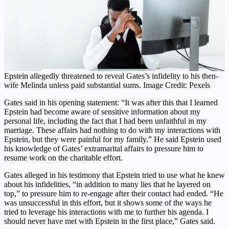
Epstein allegedly threatened to reveal Gates’s infidelity to his then-
wife Melinda unless paid substantial sums. Image Credit: Pexels
Gates said in his opening statement: “It was after this that I learned
Epstein had become aware of sensitive information about my
personal life, including the fact that I had been unfaithful in my
marriage. These affairs had nothing to do with my interactions with
Epstein, but they were painful for my family.” He said Epstein used
his knowledge of Gates’ extramarital affairs to pressure him to
resume work on the charitable effort.
Gates alleged in his testimony that Epstein tried to use what he knew
about his infidelities, “in addition to many lies that he layered on
top,” to pressure him to re-engage after their contact had ended. “He
was unsuccessful in this effort, but it shows some of the ways he
tried to leverage his interactions with me to further his agenda. I
should never have met with Epstein in the first place,” Gates said.