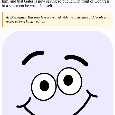
him, and that Gates is now saying so publicly, in front of Congress,
in a statement he wrote himself.
AI Disclaimer:
This article was created with the assistance of AI tools and
reviewed by a human editor.