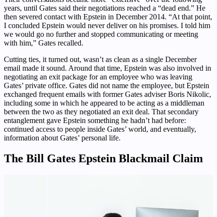
years, until Gates said their negotiations reached a “dead end.” He
then severed contact with Epstein in December 2014. “At that point,
I concluded Epstein would never deliver on his promises. I told him
we would go no further and stopped communicating or meeting
with him,” Gates recalled.
Cutting ties, it turned out, wasn’t as clean as a single December
email made it sound. Around that time, Epstein was also involved in
negotiating an exit package for an employee who was leaving
Gates’ private office. Gates did not name the employee, but Epstein
exchanged frequent emails with former Gates adviser Boris Nikolic,
including some in which he appeared to be acting as a middleman
between the two as they negotiated an exit deal. That secondary
entanglement gave Epstein something he hadn’t had before:
continued access to people inside Gates’ world, and eventually,
information about Gates’ personal life.
The Bill Gates Epstein Blackmail Claim