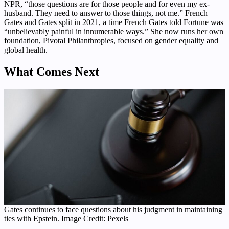
NPR, “those questions are for those people and for even my ex-
husband. They need to answer to those things, not me.” French
Gates and Gates split in 2021, a time French Gates told Fortune was
“unbelievably painful in innumerable ways.” She now runs her own
foundation, Pivotal Philanthropies, focused on gender equality and
global health.
What Comes Next
Gates continues to face questions about his judgment in maintaining
ties with Epstein. Image Credit: Pexels