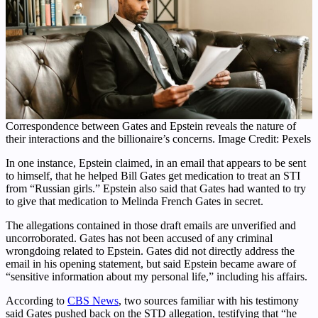
Correspondence between Gates and Epstein reveals the nature of
their interactions and the billionaire’s concerns. Image Credit: Pexels
In one instance, Epstein claimed, in an email that appears to be sent
to himself, that he helped Bill Gates get medication to treat an STI
from “Russian girls.” Epstein also said that Gates had wanted to try
to give that medication to Melinda French Gates in secret.
The allegations contained in those draft emails are unverified and
uncorroborated. Gates has not been accused of any criminal
wrongdoing related to Epstein. Gates did not directly address the
email in his opening statement, but said Epstein became aware of
“sensitive information about my personal life,” including his affairs.
According to
CBS News
, two sources familiar with his testimony
said Gates pushed back on the STD allegation, testifying that “he