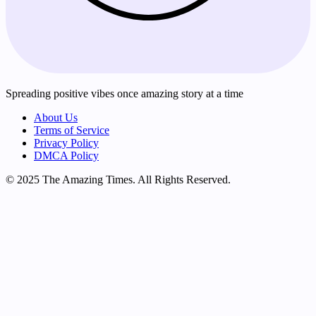
Spreading positive vibes once amazing story at a time
About Us
Terms of Service
Privacy Policy
DMCA Policy
© 2025 The Amazing Times. All Rights Reserved.