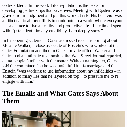
Gates added: “In the work I do, reputation is the basis for
developing partnerships that save lives. Meeting with Epstein was a
grave error in judgment and put this work at risk. His behavior was
antithetical to all my efforts to contribute to a world where everyone
has a chance to live a healthy and productive life. If the time I spent
with Epstein lent him any credibility, I am deeply sorry.”
In his opening statement, Gates addressed recent reporting about
Melanie Walker, a close associate of Epstein’s who worked at the
Gates Foundation and then in Gates’ private office. Walker and
Gates had an intimate relationship, the Wall Street Journal reported,
citing people familiar with the matter. Without naming her, Gates
told the committee that he was unfaithful in his marriage and that
Epstein “was working to use information about my infidelities – in
addition to many lies that he layered on top – to pressure me to re-
engage with him.”
The Emails and What Gates Says About
Them