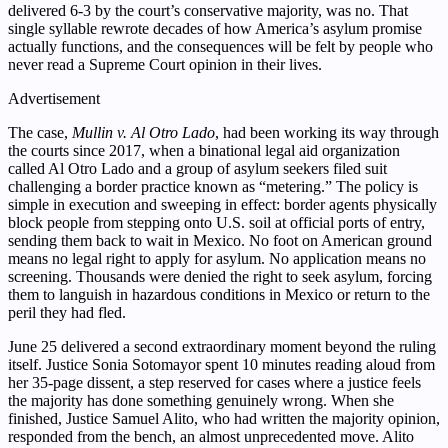
delivered 6-3 by the court’s conservative majority, was no. That
single syllable rewrote decades of how America’s asylum promise
actually functions, and the consequences will be felt by people who
never read a Supreme Court opinion in their lives.
Advertisement
The case,
Mullin v. Al Otro Lado
, had been working its way through
the courts since 2017, when a binational legal aid organization
called Al Otro Lado and a group of asylum seekers filed suit
challenging a border practice known as “metering.” The policy is
simple in execution and sweeping in effect: border agents physically
block people from stepping onto U.S. soil at official ports of entry,
sending them back to wait in Mexico. No foot on American ground
means no legal right to apply for asylum. No application means no
screening. Thousands were denied the right to seek asylum, forcing
them to languish in hazardous conditions in Mexico or return to the
peril they had fled.
June 25 delivered a second extraordinary moment beyond the ruling
itself. Justice Sonia Sotomayor spent 10 minutes reading aloud from
her 35-page dissent, a step reserved for cases where a justice feels
the majority has done something genuinely wrong. When she
finished, Justice Samuel Alito, who had written the majority opinion,
responded from the bench, an almost unprecedented move. Alito