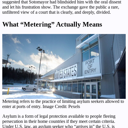
suggested that Sotomayor had blindsided him with the oral dissent
and let his frustration show. The exchange gave the public a rare,
unfiltered view of a court that is clearly, and deeply, divided.
What “Metering” Actually Means
Metering refers to the practice of limiting asylum seekers allowed to
enter at ports of entry. Image Credit: Pexels
Asylum is a form of legal protection available to people fleeing
persecution in their home countries if they meet certain criteria.
Under U.S. law, an asylum seeker who “arrives in” the U.S. is