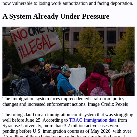
now vulnerable to losing work authorization and facing deportation.
A System Already Under Pressure
The immigration system faces unprecedented strain from policy
changes and increased enforcement actions. Image Credit: Pexels
The rulings land on an immigration court system that was struggling
well before June 25. According to
TRAC Immigration data
from
Syracuse University, more than 3.2 million active cases were
pending before U.S. immigration courts as of May 2026, with over
2.3 million of those being people who have already filed formal