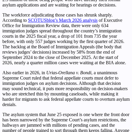
asylum applications and are waiting for hearings or decisions.
The workforce adjudicating those cases has shrunk sharply.
According to
SCOTUSblog’s March 2026 analysis
of Executive
Office for Immigration Review data, there were only 634
immigration judges spread throughout the country’s immigration
courts in the 2025 fiscal year, a drop of 101 from 735 the year
before, with only 557 judges working by the first quarter of 2026.
The backlog at the Board of Immigration Appeals (the body that
reviews judges’ decisions) increased by 58% from the end of
September 2024 to the close of December 2025. At the start of
2026, nearly a quarter million cases were waiting at the BIA alone.
Also earlier in 2026, in
Urias-Orellana v. Bondi
, a unanimous
Supreme Court ruled that federal appellate courts must defer to
immigration judges on asylum decisions. Although that decision
may sound technical, it puts more responsibility on decision-makers
who are stretched thin by mounting caseloads, while making it
harder for migrants to ask federal appellate courts to overturn asylum
denials.
The asylum system that June 25 exposed is one where the front door
has been narrowed by the Supreme Court’s asylum restrictions, the
hallways are jammed with millions of pending cases, and the
number of people trained to sort through them keeps falling. Anyone