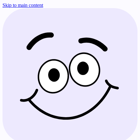
Skip to main content