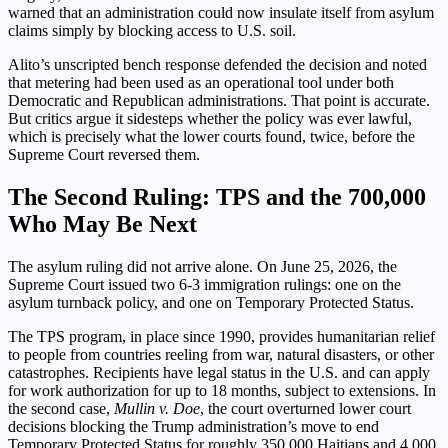
warned that an administration could now insulate itself from asylum
claims simply by blocking access to U.S. soil.
Alito’s unscripted bench response defended the decision and noted
that metering had been used as an operational tool under both
Democratic and Republican administrations. That point is accurate.
But critics argue it sidesteps whether the policy was ever lawful,
which is precisely what the lower courts found, twice, before the
Supreme Court reversed them.
The Second Ruling: TPS and the 700,000
Who May Be Next
The asylum ruling did not arrive alone. On June 25, 2026, the
Supreme Court issued two 6-3 immigration rulings: one on the
asylum turnback policy, and one on Temporary Protected Status.
The TPS program, in place since 1990, provides humanitarian relief
to people from countries reeling from war, natural disasters, or other
catastrophes. Recipients have legal status in the U.S. and can apply
for work authorization for up to 18 months, subject to extensions. In
the second case,
Mullin v. Doe
, the court overturned lower court
decisions blocking the Trump administration’s move to end
Temporary Protected Status for roughly 350,000 Haitians and 4,000