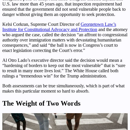
U.S. law more than 45 years ago, that inspection requirement had
ensured that the government did not send vulnerable people back to
danger without giving them an opportunity to seek protection.
Kelsi Corkran, Supreme Court Director of
Georgetown Law’s
Institute for Constitutional Advocacy and Protection
and the attorney
who argued the case, called the decision “an affront to congressional
authority over immigration matters with devastating humanitarian
consequences,” and said “the ball is now in Congress’s court to
enact legislation correcting the Court’s error.”
Al Otro Lado’s executive director said the decision would mean a
“hardening of borders to keep out the most vulnerable” that is “sure
to result in many more lives lost.” The White House called both
rulings a “tremendous win” for the Trump administration.
Both assessments can be true simultaneously, which is part of what
makes this particular moment so hard to absorb.
The Weight of Two Words