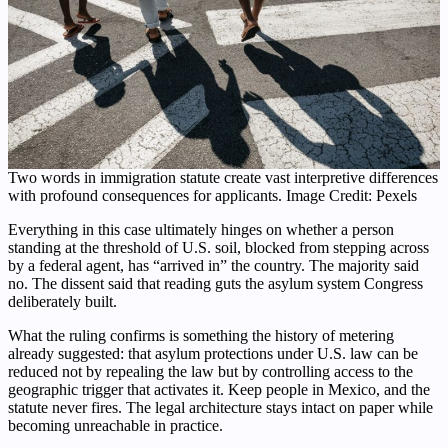
Two words in immigration statute create vast interpretive differences
with profound consequences for applicants. Image Credit: Pexels
Everything in this case ultimately hinges on whether a person
standing at the threshold of U.S. soil, blocked from stepping across
by a federal agent, has “arrived in” the country. The majority said
no. The dissent said that reading guts the asylum system Congress
deliberately built.
What the ruling confirms is something the history of metering
already suggested: that asylum protections under U.S. law can be
reduced not by repealing the law but by controlling access to the
geographic trigger that activates it. Keep people in Mexico, and the
statute never fires. The legal architecture stays intact on paper while
becoming unreachable in practice.