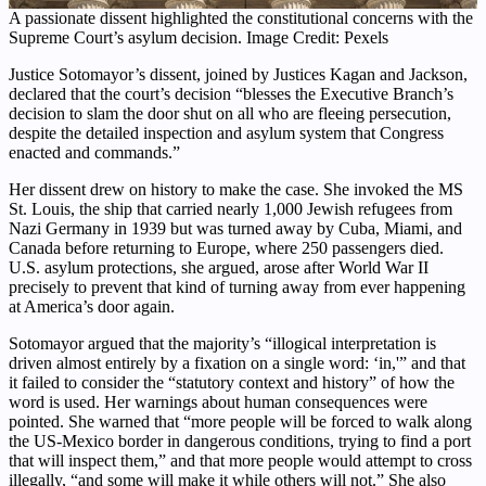
A passionate dissent highlighted the constitutional concerns with the
Supreme Court’s asylum decision. Image Credit: Pexels
Justice Sotomayor’s dissent, joined by Justices Kagan and Jackson,
declared that the court’s decision “blesses the Executive Branch’s
decision to slam the door shut on all who are fleeing persecution,
despite the detailed inspection and asylum system that Congress
enacted and commands.”
Her dissent drew on history to make the case. She invoked the MS
St. Louis, the ship that carried nearly 1,000 Jewish refugees from
Nazi Germany in 1939 but was turned away by Cuba, Miami, and
Canada before returning to Europe, where 250 passengers died.
U.S. asylum protections, she argued, arose after World War II
precisely to prevent that kind of turning away from ever happening
at America’s door again.
Sotomayor argued that the majority’s “illogical interpretation is
driven almost entirely by a fixation on a single word: ‘in,'” and that
it failed to consider the “statutory context and history” of how the
word is used. Her warnings about human consequences were
pointed. She warned that “more people will be forced to walk along
the US-Mexico border in dangerous conditions, trying to find a port
that will inspect them,” and that more people would attempt to cross
illegally, “and some will make it while others will not.” She also