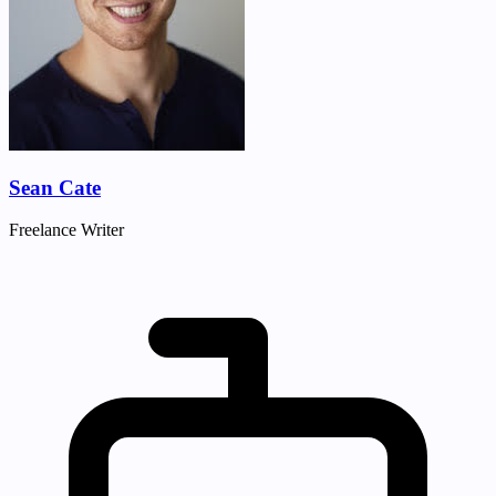
Sean Cate
Freelance Writer