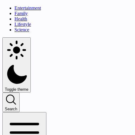
Entertainment
Family
Health
Lifestyle
Science
Toggle theme
Search