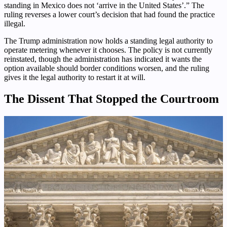
standing in Mexico does not ‘arrive in the United States’.” The
ruling reverses a lower court’s decision that had found the practice
illegal.
The Trump administration now holds a standing legal authority to
operate metering whenever it chooses. The policy is not currently
reinstated, though the administration has indicated it wants the
option available should border conditions worsen, and the ruling
gives it the legal authority to restart it at will.
The Dissent That Stopped the Courtroom