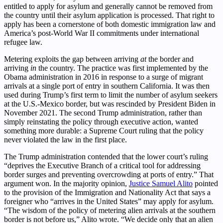
entitled to apply for asylum and generally cannot be removed from
the country until their asylum application is processed. That right to
apply has been a cornerstone of both domestic immigration law and
America’s post-World War II commitments under international
refugee law.
Metering exploits the gap between arriving
at
the border and
arriving
in
the country. The practice was first implemented by the
Obama administration in 2016 in response to a surge of migrant
arrivals at a single port of entry in southern California. It was then
used during Trump’s first term to limit the number of asylum seekers
at the U.S.-Mexico border, but was rescinded by President Biden in
November 2021. The second Trump administration, rather than
simply reinstating the policy through executive action, wanted
something more durable: a Supreme Court ruling that the policy
never violated the law in the first place.
The Trump administration contended that the lower court’s ruling
“deprives the Executive Branch of a critical tool for addressing
border surges and preventing overcrowding at ports of entry.” That
argument won. In the majority opinion,
Justice Samuel Alito
pointed
to the provision of the Immigration and Nationality Act that says a
foreigner who “arrives in the United States” may apply for asylum.
“The wisdom of the policy of metering alien arrivals at the southern
border is not before us,” Alito wrote. “We decide only that an alien