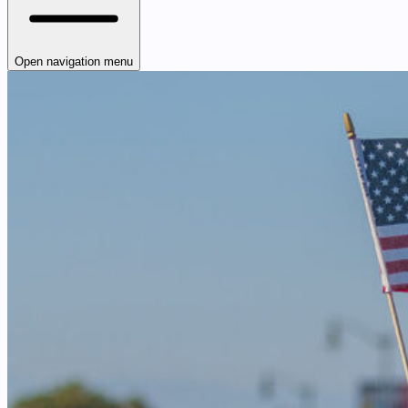
Open navigation menu