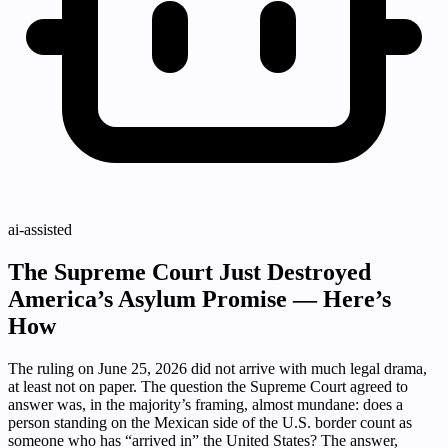
ai-assisted
The Supreme Court Just Destroyed
America’s Asylum Promise — Here’s
How
The ruling on June 25, 2026 did not arrive with much legal drama,
at least not on paper. The question the Supreme Court agreed to
answer was, in the majority’s framing, almost mundane: does a
person standing on the Mexican side of the U.S. border count as
someone who has “arrived in” the United States? The answer,