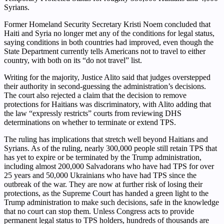
Syrians.
Former Homeland Security Secretary Kristi Noem concluded that
Haiti and Syria no longer met any of the conditions for legal status,
saying conditions in both countries had improved, even though the
State Department currently tells Americans not to travel to either
country, with both on its “do not travel” list.
Writing for the majority, Justice Alito said that judges overstepped
their authority in second-guessing the administration’s decisions.
The court also rejected a claim that the decision to remove
protections for Haitians was discriminatory, with Alito adding that
the law “expressly restricts” courts from reviewing DHS
determinations on whether to terminate or extend TPS.
The ruling has implications that stretch well beyond Haitians and
Syrians. As of the ruling, nearly 300,000 people still retain TPS that
has yet to expire or be terminated by the Trump administration,
including almost 200,000 Salvadorans who have had TPS for over
25 years and 50,000 Ukrainians who have had TPS since the
outbreak of the war. They are now at further risk of losing their
protections, as the Supreme Court has handed a green light to the
Trump administration to make such decisions, safe in the knowledge
that no court can stop them. Unless Congress acts to provide
permanent legal status to TPS holders, hundreds of thousands are