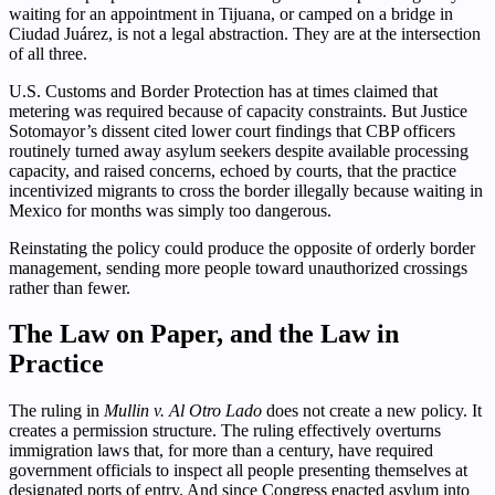
waiting for an appointment in Tijuana, or camped on a bridge in
Ciudad Juárez, is not a legal abstraction. They are at the intersection
of all three.
U.S. Customs and Border Protection has at times claimed that
metering was required because of capacity constraints. But Justice
Sotomayor’s dissent cited lower court findings that CBP officers
routinely turned away asylum seekers despite available processing
capacity, and raised concerns, echoed by courts, that the practice
incentivized migrants to cross the border illegally because waiting in
Mexico for months was simply too dangerous.
Reinstating the policy could produce the opposite of orderly border
management, sending more people toward unauthorized crossings
rather than fewer.
The Law on Paper, and the Law in
Practice
The ruling in
Mullin v. Al Otro Lado
does not create a new policy. It
creates a permission structure. The ruling effectively overturns
immigration laws that, for more than a century, have required
government officials to inspect all people presenting themselves at
designated ports of entry. And since Congress enacted asylum into