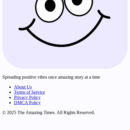
Spreading positive vibes once amazing story at a time
About Us
Terms of Service
Privacy Policy
DMCA Policy
© 2025 The Amazing Times. All Rights Reserved.