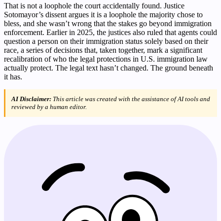
That is not a loophole the court accidentally found. Justice
Sotomayor’s dissent argues it is a loophole the majority chose to
bless, and she wasn’t wrong that the stakes go beyond immigration
enforcement. Earlier in 2025, the justices also ruled that agents could
question a person on their immigration status solely based on their
race, a series of decisions that, taken together, mark a significant
recalibration of who the legal protections in U.S. immigration law
actually protect. The legal text hasn’t changed. The ground beneath
it has.
AI Disclaimer:
This article was created with the assistance of AI tools and
reviewed by a human editor.