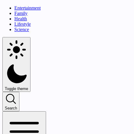
Entertainment
Family
Health
Lifestyle
Science
Toggle theme
Search