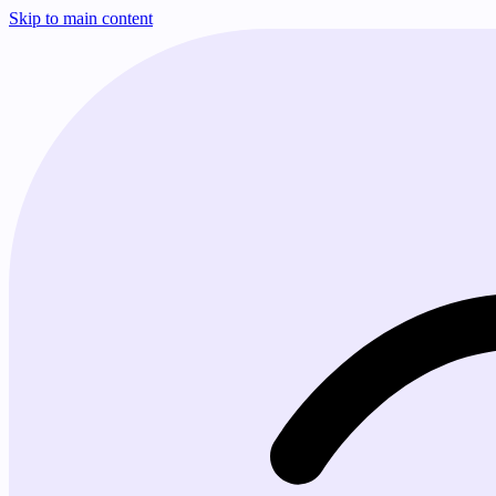
Skip to main content