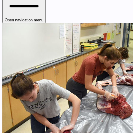
Open navigation menu