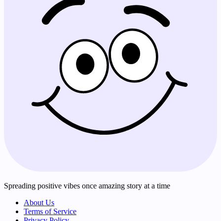
Spreading positive vibes once amazing story at a time
About Us
Terms of Service
Privacy Policy