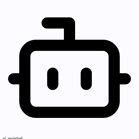
ai-assisted