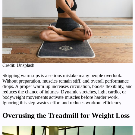
Credit: Unsplash
Skipping warm-ups is a serious mistake many people overlook.
Without preparation, muscles remain stiff, and overall performance
drops. A proper warm-up increases circulation, boosts flexibility, and
reduces the chance of injuries. Dynamic stretches, light cardio, or
bodyweight movements activate muscles before harder work.
Ignoring this step wastes effort and reduces workout efficiency.
Overusing the Treadmill for Weight Loss