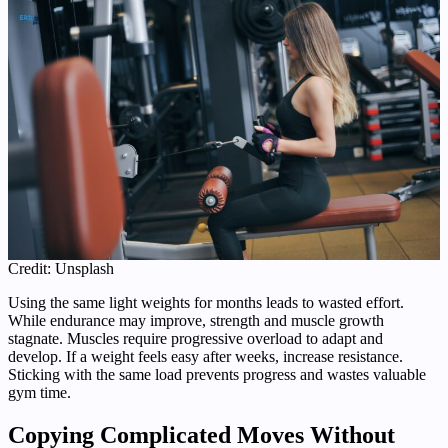
Credit: Unsplash
Using the same light weights for months leads to wasted effort.
While endurance may improve, strength and muscle growth
stagnate. Muscles require progressive overload to adapt and
develop. If a weight feels easy after weeks, increase resistance.
Sticking with the same load prevents progress and wastes valuable
gym time.
Copying Complicated Moves Without