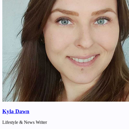
Kyla Dawn
Lifestyle & News Writer