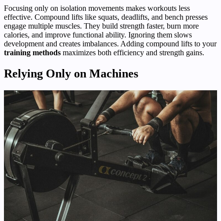
Focusing only on isolation movements makes workouts less
effective. Compound lifts like squats, deadlifts, and bench presses
engage multiple muscles. They build strength faster, burn more
calories, and improve functional ability. Ignoring them slows
development and creates imbalances. Adding compound lifts to your
training methods
maximizes both efficiency and strength gains.
Relying Only on Machines