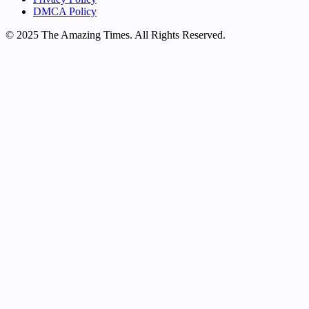
DMCA Policy
© 2025 The Amazing Times. All Rights Reserved.