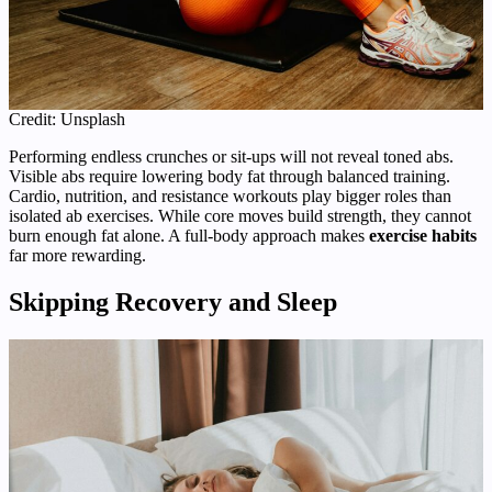
Credit: Unsplash
Performing endless crunches or sit-ups will not reveal toned abs.
Visible abs require lowering body fat through balanced training.
Cardio, nutrition, and resistance workouts play bigger roles than
isolated ab exercises. While core moves build strength, they cannot
burn enough fat alone. A full-body approach makes
exercise habits
far more rewarding.
Skipping Recovery and Sleep