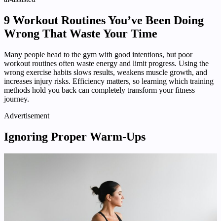
9 Workout Routines You’ve Been Doing
Wrong That Waste Your Time
Many people head to the gym with good intentions, but poor
workout routines often waste energy and limit progress. Using the
wrong exercise habits slows results, weakens muscle growth, and
increases injury risks. Efficiency matters, so learning which training
methods hold you back can completely transform your fitness
journey.
Advertisement
Ignoring Proper Warm-Ups