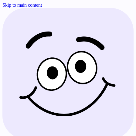
Skip to main content