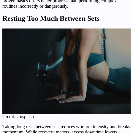
proven basics offers better progress than performing complex
routines incorrectly or dangerously.
Resting Too Much Between Sets
Credit: Unsplash
Taking long rests between sets reduces workout intensity and breaks
momentum. While recovery matters, excess downtime lowers