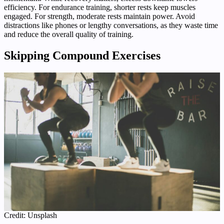
efficiency. For endurance training, shorter rests keep muscles
engaged. For strength, moderate rests maintain power. Avoid
distractions like phones or lengthy conversations, as they waste time
and reduce the overall quality of training.
Skipping Compound Exercises
Credit: Unsplash