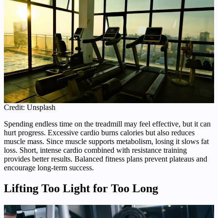
Credit: Unsplash
Spending endless time on the treadmill may feel effective, but it can
hurt progress. Excessive cardio burns calories but also reduces
muscle mass. Since muscle supports metabolism, losing it slows fat
loss. Short, intense cardio combined with resistance training
provides better results. Balanced fitness plans prevent plateaus and
encourage long-term success.
Lifting Too Light for Too Long