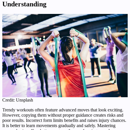
Understanding
Credit: Unsplash
Trendy workouts often feature advanced moves that look exciting.
However, copying them without proper guidance creates risks and
poor results. Incorrect form limits benefits and raises injury chances.
It is better to learn movements gradually and safely. Mastering