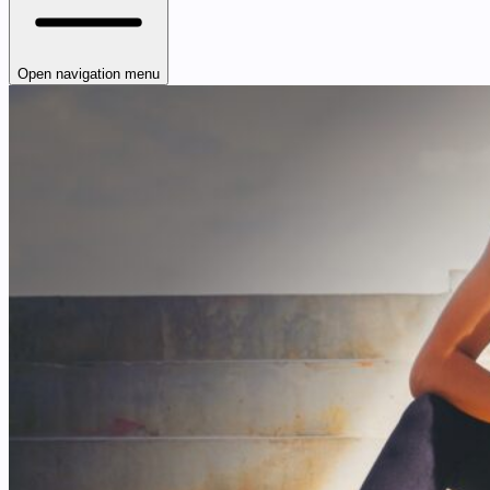
Open navigation menu