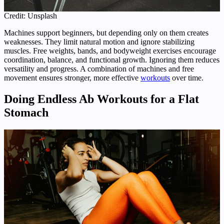
Credit: Unsplash
Machines support beginners, but depending only on them creates
weaknesses. They limit natural motion and ignore stabilizing
muscles. Free weights, bands, and bodyweight exercises encourage
coordination, balance, and functional growth. Ignoring them reduces
versatility and progress. A combination of machines and free
movement ensures stronger, more effective
workouts
over time.
Doing Endless Ab Workouts for a Flat
Stomach