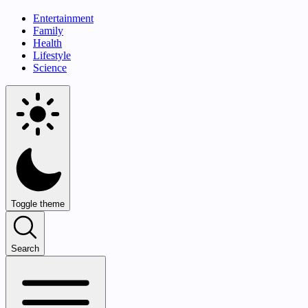
Entertainment
Family
Health
Lifestyle
Science
Toggle theme
Search