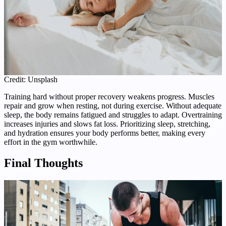
Credit: Unsplash
Training hard without proper recovery weakens progress. Muscles
repair and grow when resting, not during exercise. Without adequate
sleep, the body remains fatigued and struggles to adapt. Overtraining
increases injuries and slows fat loss. Prioritizing sleep, stretching,
and hydration ensures your body performs better, making every
effort in the gym worthwhile.
Final Thoughts