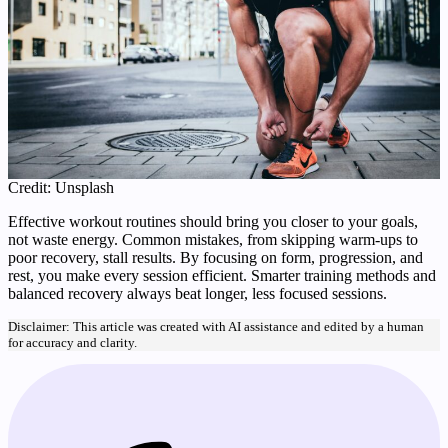
Credit: Unsplash
Effective workout routines should bring you closer to your goals,
not waste energy. Common mistakes, from skipping warm-ups to
poor recovery, stall results. By focusing on form, progression, and
rest, you make every session efficient. Smarter training methods and
balanced recovery always beat longer, less focused sessions.
Disclaimer: This article was created with AI assistance and edited by a human
for accuracy and clarity.