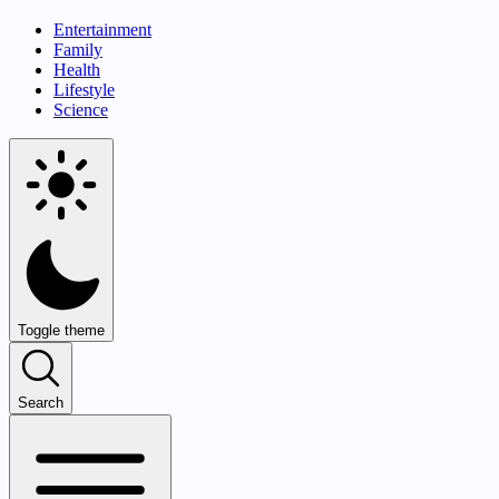
Entertainment
Family
Health
Lifestyle
Science
Toggle theme
Search