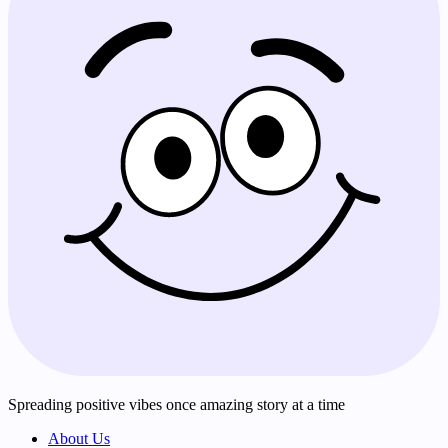
Spreading positive vibes once amazing story at a time
About Us