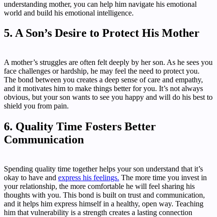
understanding mother, you can help him navigate his emotional
world and build his emotional intelligence.
5. A Son’s Desire to Protect His Mother
A mother’s struggles are often felt deeply by her son. As he sees you
face challenges or hardship, he may feel the need to protect you.
The bond between you creates a deep sense of care and empathy,
and it motivates him to make things better for you. It’s not always
obvious, but your son wants to see you happy and will do his best to
shield you from pain.
6. Quality Time Fosters Better
Communication
Spending quality time together helps your son understand that it’s
okay to have and
express his feelings.
The more time you invest in
your relationship, the more comfortable he will feel sharing his
thoughts with you. This bond is built on trust and communication,
and it helps him express himself in a healthy, open way. Teaching
him that vulnerability is a strength creates a lasting connection