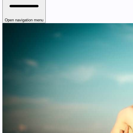
Open navigation menu