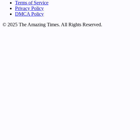
Terms of Service
Privacy Policy
DMCA Policy
© 2025 The Amazing Times. All Rights Reserved.