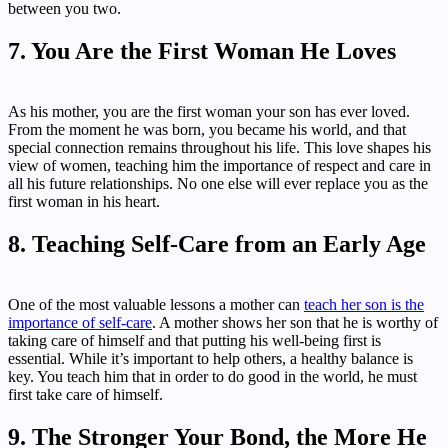
between you two.
7. You Are the First Woman He Loves
As his mother, you are the first woman your son has ever loved.
From the moment he was born, you became his world, and that
special connection remains throughout his life. This love shapes his
view of women, teaching him the importance of respect and care in
all his future relationships. No one else will ever replace you as the
first woman in his heart.
8. Teaching Self-Care from an Early Age
One of the most valuable lessons a mother can
teach her son is the
importance of self-care
. A mother shows her son that he is worthy of
taking care of himself and that putting his well-being first is
essential. While it’s important to help others, a healthy balance is
key. You teach him that in order to do good in the world, he must
first take care of himself.
9. The Stronger Your Bond, the More He