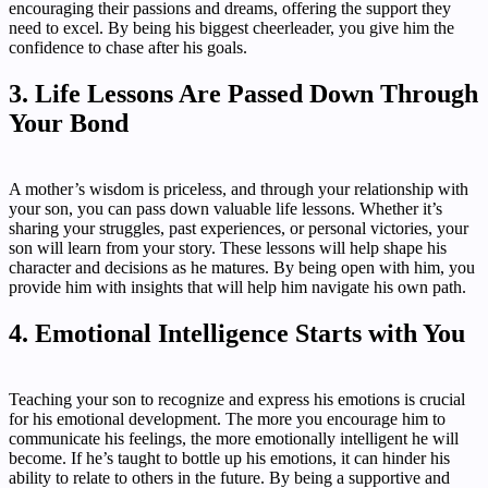
encouraging their passions and dreams, offering the support they
need to excel. By being his biggest cheerleader, you give him the
confidence to chase after his goals.
3. Life Lessons Are Passed Down Through
Your Bond
A mother’s wisdom is priceless, and through your relationship with
your son, you can pass down valuable life lessons. Whether it’s
sharing your struggles, past experiences, or personal victories, your
son will learn from your story. These lessons will help shape his
character and decisions as he matures. By being open with him, you
provide him with insights that will help him navigate his own path.
4. Emotional Intelligence Starts with You
Teaching your son to recognize and express his emotions is crucial
for his emotional development. The more you encourage him to
communicate his feelings, the more emotionally intelligent he will
become. If he’s taught to bottle up his emotions, it can hinder his
ability to relate to others in the future. By being a supportive and