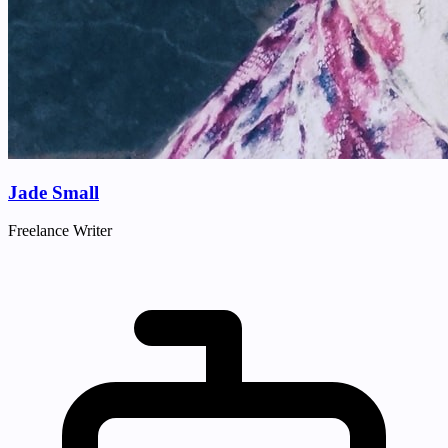
Jade Small
Freelance Writer