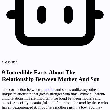
ai-assisted
9 Incredible Facts About The
Relationship Between Mother And Son
The connection between a
mother
and son is unlike any other, a
unique relationship that grows stronger with time. While all parent-
child relationships are important, the bond between mothers and
sons is especially meaningful and often misunderstood by those who
haven’t experienced it. If you’re a mother raising a boy, you may