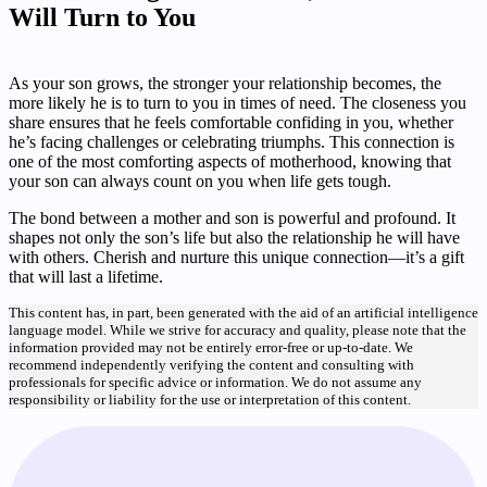
Will Turn to You
As your son grows, the stronger your relationship becomes, the
more likely he is to turn to you in times of need. The closeness you
share ensures that he feels comfortable confiding in you, whether
he’s facing challenges or celebrating triumphs. This connection is
one of the most comforting aspects of motherhood, knowing that
your son can always count on you when life gets tough.
The bond between a mother and son is powerful and profound. It
shapes not only the son’s life but also the relationship he will have
with others. Cherish and nurture this unique connection—it’s a gift
that will last a lifetime.
This content has, in part, been generated with the aid of an artificial intelligence
language model. While we strive for accuracy and quality, please note that the
information provided may not be entirely error-free or up-to-date. We
recommend independently verifying the content and consulting with
professionals for specific advice or information. We do not assume any
responsibility or liability for the use or interpretation of this content.