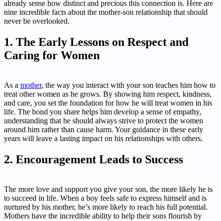
already sense how distinct and precious this connection is. Here are
nine incredible facts about the mother-son relationship that should
never be overlooked.
1. The Early Lessons on Respect and
Caring for Women
As a
mother
, the way you interact with your son teaches him how to
treat other women as he grows. By showing him respect, kindness,
and care, you set the foundation for how he will treat women in his
life. The bond you share helps him develop a sense of empathy,
understanding that he should always strive to protect the women
around him rather than cause harm. Your guidance in these early
years will leave a lasting impact on his relationships with others.
2. Encouragement Leads to Success
The more love and support you give your son, the more likely he is
to succeed in life. When a boy feels safe to express himself and is
nurtured by his mother, he’s more likely to reach his full potential.
Mothers have the incredible ability to help their sons flourish by