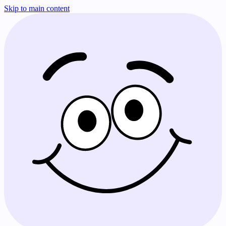
Skip to main content