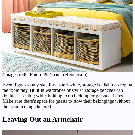
(Image credit: Future Plc/Joanna Henderson)
Even if guests only stay for a short while, storage is vital for keeping
the room tidy. Built-in wardrobes or stylish storage benches can
double as seating while holding extra bedding or personal items.
Make sure there’s space for guests to stow their belongings without
the room feeling cluttered.
Leaving Out an Armchair