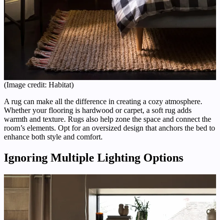
(Image credit: Habitat)
A rug can make all the difference in creating a cozy atmosphere.
Whether your flooring is hardwood or carpet, a soft rug adds
warmth and texture. Rugs also help zone the space and connect the
room’s elements. Opt for an oversized design that anchors the bed to
enhance both style and comfort.
Ignoring Multiple Lighting Options