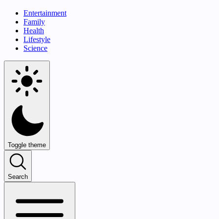
Entertainment
Family
Health
Lifestyle
Science
Toggle theme
Search