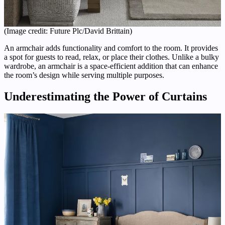
(Image credit: Future Plc/David Brittain)
An armchair adds functionality and comfort to the room. It provides
a spot for guests to read, relax, or place their clothes. Unlike a bulky
wardrobe, an armchair is a space-efficient addition that can enhance
the room’s design while serving multiple purposes.
Underestimating the Power of Curtains