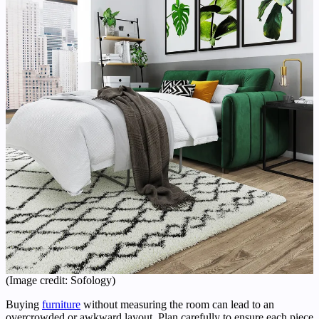
(Image credit: Sofology)
Buying
furniture
without measuring the room can lead to an
overcrowded or awkward layout. Plan carefully to ensure each piece