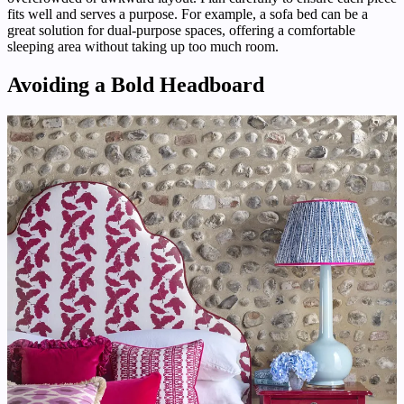
fits well and serves a purpose. For example, a sofa bed can be a
great solution for dual-purpose spaces, offering a comfortable
sleeping area without taking up too much room.
Avoiding a Bold Headboard