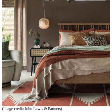
(Image credit: John Lewis & Partners)