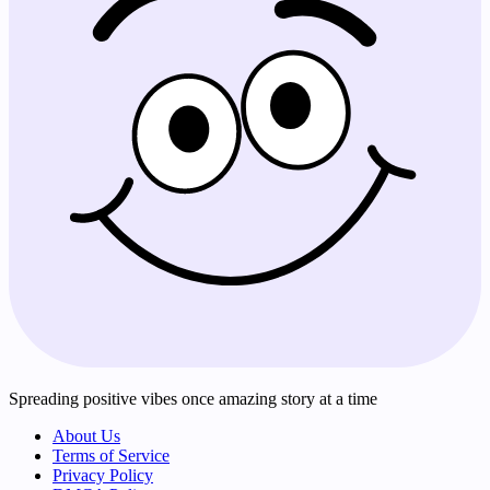
Spreading positive vibes once amazing story at a time
About Us
Terms of Service
Privacy Policy