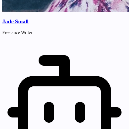
Jade Small
Freelance Writer