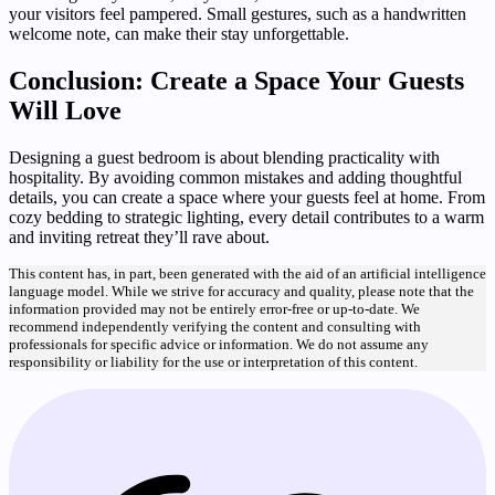
your visitors feel pampered. Small gestures, such as a handwritten
welcome note, can make their stay unforgettable.
Conclusion: Create a Space Your Guests
Will Love
Designing a guest bedroom is about blending practicality with
hospitality. By avoiding common mistakes and adding thoughtful
details, you can create a space where your guests feel at home. From
cozy bedding to strategic lighting, every detail contributes to a warm
and inviting retreat they’ll rave about.
This content has, in part, been generated with the aid of an artificial intelligence
language model. While we strive for accuracy and quality, please note that the
information provided may not be entirely error-free or up-to-date. We
recommend independently verifying the content and consulting with
professionals for specific advice or information. We do not assume any
responsibility or liability for the use or interpretation of this content.