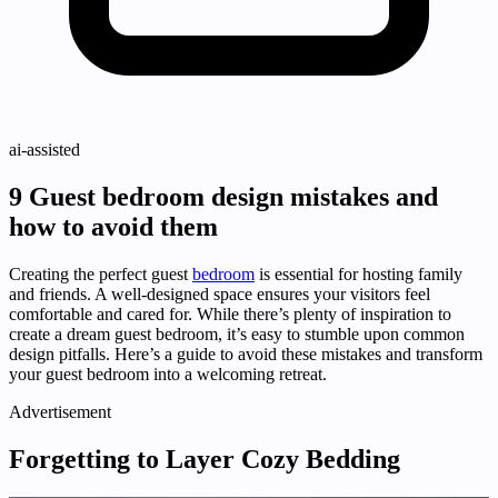
ai-assisted
9 Guest bedroom design mistakes and
how to avoid them
Creating the perfect guest
bedroom
is essential for hosting family
and friends. A well-designed space ensures your visitors feel
comfortable and cared for. While there’s plenty of inspiration to
create a dream guest bedroom, it’s easy to stumble upon common
design pitfalls. Here’s a guide to avoid these mistakes and transform
your guest bedroom into a welcoming retreat.
Advertisement
Forgetting to Layer Cozy Bedding