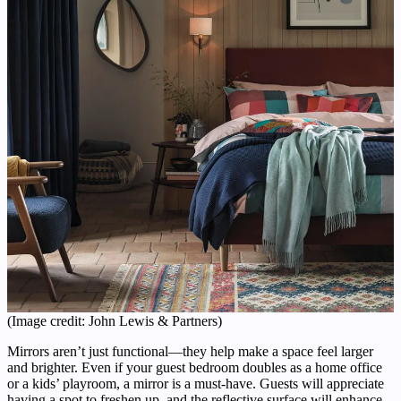
(Image credit: John Lewis & Partners)
Mirrors aren’t just functional—they help make a space feel larger
and brighter. Even if your guest bedroom doubles as a home office
or a kids’ playroom, a mirror is a must-have. Guests will appreciate
having a spot to freshen up, and the reflective surface will enhance