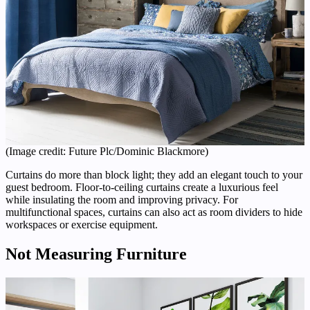
(Image credit: Future Plc/Dominic Blackmore)
Curtains do more than block light; they add an elegant touch to your
guest bedroom. Floor-to-ceiling curtains create a luxurious feel
while insulating the room and improving privacy. For
multifunctional spaces, curtains can also act as room dividers to hide
workspaces or exercise equipment.
Not Measuring Furniture