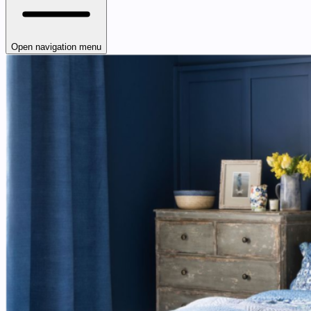
Open navigation menu