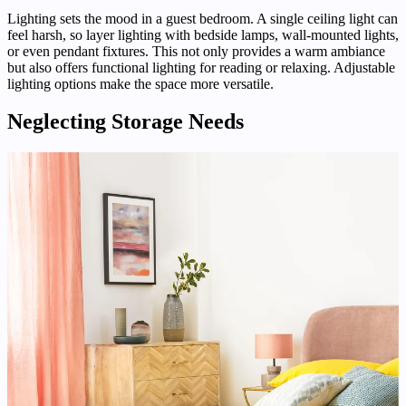
Lighting sets the mood in a guest bedroom. A single ceiling light can
feel harsh, so layer lighting with bedside lamps, wall-mounted lights,
or even pendant fixtures. This not only provides a warm ambiance
but also offers functional lighting for reading or relaxing. Adjustable
lighting options make the space more versatile.
Neglecting Storage Needs