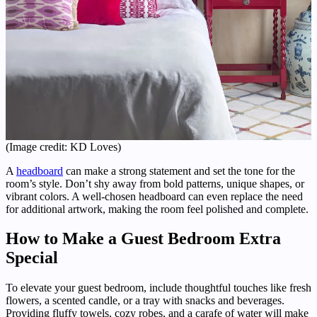
(Image credit: KD Loves)
A
headboard
can make a strong statement and set the tone for the
room’s style. Don’t shy away from bold patterns, unique shapes, or
vibrant colors. A well-chosen headboard can even replace the need
for additional artwork, making the room feel polished and complete.
How to Make a Guest Bedroom Extra
Special
To elevate your guest bedroom, include thoughtful touches like fresh
flowers, a scented candle, or a tray with snacks and beverages.
Providing fluffy towels, cozy robes, and a carafe of water will make