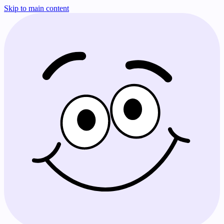
Skip to main content