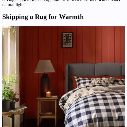
natural light.
Skipping a Rug for Warmth