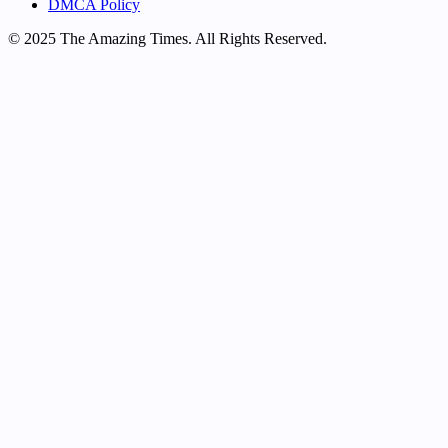
DMCA Policy
© 2025 The Amazing Times. All Rights Reserved.