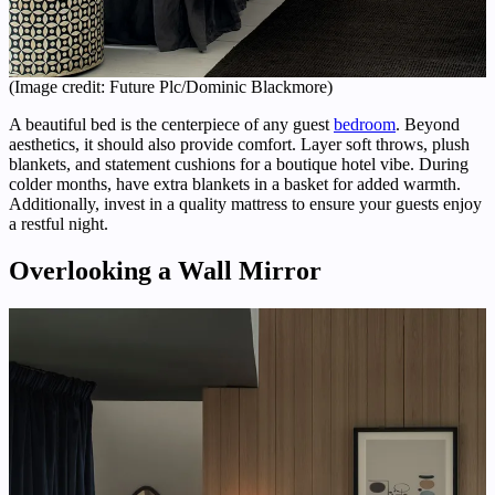
(Image credit: Future Plc/Dominic Blackmore)
A beautiful bed is the centerpiece of any guest
bedroom
. Beyond
aesthetics, it should also provide comfort. Layer soft throws, plush
blankets, and statement cushions for a boutique hotel vibe. During
colder months, have extra blankets in a basket for added warmth.
Additionally, invest in a quality mattress to ensure your guests enjoy
a restful night.
Overlooking a Wall Mirror