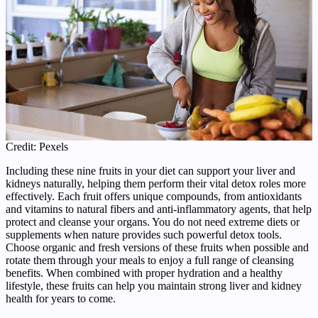
Credit: Pexels
Including these nine fruits in your diet can support your liver and
kidneys naturally, helping them perform their vital detox roles more
effectively. Each fruit offers unique compounds, from antioxidants
and vitamins to natural fibers and anti-inflammatory agents, that help
protect and cleanse your organs. You do not need extreme diets or
supplements when nature provides such powerful detox tools.
Choose organic and fresh versions of these fruits when possible and
rotate them through your meals to enjoy a full range of cleansing
benefits. When combined with proper hydration and a healthy
lifestyle, these fruits can help you maintain strong liver and kidney
health for years to come.