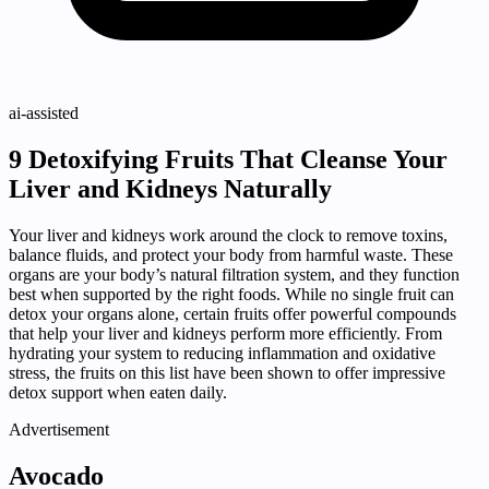
ai-assisted
9 Detoxifying Fruits That Cleanse Your
Liver and Kidneys Naturally
Your liver and kidneys work around the clock to remove toxins,
balance fluids, and protect your body from harmful waste. These
organs are your body’s natural filtration system, and they function
best when supported by the right foods. While no single fruit can
detox your organs alone, certain fruits offer powerful compounds
that help your liver and kidneys perform more efficiently. From
hydrating your system to reducing inflammation and oxidative
stress, the fruits on this list have been shown to offer impressive
detox support when eaten daily.
Advertisement
Avocado