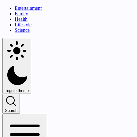
Entertainment
Family
Health
Lifestyle
Science
Toggle theme
Search