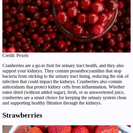
Credit: Pexels
Cranberries are a go-to fruit for urinary tract health, and they also
support your kidneys. They contain proanthocyanidins that stop
bacteria from sticking to the urinary tract lining, reducing the risk of
infection that could impact the kidneys. Cranberries also contain
antioxidants that protect kidney cells from inflammation. Whether
eaten dried (without added sugar), fresh, or as unsweetened juice,
cranberries are a smart choice for keeping the urinary system clean
and supporting healthy filtration through the kidneys.
Strawberries