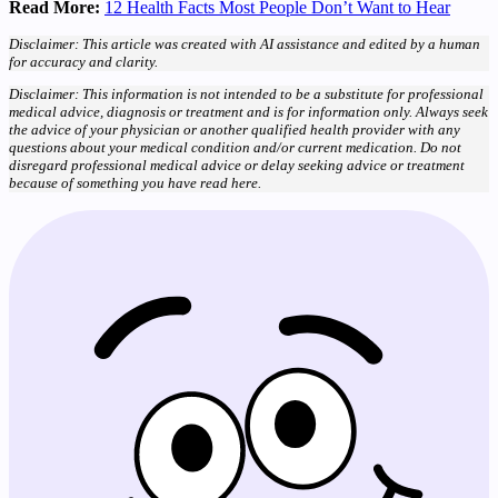
Read More:
12 Health Facts Most People Don’t Want to Hear
Disclaimer: This article was created with AI assistance and edited by a human
for accuracy and clarity.
Disclaimer: This information is not intended to be a substitute for professional
medical advice, diagnosis or treatment and is for information only. Always seek
the advice of your physician or another qualified health provider with any
questions about your medical condition and/or current medication. Do not
disregard professional medical advice or delay seeking advice or treatment
because of something you have read here.