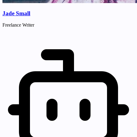
Jade Small
Freelance Writer