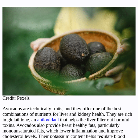
Credit: Pexels
Avocados are technically fruits, and they offer one of the best
combinations of nutrients for liver and kidney health. They are rich
in glutathione, an
antioxidant
that helps the liver filter out harmful
toxins. Avocados also provide heart-healthy fats, particularly
monounsaturated fats, which lower inflammation and improve
cholesterol levels. Their potassium content helps regulate blood