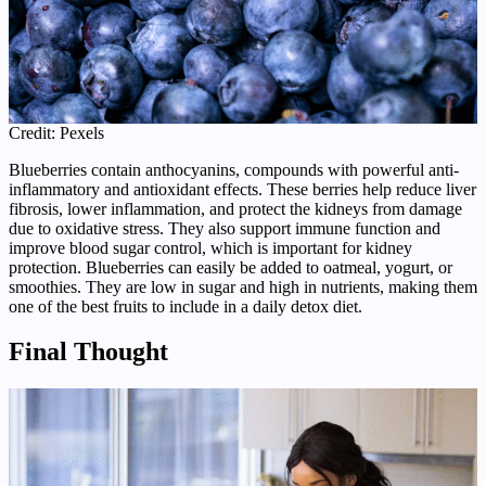
Credit: Pexels
Blueberries contain anthocyanins, compounds with powerful anti-
inflammatory and antioxidant effects. These berries help reduce liver
fibrosis, lower inflammation, and protect the kidneys from damage
due to oxidative stress. They also support immune function and
improve blood sugar control, which is important for kidney
protection. Blueberries can easily be added to oatmeal, yogurt, or
smoothies. They are low in sugar and high in nutrients, making them
one of the best fruits to include in a daily detox diet.
Final Thought