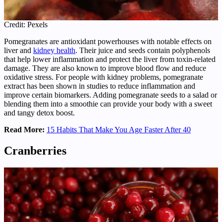
Credit: Pexels
Pomegranates are antioxidant powerhouses with notable effects on
liver and
kidney health
. Their juice and seeds contain polyphenols
that help lower inflammation and protect the liver from toxin-related
damage. They are also known to improve blood flow and reduce
oxidative stress. For people with kidney problems, pomegranate
extract has been shown in studies to reduce inflammation and
improve certain biomarkers. Adding pomegranate seeds to a salad or
blending them into a smoothie can provide your body with a sweet
and tangy detox boost.
Read More:
15 Habits That Make You Age Faster After 40
Cranberries