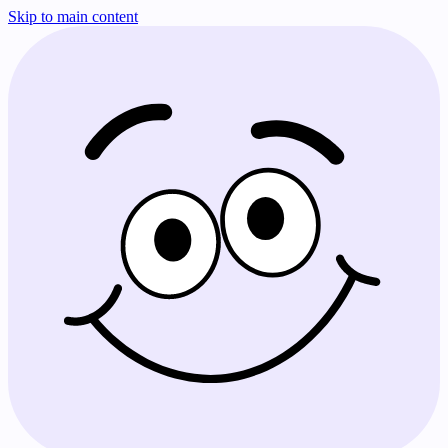
Skip to main content