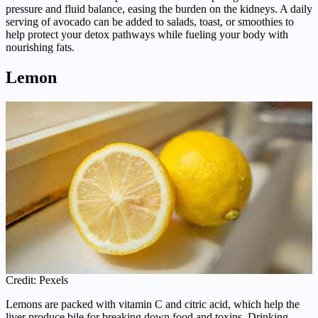
pressure and fluid balance, easing the burden on the kidneys. A daily
serving of avocado can be added to salads, toast, or smoothies to
help protect your detox pathways while fueling your body with
nourishing fats.
Lemon
Credit: Pexels
Lemons are packed with vitamin C and citric acid, which help the
liver produce bile for breaking down food and toxins. Drinking