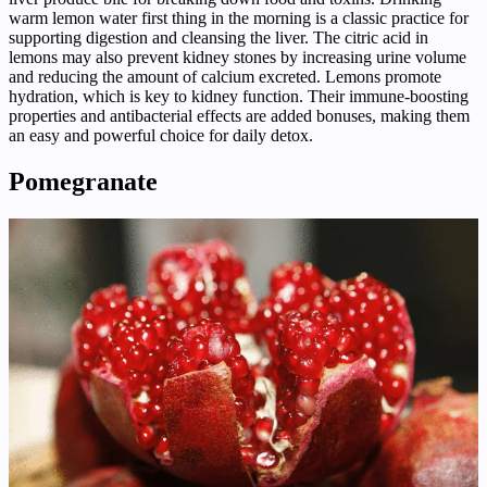
warm lemon water first thing in the morning is a classic practice for
supporting digestion and cleansing the liver. The citric acid in
lemons may also prevent kidney stones by increasing urine volume
and reducing the amount of calcium excreted. Lemons promote
hydration, which is key to kidney function. Their immune-boosting
properties and antibacterial effects are added bonuses, making them
an easy and powerful choice for daily detox.
Pomegranate