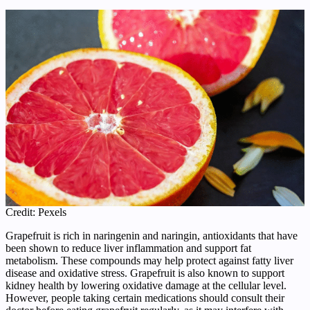
Credit: Pexels
Grapefruit is rich in naringenin and naringin, antioxidants that have
been shown to reduce liver inflammation and support fat
metabolism. These compounds may help protect against fatty liver
disease and oxidative stress. Grapefruit is also known to support
kidney health by lowering oxidative damage at the cellular level.
However, people taking certain medications should consult their