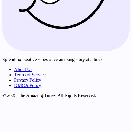
Spreading positive vibes once amazing story at a time
About Us
Terms of Service
Privacy Policy
DMCA Policy
© 2025 The Amazing Times. All Rights Reserved.