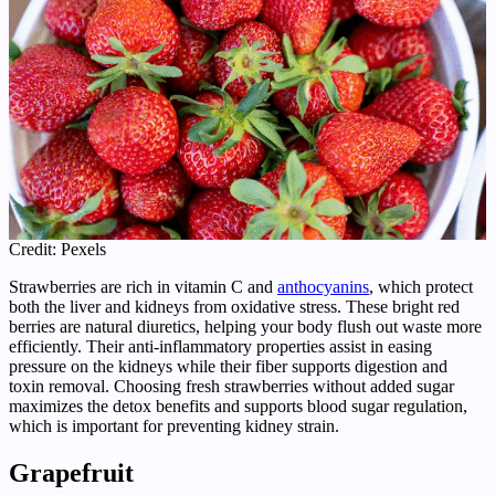
Credit: Pexels
Strawberries are rich in vitamin C and
anthocyanins
, which protect
both the liver and kidneys from oxidative stress. These bright red
berries are natural diuretics, helping your body flush out waste more
efficiently. Their anti-inflammatory properties assist in easing
pressure on the kidneys while their fiber supports digestion and
toxin removal. Choosing fresh strawberries without added sugar
maximizes the detox benefits and supports blood sugar regulation,
which is important for preventing kidney strain.
Grapefruit