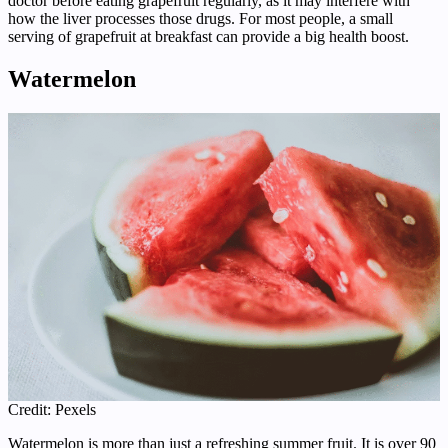
doctor before eating grapefruit regularly, as it may interfere with
how the liver processes those drugs. For most people, a small
serving of grapefruit at breakfast can provide a big health boost.
Watermelon
Credit: Pexels
Watermelon is more than just a refreshing summer fruit. It is over 90