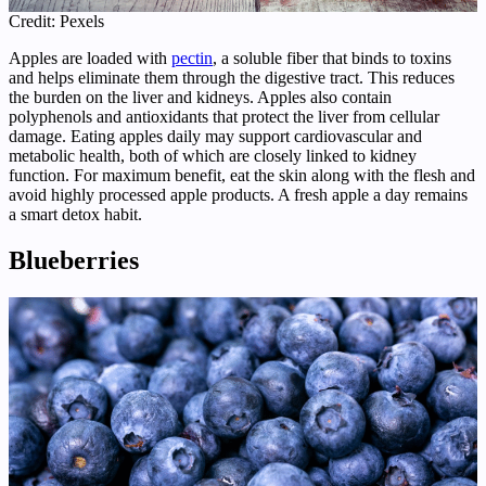
Credit: Pexels
Apples are loaded with
pectin
, a soluble fiber that binds to toxins
and helps eliminate them through the digestive tract. This reduces
the burden on the liver and kidneys. Apples also contain
polyphenols and antioxidants that protect the liver from cellular
damage. Eating apples daily may support cardiovascular and
metabolic health, both of which are closely linked to kidney
function. For maximum benefit, eat the skin along with the flesh and
avoid highly processed apple products. A fresh apple a day remains
a smart detox habit.
Blueberries