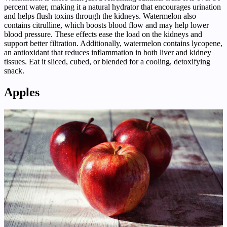
percent water, making it a natural hydrator that encourages urination
and helps flush toxins through the kidneys. Watermelon also
contains citrulline, which boosts blood flow and may help lower
blood pressure. These effects ease the load on the kidneys and
support better filtration. Additionally, watermelon contains lycopene,
an antioxidant that reduces inflammation in both liver and kidney
tissues. Eat it sliced, cubed, or blended for a cooling, detoxifying
snack.
Apples