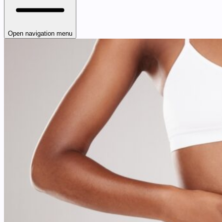
Open navigation menu