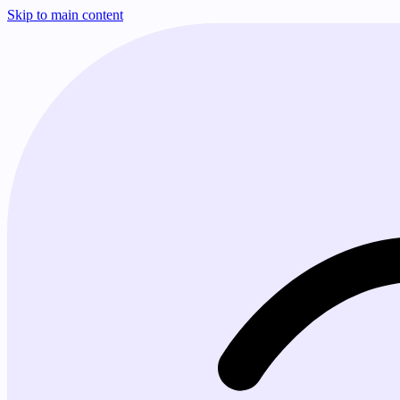
Skip to main content