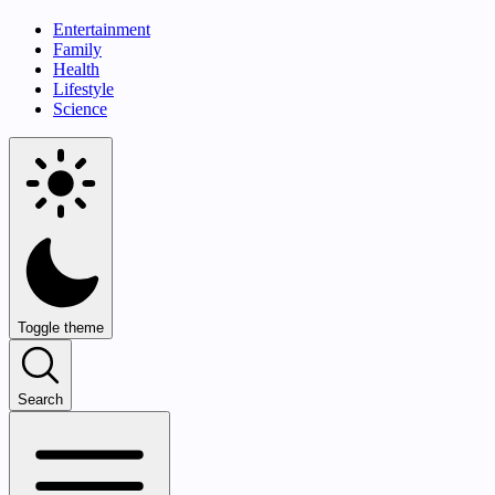
Entertainment
Family
Health
Lifestyle
Science
Toggle theme
Search