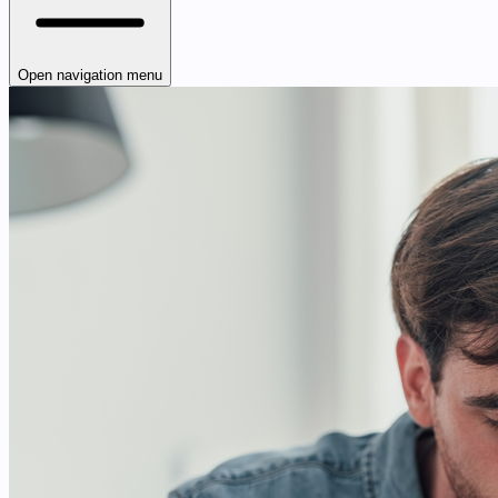
Open navigation menu