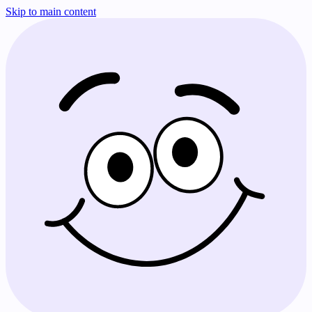
Skip to main content