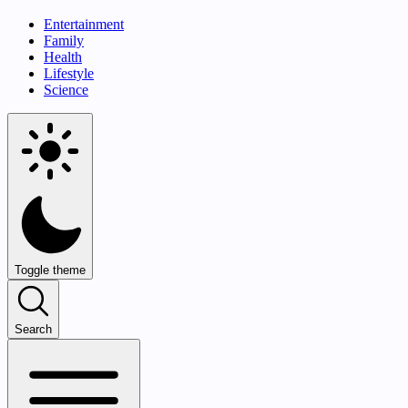
Entertainment
Family
Health
Lifestyle
Science
Toggle theme
Search