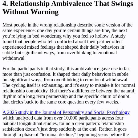
4. Relationship Ambivalence That Swings
Without Warning
Most people in the wrong relationship describe some version of the
same experience: one day you’re certain things are fine, the next
you’re lying in bed wondering why you feel so hollow. A study
found that people who felt conflicted about their partner often
experienced mixed feelings that shaped their daily behaviors in
subtle but significant ways, from overthinking to emotional
withdrawal.
For the participants in that study, this ambivalence gave rise to far
more than just confusion. It shaped their daily behaviors in subtle
but significant ways, from overthinking to emotional withdrawal.
The cycling itself is exhausting, and it’s easy to mistake it for normal
relationship complexity. But there’s a difference between the natural
rhythm of a long-term partnership and the specific churn of doubt
that circles back to the same core question every few weeks.
A 2025 study in the Journal of Personality and Social Psychology
,
which analyzed data from over 10,000 participants across four
national longitudinal studies, found a clear pattern: relationship
satisfaction doesn’t just drop suddenly at the end. Rather, it goes
through a phase of “terminal decline,” beginning years before the