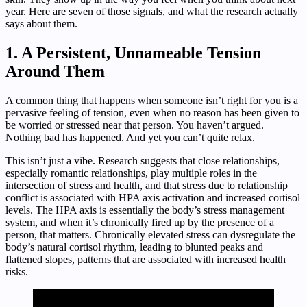
year. Here are seven of those signals, and what the research actually
says about them.
1. A Persistent, Unnameable Tension
Around Them
A common thing that happens when someone isn’t right for you is a
pervasive feeling of tension, even when no reason has been given to
be worried or stressed near that person. You haven’t argued.
Nothing bad has happened. And yet you can’t quite relax.
This isn’t just a vibe. Research suggests that close relationships,
especially romantic relationships, play multiple roles in the
intersection of stress and health, and that stress due to relationship
conflict is associated with HPA axis activation and increased cortisol
levels. The HPA axis is essentially the body’s stress management
system, and when it’s chronically fired up by the presence of a
person, that matters. Chronically elevated stress can dysregulate the
body’s natural cortisol rhythm, leading to blunted peaks and
flattened slopes, patterns that are associated with increased health
risks.