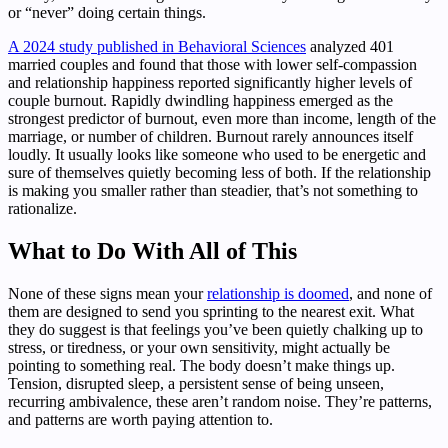
or “never” doing certain things.
A 2024 study published in Behavioral Sciences
analyzed 401
married couples and found that those with lower self-compassion
and relationship happiness reported significantly higher levels of
couple burnout. Rapidly dwindling happiness emerged as the
strongest predictor of burnout, even more than income, length of the
marriage, or number of children. Burnout rarely announces itself
loudly. It usually looks like someone who used to be energetic and
sure of themselves quietly becoming less of both. If the relationship
is making you smaller rather than steadier, that’s not something to
rationalize.
What to Do With All of This
None of these signs mean your
relationship is doomed
, and none of
them are designed to send you sprinting to the nearest exit. What
they do suggest is that feelings you’ve been quietly chalking up to
stress, or tiredness, or your own sensitivity, might actually be
pointing to something real. The body doesn’t make things up.
Tension, disrupted sleep, a persistent sense of being unseen,
recurring ambivalence, these aren’t random noise. They’re patterns,
and patterns are worth paying attention to.