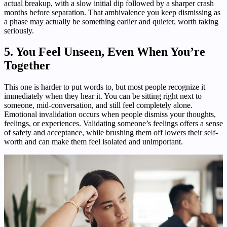
actual breakup, with a slow initial dip followed by a sharper crash
months before separation. That ambivalence you keep dismissing as
a phase may actually be something earlier and quieter, worth taking
seriously.
5. You Feel Unseen, Even When You’re
Together
This one is harder to put words to, but most people recognize it
immediately when they hear it. You can be sitting right next to
someone, mid-conversation, and still feel completely alone.
Emotional invalidation occurs when people dismiss your thoughts,
feelings, or experiences. Validating someone’s feelings offers a sense
of safety and acceptance, while brushing them off lowers their self-
worth and can make them feel isolated and unimportant.