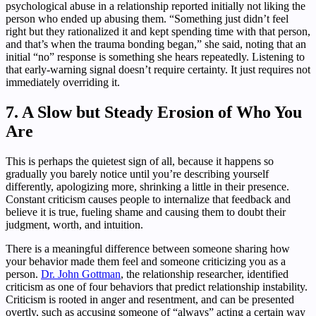
psychological abuse in a relationship reported initially not liking the
person who ended up abusing them. “Something just didn’t feel
right but they rationalized it and kept spending time with that person,
and that’s when the trauma bonding began,” she said, noting that an
initial “no” response is something she hears repeatedly. Listening to
that early-warning signal doesn’t require certainty. It just requires not
immediately overriding it.
7. A Slow but Steady Erosion of Who You
Are
This is perhaps the quietest sign of all, because it happens so
gradually you barely notice until you’re describing yourself
differently, apologizing more, shrinking a little in their presence.
Constant criticism causes people to internalize that feedback and
believe it is true, fueling shame and causing them to doubt their
judgment, worth, and intuition.
There is a meaningful difference between someone sharing how
your behavior made them feel and someone criticizing you as a
person.
Dr. John Gottman
, the relationship researcher, identified
criticism as one of four behaviors that predict relationship instability.
Criticism is rooted in anger and resentment, and can be presented
overtly, such as accusing someone of “always” acting a certain way