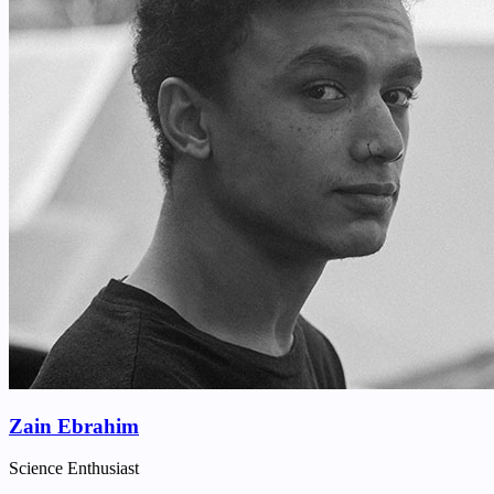
Zain Ebrahim
Science Enthusiast