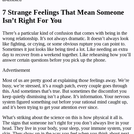
7 Strange Feelings That Mean Someone
Isn’t Right For You
There’s a particular kind of confusion that comes with being in the
wrong relationship. It’s not always dramatic. It doesn’t always look
like fighting, or crying, or some obvious rupture you can point to.
Sometimes it just looks like being tired a lot. Like needing an extra
day to recover from a weekend together. Like rehearsing how you’ll
answer certain questions before you pick up the phone.
Advertisement
Most of us are pretty good at explaining those feelings away. We’re
busy, we’re stressed, it’s a rough patch, every couple goes through
this. And sometimes that’s true. But sometimes the discomfort you
keep quietly dismissing isn’t a phase. It’s information. Your nervous
system figured something out before your rational mind caught up,
and it’s been trying to get your attention ever since.
What’s striking about the science on this is how physical it all is.
The signs that someone isn’t right for you don’t always live in your
head. They live in your body, your sleep, your immune system, your
skin. They show up in the way you feel when you think about next