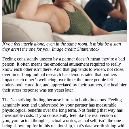
If you feel utterly alone, even in the same room, it might be a sign
they aren’t the one for you. Image credit: Shutterstock
Feeling consistently unseen by a partner doesn’t mean they’re a bad
person. It often means the emotional attunement required to really
know each other isn’t there. And that gap tends to widen, not close,
over time. Longitudinal research has demonstrated that partners
impact each other’s wellbeing over time: the more people felt
understood, cared for, and appreciated by their partners, the healthier
their stress response was ten years later.
That’s a striking finding because it runs in both directions. Feeling
genuinely seen and understood by your partner has measurable
physiological benefits over the long term. Not feeling that way has
measurable costs. If you consistently feel like the real version of
you, your actual thoughts, actual worries, actual self, isn’t the one
being shown up for in this relationship, that’s data worth sitting with.