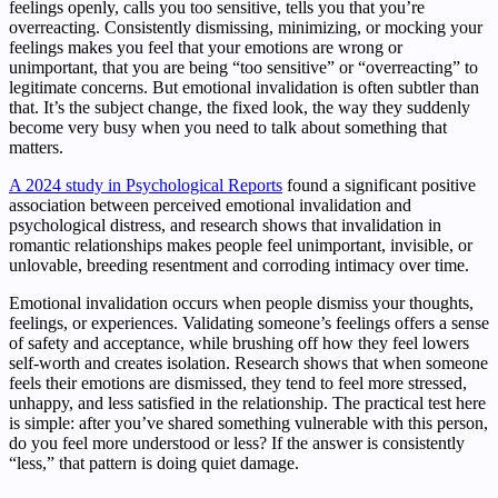
feelings openly, calls you too sensitive, tells you that you’re
overreacting. Consistently dismissing, minimizing, or mocking your
feelings makes you feel that your emotions are wrong or
unimportant, that you are being “too sensitive” or “overreacting” to
legitimate concerns. But emotional invalidation is often subtler than
that. It’s the subject change, the fixed look, the way they suddenly
become very busy when you need to talk about something that
matters.
A 2024 study in Psychological Reports
found a significant positive
association between perceived emotional invalidation and
psychological distress, and research shows that invalidation in
romantic relationships makes people feel unimportant, invisible, or
unlovable, breeding resentment and corroding intimacy over time.
Emotional invalidation occurs when people dismiss your thoughts,
feelings, or experiences. Validating someone’s feelings offers a sense
of safety and acceptance, while brushing off how they feel lowers
self-worth and creates isolation. Research shows that when someone
feels their emotions are dismissed, they tend to feel more stressed,
unhappy, and less satisfied in the relationship. The practical test here
is simple: after you’ve shared something vulnerable with this person,
do you feel more understood or less? If the answer is consistently
“less,” that pattern is doing quiet damage.