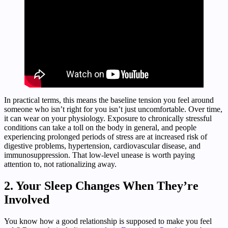
In practical terms, this means the baseline tension you feel around
someone who isn’t right for you isn’t just uncomfortable. Over time,
it can wear on your physiology. Exposure to chronically stressful
conditions can take a toll on the body in general, and people
experiencing prolonged periods of stress are at increased risk of
digestive problems, hypertension, cardiovascular disease, and
immunosuppression. That low-level unease is worth paying
attention to, not rationalizing away.
2. Your Sleep Changes When They’re
Involved
You know how a good relationship is supposed to make you feel