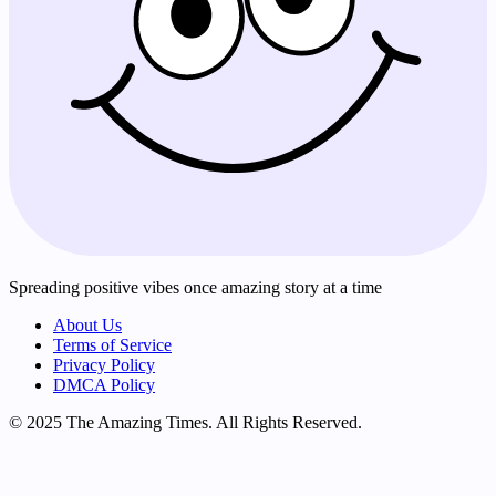
Spreading positive vibes once amazing story at a time
About Us
Terms of Service
Privacy Policy
DMCA Policy
© 2025 The Amazing Times. All Rights Reserved.