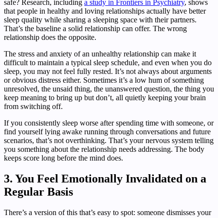
safe? Research, including
a study in Frontiers in Psychiatry
, shows
that people in healthy and loving relationships actually have better
sleep quality while sharing a sleeping space with their partners.
That’s the baseline a solid relationship can offer. The wrong
relationship does the opposite.
The stress and anxiety of an unhealthy relationship can make it
difficult to maintain a typical sleep schedule, and even when you do
sleep, you may not feel fully rested. It’s not always about arguments
or obvious distress either. Sometimes it’s a low hum of something
unresolved, the unsaid thing, the unanswered question, the thing you
keep meaning to bring up but don’t, all quietly keeping your brain
from switching off.
If you consistently sleep worse after spending time with someone, or
find yourself lying awake running through conversations and future
scenarios, that’s not overthinking. That’s your nervous system telling
you something about the relationship needs addressing. The body
keeps score long before the mind does.
3. You Feel Emotionally Invalidated on a
Regular Basis
There’s a version of this that’s easy to spot: someone dismisses your