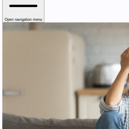
Open navigation menu