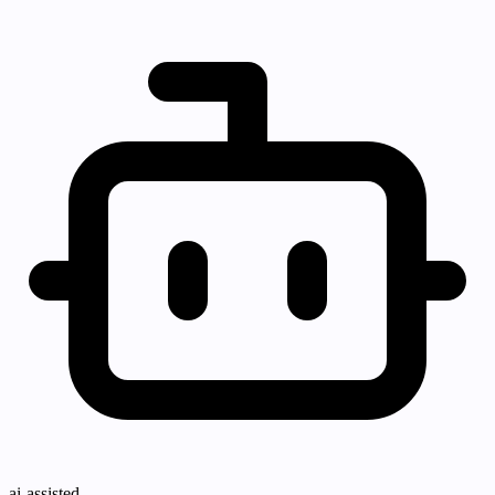
ai-assisted