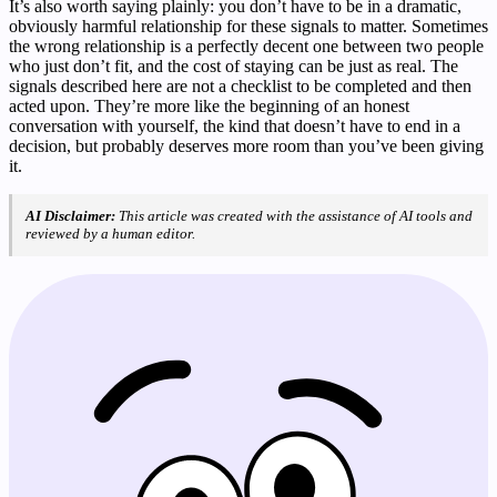
It’s also worth saying plainly: you don’t have to be in a dramatic,
obviously harmful relationship for these signals to matter. Sometimes
the wrong relationship is a perfectly decent one between two people
who just don’t fit, and the cost of staying can be just as real. The
signals described here are not a checklist to be completed and then
acted upon. They’re more like the beginning of an honest
conversation with yourself, the kind that doesn’t have to end in a
decision, but probably deserves more room than you’ve been giving
it.
AI Disclaimer:
This article was created with the assistance of AI tools and
reviewed by a human editor.