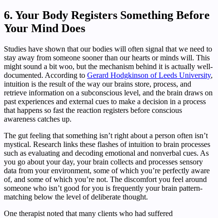
6. Your Body Registers Something Before
Your Mind Does
Studies have shown that our bodies will often signal that we need to
stay away from someone sooner than our hearts or minds will. This
might sound a bit woo, but the mechanism behind it is actually well-
documented. According to
Gerard Hodgkinson of Leeds University
,
intuition is the result of the way our brains store, process, and
retrieve information on a subconscious level, and the brain draws on
past experiences and external cues to make a decision in a process
that happens so fast the reaction registers before conscious
awareness catches up.
The gut feeling that something isn’t right about a person often isn’t
mystical. Research links these flashes of intuition to brain processes
such as evaluating and decoding emotional and nonverbal cues. As
you go about your day, your brain collects and processes sensory
data from your environment, some of which you’re perfectly aware
of, and some of which you’re not. The discomfort you feel around
someone who isn’t good for you is frequently your brain pattern-
matching below the level of deliberate thought.
One therapist noted that many clients who had suffered