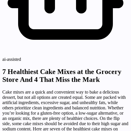
ai-assisted
7 Healthiest Cake Mixes at the Grocery
Store And 4 That Miss the Mark
Cake mixes are a quick and convenient way to bake a delicious
dessert, but not all options are created equal. Some are packed with
artificial ingredients, excessive sugar, and unhealthy fats, while
others prioritize clean ingredients and balanced nutrition. Whether
you’re looking for a gluten-free option, a low-sugar alternative, or
an organic mix, there are plenty of healthier choices. On the flip
side, some cake mixes should be avoided due to their high sugar and
sodium content. Here are seven of the healthiest cake mixes on