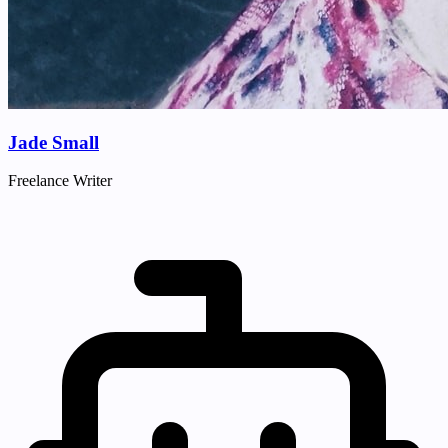
Jade Small
Freelance Writer