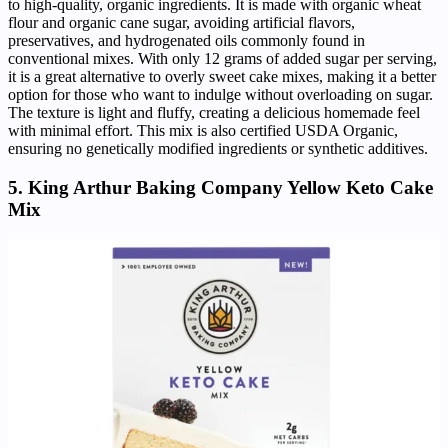
to high-quality, organic ingredients. It is made with organic wheat
flour and organic cane sugar, avoiding artificial flavors,
preservatives, and hydrogenated oils commonly found in
conventional mixes. With only 12 grams of added sugar per serving,
it is a great alternative to overly sweet cake mixes, making it a better
option for those who want to indulge without overloading on sugar.
The texture is light and fluffy, creating a delicious homemade feel
with minimal effort. This mix is also certified USDA Organic,
ensuring no genetically modified ingredients or synthetic additives.
5. King Arthur Baking Company Yellow Keto Cake
Mix