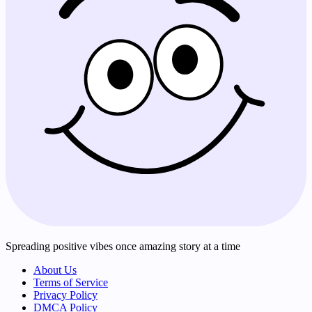
Spreading positive vibes once amazing story at a time
About Us
Terms of Service
Privacy Policy
DMCA Policy