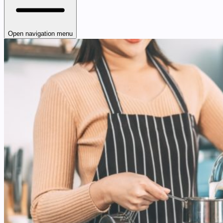
Open navigation menu