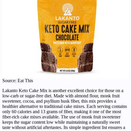
Source: Eat This
Lakanto Keto Cake Mix is another excellent choice for those on a
low-carb or sugar-free diet. Made with almond flour, monk fruit
sweetener, cocoa, and psyllium husk fiber, this mix provides a
healthier alternative to traditional cake mixes. Each serving contains
only 60 calories and 13 grams of fiber, making it one of the most
fiber-rich cake mixes available. The use of monk fruit sweetener
keeps the sugar content low while maintaining a naturally sweet
taste without artificial aftertastes. Its simple ingredient list ensures a