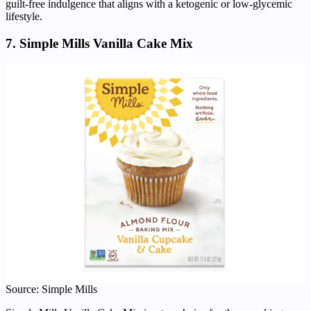
guilt-free indulgence that aligns with a ketogenic or low-glycemic
lifestyle.
7. Simple Mills Vanilla Cake Mix
Source: Simple Mills