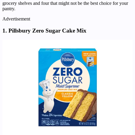
grocery shelves and four that might not be the best choice for your
pantry.
Advertisement
1. Pillsbury Zero Sugar Cake Mix