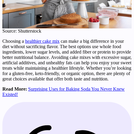
Source: Shutterstock
Choosing a
healthier cake mix
can make a big difference in your
diet without sacrificing flavor. The best options use whole food
ingredients, lower sugar levels, and added fiber or protein to provide
better nutritional balance. Avoiding cake mixes with excessive sugar,
artificial additives, and unhealthy fats can help you enjoy your sweet
treats while maintaining a healthier lifestyle. Whether you’re looking
for a gluten-free, keto-friendly, or organic option, there are plenty of
great choices available that offer both taste and nutrition.
Read More:
Surprising Uses for Baking Soda You Never Knew
Existed!