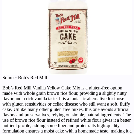
Source: Bob’s Red Mill
Bob’s Red Mill Vanilla Yellow Cake Mix is a gluten-free option
made with whole grain brown rice flour, providing a slightly nutty
flavor and a rich vanilla taste. It is a fantastic alternative for those
with gluten sensitivities or celiac disease who still want a soft, fluffy
cake. Unlike many other gluten-free mixes, this one avoids artificial
flavors and preservatives, relying on simple, natural ingredients. The
use of brown rice flour instead of refined white flour gives it a better
nutrient profile, adding some fiber and protein. Its high-quality
formulation ensures a moist cake with a homemade taste, making it a