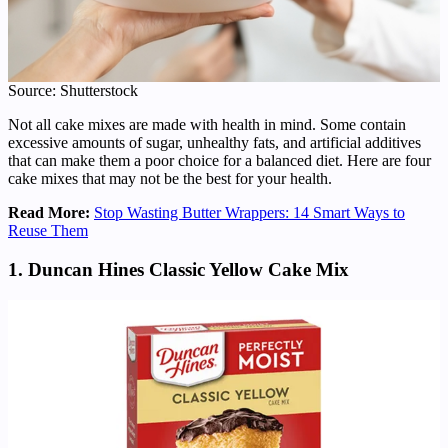
Source: Shutterstock
Not all cake mixes are made with health in mind. Some contain
excessive amounts of sugar, unhealthy fats, and artificial additives
that can make them a poor choice for a balanced diet. Here are four
cake mixes that may not be the best for your health.
Read More:
Stop Wasting Butter Wrappers: 14 Smart Ways to
Reuse Them
1. Duncan Hines Classic Yellow Cake Mix