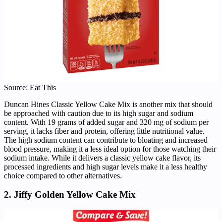
Source: Eat This
Duncan Hines Classic Yellow Cake Mix is another mix that should
be approached with caution due to its high sugar and sodium
content. With 19 grams of added sugar and 320 mg of sodium per
serving, it lacks fiber and protein, offering little nutritional value.
The high sodium content can contribute to bloating and increased
blood pressure, making it a less ideal option for those watching their
sodium intake. While it delivers a classic yellow cake flavor, its
processed ingredients and high sugar levels make it a less healthy
choice compared to other alternatives.
2. Jiffy Golden Yellow Cake Mix