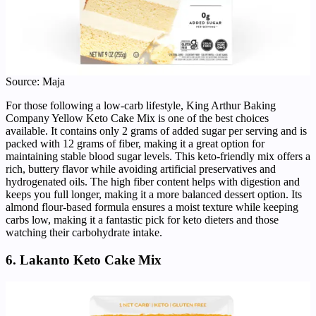
Source: Maja
For those following a low-carb lifestyle, King Arthur Baking
Company Yellow Keto Cake Mix is one of the best choices
available. It contains only 2 grams of added sugar per serving and is
packed with 12 grams of fiber, making it a great option for
maintaining stable blood sugar levels. This keto-friendly mix offers a
rich, buttery flavor while avoiding artificial preservatives and
hydrogenated oils. The high fiber content helps with digestion and
keeps you full longer, making it a more balanced dessert option. Its
almond flour-based formula ensures a moist texture while keeping
carbs low, making it a fantastic pick for keto dieters and those
watching their carbohydrate intake.
6. Lakanto Keto Cake Mix