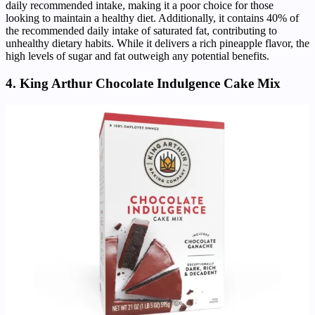
daily recommended intake, making it a poor choice for those
looking to maintain a healthy diet. Additionally, it contains 40% of
the recommended daily intake of saturated fat, contributing to
unhealthy dietary habits. While it delivers a rich pineapple flavor, the
high levels of sugar and fat outweigh any potential benefits.
4. King Arthur Chocolate Indulgence Cake Mix