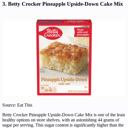
3. Betty Crocker Pineapple Upside-Down Cake Mix
Source: Eat This
Betty Crocker Pineapple Upside-Down Cake Mix is one of the least
healthy options on store shelves, with an astonishing 44 grams of
sugar per serving. This sugar content is significantly higher than the