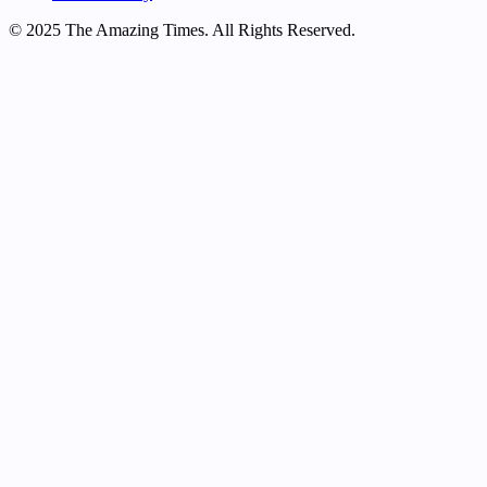
© 2025 The Amazing Times. All Rights Reserved.