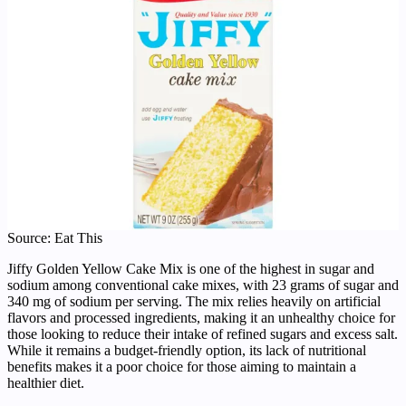
Source: Eat This
Jiffy Golden Yellow Cake Mix is one of the highest in sugar and
sodium among conventional cake mixes, with 23 grams of sugar and
340 mg of sodium per serving. The mix relies heavily on artificial
flavors and processed ingredients, making it an unhealthy choice for
those looking to reduce their intake of refined sugars and excess salt.
While it remains a budget-friendly option, its lack of nutritional
benefits makes it a poor choice for those aiming to maintain a
healthier diet.