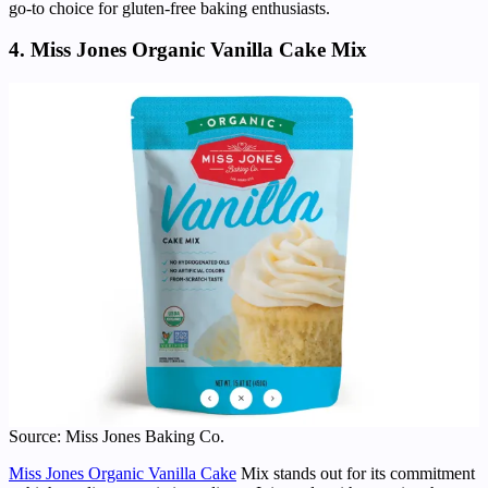
go-to choice for gluten-free baking enthusiasts.
4. Miss Jones Organic Vanilla Cake Mix
Source: Miss Jones Baking Co.
Miss Jones Organic Vanilla Cake
Mix stands out for its commitment