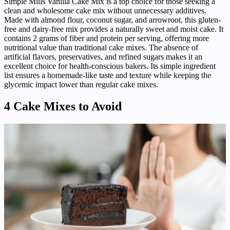
Simple Mills Vanilla Cake Mix is a top choice for those seeking a
clean and wholesome cake mix without unnecessary additives.
Made with almond flour, coconut sugar, and arrowroot, this gluten-
free and dairy-free mix provides a naturally sweet and moist cake. It
contains 2 grams of fiber and protein per serving, offering more
nutritional value than traditional cake mixes. The absence of
artificial flavors, preservatives, and refined sugars makes it an
excellent choice for health-conscious bakers. Its simple ingredient
list ensures a homemade-like taste and texture while keeping the
glycemic impact lower than regular cake mixes.
4 Cake Mixes to Avoid