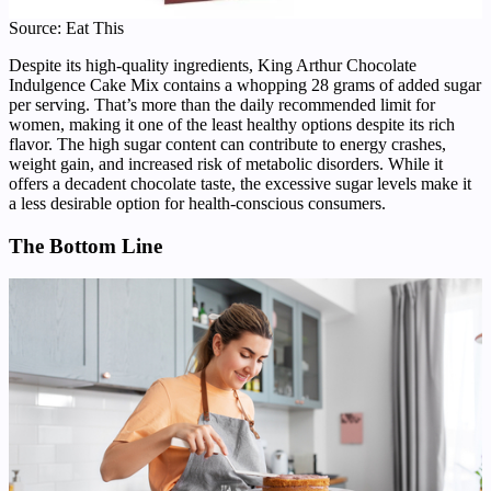
Source: Eat This
Despite its high-quality ingredients, King Arthur Chocolate
Indulgence Cake Mix contains a whopping 28 grams of added sugar
per serving. That’s more than the daily recommended limit for
women, making it one of the least healthy options despite its rich
flavor. The high sugar content can contribute to energy crashes,
weight gain, and increased risk of metabolic disorders. While it
offers a decadent chocolate taste, the excessive sugar levels make it
a less desirable option for health-conscious consumers.
The Bottom Line