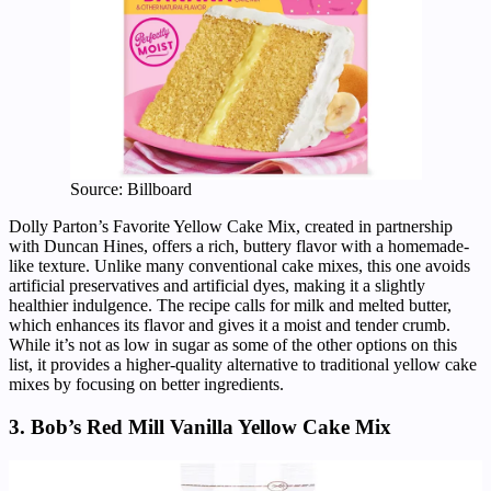
Source: Billboard
Dolly Parton’s Favorite Yellow Cake Mix, created in partnership
with Duncan Hines, offers a rich, buttery flavor with a homemade-
like texture. Unlike many conventional cake mixes, this one avoids
artificial preservatives and artificial dyes, making it a slightly
healthier indulgence. The recipe calls for milk and melted butter,
which enhances its flavor and gives it a moist and tender crumb.
While it’s not as low in sugar as some of the other options on this
list, it provides a higher-quality alternative to traditional yellow cake
mixes by focusing on better ingredients.
3. Bob’s Red Mill Vanilla Yellow Cake Mix