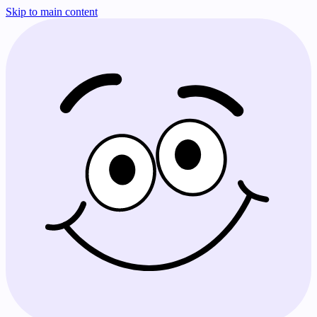
Skip to main content