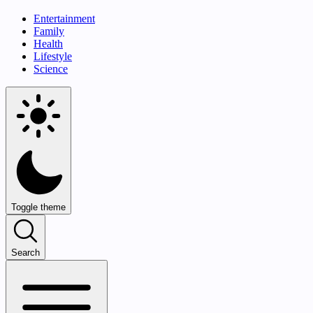
Entertainment
Family
Health
Lifestyle
Science
Toggle theme
Search