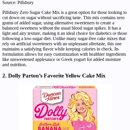
Source: Pillsbury
Pillsbury Zero Sugar Cake Mix is a great option for those looking to
cut down on sugar without sacrificing taste. This mix contains zero
grams of added sugar, using alternative sweeteners to create a
balanced sweetness without the usual blood sugar spikes. It has a
light and airy texture, making it an ideal choice for diabetics or those
following a low-sugar diet. Unlike many sugar-free cake mixes that
rely on artificial sweeteners with an unpleasant aftertaste, this one
maintains a satisfying flavor while keeping calories in check. Its
formulation allows for easy customization with healthier ingredients
like unsweetened applesauce or Greek yogurt for added moisture
and nutrition.
2. Dolly Parton’s Favorite Yellow Cake Mix