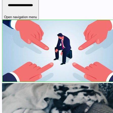
Open navigation menu