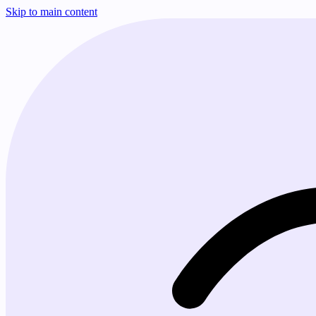
Skip to main content