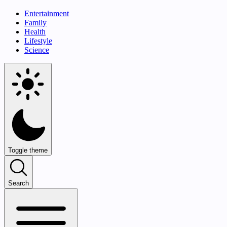
Entertainment
Family
Health
Lifestyle
Science
Toggle theme
Search