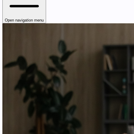
Open navigation menu