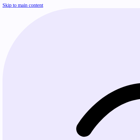
Skip to main content