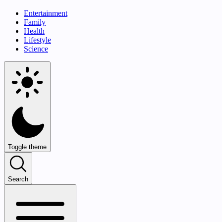
Entertainment
Family
Health
Lifestyle
Science
Toggle theme
Search