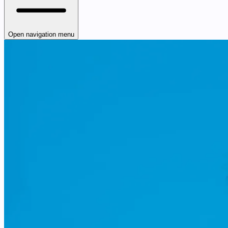
Open navigation menu