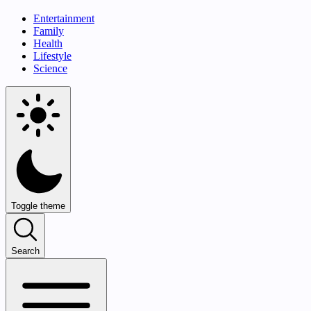
Entertainment
Family
Health
Lifestyle
Science
Toggle theme
Search