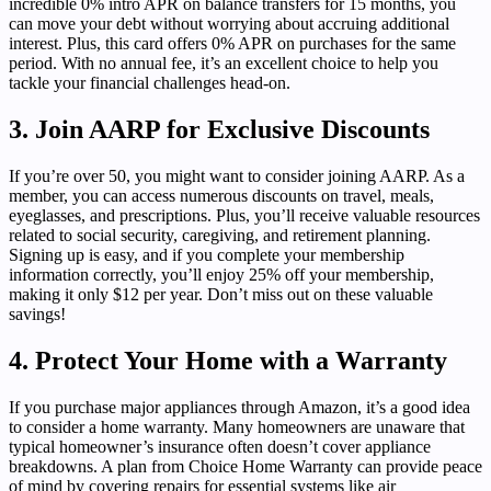
incredible 0% intro APR on balance transfers for 15 months, you
can move your debt without worrying about accruing additional
interest. Plus, this card offers 0% APR on purchases for the same
period. With no annual fee, it’s an excellent choice to help you
tackle your financial challenges head-on.
3. Join AARP for Exclusive Discounts
If you’re over 50, you might want to consider joining AARP. As a
member, you can access numerous discounts on travel, meals,
eyeglasses, and prescriptions. Plus, you’ll receive valuable resources
related to social security, caregiving, and retirement planning.
Signing up is easy, and if you complete your membership
information correctly, you’ll enjoy 25% off your membership,
making it only $12 per year. Don’t miss out on these valuable
savings!
4. Protect Your Home with a Warranty
If you purchase major appliances through Amazon, it’s a good idea
to consider a home warranty. Many homeowners are unaware that
typical homeowner’s insurance often doesn’t cover appliance
breakdowns. A plan from Choice Home Warranty can provide peace
of mind by covering repairs for essential systems like air