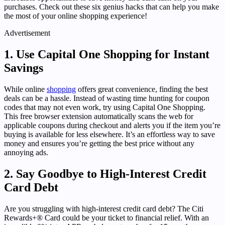
purchases. Check out these six genius hacks that can help you make
the most of your online shopping experience!
Advertisement
1. Use Capital One Shopping for Instant
Savings
While online
shopping
offers great convenience, finding the best
deals can be a hassle. Instead of wasting time hunting for coupon
codes that may not even work, try using Capital One Shopping.
This free browser extension automatically scans the web for
applicable coupons during checkout and alerts you if the item you’re
buying is available for less elsewhere. It’s an effortless way to save
money and ensures you’re getting the best price without any
annoying ads.
2. Say Goodbye to High-Interest Credit
Card Debt
Are you struggling with high-interest credit card debt? The Citi
Rewards+® Card could be your ticket to financial relief. With an