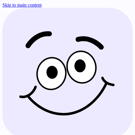
Skip to main content