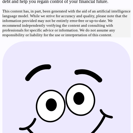
debt and help you regain control of your financial future.
This content has, in part, been generated with the aid of an artificial intelligence
language model. While we strive for accuracy and quality, please note that the
information provided may not be entirely error-free or up-to-date. We
recommend independently verifying the content and consulting with
professionals for specific advice or information. We do not assume any
responsibility or liability for the use or interpretation of this content.