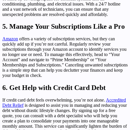
conditioning, plumbing, and electrical issues. With a 24/7 hotline
and a vast network of technicians, you can ensure that any
unexpected problems are resolved quickly and affordably.
5. Manage Your Subscriptions Like a Pro
Amazon
offers a variety of subscription services, but they can
quickly add up if you’re not careful. Regularly review your
subscriptions through your Amazon account to identify services you
no longer use or need. To manage this effectively, head to “Your
Account” and navigate to “Prime Membership” or “Your
Memberships and Subscriptions.” Canceling unwanted subscriptions
is a simple step that can help you declutter your finances and keep
your budget in check.
6. Get Help with Credit Card Debt
If credit card debt feels overwhelming, you’re not alone.
Accredited
Debt Relief
is designed to assist you in managing and reducing your
debt without drastic lifestyle changes. By signing up for a free
quote, you can consult with a debt specialist who will help you
create a plan to consolidate your payments into one manageable
monthly amount. This service can significantly lighten the burden of