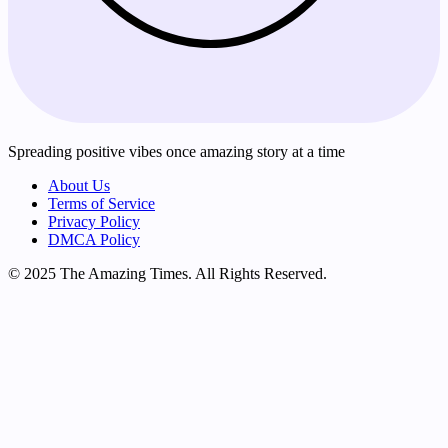
Spreading positive vibes once amazing story at a time
About Us
Terms of Service
Privacy Policy
DMCA Policy
© 2025 The Amazing Times. All Rights Reserved.