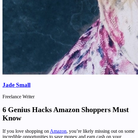
Jade Small
Freelance Writer
6 Genius Hacks Amazon Shoppers Must
Know
If you love shopping on
Amazon
, you’re likely missing out on some
incredible opportunities to save money and earn cash on your