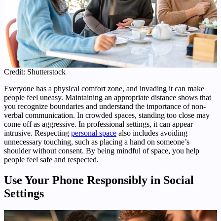
Credit: Shutterstock
Everyone has a physical comfort zone, and invading it can make
people feel uneasy. Maintaining an appropriate distance shows that
you recognize boundaries and understand the importance of non-
verbal communication. In crowded spaces, standing too close may
come off as aggressive. In professional settings, it can appear
intrusive. Respecting
personal space
also includes avoiding
unnecessary touching, such as placing a hand on someone’s
shoulder without consent. By being mindful of space, you help
people feel safe and respected.
Use Your Phone Responsibly in Social
Settings