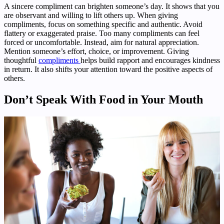
A sincere compliment can brighten someone’s day. It shows that you
are observant and willing to lift others up. When giving
compliments, focus on something specific and authentic. Avoid
flattery or exaggerated praise. Too many compliments can feel
forced or uncomfortable. Instead, aim for natural appreciation.
Mention someone’s effort, choice, or improvement. Giving
thoughtful
compliments
helps build rapport and encourages kindness
in return. It also shifts your attention toward the positive aspects of
others.
Don’t Speak With Food in Your Mouth