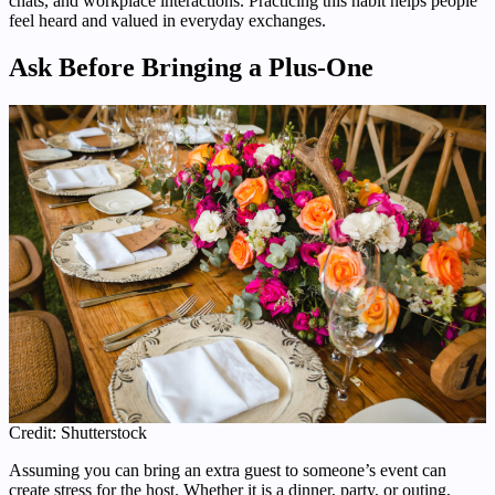
chats, and workplace interactions. Practicing this habit helps people
feel heard and valued in everyday exchanges.
Ask Before Bringing a Plus-One
Credit: Shutterstock
Assuming you can bring an extra guest to someone’s event can
create stress for the host. Whether it is a dinner, party, or outing,