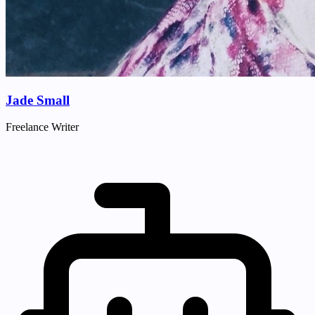
Jade Small
Freelance Writer