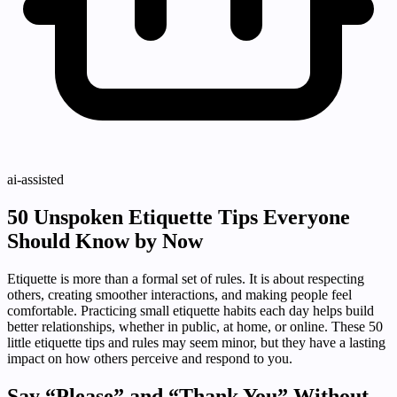
ai-assisted
50 Unspoken Etiquette Tips Everyone
Should Know by Now
Etiquette is more than a formal set of rules. It is about respecting
others, creating smoother interactions, and making people feel
comfortable. Practicing small etiquette habits each day helps build
better relationships, whether in public, at home, or online. These 50
little etiquette tips and rules may seem minor, but they have a lasting
impact on how others perceive and respond to you.
Say “Please” and “Thank You” Without