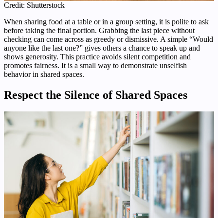
Credit: Shutterstock
When sharing food at a table or in a group setting, it is polite to ask
before taking the final portion. Grabbing the last piece without
checking can come across as greedy or dismissive. A simple “Would
anyone like the last one?” gives others a chance to speak up and
shows generosity. This practice avoids silent competition and
promotes fairness. It is a small way to demonstrate unselfish
behavior in shared spaces.
Respect the Silence of Shared Spaces