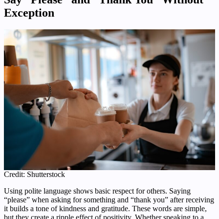
Exception
Credit: Shutterstock
Using polite language shows basic respect for others. Saying
“please” when asking for something and “thank you” after receiving
it builds a tone of kindness and gratitude. These words are simple,
but they create a ripple effect of positivity. Whether speaking to a