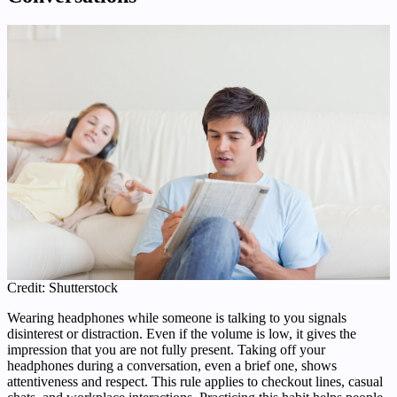
Credit: Shutterstock
Wearing headphones while someone is talking to you signals
disinterest or distraction. Even if the volume is low, it gives the
impression that you are not fully present. Taking off your
headphones during a conversation, even a brief one, shows
attentiveness and respect. This rule applies to checkout lines, casual