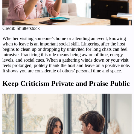
Credit: Shutterstock
Whether visiting someone’s home or attending an event, knowing
when to leave is an important social skill. Lingering after the host
begins to clean up or dropping by uninvited for long chats can feel
intrusive. Practicing this rule means being aware of time, energy
levels, and social cues. When a gathering winds down or your visit
feels prolonged, politely thank the host and leave on a positive note.
It shows you are considerate of others’ personal time and space.
Keep Criticism Private and Praise Public