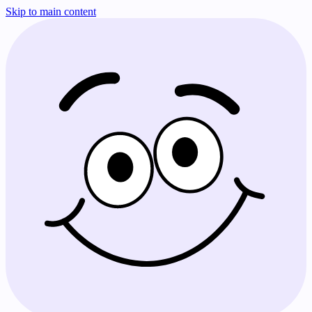
Skip to main content