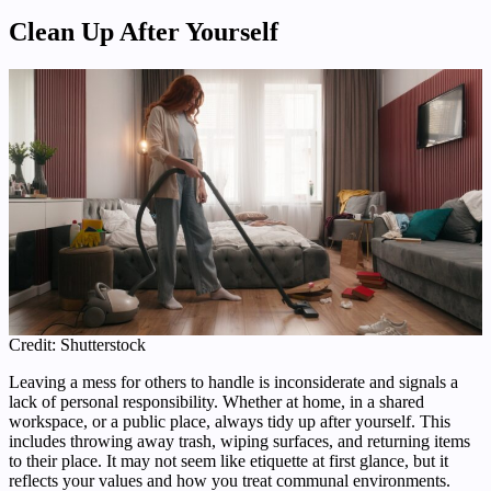
Clean Up After Yourself
Credit: Shutterstock
Leaving a mess for others to handle is inconsiderate and signals a
lack of personal responsibility. Whether at home, in a shared
workspace, or a public place, always tidy up after yourself. This
includes throwing away trash, wiping surfaces, and returning items
to their place. It may not seem like etiquette at first glance, but it
reflects your values and how you treat communal environments.