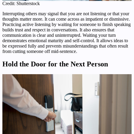
Credit: Shutterstock
Interrupting others may signal that you are not listening or that your
thoughts matter more. It can come across as impatient or dismissive.
Practicing active listening by waiting for someone to finish speaking
builds trust and respect in conversations. It also ensures that
communication is clear and uninterrupted. Waiting your turn
demonstrates emotional maturity and self-control. It allows ideas to
be expressed fully and prevents misunderstandings that often result
from cutting someone off mid-sentence.
Hold the Door for the Next Person