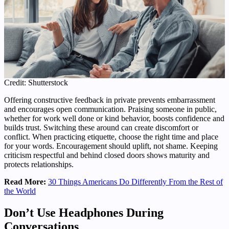
Credit: Shutterstock
Offering constructive feedback in private prevents embarrassment
and encourages open communication. Praising someone in public,
whether for work well done or kind behavior, boosts confidence and
builds trust. Switching these around can create discomfort or
conflict. When practicing etiquette, choose the right time and place
for your words. Encouragement should uplift, not shame. Keeping
criticism respectful and behind closed doors shows maturity and
protects relationships.
Read More:
30 Things Americans Do Differently From the Rest of
the World
Don’t Use Headphones During
Conversations