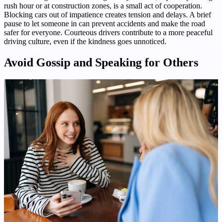
rush hour or at construction zones, is a small act of cooperation.
Blocking cars out of impatience creates tension and delays. A brief
pause to let someone in can prevent accidents and make the road
safer for everyone. Courteous drivers contribute to a more peaceful
driving culture, even if the kindness goes unnoticed.
Avoid Gossip and Speaking for Others