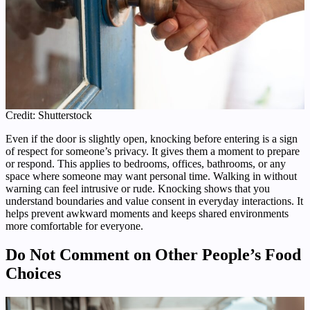
Credit: Shutterstock
Even if the door is slightly open, knocking before entering is a sign
of respect for someone’s privacy. It gives them a moment to prepare
or respond. This applies to bedrooms, offices, bathrooms, or any
space where someone may want personal time. Walking in without
warning can feel intrusive or rude. Knocking shows that you
understand boundaries and value consent in everyday interactions. It
helps prevent awkward moments and keeps shared environments
more comfortable for everyone.
Do Not Comment on Other People’s Food
Choices