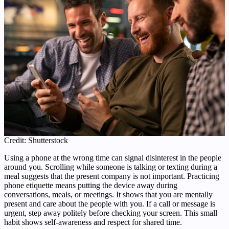
Credit: Shutterstock
Using a phone at the wrong time can signal disinterest in the people
around you. Scrolling while someone is talking or texting during a
meal suggests that the present company is not important. Practicing
phone etiquette means putting the device away during
conversations, meals, or meetings. It shows that you are mentally
present and care about the people with you. If a call or message is
urgent, step away politely before checking your screen. This small
habit shows self-awareness and respect for shared time.