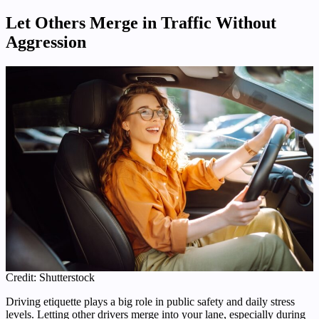
Let Others Merge in Traffic Without
Aggression
Credit: Shutterstock
Driving etiquette plays a big role in public safety and daily stress
levels. Letting other drivers merge into your lane, especially during