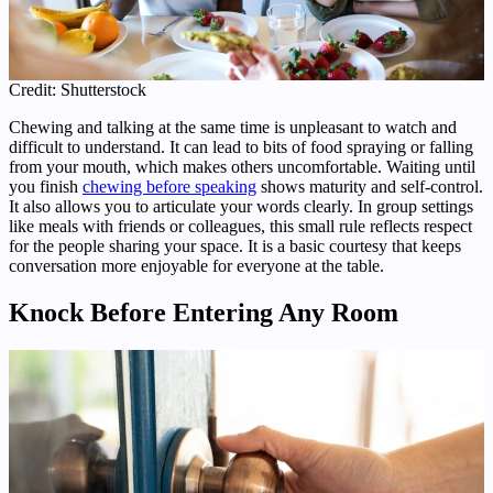
Credit: Shutterstock
Chewing and talking at the same time is unpleasant to watch and
difficult to understand. It can lead to bits of food spraying or falling
from your mouth, which makes others uncomfortable. Waiting until
you finish
chewing before speaking
shows maturity and self-control.
It also allows you to articulate your words clearly. In group settings
like meals with friends or colleagues, this small rule reflects respect
for the people sharing your space. It is a basic courtesy that keeps
conversation more enjoyable for everyone at the table.
Knock Before Entering Any Room