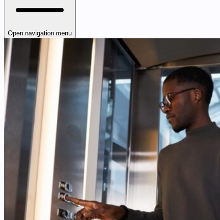
Open navigation menu