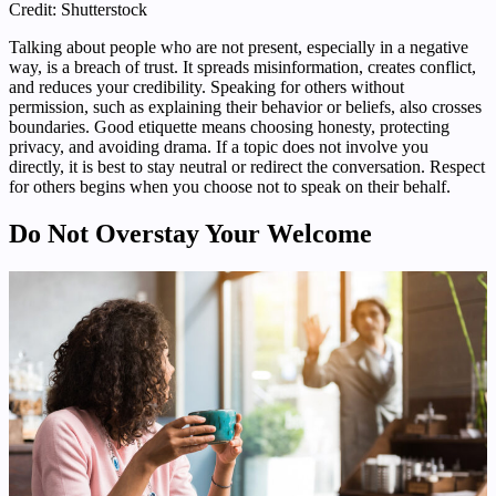
Credit: Shutterstock
Talking about people who are not present, especially in a negative
way, is a breach of trust. It spreads misinformation, creates conflict,
and reduces your credibility. Speaking for others without
permission, such as explaining their behavior or beliefs, also crosses
boundaries. Good etiquette means choosing honesty, protecting
privacy, and avoiding drama. If a topic does not involve you
directly, it is best to stay neutral or redirect the conversation. Respect
for others begins when you choose not to speak on their behalf.
Do Not Overstay Your Welcome