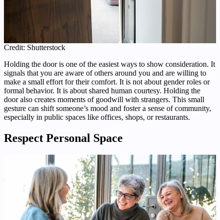
Credit: Shutterstock
Holding the door is one of the easiest ways to show consideration. It
signals that you are aware of others around you and are willing to
make a small effort for their comfort. It is not about gender roles or
formal behavior. It is about shared human courtesy. Holding the
door also creates moments of goodwill with strangers. This small
gesture can shift someone’s mood and foster a sense of community,
especially in public spaces like offices, shops, or restaurants.
Respect Personal Space