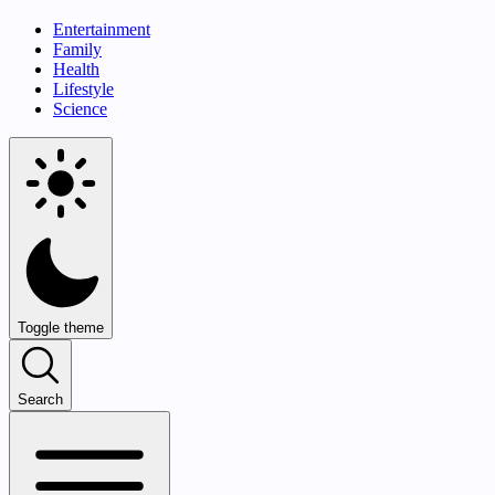
Entertainment
Family
Health
Lifestyle
Science
Toggle theme
Search