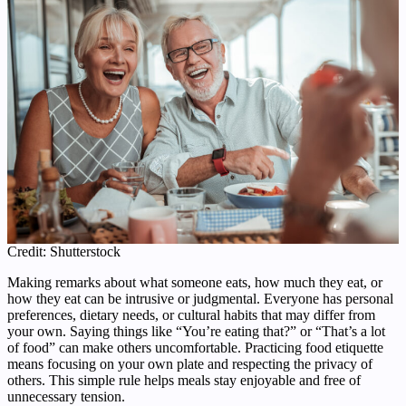
Credit: Shutterstock
Making remarks about what someone eats, how much they eat, or
how they eat can be intrusive or judgmental. Everyone has personal
preferences, dietary needs, or cultural habits that may differ from
your own. Saying things like “You’re eating that?” or “That’s a lot
of food” can make others uncomfortable. Practicing food etiquette
means focusing on your own plate and respecting the privacy of
others. This simple rule helps meals stay enjoyable and free of
unnecessary tension.