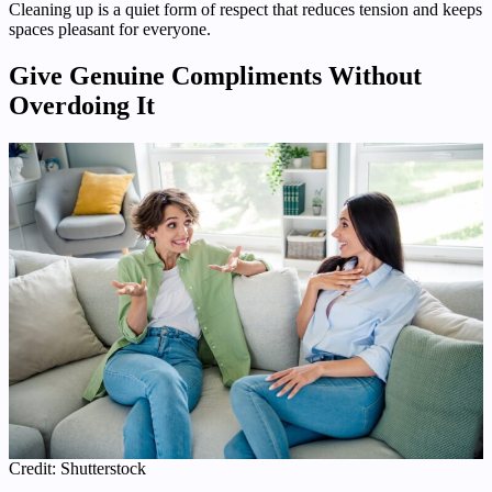
Cleaning up is a quiet form of respect that reduces tension and keeps
spaces pleasant for everyone.
Give Genuine Compliments Without
Overdoing It
Credit: Shutterstock