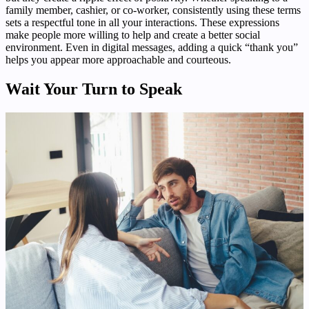
family member, cashier, or co-worker, consistently using these terms
sets a respectful tone in all your interactions. These expressions
make people more willing to help and create a better social
environment. Even in digital messages, adding a quick “thank you”
helps you appear more approachable and courteous.
Wait Your Turn to Speak