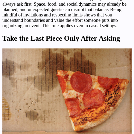
always ask first. Space, food, and social dynamics may already be
planned, and unexpected guests can disrupt that balance. Being
mindful of invitations and respecting limits shows that you
understand boundaries and value the effort someone puts into
organizing an event. This rule applies even in casual settings.
Take the Last Piece Only After Asking