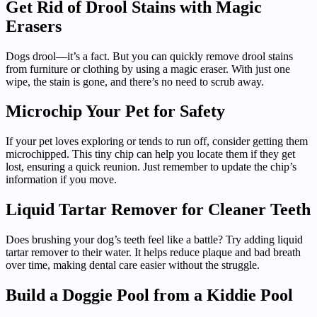
Get Rid of Drool Stains with Magic
Erasers
Dogs drool—it’s a fact. But you can quickly remove drool stains
from furniture or clothing by using a magic eraser. With just one
wipe, the stain is gone, and there’s no need to scrub away.
Microchip Your Pet for Safety
If your pet loves exploring or tends to run off, consider getting them
microchipped. This tiny chip can help you locate them if they get
lost, ensuring a quick reunion. Just remember to update the chip’s
information if you move.
Liquid Tartar Remover for Cleaner Teeth
Does brushing your dog’s teeth feel like a battle? Try adding liquid
tartar remover to their water. It helps reduce plaque and bad breath
over time, making dental care easier without the struggle.
Build a Doggie Pool from a Kiddie Pool