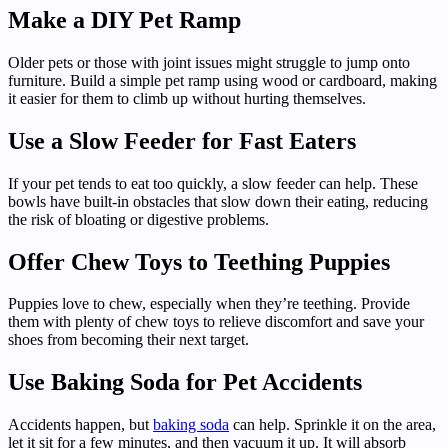
Make a DIY Pet Ramp
Older pets or those with joint issues might struggle to jump onto
furniture. Build a simple pet ramp using wood or cardboard, making
it easier for them to climb up without hurting themselves.
Use a Slow Feeder for Fast Eaters
If your pet tends to eat too quickly, a slow feeder can help. These
bowls have built-in obstacles that slow down their eating, reducing
the risk of bloating or digestive problems.
Offer Chew Toys to Teething Puppies
Puppies love to chew, especially when they’re teething. Provide
them with plenty of chew toys to relieve discomfort and save your
shoes from becoming their next target.
Use Baking Soda for Pet Accidents
Accidents happen, but
baking soda
can help. Sprinkle it on the area,
let it sit for a few minutes, and then vacuum it up. It will absorb