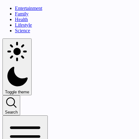
Entertainment
Family
Health
Lifestyle
Science
Toggle theme
Search