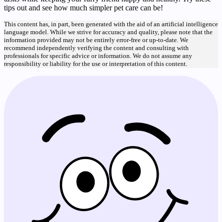
tips out and see how much simpler pet care can be!
This content has, in part, been generated with the aid of an artificial intelligence
language model. While we strive for accuracy and quality, please note that the
information provided may not be entirely error-free or up-to-date. We
recommend independently verifying the content and consulting with
professionals for specific advice or information. We do not assume any
responsibility or liability for the use or interpretation of this content.