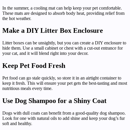
In the summer, a cooling mat can help keep your pet comfortable.
These mats are designed to absorb body heat, providing relief from
the hot weather.
Make a DIY Litter Box Enclosure
Litter boxes can be unsightly, but you can create a DIY enclosure to
hide them. Use a small cabinet or chest with a cut-out entrance for
your cat, and it will blend right into your decor.
Keep Pet Food Fresh
Pet food can go stale quickly, so store it in an airtight container to
keep it fresh. This will ensure your pet gets the best-tasting and most
nutritious meals every time.
Use Dog Shampoo for a Shiny Coat
Dogs with dull coats can benefit from a good-quality dog shampoo.
Look for one with natural oils to add shine and keep your dog’s fur
soft and healthy.