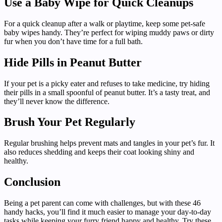
Use a Baby Wipe for Quick Cleanups
For a quick cleanup after a walk or playtime, keep some pet-safe
baby wipes handy. They’re perfect for wiping muddy paws or dirty
fur when you don’t have time for a full bath.
Hide Pills in Peanut Butter
If your pet is a picky eater and refuses to take medicine, try hiding
their pills in a small spoonful of peanut butter. It’s a tasty treat, and
they’ll never know the difference.
Brush Your Pet Regularly
Regular brushing helps prevent mats and tangles in your pet’s fur. It
also reduces shedding and keeps their coat looking shiny and
healthy.
Conclusion
Being a pet parent can come with challenges, but with these 46
handy hacks, you’ll find it much easier to manage your day-to-day
tasks while keeping your furry friend happy and healthy. Try these