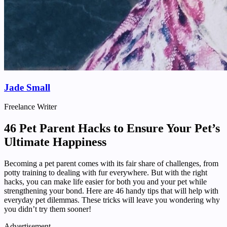
Jade Small
Freelance Writer
46 Pet Parent Hacks to Ensure Your Pet’s
Ultimate Happiness
Becoming a pet parent comes with its fair share of challenges, from
potty training to dealing with fur everywhere. But with the right
hacks, you can make life easier for both you and your pet while
strengthening your bond. Here are 46 handy tips that will help with
everyday pet dilemmas. These tricks will leave you wondering why
you didn’t try them sooner!
Advertisement