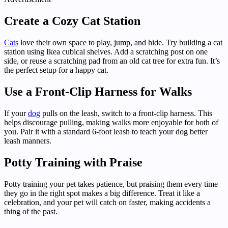
Create a Cozy Cat Station
Cats
love their own space to play, jump, and hide. Try building a cat
station using Ikea cubical shelves. Add a scratching post on one
side, or reuse a scratching pad from an old cat tree for extra fun. It’s
the perfect setup for a happy cat.
Use a Front-Clip Harness for Walks
If your
dog
pulls on the leash, switch to a front-clip harness. This
helps discourage pulling, making walks more enjoyable for both of
you. Pair it with a standard 6-foot leash to teach your dog better
leash manners.
Potty Training with Praise
Potty training your pet takes patience, but praising them every time
they go in the right spot makes a big difference. Treat it like a
celebration, and your pet will catch on faster, making accidents a
thing of the past.