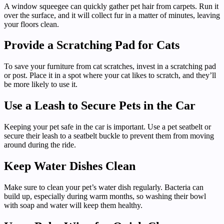
A window squeegee can quickly gather pet hair from carpets. Run it
over the surface, and it will collect fur in a matter of minutes, leaving
your floors clean.
Provide a Scratching Pad for Cats
To save your furniture from cat scratches, invest in a scratching pad
or post. Place it in a spot where your cat likes to scratch, and they’ll
be more likely to use it.
Use a Leash to Secure Pets in the Car
Keeping your pet safe in the car is important. Use a pet seatbelt or
secure their leash to a seatbelt buckle to prevent them from moving
around during the ride.
Keep Water Dishes Clean
Make sure to clean your pet’s water dish regularly. Bacteria can
build up, especially during warm months, so washing their bowl
with soap and water will keep them healthy.