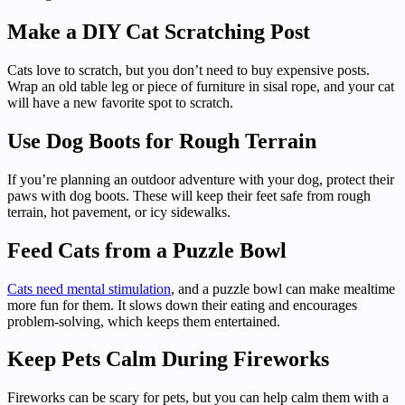
Make a DIY Cat Scratching Post
Cats love to scratch, but you don’t need to buy expensive posts.
Wrap an old table leg or piece of furniture in sisal rope, and your cat
will have a new favorite spot to scratch.
Use Dog Boots for Rough Terrain
If you’re planning an outdoor adventure with your dog, protect their
paws with dog boots. These will keep their feet safe from rough
terrain, hot pavement, or icy sidewalks.
Feed Cats from a Puzzle Bowl
Cats need mental stimulation
, and a puzzle bowl can make mealtime
more fun for them. It slows down their eating and encourages
problem-solving, which keeps them entertained.
Keep Pets Calm During Fireworks
Fireworks can be scary for pets, but you can help calm them with a