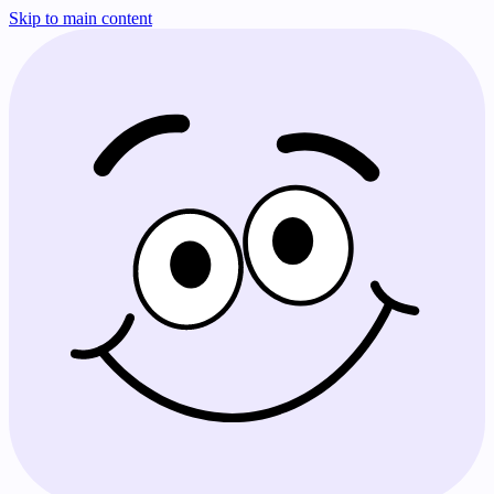
Skip to main content