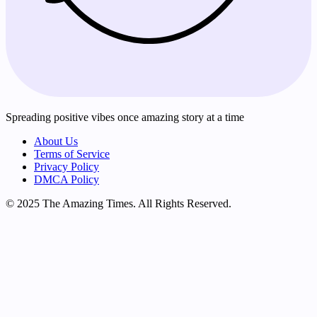
Spreading positive vibes once amazing story at a time
About Us
Terms of Service
Privacy Policy
DMCA Policy
© 2025 The Amazing Times. All Rights Reserved.