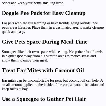
odors and keep your home smelling fresh.
Doggie Pee Pads for Easy Cleanup
For pets who are still learning or have trouble going outside, pee
pads are a lifesaver. Place them in a designated area to make cleanup
quick and easy.
Give Pets Space During Meal Time
Some pets like their own space while eating. Keep their food bowls
in a quiet spot away from high-traffic areas to reduce stress and
allow them to enjoy their meal.
Treat Ear Mites with Coconut Oil
Ear mites can be uncomfortable for pets, but coconut oil can help. A
small amount applied to the inside of the ear can soothe irritation and
keep mites at bay.
Use a Squeegee to Gather Pet Hair