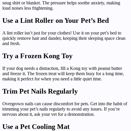
snug shirt or blanket. The pressure helps soothe anxiety, making
loud noises less frightening.
Use a Lint Roller on Your Pet’s Bed
A lint roller isn’t just for your clothes! Use it on your pet’s bed to
quickly remove hair and dander, keeping their sleeping space clean
and fresh.
Try a Frozen Kong Toy
If your dog needs a distraction, fill a Kong toy with peanut butter
and freeze it. The frozen treat will keep them busy for a long time,
making it perfect for when you need a little quiet time.
Trim Pet Nails Regularly
Overgrown nails can cause discomfort for pets. Get into the habit of
trimming your pet’s nails regularly to avoid any issues. If you’re
nervous about it, ask your vet for a demonstration.
Use a Pet Cooling Mat