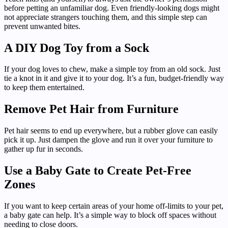
before petting an unfamiliar dog. Even friendly-looking dogs might
not appreciate strangers touching them, and this simple step can
prevent unwanted bites.
A DIY Dog Toy from a Sock
If your dog loves to chew, make a simple toy from an old sock. Just
tie a knot in it and give it to your dog. It’s a fun, budget-friendly way
to keep them entertained.
Remove Pet Hair from Furniture
Pet hair seems to end up everywhere, but a rubber glove can easily
pick it up. Just dampen the glove and run it over your furniture to
gather up fur in seconds.
Use a Baby Gate to Create Pet-Free
Zones
If you want to keep certain areas of your home off-limits to your pet,
a baby gate can help. It’s a simple way to block off spaces without
needing to close doors.