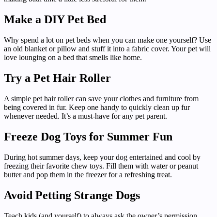
Make a DIY Pet Bed
Why spend a lot on pet beds when you can make one yourself? Use
an old blanket or pillow and stuff it into a fabric cover. Your pet will
love lounging on a bed that smells like home.
Try a Pet Hair Roller
A simple pet hair roller can save your clothes and furniture from
being covered in fur. Keep one handy to quickly clean up fur
whenever needed. It’s a must-have for any pet parent.
Freeze Dog Toys for Summer Fun
During hot summer days, keep your dog entertained and cool by
freezing their favorite chew toys. Fill them with water or peanut
butter and pop them in the freezer for a refreshing treat.
Avoid Petting Strange Dogs
Teach kids (and yourself) to always ask the owner’s permission