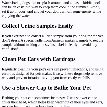
Water-loving dogs like to splash around, and a plastic kiddie pool
can be an easy, fun way to keep them cool in the summer. Simply
set it up in your yard and let your dog burn off some energy while
enjoying the water.
Collect Urine Samples Easily
If you ever need to collect a urine sample from your dog for the vet,
don’t stress. A special ladle from Amazon makes it simple to get the
sample without making a mess. Just label it clearly to avoid any
confusion!
Clean Pet Ears with Eardrops
Regularly cleaning your pet’s ears can prevent infections, and using
eardrops designed for pets makes it easy. These drops help remove
wax and prevent irritation, saving you from costly vet bills.
Use a Shower Cap to Bathe Your Pet
Bathing your pet can sometimes be messy. Use a shower cap to
cover their head, which helps keep water out of their eyes and ears,
making bath time a little less stressful for them.