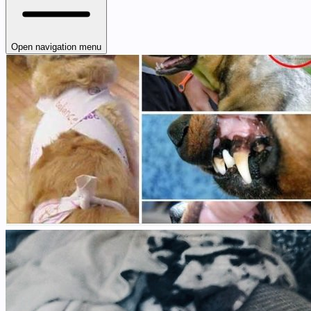
Open navigation menu