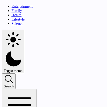
Entertainment
Family
Health
Lifestyle
Science
Toggle theme
Search