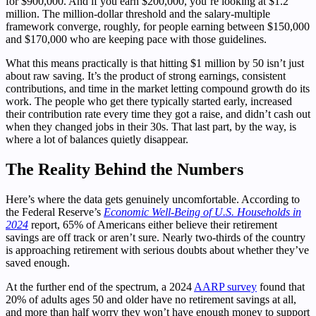
for $900,000. And if you earn $200,000, you’re looking at $1.2
million. The million-dollar threshold and the salary-multiple
framework converge, roughly, for people earning between $150,000
and $170,000 who are keeping pace with those guidelines.
What this means practically is that hitting $1 million by 50 isn’t just
about raw saving. It’s the product of strong earnings, consistent
contributions, and time in the market letting compound growth do its
work. The people who get there typically started early, increased
their contribution rate every time they got a raise, and didn’t cash out
when they changed jobs in their 30s. That last part, by the way, is
where a lot of balances quietly disappear.
The Reality Behind the Numbers
Here’s where the data gets genuinely uncomfortable. According to
the Federal Reserve’s
Economic Well-Being of U.S. Households in
2024
report, 65% of Americans either believe their retirement
savings are off track or aren’t sure. Nearly two-thirds of the country
is approaching retirement with serious doubts about whether they’ve
saved enough.
At the further end of the spectrum, a 2024
AARP survey
found that
20% of adults ages 50 and older have no retirement savings at all,
and more than half worry they won’t have enough money to support