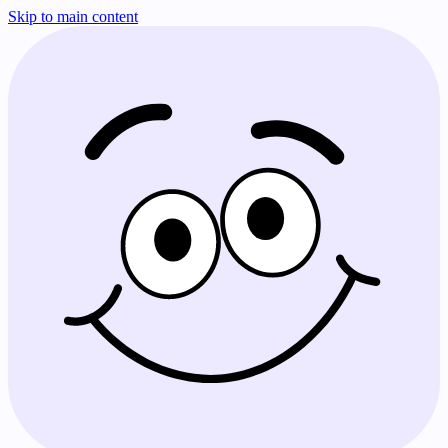
Skip to main content