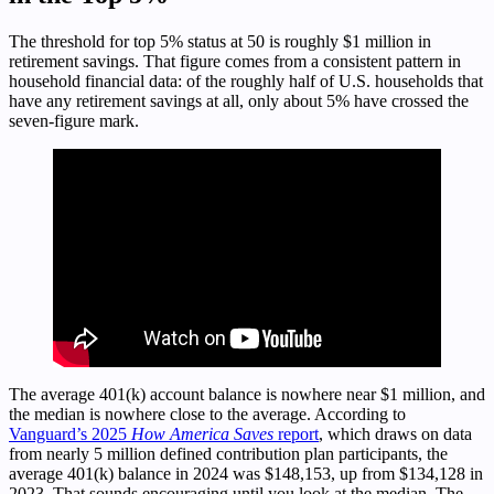
The threshold for top 5% status at 50 is roughly $1 million in
retirement savings. That figure comes from a consistent pattern in
household financial data: of the roughly half of U.S. households that
have any retirement savings at all, only about 5% have crossed the
seven-figure mark.
The average 401(k) account balance is nowhere near $1 million, and
the median is nowhere close to the average. According to
Vanguard’s 2025
How America Saves
report
, which draws on data
from nearly 5 million defined contribution plan participants, the
average 401(k) balance in 2024 was $148,153, up from $134,128 in
2023. That sounds encouraging until you look at the median. The