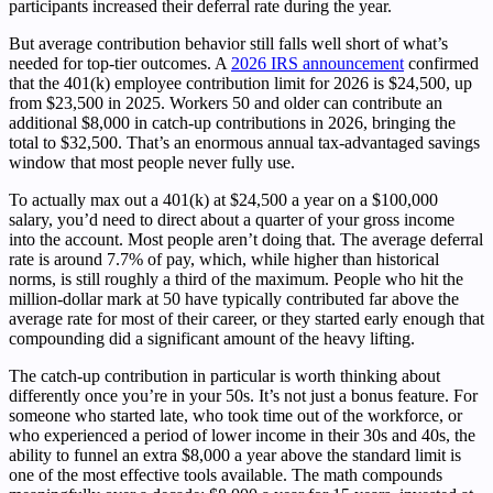
participants increased their deferral rate during the year.
But average contribution behavior still falls well short of what’s
needed for top-tier outcomes. A
2026 IRS announcement
confirmed
that the 401(k) employee contribution limit for 2026 is $24,500, up
from $23,500 in 2025. Workers 50 and older can contribute an
additional $8,000 in catch-up contributions in 2026, bringing the
total to $32,500. That’s an enormous annual tax-advantaged savings
window that most people never fully use.
To actually max out a 401(k) at $24,500 a year on a $100,000
salary, you’d need to direct about a quarter of your gross income
into the account. Most people aren’t doing that. The average deferral
rate is around 7.7% of pay, which, while higher than historical
norms, is still roughly a third of the maximum. People who hit the
million-dollar mark at 50 have typically contributed far above the
average rate for most of their career, or they started early enough that
compounding did a significant amount of the heavy lifting.
The catch-up contribution in particular is worth thinking about
differently once you’re in your 50s. It’s not just a bonus feature. For
someone who started late, who took time out of the workforce, or
who experienced a period of lower income in their 30s and 40s, the
ability to funnel an extra $8,000 a year above the standard limit is
one of the most effective tools available. The math compounds