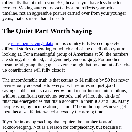
differently than it did in your 30s, because you have less time to
recover. Making sure your asset allocation reflects your actual
timeline, not an aggressive posture carried over from your younger
years, matters more than it used to.
The Quiet Part Worth Saying
The
retirement savings data
in this country tells two completely
different stories depending on which end of the distribution you’re
looking at. For a meaningful group of Americans at 50, the numbers
are strong, disciplined, and genuinely encouraging. For another
meaningful group, the gap is severe enough that no amount of catch-
up contributions will fully close it.
The uncomfortable truth is that getting to $1 million by 50 has never
been equally accessible to everyone. It requires not just good
savings habits but also a career without major income interruptions,
without significant caregiving periods, and without the kinds of
financial emergencies that drain accounts in their 30s and 40s. Many
people who, by income alone, “should” be in the top 5% never get
there because life intervened at exactly the wrong time.
If you’re in or approaching that top tier, the number is worth
acknowledging. Not as a reason for complacency, but because it