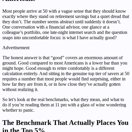
Most people arrive at 50 with a vague sense that they should know
exactly where they stand on retirement savings but a quiet dread that
they don’t. The number seems abstract until suddenly it doesn’t.
One conversation with a financial advisor, one glance at a
colleague’s portfolio, one late-night internet search and the question
snaps into uncomfortable focus: is what I have actually good?
Advertisement
The honest answer is that “good” covers an enormous amount of
ground. Good compared to most Americans is a lower bar than you
might hope. Good enough to retire comfortably is a different
calculation entirely. And sitting in the genuine top tier of savers at 50
requires a number that most people would find surprising, either in
how far they are from it, or in how close they’ve actually gotten
without realizing it.
So let’s look at the real benchmarks, what they mean, and what to
do if you’re reading them at 11 pm with a glass of wine wondering
whether to panic.
The Benchmark That Actually Places You
in the Top 5%