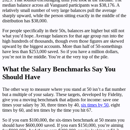
median balance across all Vanguard participants was $38,176. A
relatively small number of very large balances pull the average
sharply upward, while the person sitting exactly in the middle of the
distribution has $38,000.
For people specifically in their 50s, balances are higher but still not
what you’d hope. Average balances for that age group run into the
high hundreds of thousands, though even those figures are skewed
upward by the biggest accounts. More than half of 50-somethings
have less than $253,000 saved. So if you have a million dollars,
you’re not in the middle. You’re at the very top of the pile.
What the Salary Benchmarks Say You
Should Have
The other way to measure where you stand at 50 isn’t a flat number
but a multiple of your salary. These targets, developed by Fidelity,
give you a moving benchmark that adjusts for income: save one
times your salary by 30, three times by 40,
six times by 50
, eight
times by 60, and ten times by the time you hit 67.
So if you earn $100,000, the six-times benchmark at 50 means you
should have $600,000 saved. If you earn $150,000, you’re aiming