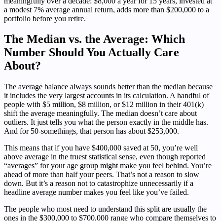
meaningfully over a decade: $8,000 a year for 15 years, invested at
a modest 7% average annual return, adds more than $200,000 to a
portfolio before you retire.
The Median vs. the Average: Which
Number Should You Actually Care
About?
The average balance always sounds better than the median because
it includes the very largest accounts in its calculation. A handful of
people with $5 million, $8 million, or $12 million in their 401(k)
shift the average meaningfully. The median doesn’t care about
outliers. It just tells you what the person exactly in the middle has.
And for 50-somethings, that person has about $253,000.
This means that if you have $400,000 saved at 50, you’re well
above average in the truest statistical sense, even though reported
“averages” for your age group might make you feel behind. You’re
ahead of more than half your peers. That’s not a reason to slow
down. But it’s a reason not to catastrophize unnecessarily if a
headline average number makes you feel like you’ve failed.
The people who most need to understand this split are usually the
ones in the $300,000 to $700,000 range who compare themselves to