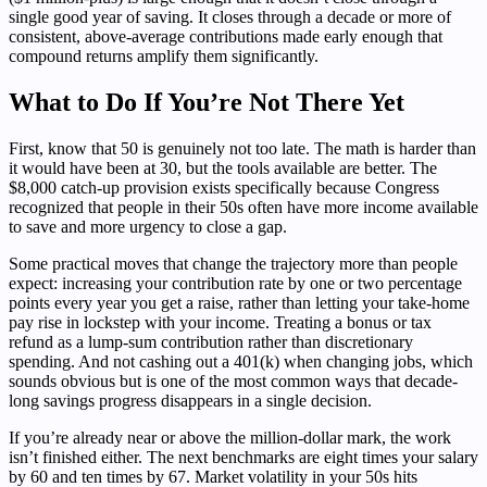
single good year of saving. It closes through a decade or more of
consistent, above-average contributions made early enough that
compound returns amplify them significantly.
What to Do If You’re Not There Yet
First, know that 50 is genuinely not too late. The math is harder than
it would have been at 30, but the tools available are better. The
$8,000 catch-up provision exists specifically because Congress
recognized that people in their 50s often have more income available
to save and more urgency to close a gap.
Some practical moves that change the trajectory more than people
expect: increasing your contribution rate by one or two percentage
points every year you get a raise, rather than letting your take-home
pay rise in lockstep with your income. Treating a bonus or tax
refund as a lump-sum contribution rather than discretionary
spending. And not cashing out a 401(k) when changing jobs, which
sounds obvious but is one of the most common ways that decade-
long savings progress disappears in a single decision.
If you’re already near or above the million-dollar mark, the work
isn’t finished either. The next benchmarks are eight times your salary
by 60 and ten times by 67. Market volatility in your 50s hits