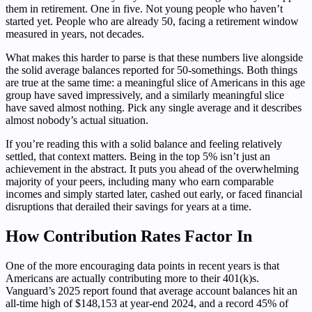
them in retirement. One in five. Not young people who haven’t
started yet. People who are already 50, facing a retirement window
measured in years, not decades.
What makes this harder to parse is that these numbers live alongside
the solid average balances reported for 50-somethings. Both things
are true at the same time: a meaningful slice of Americans in this age
group have saved impressively, and a similarly meaningful slice
have saved almost nothing. Pick any single average and it describes
almost nobody’s actual situation.
If you’re reading this with a solid balance and feeling relatively
settled, that context matters. Being in the top 5% isn’t just an
achievement in the abstract. It puts you ahead of the overwhelming
majority of your peers, including many who earn comparable
incomes and simply started later, cashed out early, or faced financial
disruptions that derailed their savings for years at a time.
How Contribution Rates Factor In
One of the more encouraging data points in recent years is that
Americans are actually contributing more to their 401(k)s.
Vanguard’s 2025 report found that average account balances hit an
all-time high of $148,153 at year-end 2024, and a record 45% of