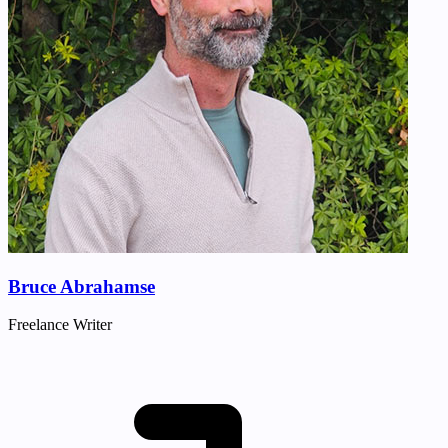
Bruce Abrahamse
Freelance Writer