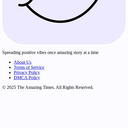
Spreading positive vibes once amazing story at a time
About Us
Terms of Service
Privacy Policy
DMCA Policy
© 2025 The Amazing Times. All Rights Reserved.