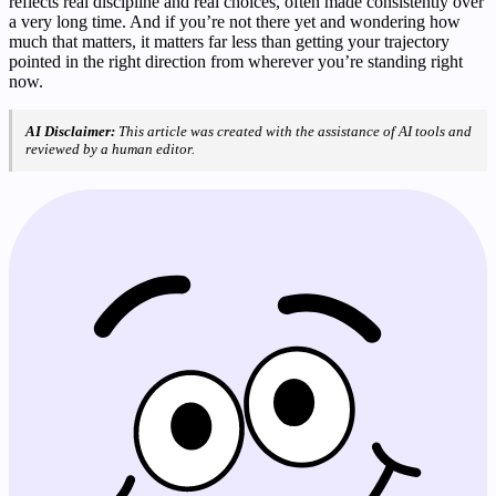
reflects real discipline and real choices, often made consistently over
a very long time. And if you’re not there yet and wondering how
much that matters, it matters far less than getting your trajectory
pointed in the right direction from wherever you’re standing right
now.
AI Disclaimer:
This article was created with the assistance of AI tools and
reviewed by a human editor.