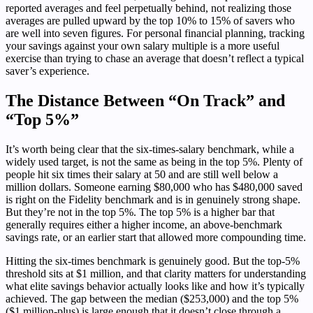
reported averages and feel perpetually behind, not realizing those
averages are pulled upward by the top 10% to 15% of savers who
are well into seven figures. For personal financial planning, tracking
your savings against your own salary multiple is a more useful
exercise than trying to chase an average that doesn’t reflect a typical
saver’s experience.
The Distance Between “On Track” and
“Top 5%”
It’s worth being clear that the six-times-salary benchmark, while a
widely used target, is not the same as being in the top 5%. Plenty of
people hit six times their salary at 50 and are still well below a
million dollars. Someone earning $80,000 who has $480,000 saved
is right on the Fidelity benchmark and is in genuinely strong shape.
But they’re not in the top 5%. The top 5% is a higher bar that
generally requires either a higher income, an above-benchmark
savings rate, or an earlier start that allowed more compounding time.
Hitting the six-times benchmark is genuinely good. But the top-5%
threshold sits at $1 million, and that clarity matters for understanding
what elite savings behavior actually looks like and how it’s typically
achieved. The gap between the median ($253,000) and the top 5%
($1 million-plus) is large enough that it doesn’t close through a