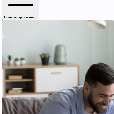
Open navigation menu