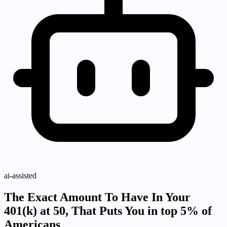
ai-assisted
The Exact Amount To Have In Your
401(k) at 50, That Puts You in top 5% of
Americans